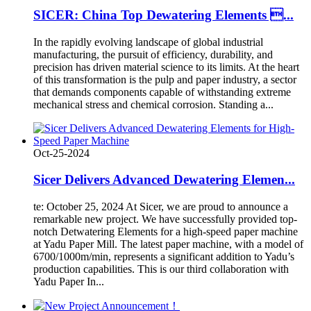
SICER: China Top Dewatering Elements ...
In the rapidly evolving landscape of global industrial
manufacturing, the pursuit of efficiency, durability, and
precision has driven material science to its limits. At the heart
of this transformation is the pulp and paper industry, a sector
that demands components capable of withstanding extreme
mechanical stress and chemical corrosion. Standing a...
Oct-25-2024
Sicer Delivers Advanced Dewatering Elemen...
te: October 25, 2024 At Sicer, we are proud to announce a
remarkable new project. We have successfully provided top-
notch Detwatering Elements for a high-speed paper machine
at Yadu Paper Mill. The latest paper machine, with a model of
6700/1000m/min, represents a significant addition to Yadu’s
production capabilities. This is our third collaboration with
Yadu Paper In...