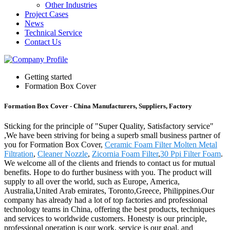
Other Industries
Project Cases
News
Technical Service
Contact Us
Getting started
Formation Box Cover
Formation Box Cover - China Manufacturers, Suppliers, Factory
Sticking for the principle of "Super Quality, Satisfactory service"
,We have been striving for being a superb small business partner of
you for Formation Box Cover,
Ceramic Foam Filter Molten Metal
Filtration
,
Cleaner Nozzle
,
Zicornia Foam Filter
,
30 Ppi Filter Foam
.
We welcome all of the clients and friends to contact us for mutual
benefits. Hope to do further business with you. The product will
supply to all over the world, such as Europe, America,
Australia,United Arab emirates, Toronto,Greece, Philippines.Our
company has already had a lot of top factories and professional
technology teams in China, offering the best products, techniques
and services to worldwide customers. Honesty is our principle,
professional operation is our work, service is our goal, and