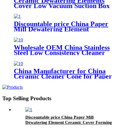
Ceramic Dewatering Elements
Cover Low Vacuum Suction Box
for Fourdrinier Paper Machine
Discountable price China Paper
Mill Dewatering Element
Ceramic Cover Forming Board
Wholesale OEM China Stainless
Steel Low Consistency Cleaner
Used for Remove Impurities
China Manufacturer for China
Ceramic Cleaner Cone for Paper
Pulp Industry
Top Selling Products
Discountable price China Paper Mill
Dewatering Element Ceramic Cover Forming
Board