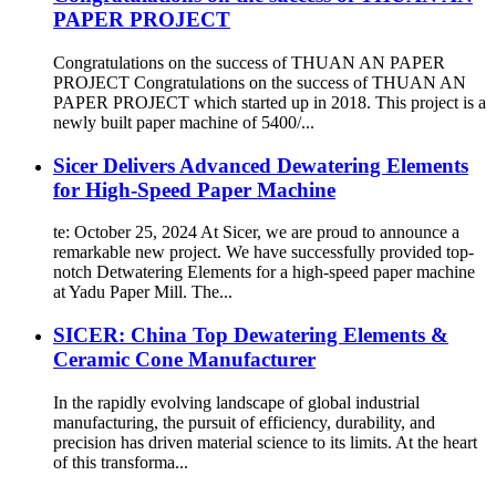
PAPER PROJECT
Congratulations on the success of THUAN AN PAPER
PROJECT Congratulations on the success of THUAN AN
PAPER PROJECT which started up in 2018. This project is a
newly built paper machine of 5400/...
Sicer Delivers Advanced Dewatering Elements
for High-Speed Paper Machine
te: October 25, 2024 At Sicer, we are proud to announce a
remarkable new project. We have successfully provided top-
notch Detwatering Elements for a high-speed paper machine
at Yadu Paper Mill. The...
SICER: China Top Dewatering Elements &
Ceramic Cone Manufacturer
In the rapidly evolving landscape of global industrial
manufacturing, the pursuit of efficiency, durability, and
precision has driven material science to its limits. At the heart
of this transforma...