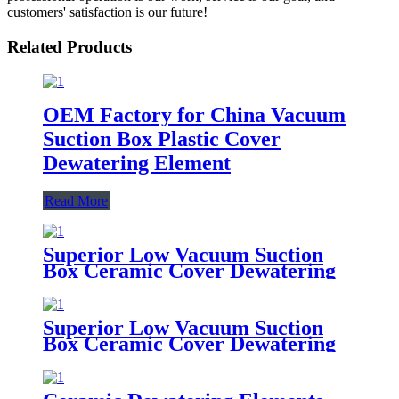
customers' satisfaction is our future!
Related Products
OEM Factory for China Vacuum
Suction Box Plastic Cover
Dewatering Element
Read More
Superior Low Vacuum Suction
Box Ceramic Cover Dewatering
Element for Paper Industry
Superior Low Vacuum Suction
Box Ceramic Cover Dewatering
Element for Paper Industry