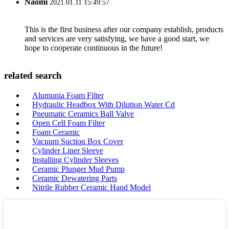
Naomi
2021.01.11 15:49:57
This is the first business after our company establish, products
and services are very satisfying, we have a good start, we
hope to cooperate continuous in the future!
related search
Alumunia Foam Filter
Hydraulic Headbox With Dilution Water Cd
Pneumatic Ceramics Ball Valve
Open Cell Foam Filter
Foam Ceramic
Vacuum Suction Box Cover
Cylinder Liner Sleeve
Installing Cylinder Sleeves
Ceramic Plunger Mud Pump
Ceramic Dewatering Parts
Nitrile Rubber Ceramic Hand Model