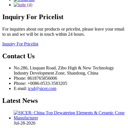
Inquiry
For Pricelist
For inquiries about our products or pricelist, please leave your email
to us and we will be in touch within 24 hours.
Inquiry For Pricelist
Contact
Us
No.286, Liuquan Road, Zibo High & New Technology
Industry Development Zone, Shandong, China
Phone: 8618765856006
Phone: +0086-0533-3583205
E-mail:
icsd@sicer.com
Latest
News
Jul-28-2026