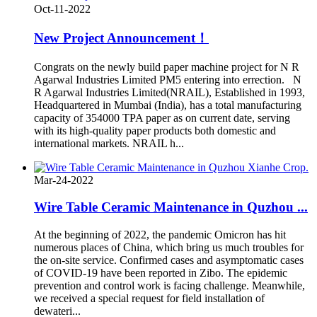
Oct-11-2022
New Project Announcement！
Congrats on the newly build paper machine project for N R
Agarwal Industries Limited PM5 entering into errection. N
R Agarwal Industries Limited(NRAIL), Established in 1993,
Headquartered in Mumbai (India), has a total manufacturing
capacity of 354000 TPA paper as on current date, serving
with its high-quality paper products both domestic and
international markets. NRAIL h...
Mar-24-2022
Wire Table Ceramic Maintenance in Quzhou ...
At the beginning of 2022, the pandemic Omicron has hit
numerous places of China, which bring us much troubles for
the on-site service. Confirmed cases and asymptomatic cases
of COVID-19 have been reported in Zibo. The epidemic
prevention and control work is facing challenge. Meanwhile,
we received a special request for field installation of
dewateri...