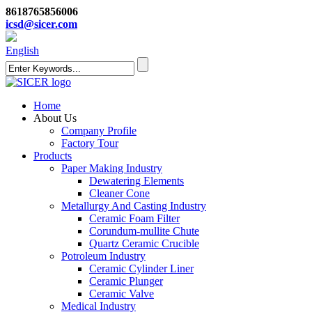
8618765856006
icsd@sicer.com
English
Home
About Us
Company Profile
Factory Tour
Products
Paper Making Industry
Dewatering Elements
Cleaner Cone
Metallurgy And Casting Industry
Ceramic Foam Filter
Corundum-mullite Chute
Quartz Ceramic Crucible
Potroleum Industry
Ceramic Cylinder Liner
Ceramic Plunger
Ceramic Valve
Medical Industry