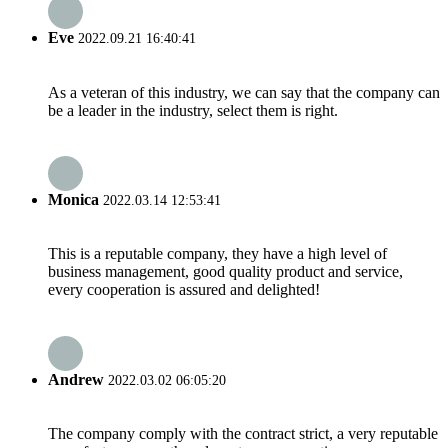
Eve
2022.09.21 16:40:41
As a veteran of this industry, we can say that the company can
be a leader in the industry, select them is right.
Monica
2022.03.14 12:53:41
This is a reputable company, they have a high level of
business management, good quality product and service,
every cooperation is assured and delighted!
Andrew
2022.03.02 06:05:20
The company comply with the contract strict, a very reputable