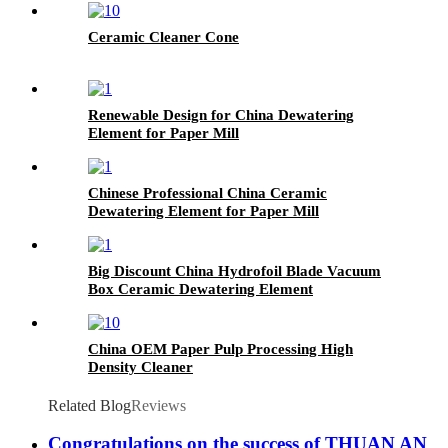
Ceramic Cleaner Cone
Renewable Design for China Dewatering
Element for Paper Mill
Chinese Professional China Ceramic
Dewatering Element for Paper Mill
Big Discount China Hydrofoil Blade Vacuum
Box Ceramic Dewatering Element
China OEM Paper Pulp Processing High
Density Cleaner
Related Blog
Reviews
Congratulations on the success of THUAN AN