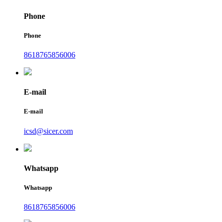
Phone
Phone
8618765856006
E-mail
E-mail
icsd@sicer.com
Whatsapp
Whatsapp
8618765856006