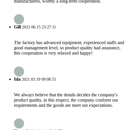
manufacturers, worthy a long-term cooperation.
Gill
2021.06.15 23:27:11
The factory has advanced equipment, experienced staffs and
good management level, so product quality had assurance,
this cooperation is very relaxed and happy!
Ida
2021.03.19 09:08:55
We always believe that the details decides the company's
product quality, in this respect, the company conform our
requirements and the goods are meet our expectations.