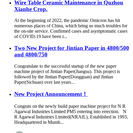
Wire Table Ceramic Maintenance in Quzhou
Xianhe Crop.
At the beginning of 2022, the pandemic Omicron has hit
numerous places of China, which bring us much troubles for
the on-site service. Confirmed cases and asymptomatic cases
of COVID-19 have been r...
Two New Project for Jintian Paper in 4800/500
and 4800/750
Congratulate to the successful startup of the new paper
machine project of Jintian Paper(Jiangsu). This project is
followed by the Jintian Paper(Dongguan) and Jintian
Paper(Sichuan) over last years...
New Project Announcement！
Congrats on the newly build paper machine project for N R
Agarwal Industries Limited PM5 entering into errection. N
R Agarwal Industries Limited(NRAIL), Established in 1993,
Headquartered in Mumb...