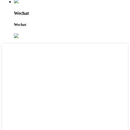
Wechat
Wechat