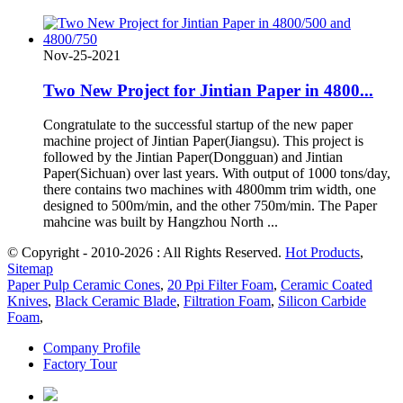
Nov-25-2021
Two New Project for Jintian Paper in 4800...
Congratulate to the successful startup of the new paper
machine project of Jintian Paper(Jiangsu). This project is
followed by the Jintian Paper(Dongguan) and Jintian
Paper(Sichuan) over last years. With output of 1000 tons/day,
there contains two machines with 4800mm trim width, one
designed to 500m/min, and the other 750m/min. The Paper
mahcine was built by Hangzhou North ...
© Copyright - 2010-2026 : All Rights Reserved.
Hot Products
,
Sitemap
Paper Pulp Ceramic Cones
,
20 Ppi Filter Foam
,
Ceramic Coated
Knives
,
Black Ceramic Blade
,
Filtration Foam
,
Silicon Carbide
Foam
,
Company Profile
Factory Tour