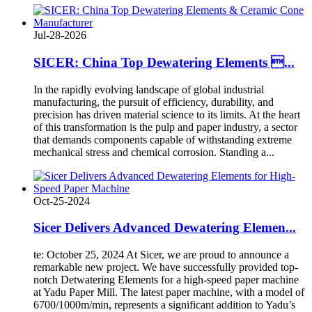
Jul-28-2026
SICER: China Top Dewatering Elements ...
In the rapidly evolving landscape of global industrial
manufacturing, the pursuit of efficiency, durability, and
precision has driven material science to its limits. At the heart
of this transformation is the pulp and paper industry, a sector
that demands components capable of withstanding extreme
mechanical stress and chemical corrosion. Standing a...
Oct-25-2024
Sicer Delivers Advanced Dewatering Elemen...
te: October 25, 2024 At Sicer, we are proud to announce a
remarkable new project. We have successfully provided top-
notch Detwatering Elements for a high-speed paper machine
at Yadu Paper Mill. The latest paper machine, with a model of
6700/1000m/min, represents a significant addition to Yadu’s