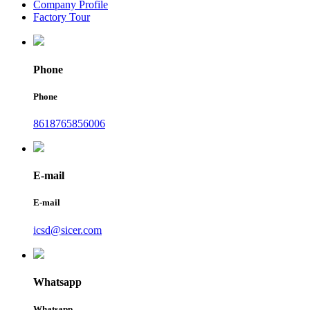
Company Profile
Factory Tour
Phone
Phone
8618765856006
E-mail
E-mail
icsd@sicer.com
Whatsapp
Whatsapp