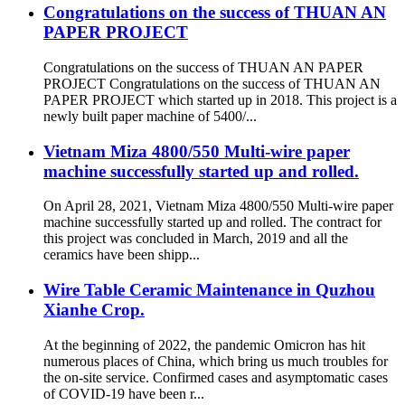
Congratulations on the success of THUAN AN
PAPER PROJECT
Congratulations on the success of THUAN AN PAPER
PROJECT Congratulations on the success of THUAN AN
PAPER PROJECT which started up in 2018. This project is a
newly built paper machine of 5400/...
Vietnam Miza 4800/550 Multi-wire paper
machine successfully started up and rolled.
On April 28, 2021, Vietnam Miza 4800/550 Multi-wire paper
machine successfully started up and rolled. The contract for
this project was concluded in March, 2019 and all the
ceramics have been shipp...
Wire Table Ceramic Maintenance in Quzhou
Xianhe Crop.
At the beginning of 2022, the pandemic Omicron has hit
numerous places of China, which bring us much troubles for
the on-site service. Confirmed cases and asymptomatic cases
of COVID-19 have been r...