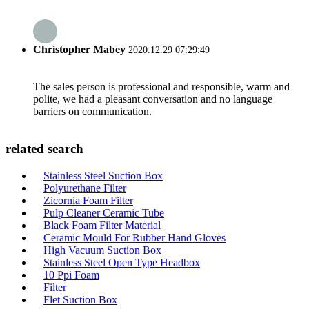
Christopher Mabey
2020.12.29 07:29:49
The sales person is professional and responsible, warm and
polite, we had a pleasant conversation and no language
barriers on communication.
related search
Stainless Steel Suction Box
Polyurethane Filter
Zicornia Foam Filter
Pulp Cleaner Ceramic Tube
Black Foam Filter Material
Ceramic Mould For Rubber Hand Gloves
High Vacuum Suction Box
Stainless Steel Open Type Headbox
10 Ppi Foam
Filter
Flet Suction Box