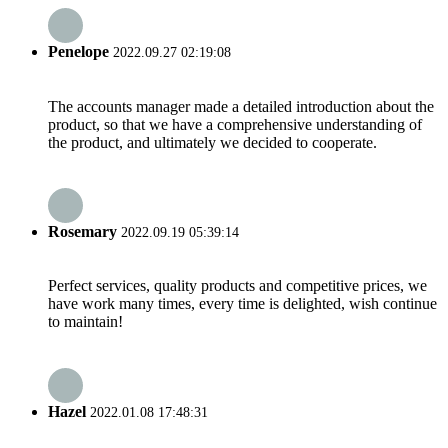
Penelope
2022.09.27 02:19:08
The accounts manager made a detailed introduction about the
product, so that we have a comprehensive understanding of
the product, and ultimately we decided to cooperate.
Rosemary
2022.09.19 05:39:14
Perfect services, quality products and competitive prices, we
have work many times, every time is delighted, wish continue
to maintain!
Hazel
2022.01.08 17:48:31