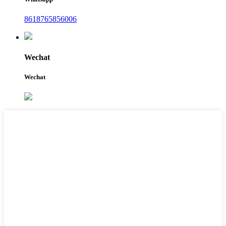
8618765856006
Wechat
Wechat