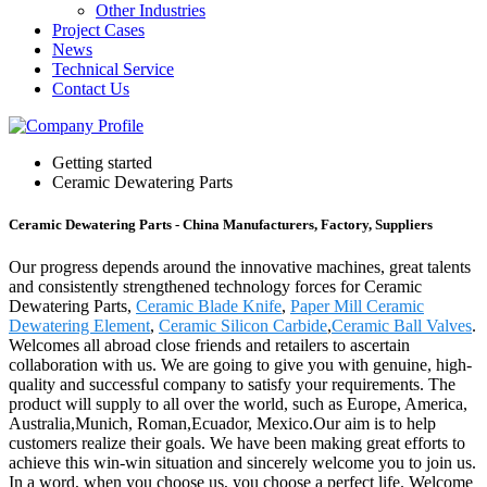
Other Industries
Project Cases
News
Technical Service
Contact Us
Getting started
Ceramic Dewatering Parts
Ceramic Dewatering Parts - China Manufacturers, Factory, Suppliers
Our progress depends around the innovative machines, great talents
and consistently strengthened technology forces for Ceramic
Dewatering Parts,
Ceramic Blade Knife
,
Paper Mill Ceramic
Dewatering Element
,
Ceramic Silicon Carbide
,
Ceramic Ball Valves
.
Welcomes all abroad close friends and retailers to ascertain
collaboration with us. We are going to give you with genuine, high-
quality and successful company to satisfy your requirements. The
product will supply to all over the world, such as Europe, America,
Australia,Munich, Roman,Ecuador, Mexico.Our aim is to help
customers realize their goals. We have been making great efforts to
achieve this win-win situation and sincerely welcome you to join us.
In a word, when you choose us, you choose a perfect life. Welcome