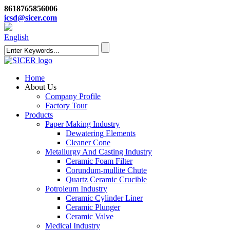
8618765856006
icsd@sicer.com
English
Home
About Us
Company Profile
Factory Tour
Products
Paper Making Industry
Dewatering Elements
Cleaner Cone
Metallurgy And Casting Industry
Ceramic Foam Filter
Corundum-mullite Chute
Quartz Ceramic Crucible
Potroleum Industry
Ceramic Cylinder Liner
Ceramic Plunger
Ceramic Valve
Medical Industry