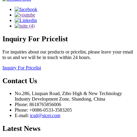
Inquiry
For Pricelist
For inquiries about our products or pricelist, please leave your email
to us and we will be in touch within 24 hours.
Inquiry For Pricelist
Contact
Us
No.286, Liuquan Road, Zibo High & New Technology
Industry Development Zone, Shandong, China
Phone: 8618765856006
Phone: +0086-0533-3583205
E-mail:
icsd@sicer.com
Latest
News