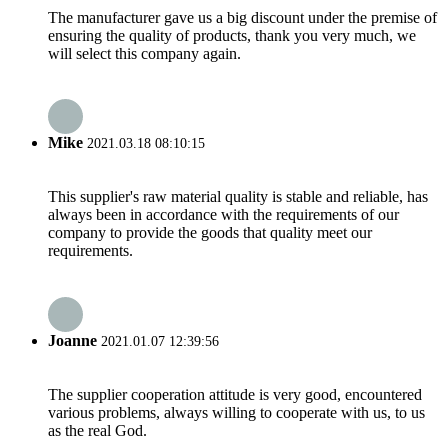
The manufacturer gave us a big discount under the premise of
ensuring the quality of products, thank you very much, we
will select this company again.
Mike
2021.03.18 08:10:15
This supplier's raw material quality is stable and reliable, has
always been in accordance with the requirements of our
company to provide the goods that quality meet our
requirements.
Joanne
2021.01.07 12:39:56
The supplier cooperation attitude is very good, encountered
various problems, always willing to cooperate with us, to us
as the real God.