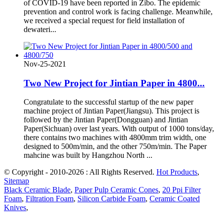
of COVID-19 have been reported in Zibo. The epidemic
prevention and control work is facing challenge. Meanwhile,
we received a special request for field installation of
dewateri...
Nov-25-2021
Two New Project for Jintian Paper in 4800...
Congratulate to the successful startup of the new paper
machine project of Jintian Paper(Jiangsu). This project is
followed by the Jintian Paper(Dongguan) and Jintian
Paper(Sichuan) over last years. With output of 1000 tons/day,
there contains two machines with 4800mm trim width, one
designed to 500m/min, and the other 750m/min. The Paper
mahcine was built by Hangzhou North ...
© Copyright - 2010-2026 : All Rights Reserved.
Hot Products
,
Sitemap
Black Ceramic Blade
,
Paper Pulp Ceramic Cones
,
20 Ppi Filter
Foam
,
Filtration Foam
,
Silicon Carbide Foam
,
Ceramic Coated
Knives
,