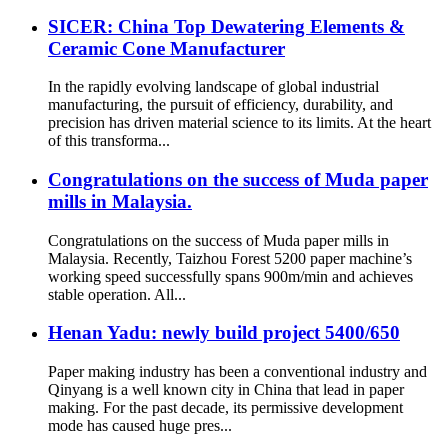
SICER: China Top Dewatering Elements &
Ceramic Cone Manufacturer
In the rapidly evolving landscape of global industrial
manufacturing, the pursuit of efficiency, durability, and
precision has driven material science to its limits. At the heart
of this transforma...
Congratulations on the success of Muda paper
mills in Malaysia.
Congratulations on the success of Muda paper mills in
Malaysia. Recently, Taizhou Forest 5200 paper machine’s
working speed successfully spans 900m/min and achieves
stable operation. All...
Henan Yadu: newly build project 5400/650
Paper making industry has been a conventional industry and
Qinyang is a well known city in China that lead in paper
making. For the past decade, its permissive development
mode has caused huge pres...