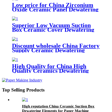
Low price for China Zirconium
Oxide Ceramic Panel Dewatering
Elements
Superior Low Vacuum Suction
Box Ceramic Cover Dewatering
Element for Paper Industry
Discount wholesale China Factory
Supply Ceramic Dewatering
Element in Paper Making
Machine
High Quality for China High
Quality Ceramics Dewatering
Elements for Paper Machine
Top Selling Products
High reputation China Ceramic Suction Box
Dewatering Elements for Paper Machine