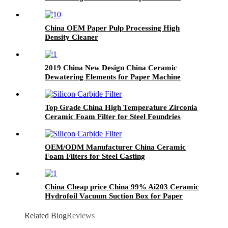
China OEM Paper Pulp Processing High
Density Cleaner
2019 China New Design China Ceramic
Dewatering Elements for Paper Machine
Top Grade China High Temperature Zirconia
Ceramic Foam Filter for Steel Foundries
OEM/ODM Manufacturer China Ceramic
Foam Filters for Steel Casting
China Cheap price China 99% Ai203 Ceramic
Hydrofoil Vacuum Suction Box for Paper
Machine
Related Blog
Reviews