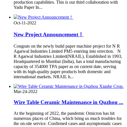
production capabilities. This is our third collaboration with
Yadu Paper In...
Oct-11-2022
New Project Announcement！
Congrats on the newly build paper machine project for N R
Agarwal Industries Limited PM5 entering into errection. N
R Agarwal Industries Limited(NRAIL), Established in 1993,
Headquartered in Mumbai (India), has a total manufacturing
capacity of 354000 TPA paper as on current date, serving
with its high-quality paper products both domestic and
international markets. NRAIL h...
Mar-24-2022
Wire Table Ceramic Maintenance in Quzhou ...
At the beginning of 2022, the pandemic Omicron has hit
numerous places of China, which bring us much troubles for
the on-site service. Confirmed cases and asymptomatic cases