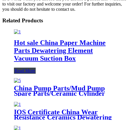
to visit our factory and welcome your order! For further inquiries,
you should do not hesitate to contact us.
Related Products
Hot sale China Paper Machine
Parts Dewatering Element
Vacuum Suction Box
Read More
China Pump Parts/Mud Pump
Spare Parts/Ceramic Cylinder
Liner
IOS Certificate China Wear
Resistance Ceramics Dewatering
Elements