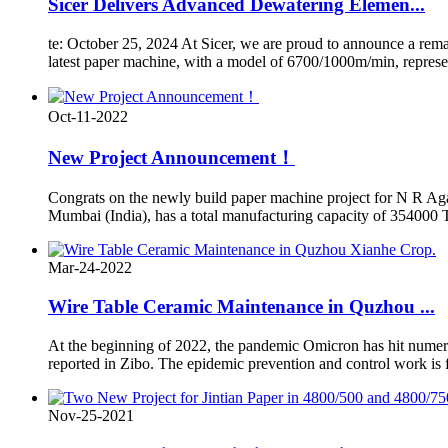
Sicer Delivers Advanced Dewatering Elemen...
te: October 25, 2024 At Sicer, we are proud to announce a rem
latest paper machine, with a model of 6700/1000m/min, represents
Oct-11-2022
New Project Announcement！
Congrats on the newly build paper machine project for N R Ag
Mumbai (India), has a total manufacturing capacity of 354000 T
Mar-24-2022
Wire Table Ceramic Maintenance in Quzhou ...
At the beginning of 2022, the pandemic Omicron has hit numer
reported in Zibo. The epidemic prevention and control work is fa
Nov-25-2021