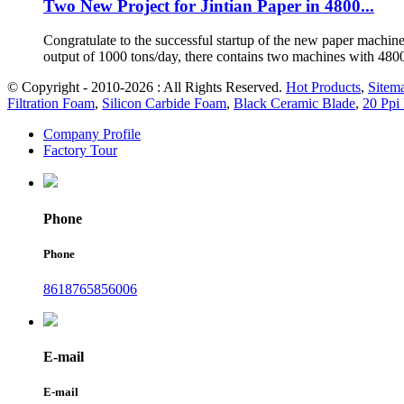
Two New Project for Jintian Paper in 4800...
Congratulate to the successful startup of the new paper machine
output of 1000 tons/day, there contains two machines with 48
© Copyright - 2010-2026 : All Rights Reserved.
Hot Products
,
Sitem
Filtration Foam
,
Silicon Carbide Foam
,
Black Ceramic Blade
,
20 Ppi 
Company Profile
Factory Tour
Phone
Phone
8618765856006
E-mail
E-mail