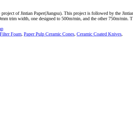
 project of Jintian Paper(Jiangsu). This project is followed by the Jint
00mm trim width, one designed to 500m/min, and the other 750m/min. 
ap
Filter Foam
,
Paper Pulp Ceramic Cones
,
Ceramic Coated Knives
,