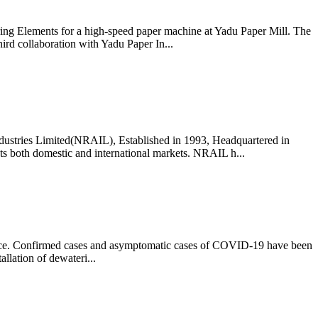
ring Elements for a high-speed paper machine at Yadu Paper Mill. The
hird collaboration with Yadu Paper In...
dustries Limited(NRAIL), Established in 1993, Headquartered in
cts both domestic and international markets. NRAIL h...
rvice. Confirmed cases and asymptomatic cases of COVID-19 have been
llation of dewateri...