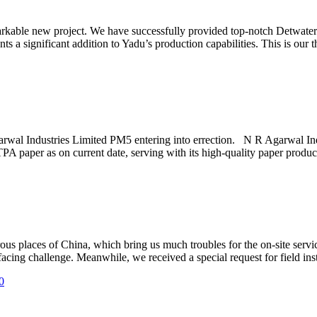
arkable new project. We have successfully provided top-notch Detwate
 a significant addition to Yadu’s production capabilities. This is our t
arwal Industries Limited PM5 entering into errection. N R Agarwal In
PA paper as on current date, serving with its high-quality paper produ
ous places of China, which bring us much troubles for the on-site se
cing challenge. Meanwhile, we received a special request for field insta