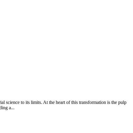
l science to its limits. At the heart of this transformation is the pulp
ing a...