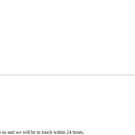
to us and we will be in touch within 24 hours.