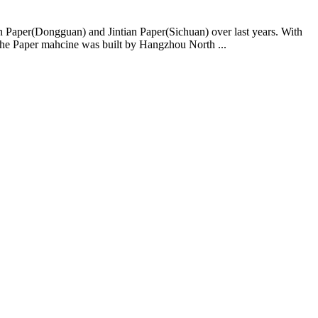
ian Paper(Dongguan) and Jintian Paper(Sichuan) over last years. With
The Paper mahcine was built by Hangzhou North ...