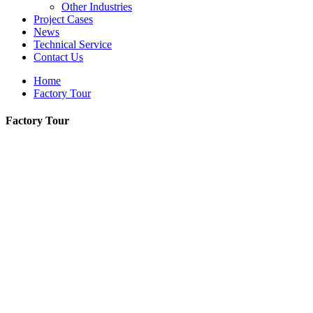
Other Industries
Project Cases
News
Technical Service
Contact Us
Home
Factory Tour
Factory Tour