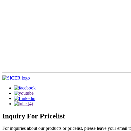
Inquiry
For Pricelist
For inquiries about our products or pricelist, please leave your email 