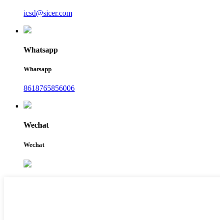
icsd@sicer.com
Whatsapp
Whatsapp
8618765856006
Wechat
Wechat