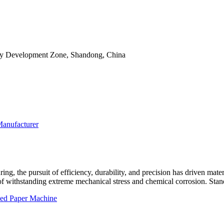
ry Development Zone, Shandong, China
ng, the pursuit of efficiency, durability, and precision has driven materia
f withstanding extreme mechanical stress and chemical corrosion. Stand