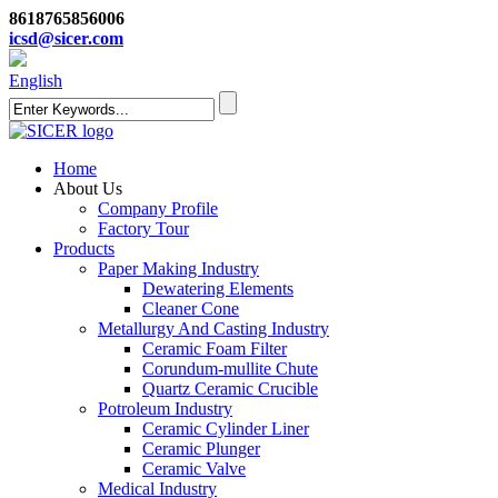
8618765856006
icsd@sicer.com
English
Home
About Us
Company Profile
Factory Tour
Products
Paper Making Industry
Dewatering Elements
Cleaner Cone
Metallurgy And Casting Industry
Ceramic Foam Filter
Corundum-mullite Chute
Quartz Ceramic Crucible
Potroleum Industry
Ceramic Cylinder Liner
Ceramic Plunger
Ceramic Valve
Medical Industry