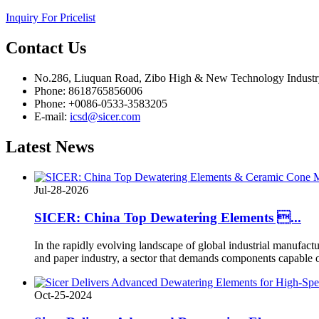
Inquiry For Pricelist
Contact
Us
No.286, Liuquan Road, Zibo High & New Technology Indust
Phone: 8618765856006
Phone: +0086-0533-3583205
E-mail:
icsd@sicer.com
Latest
News
Jul-28-2026
SICER: China Top Dewatering Elements ...
In the rapidly evolving landscape of global industrial manufacturi
and paper industry, a sector that demands components capable o
Oct-25-2024