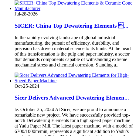
Jul-28-2026
SICER: China Top Dewatering Elements ...
In the rapidly evolving landscape of global industrial
manufacturing, the pursuit of efficiency, durability, and
precision has driven material science to its limits. At the heart
of this transformation is the pulp and paper industry, a sector
that demands components capable of withstanding extreme
mechanical stress and chemical corrosion. Standing a...
Oct-25-2024
Sicer Delivers Advanced Dewatering Elemen...
te: October 25, 2024 At Sicer, we are proud to announce a
remarkable new project. We have successfully provided top-
notch Detwatering Elements for a high-speed paper machine
at Yadu Paper Mill. The latest paper machine, with a model of
6700/1000m/min, represents a significant addition to Yadu’s