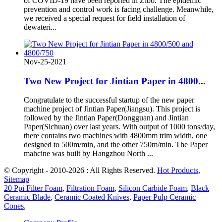
of COVID-19 have been reported in Zibo. The epidemic
prevention and control work is facing challenge. Meanwhile,
we received a special request for field installation of
dewateri...
Nov-25-2021
Two New Project for Jintian Paper in 4800...
Congratulate to the successful startup of the new paper
machine project of Jintian Paper(Jiangsu). This project is
followed by the Jintian Paper(Dongguan) and Jintian
Paper(Sichuan) over last years. With output of 1000 tons/day,
there contains two machines with 4800mm trim width, one
designed to 500m/min, and the other 750m/min. The Paper
mahcine was built by Hangzhou North ...
© Copyright - 2010-2026 : All Rights Reserved.
Hot Products
,
Sitemap
20 Ppi Filter Foam
,
Filtration Foam
,
Silicon Carbide Foam
,
Black
Ceramic Blade
,
Ceramic Coated Knives
,
Paper Pulp Ceramic
Cones
,