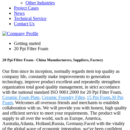
Other Industries
Project Cases
News
Technical Service
Contact Us
Getting started
20 Ppi Filter Foam
20 Ppi Filter Foam - China Manufacturers, Suppliers, Factory
Our firm since its inception, normally regards item top quality as
company life, constantly make improvements to generation
technology, improve product excellent and repeatedly strengthen
organization total good quality management, in strict accordance
with the national standard ISO 9001:2000 for 20 Ppi Filter Foam,
Ceramic Foam Plate
,
Ceramic Foundry Filter
,
15 Ppi Foam
,
30 Ppi
Foam
. Welcomes all overseas friends and merchants to establish
collaboration with us. We will provide you with honest, high quality
and efficient service to meet your requirements. The product will
supply to all over the world, such as Europe, America,
Australia,Atlanta, Holland,Russia, Germany.Faced with the vitality
of the global wave of economic integration, we've been confident