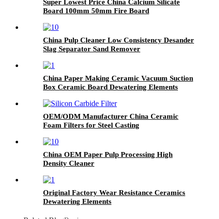
Super Lowest Price China Calcium Silicate
Board 100mm 50mm Fire Board
China Pulp Cleaner Low Consistency Desander
Slag Separator Sand Remover
China Paper Making Ceramic Vacuum Suction
Box Ceramic Board Dewatering Elements
OEM/ODM Manufacturer China Ceramic
Foam Filters for Steel Casting
China OEM Paper Pulp Processing High
Density Cleaner
Original Factory Wear Resistance Ceramics
Dewatering Elements