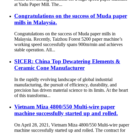
at Yadu Paper Mill. The...
Congratulations on the success of Muda paper
mills in Malaysia.
Congratulations on the success of Muda paper mills in
Malaysia. Recently, Taizhou Forest 5200 paper machine’s
working speed successfully spans 900m/min and achieves
stable operation. All...
SICER: China Top Dewatering Elements &
Ceramic Cone Manufacturer
In the rapidly evolving landscape of global industrial
manufacturing, the pursuit of efficiency, durability, and
precision has driven material science to its limits. At the heart
of this transforma...
Vietnam Miza 4800/550 Multi-wire paper
machine successfully started up and rolled.
On April 28, 2021, Vietnam Miza 4800/550 Multi-wire paper
machine successfully started up and rolled. The contract for