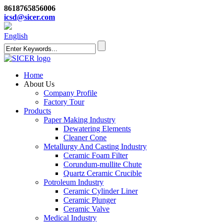
8618765856006
icsd@sicer.com
English
Home
About Us
Company Profile
Factory Tour
Products
Paper Making Industry
Dewatering Elements
Cleaner Cone
Metallurgy And Casting Industry
Ceramic Foam Filter
Corundum-mullite Chute
Quartz Ceramic Crucible
Potroleum Industry
Ceramic Cylinder Liner
Ceramic Plunger
Ceramic Valve
Medical Industry