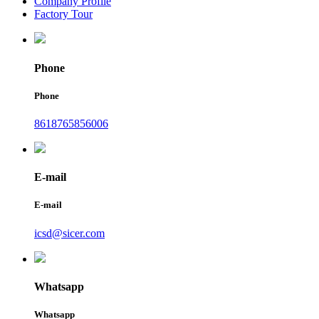
Company Profile
Factory Tour
Phone
Phone
8618765856006
E-mail
E-mail
icsd@sicer.com
Whatsapp
Whatsapp