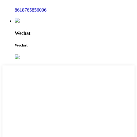
8618765856006
Wechat
Wechat