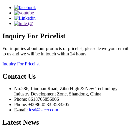
Inquiry
For Pricelist
For inquiries about our products or pricelist, please leave your email
to us and we will be in touch within 24 hours.
Inquiry For Pricelist
Contact
Us
No.286, Liuquan Road, Zibo High & New Technology
Industry Development Zone, Shandong, China
Phone: 8618765856006
Phone: +0086-0533-3583205
E-mail:
icsd@sicer.com
Latest
News