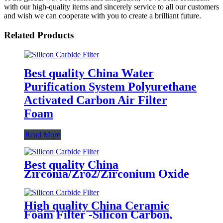
with our high-quality items and sincerely service to all our customers
and wish we can cooperate with you to create a brilliant future.
Related Products
Best quality China Water
Purification System Polyurethane
Activated Carbon Air Filter
Foam
Read More
Best quality China
Zirconia/Zro2/Zirconium Oxide
Ceramic Foam Filter 1700 C for
Carbon Steel, Steel Alloy and
Stainless Steel Casting Foundry
High quality China Ceramic
Foam Filter -Silicon Carbon,