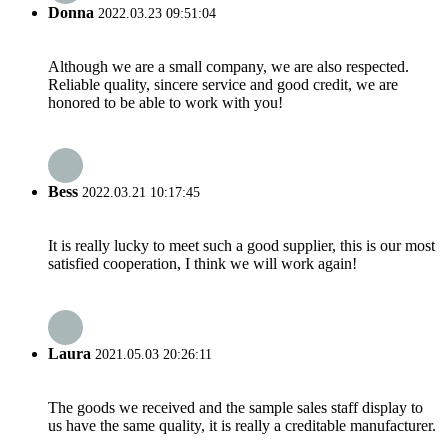
Donna
2022.03.23 09:51:04
Although we are a small company, we are also respected.
Reliable quality, sincere service and good credit, we are
honored to be able to work with you!
Bess
2022.03.21 10:17:45
It is really lucky to meet such a good supplier, this is our most
satisfied cooperation, I think we will work again!
Laura
2021.05.03 20:26:11
The goods we received and the sample sales staff display to
us have the same quality, it is really a creditable manufacturer.