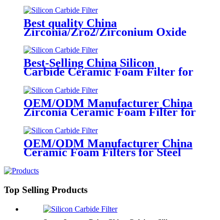
Alumina, Zirconia Foam Filter
Best quality China
Zirconia/Zro2/Zirconium Oxide
Ceramic Foam Filter 1700 C for
Carbon Steel, Steel Alloy and
Stainless Steel Casting Foundry
Best-Selling China Silicon
Carbide Ceramic Foam Filter for
Foundry & Metallurgy
OEM/ODM Manufacturer China
Zirconia Ceramic Foam Filter for
Purifying The Molten Steel
OEM/ODM Manufacturer China
Ceramic Foam Filters for Steel
Casting
Top Selling Products