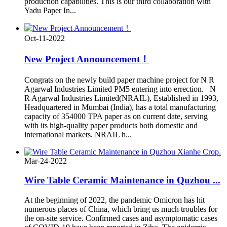
production capabilities. This is our third collaboration with
Yadu Paper In...
Oct-11-2022
New Project Announcement！
Congrats on the newly build paper machine project for N R
Agarwal Industries Limited PM5 entering into errection. N
R Agarwal Industries Limited(NRAIL), Established in 1993,
Headquartered in Mumbai (India), has a total manufacturing
capacity of 354000 TPA paper as on current date, serving
with its high-quality paper products both domestic and
international markets. NRAIL h...
Mar-24-2022
Wire Table Ceramic Maintenance in Quzhou ...
At the beginning of 2022, the pandemic Omicron has hit
numerous places of China, which bring us much troubles for
the on-site service. Confirmed cases and asymptomatic cases