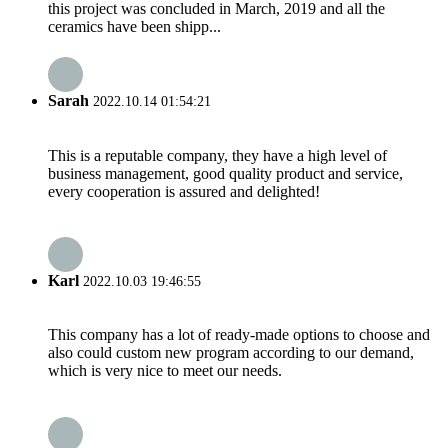
this project was concluded in March, 2019 and all the
ceramics have been shipp...
Sarah
2022.10.14 01:54:21
This is a reputable company, they have a high level of
business management, good quality product and service,
every cooperation is assured and delighted!
Karl
2022.10.03 19:46:55
This company has a lot of ready-made options to choose and
also could custom new program according to our demand,
which is very nice to meet our needs.