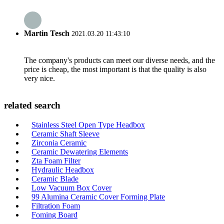
Martin Tesch
2021.03.20 11:43:10
The company's products can meet our diverse needs, and the
price is cheap, the most important is that the quality is also
very nice.
related search
Stainless Steel Open Type Headbox
Ceramic Shaft Sleeve
Zirconia Ceramic
Ceramic Dewatering Elements
Zta Foam Filter
Hydraulic Headbox
Ceramic Blade
Low Vacuum Box Cover
99 Alumina Ceramic Cover Forming Plate
Filtration Foam
Foming Board