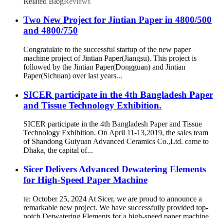
Related Blog
Reviews
Two New Project for Jintian Paper in 4800/500
and 4800/750
Congratulate to the successful startup of the new paper
machine project of Jintian Paper(Jiangsu). This project is
followed by the Jintian Paper(Dongguan) and Jintian
Paper(Sichuan) over last years...
SICER participate in the 4th Bangladesh Paper
and Tissue Technology Exhibition.
SICER participate in the 4th Bangladesh Paper and Tissue
Technology Exhibition. On April 11-13,2019, the sales team
of Shandong Guiyuan Advanced Ceramics Co.,Ltd. came to
Dhaka, the capital of...
Sicer Delivers Advanced Dewatering Elements
for High-Speed Paper Machine
te: October 25, 2024 At Sicer, we are proud to announce a
remarkable new project. We have successfully provided top-
notch Detwatering Elements for a high-speed paper machine