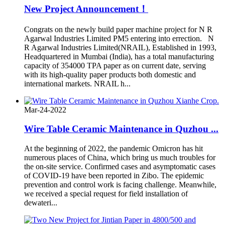
New Project Announcement！
Congrats on the newly build paper machine project for N R
Agarwal Industries Limited PM5 entering into errection. N
R Agarwal Industries Limited(NRAIL), Established in 1993,
Headquartered in Mumbai (India), has a total manufacturing
capacity of 354000 TPA paper as on current date, serving
with its high-quality paper products both domestic and
international markets. NRAIL h...
Mar-24-2022
Wire Table Ceramic Maintenance in Quzhou ...
At the beginning of 2022, the pandemic Omicron has hit
numerous places of China, which bring us much troubles for
the on-site service. Confirmed cases and asymptomatic cases
of COVID-19 have been reported in Zibo. The epidemic
prevention and control work is facing challenge. Meanwhile,
we received a special request for field installation of
dewateri...