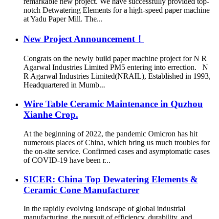
remarkable new project. We have successfully provided top-
notch Detwatering Elements for a high-speed paper machine
at Yadu Paper Mill. The...
New Project Announcement！
Congrats on the newly build paper machine project for N R
Agarwal Industries Limited PM5 entering into errection. N
R Agarwal Industries Limited(NRAIL), Established in 1993,
Headquartered in Mumb...
Wire Table Ceramic Maintenance in Quzhou
Xianhe Crop.
At the beginning of 2022, the pandemic Omicron has hit
numerous places of China, which bring us much troubles for
the on-site service. Confirmed cases and asymptomatic cases
of COVID-19 have been r...
SICER: China Top Dewatering Elements &
Ceramic Cone Manufacturer
In the rapidly evolving landscape of global industrial
manufacturing, the pursuit of efficiency, durability, and