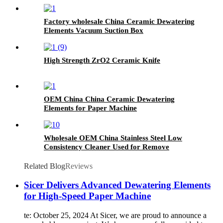
Board
Factory wholesale China Ceramic Dewatering
Elements Vacuum Suction Box
High Strength ZrO2 Ceramic Knife
OEM China China Ceramic Dewatering
Elements for Paper Machine
Wholesale OEM China Stainless Steel Low
Consistency Cleaner Used for Remove
Impurities
Related Blog
Reviews
Sicer Delivers Advanced Dewatering Elements
for High-Speed Paper Machine
te: October 25, 2024 At Sicer, we are proud to announce a