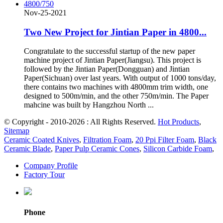
Nov-25-2021
Two New Project for Jintian Paper in 4800...
Congratulate to the successful startup of the new paper
machine project of Jintian Paper(Jiangsu). This project is
followed by the Jintian Paper(Dongguan) and Jintian
Paper(Sichuan) over last years. With output of 1000 tons/day,
there contains two machines with 4800mm trim width, one
designed to 500m/min, and the other 750m/min. The Paper
mahcine was built by Hangzhou North ...
© Copyright - 2010-2026 : All Rights Reserved.
Hot Products
,
Sitemap
Ceramic Coated Knives
,
Filtration Foam
,
20 Ppi Filter Foam
,
Black
Ceramic Blade
,
Paper Pulp Ceramic Cones
,
Silicon Carbide Foam
,
Company Profile
Factory Tour
Phone