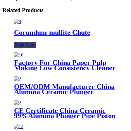
Related Products
Corundum-mullite Chute
Read More
Factory For China Paper Pulp
Making Low Consistency Cleaner
OEM/ODM Manufacturer China
Alumina Ceramic Plunger
CE Certificate China Ceramic
99%Alumina Plunger Pipe Piston