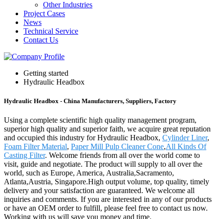
Other Industries
Project Cases
News
Technical Service
Contact Us
Getting started
Hydraulic Headbox
Hydraulic Headbox - China Manufacturers, Suppliers, Factory
Using a complete scientific high quality management program,
superior high quality and superior faith, we acquire great reputation
and occupied this industry for Hydraulic Headbox,
Cylinder Liner
,
Foam Filter Material
,
Paper Mill Pulp Cleaner Cone
,
All Kinds Of
Casting Filter
. Welcome friends from all over the world come to
visit, guide and negotiate. The product will supply to all over the
world, such as Europe, America, Australia,Sacramento,
Atlanta,Austria, Singapore.High output volume, top quality, timely
delivery and your satisfaction are guaranteed. We welcome all
inquiries and comments. If you are interested in any of our products
or have an OEM order to fulfill, please feel free to contact us now.
Working with us will save you money and time.