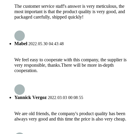
The customer service staff's answer is very meticulous, the
most important is that the product quality is very good, and
packaged carefully, shipped quickly!
Mabel
2022.05.30 04:43:48
We feel easy to cooperate with this company, the supplier is
very responsible, thanks.There will be more in-depth
cooperation.
Yannick Vergoz
2022.03.03 00:08:55
We are old friends, the company's product quality has been
always very good and this time the price is also very cheap.