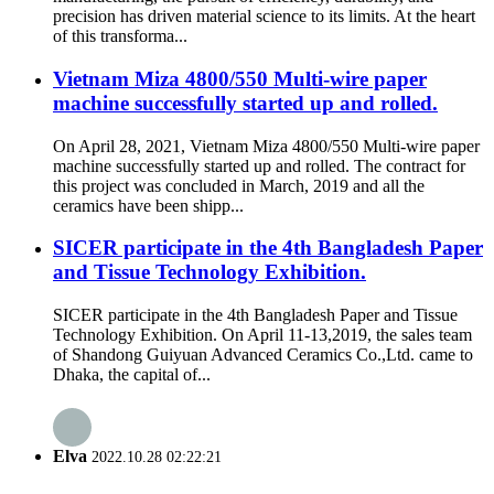
precision has driven material science to its limits. At the heart
of this transforma...
Vietnam Miza 4800/550 Multi-wire paper
machine successfully started up and rolled.
On April 28, 2021, Vietnam Miza 4800/550 Multi-wire paper
machine successfully started up and rolled. The contract for
this project was concluded in March, 2019 and all the
ceramics have been shipp...
SICER participate in the 4th Bangladesh Paper
and Tissue Technology Exhibition.
SICER participate in the 4th Bangladesh Paper and Tissue
Technology Exhibition. On April 11-13,2019, the sales team
of Shandong Guiyuan Advanced Ceramics Co.,Ltd. came to
Dhaka, the capital of...
Elva
2022.10.28 02:22:21