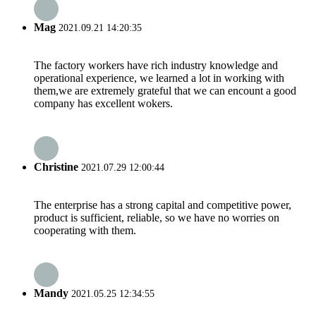
Mag
2021.09.21 14:20:35
The factory workers have rich industry knowledge and
operational experience, we learned a lot in working with
them,we are extremely grateful that we can encount a good
company has excellent wokers.
Christine
2021.07.29 12:00:44
The enterprise has a strong capital and competitive power,
product is sufficient, reliable, so we have no worries on
cooperating with them.
Mandy
2021.05.25 12:34:55