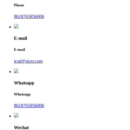
Phone
8618765856006
E-mail
E-mail
icsd@sicer.com
Whatsapp
Whatsapp
8618765856006
Wechat