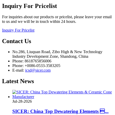
Inquiry
For Pricelist
For inquiries about our products or pricelist, please leave your email
to us and we will be in touch within 24 hours.
Inquiry For Pricelist
Contact
Us
No.286, Liuquan Road, Zibo High & New Technology
Industry Development Zone, Shandong, China
Phone: 8618765856006
Phone: +0086-0533-3583205
E-mail:
icsd@sicer.com
Latest
News
Jul-28-2026
SICER: China Top Dewatering Elements ...