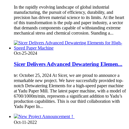
In the rapidly evolving landscape of global industrial
manufacturing, the pursuit of efficiency, durability, and
precision has driven material science to its limits. At the heart
of this transformation is the pulp and paper industry, a sector
that demands components capable of withstanding extreme
mechanical stress and chemical corrosion. Standing a...
Oct-25-2024
Sicer Delivers Advanced Dewatering Elemen...
te: October 25, 2024 At Sicer, we are proud to announce a
remarkable new project. We have successfully provided top-
notch Detwatering Elements for a high-speed paper machine
at Yadu Paper Mill. The latest paper machine, with a model of
6700/1000m/min, represents a significant addition to Yadu’s
production capabilities. This is our third collaboration with
Yadu Paper In...
Oct-11-2022