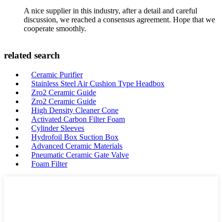
A nice supplier in this industry, after a detail and careful
discussion, we reached a consensus agreement. Hope that we
cooperate smoothly.
related search
Ceramic Purifier
Stainless Steel Air Cushion Type Headbox
Zro2 Ceramic Guide
Zro2 Ceramic Guide
High Density Cleaner Cone
Activated Carbon Filter Foam
Cylinder Sleeves
Hydrofoil Box Suction Box
Advanced Ceramic Materials
Pneumatic Ceramic Gate Valve
Foam Filter