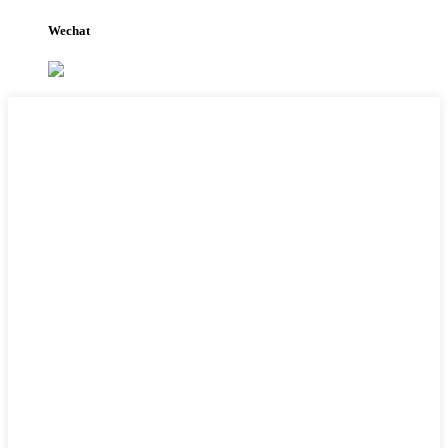
Wechat