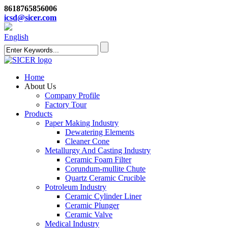
8618765856006
icsd@sicer.com
English
Home
About Us
Company Profile
Factory Tour
Products
Paper Making Industry
Dewatering Elements
Cleaner Cone
Metallurgy And Casting Industry
Ceramic Foam Filter
Corundum-mullite Chute
Quartz Ceramic Crucible
Potroleum Industry
Ceramic Cylinder Liner
Ceramic Plunger
Ceramic Valve
Medical Industry