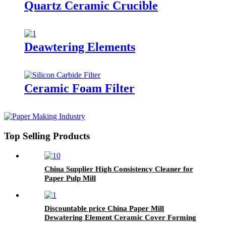
Quartz Ceramic Crucible
Deawtering Elements
Ceramic Foam Filter
Top Selling Products
China Supplier High Consistency Cleaner for
Paper Pulp Mill
Discountable price China Paper Mill
Dewatering Element Ceramic Cover Forming