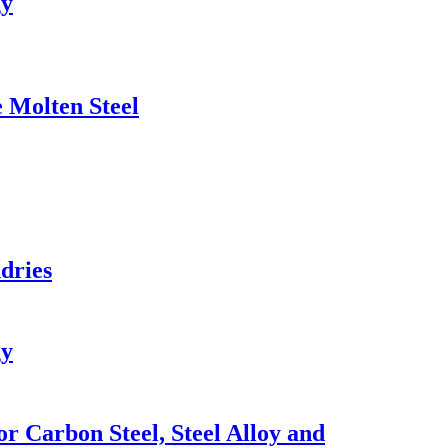
gy
 Molten Steel
dries
gy
r Carbon Steel, Steel Alloy and