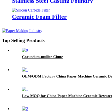
Stainless Steel Casting Foundry
Ceramic Foam Filter
Top Selling Products
Corundum-mullite Chute
OEM/ODM Factory China Paper Machine Ceramic Dew
Low MOQ for China Paper Machine Ceramic Dewaterin