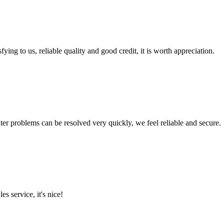
ing to us, reliable quality and good credit, it is worth appreciation.
ter problems can be resolved very quickly, we feel reliable and secure.
es service, it's nice!