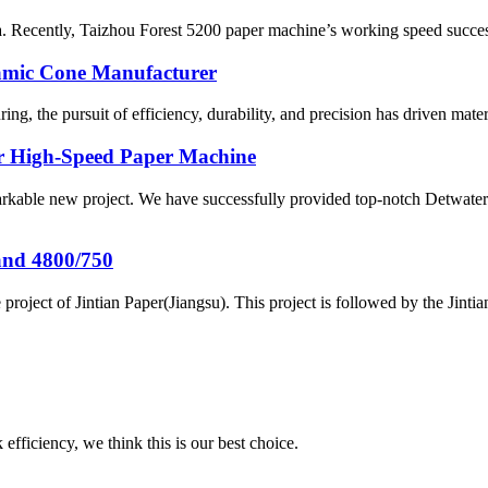
a. Recently, Taizhou Forest 5200 paper machine’s working speed success
amic Cone Manufacturer
g, the pursuit of efficiency, durability, and precision has driven material
or High-Speed Paper Machine
arkable new project. We have successfully provided top-notch Detwater
and 4800/750
project of Jintian Paper(Jiangsu). This project is followed by the Jint
 efficiency, we think this is our best choice.