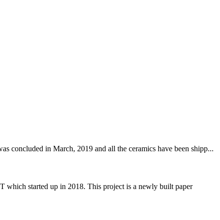
was concluded in March, 2019 and all the ceramics have been shipp...
 started up in 2018. This project is a newly built paper