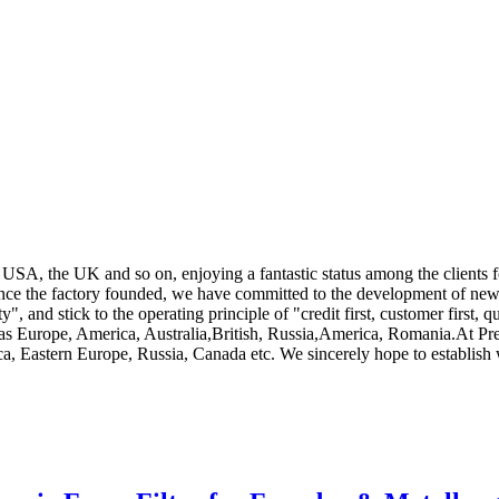
 USA, the UK and so on, enjoying a fantastic status among the clients 
ince the factory founded, we have committed to the development of new
y", and stick to the operating principle of "credit first, customer first, q
ch as Europe, America, Australia,British, Russia,America, Romania.At Pr
ca, Eastern Europe, Russia, Canada etc. We sincerely hope to establish 