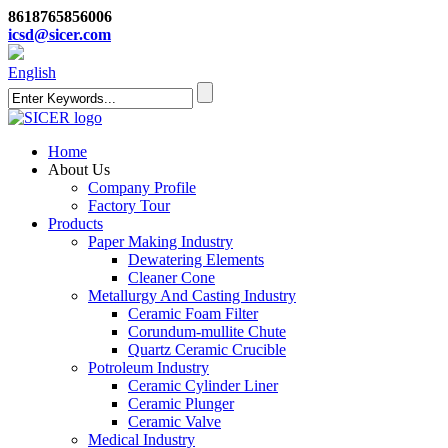
8618765856006
icsd@sicer.com
English
Home
About Us
Company Profile
Factory Tour
Products
Paper Making Industry
Dewatering Elements
Cleaner Cone
Metallurgy And Casting Industry
Ceramic Foam Filter
Corundum-mullite Chute
Quartz Ceramic Crucible
Potroleum Industry
Ceramic Cylinder Liner
Ceramic Plunger
Ceramic Valve
Medical Industry