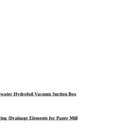
ater Hydrofoil Vacuum Suction Box
g /Drainage Elements for Paper Mill