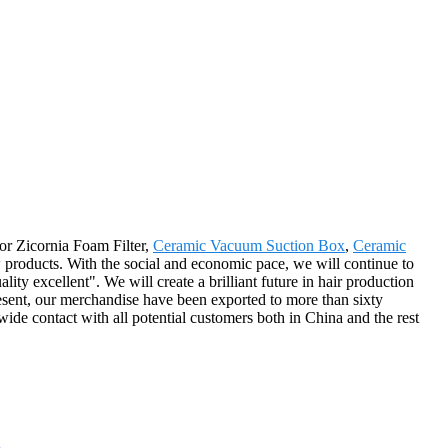
for Zicornia Foam Filter,
Ceramic Vacuum Suction Box
,
Ceramic
 products. With the social and economic pace, we will continue to
uality excellent". We will create a brilliant future in hair production
esent, our merchandise have been exported to more than sixty
wide contact with all potential customers both in China and the rest