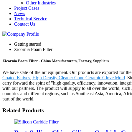
Other Industries
Project Cases
News
Technical Service
Contact Us
Getting started
Zicornia Foam Filter
Zicornia Foam Filter - China Manufacturers, Factory, Suppliers
We have state-of-the-art equipment. Our products are exported for the
Coated Knives
,
High Density Cleaner Cone
,
Ceramic Glove Mold
. S
carry forward the spirit of "high quality, efficiency, innovation, integrit
with our partners. The product will supply to all over the world, su
countries and different regions, such as Southeast Asia, America, Afri
part of the world.
Related Products