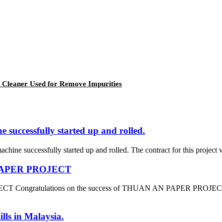
 Cleaner Used for Remove Impurities
successfully started up and rolled.
ine successfully started up and rolled. The contract for this project 
N PAPER PROJECT
 Congratulations on the success of THUAN AN PAPER PROJECT which
lls in Malaysia.