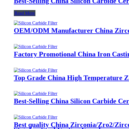
Best-Selling China Silicon Carbide C
Read More
OEM/ODM Manufacturer China Zirconi
Factory Promotional China Iron Casti
Top Grade China High Temperature Zir
Best-Selling China Silicon Carbide C
Best quality China Zirconia/Zro2/Zirc