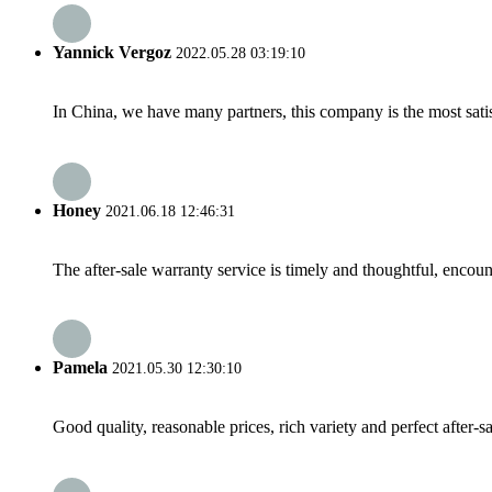
Yannick Vergoz
2022.05.28 03:19:10
In China, we have many partners, this company is the most satisfy
Honey
2021.06.18 12:46:31
The after-sale warranty service is timely and thoughtful, encoun
Pamela
2021.05.30 12:30:10
Good quality, reasonable prices, rich variety and perfect after-sal