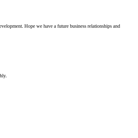
 development. Hope we have a future business relationships and
hly.