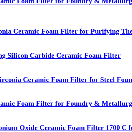
eramic Foam Filter for Foundry & Metallur
a Ceramic Foam Filter for Purifying The
ng Silicon Carbide Ceramic Foam Filter
conia Ceramic Foam Filter for Steel Foun
eramic Foam Filter for Foundry & Metallur
onium Oxide Ceramic Foam Filter 1700 C fo