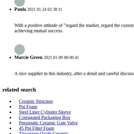
Paula
2021.01.24 02:38:11
With a positive attitude of "regard the market, regard the cust
achieving mutual success.
Marcie Green
2021.01.09 00:00:41
A nice supplier in this industry, after a detail and careful di
related search
Ceramic Structure
Ppi Foam
Steel Liner Cylinder Sleeve
Corrugated Packaging Box
Pneumatic Ceramic Gate Valve
45 Ppi Filter Foam
Zirconium Oxide Ceramic