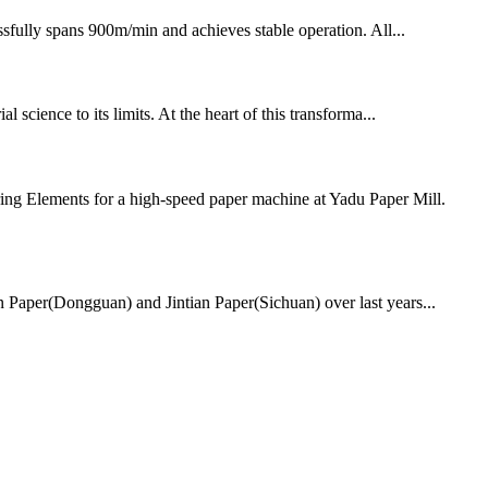
fully spans 900m/min and achieves stable operation. All...
 science to its limits. At the heart of this transforma...
ing Elements for a high-speed paper machine at Yadu Paper Mill.
ian Paper(Dongguan) and Jintian Paper(Sichuan) over last years...