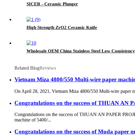
SICER - Ceramic Plunger
High Strength ZrO2 Ceramic Knife
Wholesale OEM China Stainless Steel Low Consistency
Related Blog
Reviews
Vietnam Miza 4800/550 Multi-wire paper machine 
On April 28, 2021, Vietnam Miza 4800/550 Multi-wire paper mach
Congratulations on the success of THUAN A
Congratulations on the success of THUAN AN PAPER PROJECT
machine of 5400/...
Congratulations on the success of Muda paper mi