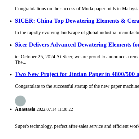
Congratulations on the success of Muda paper mills in Malaysi
SICER: China Top Dewatering Elements & Cer
In the rapidly evolving landscape of global industrial manufacturin
Sicer Delivers Advanced Dewatering Elements f
te: October 25, 2024 At Sicer, we are proud to announce a rem
The...
Two New Project for Jintian Paper in 4800/500 
Congratulate to the successful startup of the new paper machine 
Anastasia
2022.07.14 11:38:22
Superb technology, perfect after-sales service and efficient work