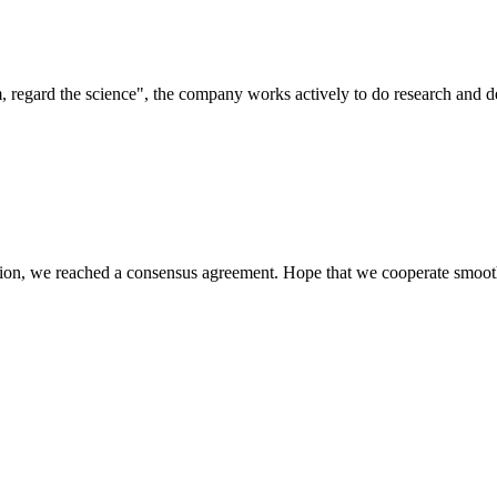
om, regard the science", the company works actively to do research and
scussion, we reached a consensus agreement. Hope that we cooperate smoot