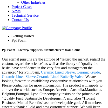
Other Industries
Project Cases
News
Technical Service
Contact Us
Getting started
Ppi Foam
Ppi Foam - Factory, Suppliers, Manufacturers from China
Our eternal pursuits are the attitude of "regard the market, regard the
custom, regard the science" as well as the theory of "quality the
basic, have confidence in the very first and management the
advanced" for Ppi Foam,
Ceramic Lined Sleeve
,
Ceramic Guide
,
Ceramic Lined Sleeve
,
Ceramic Lined Butterfly Valve
. We are
looking forward to establishing cooperative relationships with you.
Please contact us for more information. The product will supply to
all over the world, such as Europe, America, Australia,Mauritania,
Belgium,Portugal, Lyon.Our company insists on the principle of
"Quality First, Sustainable Development", and takes "Honest
Business, Mutual Benefits" as our developable goal. All members
sincerely thank all old and new customers' support. We will keep