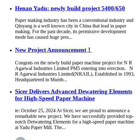
Henan Yadu: newly build project 5400/650
Paper making industry has been a conventional industry and
Qinyang is a well known city in China that lead in paper
making. For the past decade, its permissive development
mode has caused huge pres...
New Project Announcement！
Congrats on the newly build paper machine project for N R
Agarwal Industries Limited PM5 entering into errection. N
R Agarwal Industries Limited(NRAIL), Established in 1993,
Headquartered in Mumb...
Sicer Delivers Advanced Dewatering Elements
for High-Speed Paper Machine
te: October 25, 2024 At Sicer, we are proud to announce a
remarkable new project. We have successfully provided top-
notch Detwatering Elements for a high-speed paper machine
at Yadu Paper Mill. The...