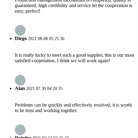
guaranteed, high credibility and service let the cooperation is
easy, perfect!
Diego
2021.08.08 05:25:36
It is really lucky to meet such a good supplier, this is our most
satisfied cooperation, I think we will work again!
Alan
2021.07.30 04:20:35
Problems can be quickly and effectively resolved, it is worth
to be trust and working together.
Deirdre