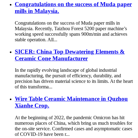
Congratulations on the success of Muda paper
mills in Malaysia.
Congratulations on the success of Muda paper mills in
Malaysia. Recently, Taizhou Forest 5200 paper machine’s
working speed successfully spans 900m/min and achieves
stable operation. All...
SICER: China Top Dewatering Elements &
Ceramic Cone Manufacturer
In the rapidly evolving landscape of global industrial
manufacturing, the pursuit of efficiency, durability, and
precision has driven material science to its limits. At the heart
of this transforma...
Wire Table Ceramic Maintenance in Quzhou
Xianhe Crop.
At the beginning of 2022, the pandemic Omicron has hit
numerous places of China, which bring us much troubles for
the on-site service. Confirmed cases and asymptomatic cases
of COVID-19 have been r...