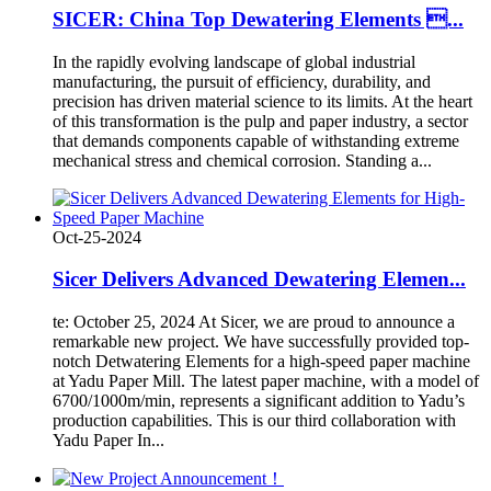
SICER: China Top Dewatering Elements ...
In the rapidly evolving landscape of global industrial
manufacturing, the pursuit of efficiency, durability, and
precision has driven material science to its limits. At the heart
of this transformation is the pulp and paper industry, a sector
that demands components capable of withstanding extreme
mechanical stress and chemical corrosion. Standing a...
Oct-25-2024
Sicer Delivers Advanced Dewatering Elemen...
te: October 25, 2024 At Sicer, we are proud to announce a
remarkable new project. We have successfully provided top-
notch Detwatering Elements for a high-speed paper machine
at Yadu Paper Mill. The latest paper machine, with a model of
6700/1000m/min, represents a significant addition to Yadu’s
production capabilities. This is our third collaboration with
Yadu Paper In...