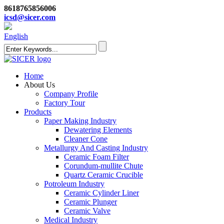
8618765856006
icsd@sicer.com
English
Home
About Us
Company Profile
Factory Tour
Products
Paper Making Industry
Dewatering Elements
Cleaner Cone
Metallurgy And Casting Industry
Ceramic Foam Filter
Corundum-mullite Chute
Quartz Ceramic Crucible
Potroleum Industry
Ceramic Cylinder Liner
Ceramic Plunger
Ceramic Valve
Medical Industry