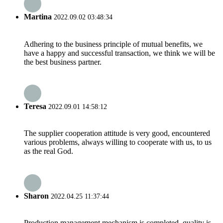
Martina
2022.09.02 03:48:34
Adhering to the business principle of mutual benefits, we
have a happy and successful transaction, we think we will be
the best business partner.
Teresa
2022.09.01 14:58:12
The supplier cooperation attitude is very good, encountered
various problems, always willing to cooperate with us, to us
as the real God.
Sharon
2022.04.25 11:37:44
Production management mechanism is completed, quality is