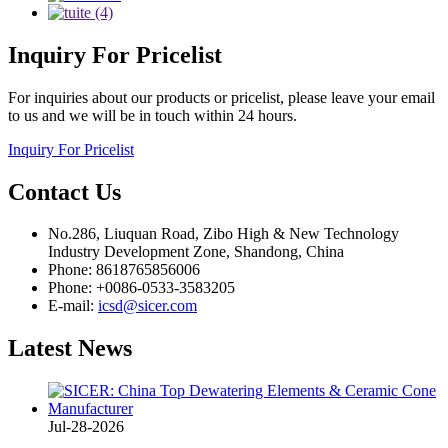
Inquiry
For Pricelist
For inquiries about our products or pricelist, please leave your email
to us and we will be in touch within 24 hours.
Inquiry For Pricelist
Contact
Us
No.286, Liuquan Road, Zibo High & New Technology
Industry Development Zone, Shandong, China
Phone: 8618765856006
Phone: +0086-0533-3583205
E-mail:
icsd@sicer.com
Latest
News
Jul-28-2026