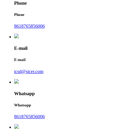
Phone
Phone
8618765856006
E-mail
E-mail
icsd@sicer.com
Whatsapp
Whatsapp
8618765856006