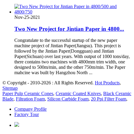
Nov-25-2021
Two New Project for Jintian Paper in 4800...
Congratulate to the successful startup of the new paper
machine project of Jintian Paper(Jiangsu). This project is
followed by the Jintian Paper(Dongguan) and Jintian
Paper(Sichuan) over last years. With output of 1000 tons/day,
there contains two machines with 4800mm trim width, one
designed to 500m/min, and the other 750m/min. The Paper
mahcine was built by Hangzhou North ...
© Copyright - 2010-2026 : All Rights Reserved.
Hot Products
,
Sitemap
Paper Pulp Ceramic Cones
,
Ceramic Coated Knives
,
Black Ceramic
Blade
,
Filtration Foam
,
Silicon Carbide Foam
,
20 Ppi Filter Foam
,
Company Profile
Factory Tour