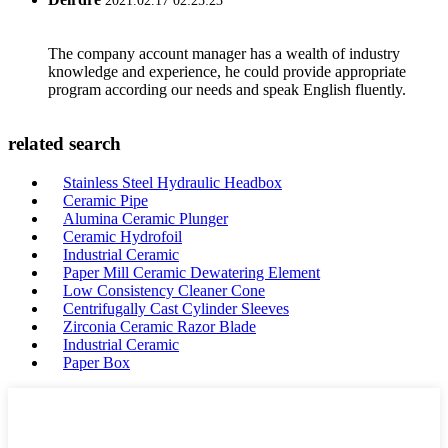
2021.02.17 02:25:23
The company account manager has a wealth of industry
knowledge and experience, he could provide appropriate
program according our needs and speak English fluently.
related search
Stainless Steel Hydraulic Headbox
Ceramic Pipe
Alumina Ceramic Plunger
Ceramic Hydrofoil
Industrial Ceramic
Paper Mill Ceramic Dewatering Element
Low Consistency Cleaner Cone
Centrifugally Cast Cylinder Sleeves
Zirconia Ceramic Razor Blade
Industrial Ceramic
Paper Box