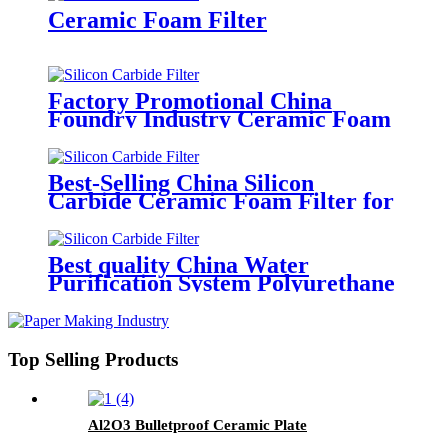
Stainless Steel Casting Foundry
Ceramic Foam Filter
Factory Promotional China
Foundry Industry Ceramic Foam
Filter for Filtration of Molten
Aluminum
Best-Selling China Silicon
Carbide Ceramic Foam Filter for
Foundry & Metallurgy
Best quality China Water
Purification System Polyurethane
Activated Carbon Air Filter
Foam
Top Selling Products
Al2O3 Bulletproof Ceramic Plate