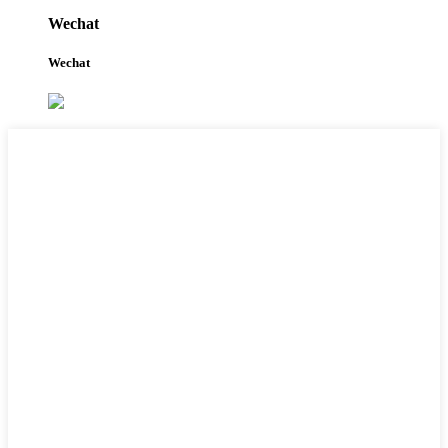
Wechat
Wechat