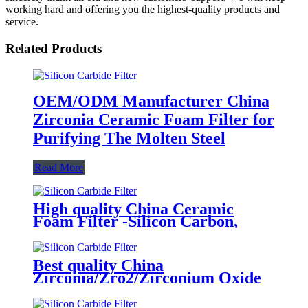
working hard and offering you the highest-quality products and
service.
Related Products
OEM/ODM Manufacturer China
Zirconia Ceramic Foam Filter for
Purifying The Molten Steel
Read More
High quality China Ceramic
Foam Filter -Silicon Carbon,
Alumina, Zirconia Foam Filter
Best quality China
Zirconia/Zro2/Zirconium Oxide
Ceramic Foam Filter 1700 C for
Carbon Steel, Steel Alloy and