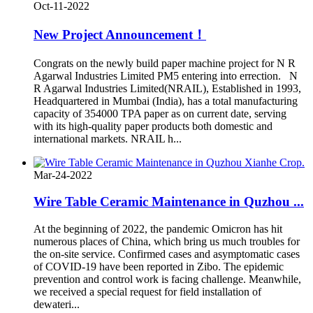
Oct-11-2022
New Project Announcement！
Congrats on the newly build paper machine project for N R
Agarwal Industries Limited PM5 entering into errection. N
R Agarwal Industries Limited(NRAIL), Established in 1993,
Headquartered in Mumbai (India), has a total manufacturing
capacity of 354000 TPA paper as on current date, serving
with its high-quality paper products both domestic and
international markets. NRAIL h...
Mar-24-2022
Wire Table Ceramic Maintenance in Quzhou ...
At the beginning of 2022, the pandemic Omicron has hit
numerous places of China, which bring us much troubles for
the on-site service. Confirmed cases and asymptomatic cases
of COVID-19 have been reported in Zibo. The epidemic
prevention and control work is facing challenge. Meanwhile,
we received a special request for field installation of
dewateri...