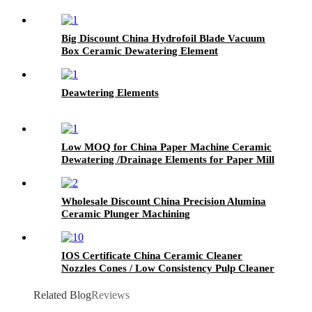
Big Discount China Hydrofoil Blade Vacuum
Box Ceramic Dewatering Element
Deawtering Elements
Low MOQ for China Paper Machine Ceramic
Dewatering /Drainage Elements for Paper Mill
Wholesale Discount China Precision Alumina
Ceramic Plunger Machining
IOS Certificate China Ceramic Cleaner
Nozzles Cones / Low Consistency Pulp Cleaner
for Paper Machinery
Related Blog
Reviews