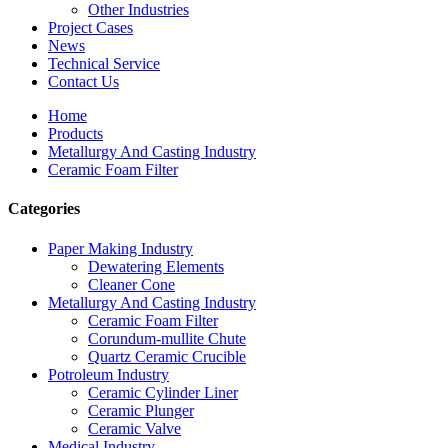
Other Industries
Project Cases
News
Technical Service
Contact Us
Home
Products
Metallurgy And Casting Industry
Ceramic Foam Filter
Categories
Paper Making Industry
Dewatering Elements
Cleaner Cone
Metallurgy And Casting Industry
Ceramic Foam Filter
Corundum-mullite Chute
Quartz Ceramic Crucible
Potroleum Industry
Ceramic Cylinder Liner
Ceramic Plunger
Ceramic Valve
Medical Industry