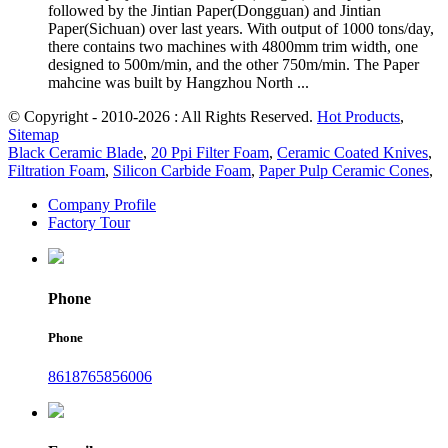
followed by the Jintian Paper(Dongguan) and Jintian
Paper(Sichuan) over last years. With output of 1000 tons/day,
there contains two machines with 4800mm trim width, one
designed to 500m/min, and the other 750m/min. The Paper
mahcine was built by Hangzhou North ...
© Copyright - 2010-2026 : All Rights Reserved.
Hot Products
,
Sitemap
Black Ceramic Blade
,
20 Ppi Filter Foam
,
Ceramic Coated Knives
,
Filtration Foam
,
Silicon Carbide Foam
,
Paper Pulp Ceramic Cones
,
Company Profile
Factory Tour
Phone
Phone
8618765856006