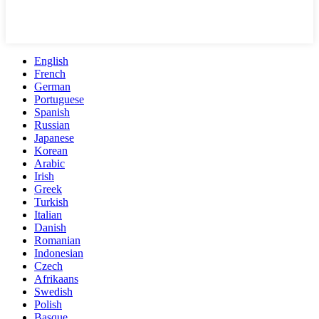
English
French
German
Portuguese
Spanish
Russian
Japanese
Korean
Arabic
Irish
Greek
Turkish
Italian
Danish
Romanian
Indonesian
Czech
Afrikaans
Swedish
Polish
Basque