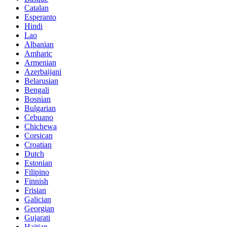
Catalan
Esperanto
Hindi
Lao
Albanian
Amharic
Armenian
Azerbaijani
Belarusian
Bengali
Bosnian
Bulgarian
Cebuano
Chichewa
Corsican
Croatian
Dutch
Estonian
Filipino
Finnish
Frisian
Galician
Georgian
Gujarati
Haitian