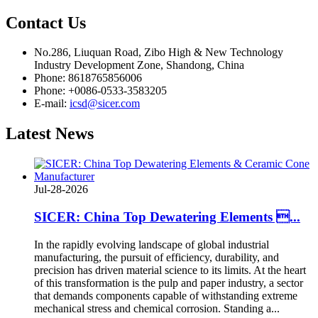
Contact
Us
No.286, Liuquan Road, Zibo High & New Technology
Industry Development Zone, Shandong, China
Phone: 8618765856006
Phone: +0086-0533-3583205
E-mail:
icsd@sicer.com
Latest
News
Jul-28-2026
SICER: China Top Dewatering Elements ...
In the rapidly evolving landscape of global industrial
manufacturing, the pursuit of efficiency, durability, and
precision has driven material science to its limits. At the heart
of this transformation is the pulp and paper industry, a sector
that demands components capable of withstanding extreme
mechanical stress and chemical corrosion. Standing a...