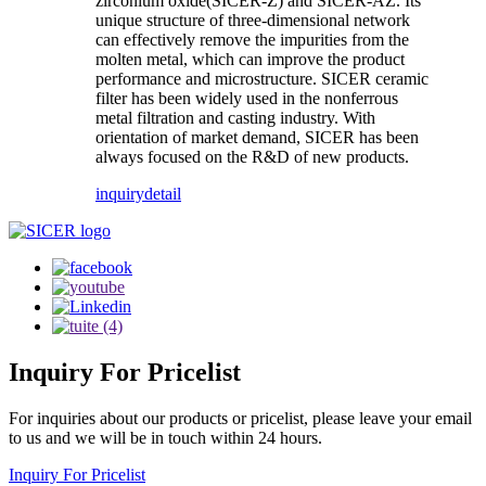
zirconium oxide(SICER-Z) and SICER-AZ. Its
unique structure of three-dimensional network
can effectively remove the impurities from the
molten metal, which can improve the product
performance and microstructure. SICER ceramic
filter has been widely used in the nonferrous
metal filtration and casting industry. With
orientation of market demand, SICER has been
always focused on the R&D of new products.
inquiry
detail
Inquiry
For Pricelist
For inquiries about our products or pricelist, please leave your email
to us and we will be in touch within 24 hours.
Inquiry For Pricelist