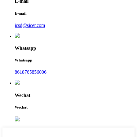
E-mail
E-mail
icsd@sicer.com
Whatsapp
Whatsapp
8618765856006
Wechat
Wechat