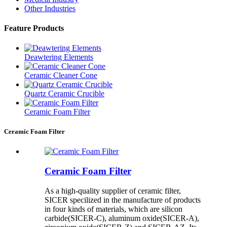
Other Industries
Feature Products
Deawtering Elements
Ceramic Cleaner Cone
Quartz Ceramic Crucible
Ceramic Foam Filter
Ceramic Foam Filter
Ceramic Foam Filter
As a high-quality supplier of ceramic filter,
SICER specilized in the manufacture of products
in four kinds of materials, which are silicon
carbide(SICER-C), aluminum oxide(SICER-A),