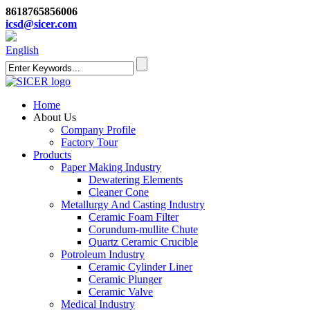
8618765856006
icsd@sicer.com
English
Home
About Us
Company Profile
Factory Tour
Products
Paper Making Industry
Dewatering Elements
Cleaner Cone
Metallurgy And Casting Industry
Ceramic Foam Filter
Corundum-mullite Chute
Quartz Ceramic Crucible
Potroleum Industry
Ceramic Cylinder Liner
Ceramic Plunger
Ceramic Valve
Medical Industry