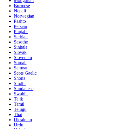
Mongolian
Burmese
Nepali
Norwegian
Pashto
Persian
Punjabi
Serbian
Sesotho
Sinhala
Slovak
Slovenian
Somali
Samoan
Scots Gaelic
Shona
Sindhi
Sundanese
Swahili
Tajik
Tamil
Telugu
Thai
Ukrainian
Urdu