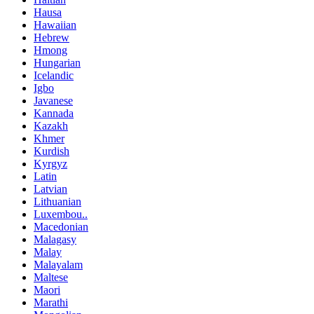
Hausa
Hawaiian
Hebrew
Hmong
Hungarian
Icelandic
Igbo
Javanese
Kannada
Kazakh
Khmer
Kurdish
Kyrgyz
Latin
Latvian
Lithuanian
Luxembou..
Macedonian
Malagasy
Malay
Malayalam
Maltese
Maori
Marathi