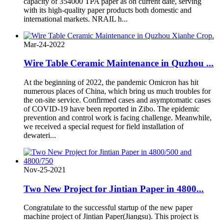
capacity of 354000 TPA paper as on current date, serving
with its high-quality paper products both domestic and
international markets. NRAIL h...
Mar-24-2022
Wire Table Ceramic Maintenance in Quzhou ...
At the beginning of 2022, the pandemic Omicron has hit
numerous places of China, which bring us much troubles for
the on-site service. Confirmed cases and asymptomatic cases
of COVID-19 have been reported in Zibo. The epidemic
prevention and control work is facing challenge. Meanwhile,
we received a special request for field installation of
dewateri...
Nov-25-2021
Two New Project for Jintian Paper in 4800...
Congratulate to the successful startup of the new paper
machine project of Jintian Paper(Jiangsu). This project is