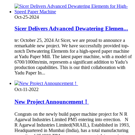
Oct-25-2024
Sicer Delivers Advanced Dewatering Elemen...
te: October 25, 2024 At Sicer, we are proud to announce a
remarkable new project. We have successfully provided top-
notch Detwatering Elements for a high-speed paper machine
at Yadu Paper Mill. The latest paper machine, with a model of
6700/1000m/min, represents a significant addition to Yadu’s
production capabilities. This is our third collaboration with
Yadu Paper In...
Oct-11-2022
New Project Announcement！
Congrats on the newly build paper machine project for N R
Agarwal Industries Limited PM5 entering into errection. N
R Agarwal Industries Limited(NRAIL), Established in 1993,
Headquartered in Mumbai (India), has a total manufacturing