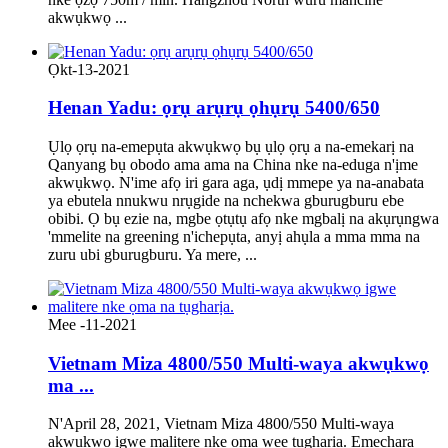
akwụkwọ ...
Ọkt-13-2021
Henan Yadu: ọrụ arụrụ ọhụrụ 5400/650
Ụlọ ọrụ na-emepụta akwụkwọ bụ ụlọ ọrụ a na-emekarị na
Qanyang bụ obodo ama ama na China nke na-eduga n'ịme
akwụkwọ. N'ime afọ iri gara aga, ụdị mmepe ya na-anabata
ya ebutela nnukwu nrụgide na nchekwa gburugburu ebe
obibi. Ọ bụ ezie na, mgbe ọtụtụ afọ nke mgbalị na akụrụngwa
'mmelite na greening n'ichepụta, anyị ahụla a mma mma na
zuru ubi gburugburu. Ya mere, ...
Mee -11-2021
Vietnam Miza 4800/550 Multi-waya akwụkwọ
ma ...
N'April 28, 2021, Vietnam Miza 4800/550 Multi-waya
akwụkwọ igwe malitere nke ọma wee tụgharịa. Emechara