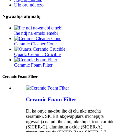
Ụlọ ọrụ ndị ọzọ
Ngwaahịa atụmatụ
Ihe ndị na-emebi emebi
Ceramic Cleaner Cone
Quartz Ceramic Crucible
Ceramic Foam Filter
Ceramic Foam Filter
Ceramic Foam Filter
Dị ka onye na-ebu ihe dị elu nke nzacha
seramiiki, SICER akọwapụtara n'ichepụta
ngwaahịa na ụdị ihe anọ, nke bụ silicon carbide
(SICER-C), aluminum oxide (SICER-A),