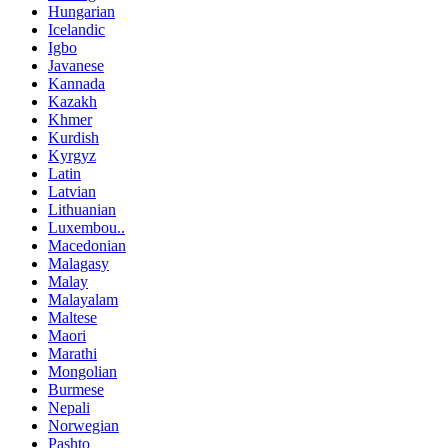
Hungarian
Icelandic
Igbo
Javanese
Kannada
Kazakh
Khmer
Kurdish
Kyrgyz
Latin
Latvian
Lithuanian
Luxembou..
Macedonian
Malagasy
Malay
Malayalam
Maltese
Maori
Marathi
Mongolian
Burmese
Nepali
Norwegian
Pashto