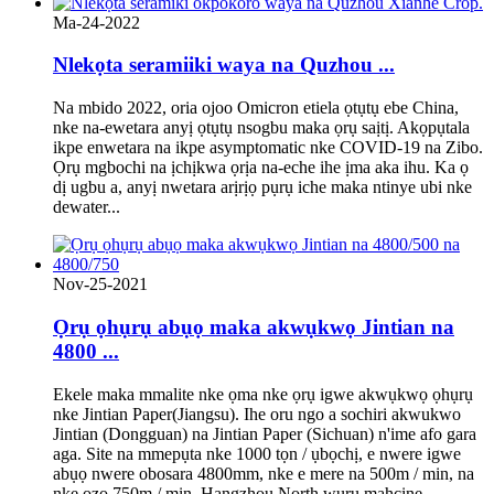
Ma-24-2022
Nlekọta seramiiki waya na Quzhou ...
Na mbido 2022, oria ojoo Omicron etiela ọtụtụ ebe China,
nke na-ewetara anyị ọtụtụ nsogbu maka ọrụ saịtị. Akọpụtala
ikpe enwetara na ikpe asymptomatic nke COVID-19 na Zibo.
Ọrụ mgbochi na ịchịkwa ọrịa na-eche ihe ịma aka ihu. Ka ọ
dị ugbu a, anyị nwetara arịrịọ pụrụ iche maka ntinye ubi nke
dewater...
Nov-25-2021
Ọrụ ọhụrụ abụọ maka akwụkwọ Jintian na
4800 ...
Ekele maka mmalite nke ọma nke ọrụ igwe akwụkwọ ọhụrụ
nke Jintian Paper(Jiangsu). Ihe oru ngo a sochiri akwukwo
Jintian (Dongguan) na Jintian Paper (Sichuan) n'ime afo gara
aga. Site na mmepụta nke 1000 tọn / ụbọchị, e nwere igwe
abụọ nwere obosara 4800mm, nke e mere na 500m / min, na
nke ọzọ 750m / min. Hangzhou North wuru mahcine