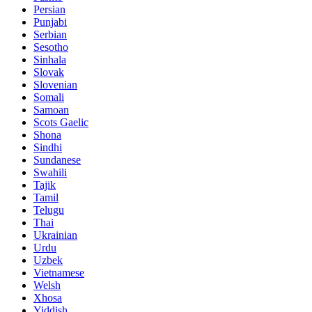
Persian
Punjabi
Serbian
Sesotho
Sinhala
Slovak
Slovenian
Somali
Samoan
Scots Gaelic
Shona
Sindhi
Sundanese
Swahili
Tajik
Tamil
Telugu
Thai
Ukrainian
Urdu
Uzbek
Vietnamese
Welsh
Xhosa
Yiddish