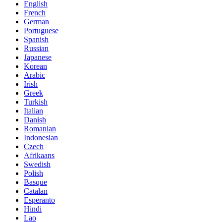
English
French
German
Portuguese
Spanish
Russian
Japanese
Korean
Arabic
Irish
Greek
Turkish
Italian
Danish
Romanian
Indonesian
Czech
Afrikaans
Swedish
Polish
Basque
Catalan
Esperanto
Hindi
Lao