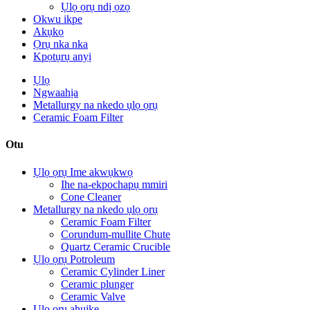
Ụlọ ọrụ ndị ọzọ
Okwu ikpe
Akụkọ
Ọrụ nka nka
Kpọtụrụ anyị
Ụlọ
Ngwaahịa
Metallurgy na nkedo ụlọ ọrụ
Ceramic Foam Filter
Otu
Ụlọ ọrụ Ime akwụkwọ
Ihe na-ekpochapụ mmiri
Cone Cleaner
Metallurgy na nkedo ụlọ ọrụ
Ceramic Foam Filter
Corundum-mullite Chute
Quartz Ceramic Crucible
Ụlọ ọrụ Potroleum
Ceramic Cylinder Liner
Ceramic plunger
Ceramic Valve
Ụlọ ọrụ ahụike