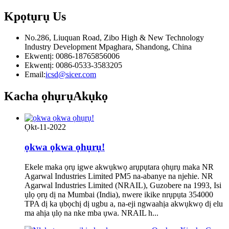
Kpọtụrụ
Us
No.286, Liuquan Road, Zibo High & New Technology
Industry Development Mpaghara, Shandong, China
Ekwentị: 0086-18765856006
Ekwentị: 0086-0533-3583205
Email:
icsd@sicer.com
Kacha ọhụrụ
Akụkọ
Ọkt-11-2022
ọkwa ọkwa ọhụrụ!
Ekele maka ọrụ igwe akwụkwọ arụpụtara ọhụrụ maka NR
Agarwal Industries Limited PM5 na-abanye na njehie. NR
Agarwal Industries Limited (NRAIL), Guzobere na 1993, Isi
ụlọ ọrụ dị na Mumbai (India), nwere ikike nrụpụta 354000
TPA dị ka ụbọchị dị ugbu a, na-eji ngwaahịa akwụkwọ dị elu
ma ahịa ụlọ na nke mba ụwa. NRAIL h...