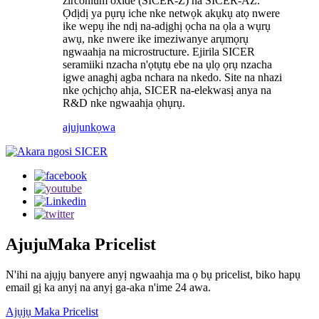
zirconium oxide (SICER-Z) na SICER-AZ.
Ọdịdị ya pụrụ iche nke netwọk akụkụ atọ nwere
ike wepụ ihe ndị na-adịghị ọcha na ọla a wụrụ
awụ, nke nwere ike imeziwanye arụmọrụ
ngwaahịa na microstructure. Ejirila SICER
seramiiki nzacha n'ọtụtụ ebe na ụlọ ọrụ nzacha
igwe anaghị agba nchara na nkedo. Site na nhazi
nke ọchịchọ ahịa, SICER na-elekwasị anya na
R&D nke ngwaahịa ọhụrụ.
ajuju
nkọwa
Ajuju
Maka Pricelist
N'ihi na ajụjụ banyere anyị ngwaahịa ma ọ bụ pricelist, biko hapụ
email gị ka anyị na anyị ga-aka n'ime 24 awa.
Ajụjụ Maka Pricelist