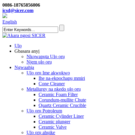
0086-18765856006
icsd@sicer.com
English
Ụlọ
Gbasara anyị
Nkọwapụta Ụlọ ọrụ
Njem ụlọ ọrụ
Ngwaahịa
Ụlọ ọrụ Ime akwụkwọ
Ihe na-ekpochapụ mmiri
Cone Cleaner
Metallurgy na nkedo ụlọ ọrụ
Ceramic Foam Filter
Corundum-mullite Chute
Quartz Ceramic Crucible
Ụlọ ọrụ Potroleum
Ceramic Cylinder Liner
Ceramic plunger
Ceramic Valve
Ụlọ ọrụ ahụike