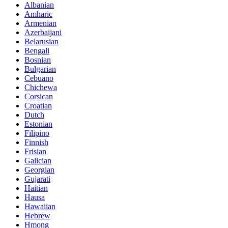
Albanian
Amharic
Armenian
Azerbaijani
Belarusian
Bengali
Bosnian
Bulgarian
Cebuano
Chichewa
Corsican
Croatian
Dutch
Estonian
Filipino
Finnish
Frisian
Galician
Georgian
Gujarati
Haitian
Hausa
Hawaiian
Hebrew
Hmong