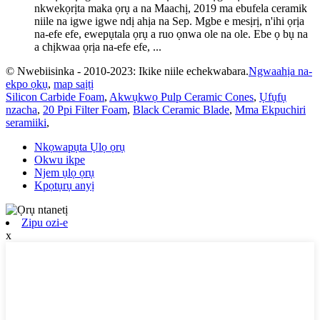
nkwekọrịta maka ọrụ a na Maachị, 2019 ma ebufela ceramik
niile na igwe igwe ndị ahịa na Sep. Mgbe e mesịrị, n'ihi ọrịa
na-efe efe, ewepụtala ọrụ a ruo ọnwa ole na ole. Ebe ọ bụ na
a chịkwaa ọrịa na-efe efe, ...
© Nwebiisinka - 2010-2023: Ikike niile echekwabara.
Ngwaahịa na-
ekpo ọkụ
,
map saịtị
Silicon Carbide Foam
,
Akwụkwọ Pulp Ceramic Cones
,
Ụfụfụ
nzacha
,
20 Ppi Filter Foam
,
Black Ceramic Blade
,
Mma Ekpuchiri
seramiiki
,
Nkọwapụta Ụlọ ọrụ
Okwu ikpe
Njem ụlọ ọrụ
Kpọtụrụ anyị
Zipu ozi-e
x