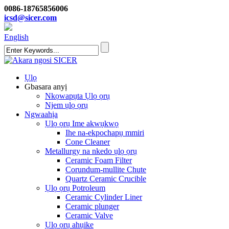
0086-18765856006
icsd@sicer.com
English
Ụlọ
Gbasara anyị
Nkọwapụta Ụlọ ọrụ
Njem ụlọ ọrụ
Ngwaahịa
Ụlọ ọrụ Ime akwụkwọ
Ihe na-ekpochapụ mmiri
Cone Cleaner
Metallurgy na nkedo ụlọ ọrụ
Ceramic Foam Filter
Corundum-mullite Chute
Quartz Ceramic Crucible
Ụlọ ọrụ Potroleum
Ceramic Cylinder Liner
Ceramic plunger
Ceramic Valve
Ụlọ ọrụ ahụike