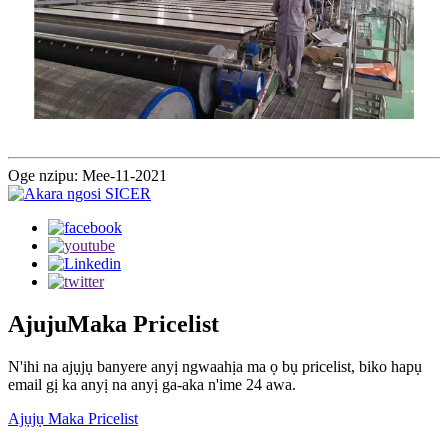
Oge nzipu: Mee-11-2021
Ajuju
Maka Pricelist
N'ihi na ajụjụ banyere anyị ngwaahịa ma ọ bụ pricelist, biko hapụ
email gị ka anyị na anyị ga-aka n'ime 24 awa.
Ajụjụ Maka Pricelist