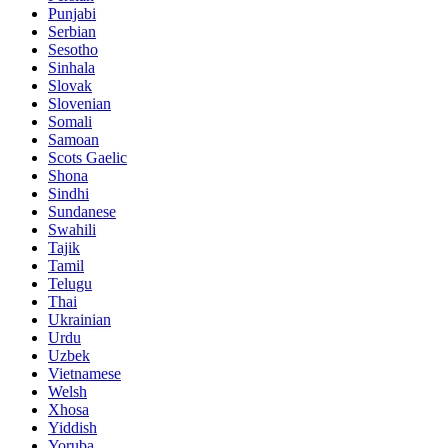
Punjabi
Serbian
Sesotho
Sinhala
Slovak
Slovenian
Somali
Samoan
Scots Gaelic
Shona
Sindhi
Sundanese
Swahili
Tajik
Tamil
Telugu
Thai
Ukrainian
Urdu
Uzbek
Vietnamese
Welsh
Xhosa
Yiddish
Yoruba