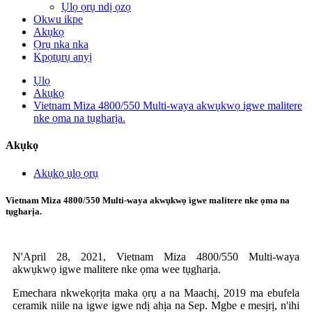
Ụlọ ọrụ ndị ọzọ
Okwu ikpe
Akụkọ
Ọrụ nka nka
Kpọtụrụ anyị
Ụlọ
Akụkọ
Vietnam Miza 4800/550 Multi-waya akwụkwọ igwe malitere
nke ọma na tụgharịa.
Akụkọ
Akụkọ ụlọ ọrụ
Vietnam Miza 4800/550 Multi-waya akwụkwọ igwe malitere nke ọma na
tụgharịa.
N'April 28, 2021, Vietnam Miza 4800/550 Multi-waya
akwụkwọ igwe malitere nke ọma wee tụgharịa.
Emechara nkwekọrịta maka ọrụ a na Maachị, 2019 ma ebufela
ceramik niile na igwe igwe ndị ahịa na Sep. Mgbe e mesịrị, n'ihi