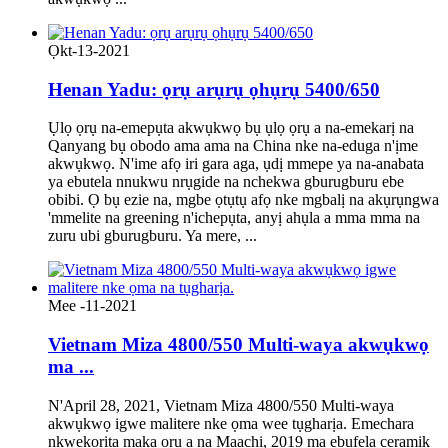
Ọkt-13-2021
Henan Yadu: ọrụ arụrụ ọhụrụ 5400/650
Ụlọ ọrụ na-emepụta akwụkwọ bụ ụlọ ọrụ a na-emekarị na
Qanyang bụ obodo ama ama na China nke na-eduga n'ịme
akwụkwọ. N'ime afọ iri gara aga, ụdị mmepe ya na-anabata
ya ebutela nnukwu nrụgide na nchekwa gburugburu ebe
obibi. Ọ bụ ezie na, mgbe ọtụtụ afọ nke mgbalị na akụrụngwa
'mmelite na greening n'ichepụta, anyị ahụla a mma mma na
zuru ubi gburugburu. Ya mere, ...
Mee -11-2021
Vietnam Miza 4800/550 Multi-waya akwụkwọ
ma ...
N'April 28, 2021, Vietnam Miza 4800/550 Multi-waya
akwụkwọ igwe malitere nke ọma wee tụgharịa. Emechara
nkwekọrịta maka ọrụ a na Maachị, 2019 ma ebufela ceramik