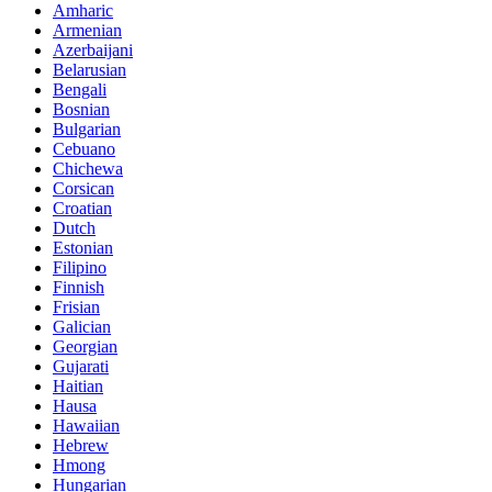
Amharic
Armenian
Azerbaijani
Belarusian
Bengali
Bosnian
Bulgarian
Cebuano
Chichewa
Corsican
Croatian
Dutch
Estonian
Filipino
Finnish
Frisian
Galician
Georgian
Gujarati
Haitian
Hausa
Hawaiian
Hebrew
Hmong
Hungarian