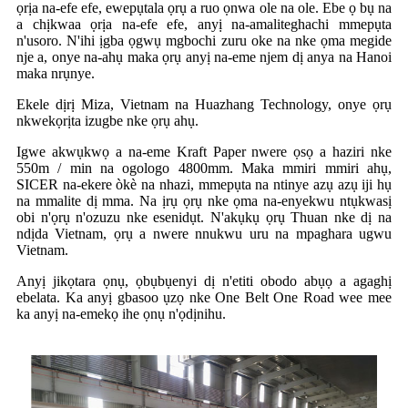
ọrịa na-efe efe, ewepụtala ọrụ a ruo ọnwa ole na ole. Ebe ọ bụ na
a chịkwaa ọrịa na-efe efe, anyị na-amaliteghachi mmepụta
n'usoro. N'ihi ịgba ọgwụ mgbochi zuru oke na nke ọma megide
nje a, onye na-ahụ maka ọrụ anyị na-eme njem dị anya na Hanoi
maka nrụnye.
Ekele dịrị Miza, Vietnam na Huazhang Technology, onye ọrụ
nkwekọrịta izugbe nke ọrụ ahụ.
Igwe akwụkwọ a na-eme Kraft Paper nwere ọsọ a haziri nke
550m / min na ogologo 4800mm. Maka mmiri mmiri ahụ,
SICER na-ekere òkè na nhazi, mmepụta na ntinye azụ azụ iji hụ
na mmalite dị mma. Na ịrụ ọrụ nke ọma na-enyekwu ntụkwasị
obi n'ọrụ n'ozuzu nke esenidụt. N'akụkụ ọrụ Thuan nke dị na
ndịda Vietnam, ọrụ a nwere nnukwu uru na mpaghara ugwu
Vietnam.
Anyị jikọtara ọnụ, ọbụbụenyi dị n'etiti obodo abụọ a agaghị
ebelata. Ka anyị gbasoo ụzọ nke One Belt One Road wee mee
ka anyị na-emekọ ihe ọnụ n'ọdịnihu.