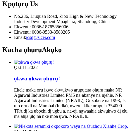
Kpọtụrụ
Us
No.286, Liuquan Road, Zibo High & New Technology
Industry Development Mpaghara, Shandong, China
Ekwentị: 0086-18765856006
Ekwentị: 0086-0533-3583205
Email:
icsd@sicer.com
Kacha ọhụrụ
Akụkọ
Ọkt-11-2022
ọkwa ọkwa ọhụrụ!
Ekele maka ọrụ igwe akwụkwọ arụpụtara ọhụrụ maka NR
Agarwal Industries Limited PM5 na-abanye na njehie. NR
Agarwal Industries Limited (NRAIL), Guzobere na 1993, Isi
ụlọ ọrụ dị na Mumbai (India), nwere ikike nrụpụta 354000
TPA dị ka ụbọchị dị ugbu a, na-eji ngwaahịa akwụkwọ dị elu
ma ahịa ụlọ na nke mba ụwa. NRAIL h...