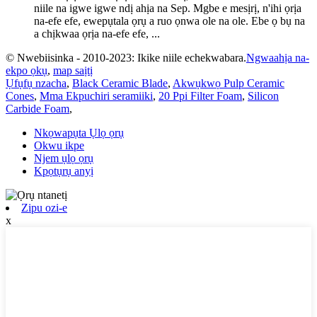
niile na igwe igwe ndị ahịa na Sep. Mgbe e mesịrị, n'ihi ọrịa
na-efe efe, ewepụtala ọrụ a ruo ọnwa ole na ole. Ebe ọ bụ na
a chịkwaa ọrịa na-efe efe, ...
© Nwebiisinka - 2010-2023: Ikike niile echekwabara.
Ngwaahịa na-
ekpo ọkụ
,
map saịtị
Ụfụfụ nzacha
,
Black Ceramic Blade
,
Akwụkwọ Pulp Ceramic
Cones
,
Mma Ekpuchiri seramiiki
,
20 Ppi Filter Foam
,
Silicon
Carbide Foam
,
Nkọwapụta Ụlọ ọrụ
Okwu ikpe
Njem ụlọ ọrụ
Kpọtụrụ anyị
Zipu ozi-e
x