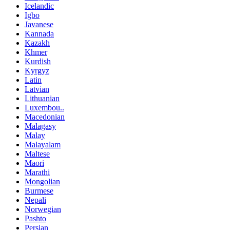
Icelandic
Igbo
Javanese
Kannada
Kazakh
Khmer
Kurdish
Kyrgyz
Latin
Latvian
Lithuanian
Luxembou..
Macedonian
Malagasy
Malay
Malayalam
Maltese
Maori
Marathi
Mongolian
Burmese
Nepali
Norwegian
Pashto
Persian