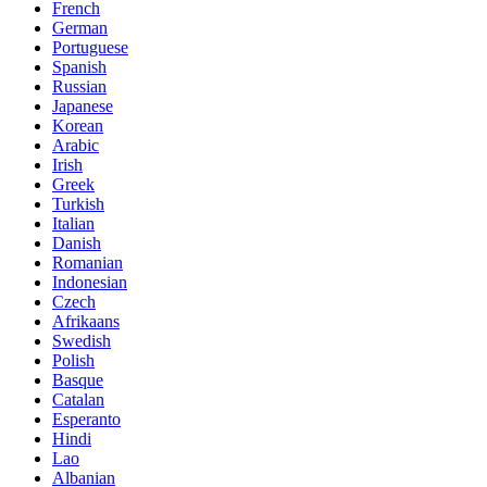
French
German
Portuguese
Spanish
Russian
Japanese
Korean
Arabic
Irish
Greek
Turkish
Italian
Danish
Romanian
Indonesian
Czech
Afrikaans
Swedish
Polish
Basque
Catalan
Esperanto
Hindi
Lao
Albanian