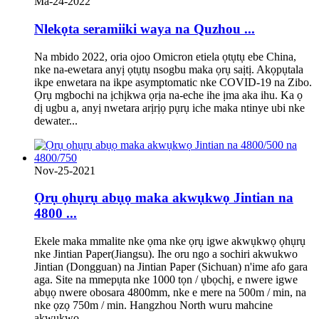
Ma-24-2022
Nlekọta seramiiki waya na Quzhou ...
Na mbido 2022, oria ojoo Omicron etiela ọtụtụ ebe China,
nke na-ewetara anyị ọtụtụ nsogbu maka ọrụ saịtị. Akọpụtala
ikpe enwetara na ikpe asymptomatic nke COVID-19 na Zibo.
Ọrụ mgbochi na ịchịkwa ọrịa na-eche ihe ịma aka ihu. Ka ọ
dị ugbu a, anyị nwetara arịrịọ pụrụ iche maka ntinye ubi nke
dewater...
Nov-25-2021
Ọrụ ọhụrụ abụọ maka akwụkwọ Jintian na
4800 ...
Ekele maka mmalite nke ọma nke ọrụ igwe akwụkwọ ọhụrụ
nke Jintian Paper(Jiangsu). Ihe oru ngo a sochiri akwukwo
Jintian (Dongguan) na Jintian Paper (Sichuan) n'ime afo gara
aga. Site na mmepụta nke 1000 tọn / ụbọchị, e nwere igwe
abụọ nwere obosara 4800mm, nke e mere na 500m / min, na
nke ọzọ 750m / min. Hangzhou North wuru mahcine
akwụkwọ ...