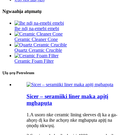
Ngwaahịa atụmatụ
Ihe ndị na-emebi emebi
Ceramic Cleaner Cone
Quartz Ceramic Crucible
Ceramic Foam Filter
Ụlọ ọrụ Potroleum
Sicer – seramiiki liner maka apịtị
mgbapụta
1.A usoro nke ceramic lining sleeves dị ka a ga-
ahọrọ dị ka ihe achọrọ nke mgbapụta apịtị na
ọnọdụ nkwụsị.