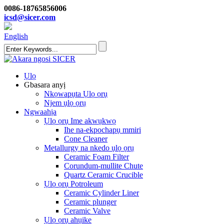
0086-18765856006
icsd@sicer.com
English
Ụlọ
Gbasara anyị
Nkọwapụta Ụlọ ọrụ
Njem ụlọ ọrụ
Ngwaahịa
Ụlọ ọrụ Ime akwụkwọ
Ihe na-ekpochapụ mmiri
Cone Cleaner
Metallurgy na nkedo ụlọ ọrụ
Ceramic Foam Filter
Corundum-mullite Chute
Quartz Ceramic Crucible
Ụlọ ọrụ Potroleum
Ceramic Cylinder Liner
Ceramic plunger
Ceramic Valve
Ụlọ ọrụ ahụike