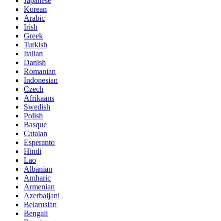
Japanese
Korean
Arabic
Irish
Greek
Turkish
Italian
Danish
Romanian
Indonesian
Czech
Afrikaans
Swedish
Polish
Basque
Catalan
Esperanto
Hindi
Lao
Albanian
Amharic
Armenian
Azerbaijani
Belarusian
Bengali