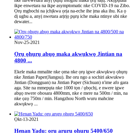
nke na-ewetara anyị ọtụtụ nsogbu maka ọrụ saịtị. Akọpụtala
ikpe enwetara na ikpe asymptomatic nke COVID-19 na Zibo.
Ọrụ mgbochi na ịchịkwa ọrịa na-eche ihe ịma aka ihu. Ka ọ
dị ugbu a, anyị nwetara arịrịọ pụrụ iche maka ntinye ubi nke
dewater...
Nov-25-2021
Ọrụ ọhụrụ abụọ maka akwụkwọ Jintian na
4800 ...
Ekele maka mmalite nke ọma nke ọrụ igwe akwụkwọ ọhụrụ
nke Jintian Paper(Jiangsu). Ihe oru ngo a sochiri akwukwo
Jintian (Dongguan) na Jintian Paper (Sichuan) n'ime afo gara
aga. Site na mmepụta nke 1000 tọn / ụbọchị, e nwere igwe
abụọ nwere obosara 4800mm, nke e mere na 500m / min, na
nke ọzọ 750m / min. Hangzhou North wuru mahcine
akwụkwọ ...
Ọkt-13-2021
Henan Yadu: ọrụ arụrụ ọhụrụ 5400/650