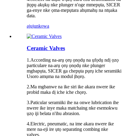
ịtọpụ akụkụ nke plunger n'oge mmepụta, SICER
ga-enye nke ọma-mepụtara ahụmahụ na ntụaka
data.
ajuju
nkọwa
Ceramic Valves
1.According na-arụ ọrụ ọnọdụ na ụfọdụ ndị ọzọ
particulare na-arụ ọrụ ọnọdụ nke plunger
mgbapụta, SICER ga chepụta pụrụ iche seramiiki
Usoro amụma na modul ịhọrọ.
2.Ma mgbanwe na ike siri ike akara nwere ike
probid maka dị iche iche chọrọ.
3.Paticular seramiiki ihe na onwe lubrication ihe
nwere ike inye maka matchaing nke esemokwu
ụzọ iji belata n'ihu abrasion.
4.Electric, pneumatic, na ime akara nwere ike
mere na-eji ire ụtọ separating combing nke
valves.