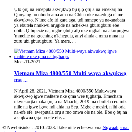
Ụlọ ọrụ na-emepụta akwụkwọ bụ ụlọ ọrụ a na-emekarị na
Qanyang bụ obodo ama ama na China nke na-eduga n'ịme
akwụkwọ. N'ime afọ iri gara aga, ụdị mmepe ya na-anabata
ya ebutela nnukwu nrụgide na nchekwa gburugburu ebe
obibi. Ọ bụ ezie na, mgbe ọtụtụ afọ nke mgbalị na akụrụngwa
'mmelite na greening n'ichepụta, anyị ahụla a mma mma na
zuru ubi gburugburu. Ya mere, ...
Mee -11-2021
Vietnam Miza 4800/550 Multi-waya akwụkwọ
ma ...
N'April 28, 2021, Vietnam Miza 4800/550 Multi-waya
akwụkwọ igwe malitere nke ọma wee tụgharịa. Emechara
nkwekọrịta maka ọrụ a na Maachị, 2019 ma ebufela ceramik
niile na igwe igwe ndị ahịa na Sep. Mgbe e mesịrị, n'ihi ọrịa
na-efe efe, ewepụtala ọrụ a ruo ọnwa ole na ole. Ebe ọ bụ na
a chịkwaa ọrịa na-efe efe, ...
© Nwebiisinka - 2010-2023: Ikike niile echekwabara.
Ngwaahịa na-