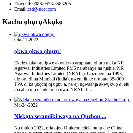
Ekwentị: 0086-0533-3583205
Email:
icsd@sicer.com
Kacha ọhụrụ
Akụkọ
Ọkt-11-2022
ọkwa ọkwa ọhụrụ!
Ekele maka ọrụ igwe akwụkwọ arụpụtara ọhụrụ maka NR
Agarwal Industries Limited PM5 na-abanye na njehie. NR
Agarwal Industries Limited (NRAIL), Guzobere na 1993, Isi
ụlọ ọrụ dị na Mumbai (India), nwere ikike nrụpụta 354000
TPA dị ka ụbọchị dị ugbu a, na-eji ngwaahịa akwụkwọ dị elu
ma ahịa ụlọ na nke mba ụwa. NRAIL h...
Ma-24-2022
Nlekọta seramiiki waya na Quzhou ...
Na mbido 2022, oria ojoo Omicron etiela ọtụtụ ebe China,