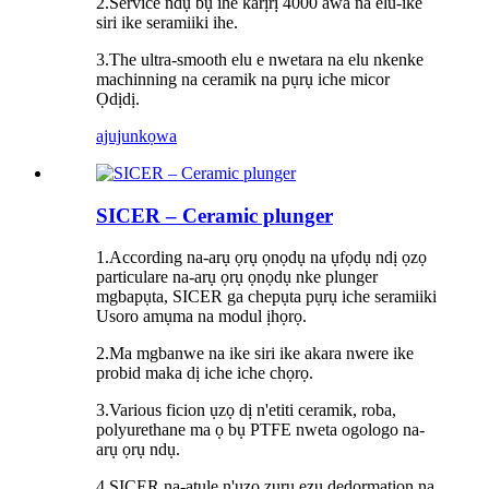
2.Service ndụ bụ ihe karịrị 4000 awa na elu-ike
siri ike seramiiki ihe.
3.The ultra-smooth elu e nwetara na elu nkenke
machinning na ceramik na pụrụ iche micor
Ọdịdị.
ajuju
nkọwa
SICER – Ceramic plunger
1.According na-arụ ọrụ ọnọdụ na ụfọdụ ndị ọzọ
particulare na-arụ ọrụ ọnọdụ nke plunger
mgbapụta, SICER ga chepụta pụrụ iche seramiiki
Usoro amụma na modul ịhọrọ.
2.Ma mgbanwe na ike siri ike akara nwere ike
probid maka dị iche iche chọrọ.
3.Various ficion ụzọ dị n'etiti ceramik, roba,
polyurethane ma ọ bụ PTFE nweta ogologo na-
arụ ọrụ ndụ.
4.SICER na-atụle n'ụzọ zuru ezu dedormation na