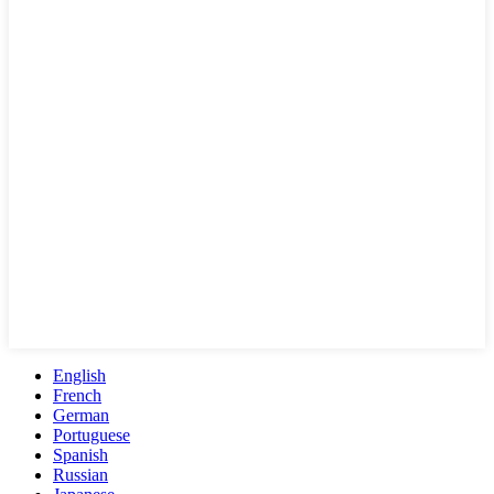
English
French
German
Portuguese
Spanish
Russian