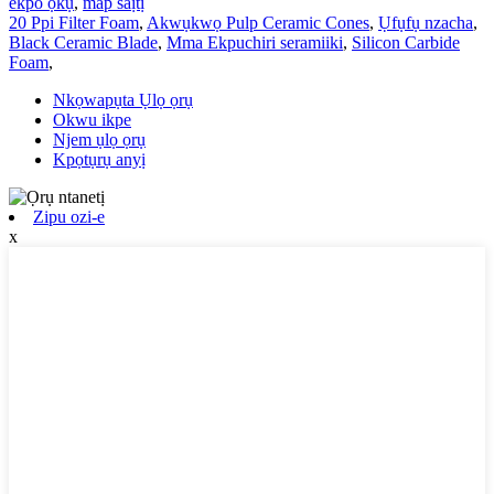
ekpo ọkụ
,
map saịtị
20 Ppi Filter Foam
,
Akwụkwọ Pulp Ceramic Cones
,
Ụfụfụ nzacha
,
Black Ceramic Blade
,
Mma Ekpuchiri seramiiki
,
Silicon Carbide
Foam
,
Nkọwapụta Ụlọ ọrụ
Okwu ikpe
Njem ụlọ ọrụ
Kpọtụrụ anyị
Zipu ozi-e
x