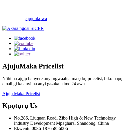
ajuju
nkọwa
Ajuju
Maka Pricelist
N'ihi na ajụjụ banyere anyị ngwaahịa ma ọ bụ pricelist, biko hapụ
email gị ka anyị na anyị ga-aka n'ime 24 awa.
Ajụjụ Maka Pricelist
Kpọtụrụ
Us
No.286, Liuquan Road, Zibo High & New Technology
Industry Development Mpaghara, Shandong, China
Ekwentị: 0086-18765856006