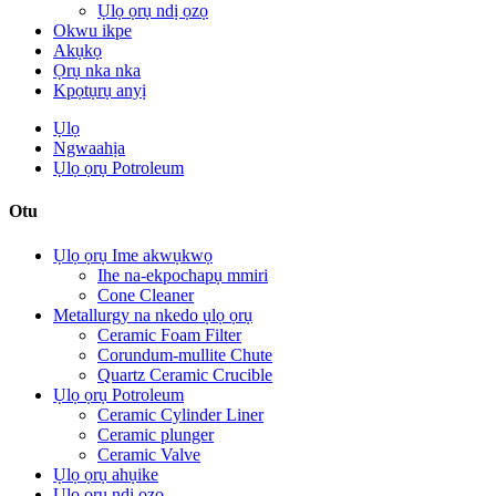
Ụlọ ọrụ ndị ọzọ
Okwu ikpe
Akụkọ
Ọrụ nka nka
Kpọtụrụ anyị
Ụlọ
Ngwaahịa
Ụlọ ọrụ Potroleum
Otu
Ụlọ ọrụ Ime akwụkwọ
Ihe na-ekpochapụ mmiri
Cone Cleaner
Metallurgy na nkedo ụlọ ọrụ
Ceramic Foam Filter
Corundum-mullite Chute
Quartz Ceramic Crucible
Ụlọ ọrụ Potroleum
Ceramic Cylinder Liner
Ceramic plunger
Ceramic Valve
Ụlọ ọrụ ahụike
Ụlọ ọrụ ndị ọzọ