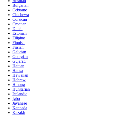
Bosnian
Bulgarian
Cebuano
Chichewa
Corsican
Croatian
Dutch
Estonian
Filipino
Finnish
Frisian
Galician
Georgian
Gujarati
Haitian
Hausa
Hawaiian
Hebrew
Hmong
Hungarian
Icelandic
Igbo
Javanese
Kannada
Kazakh