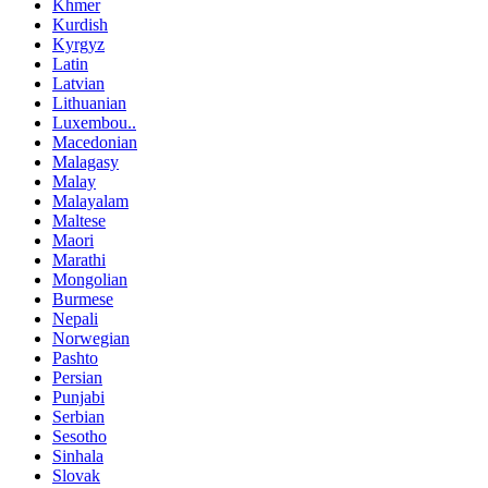
Khmer
Kurdish
Kyrgyz
Latin
Latvian
Lithuanian
Luxembou..
Macedonian
Malagasy
Malay
Malayalam
Maltese
Maori
Marathi
Mongolian
Burmese
Nepali
Norwegian
Pashto
Persian
Punjabi
Serbian
Sesotho
Sinhala
Slovak