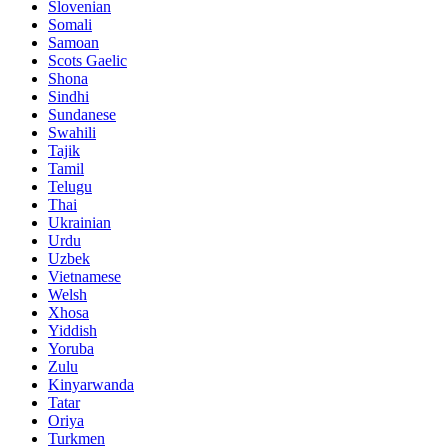
Slovenian
Somali
Samoan
Scots Gaelic
Shona
Sindhi
Sundanese
Swahili
Tajik
Tamil
Telugu
Thai
Ukrainian
Urdu
Uzbek
Vietnamese
Welsh
Xhosa
Yiddish
Yoruba
Zulu
Kinyarwanda
Tatar
Oriya
Turkmen