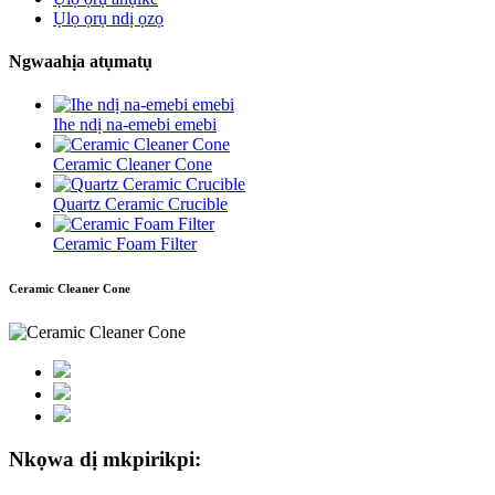
Ụlọ ọrụ ndị ọzọ
Ngwaahịa atụmatụ
Ihe ndị na-emebi emebi
Ceramic Cleaner Cone
Quartz Ceramic Crucible
Ceramic Foam Filter
Ceramic Cleaner Cone
Nkọwa dị mkpirikpi: