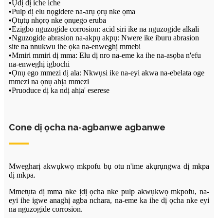
•
Ụdị dị iche iche
•
Pulp dị elu nọgidere na-arụ ọrụ nke ọma
•
Ọtụtụ nhọrọ nke ọnụego eruba
•
Ezigbo nguzogide corrosion: acid siri ike na nguzogide alkali
•
Nguzogide abrasion na-akpụ akpụ: Nwere ike iburu abrasion
site na nnukwu ihe ọka na-enweghị mmebi
•
Mmiri mmiri dị mma: Elu dị nro na-eme ka ihe na-asọba n'efu
na-enweghị igbochi
•
Ọnụ ego mmezi dị ala: Nkwụsi ike na-eyi akwa na-ebelata oge
mmezi na ọnụ ahịa mmezi
•
Pruoduce dị ka ndị ahịa' eserese
Cone dị ọcha na-agbanwe agbanwe
Mwegharị akwụkwọ mkpofu bụ otu n'ime akụrụngwa dị mkpa
dị mkpa.
Mmetụta dị mma nke ịdị ọcha nke pulp akwụkwọ mkpofu, na-
eyi ihe igwe anaghị agba nchara, na-eme ka ihe dị ọcha nke eyi
na nguzogide corrosion.