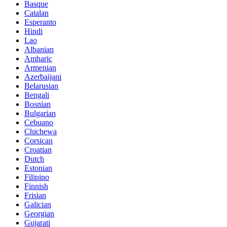
Basque
Catalan
Esperanto
Hindi
Lao
Albanian
Amharic
Armenian
Azerbaijani
Belarusian
Bengali
Bosnian
Bulgarian
Cebuano
Chichewa
Corsican
Croatian
Dutch
Estonian
Filipino
Finnish
Frisian
Galician
Georgian
Gujarati