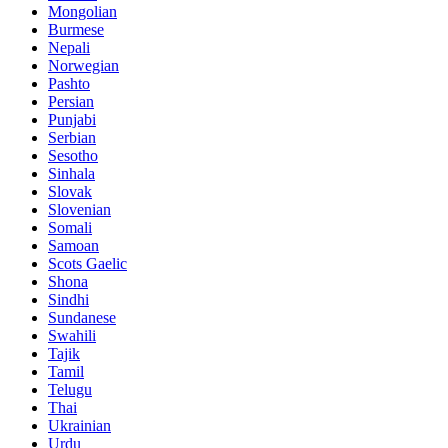
Mongolian
Burmese
Nepali
Norwegian
Pashto
Persian
Punjabi
Serbian
Sesotho
Sinhala
Slovak
Slovenian
Somali
Samoan
Scots Gaelic
Shona
Sindhi
Sundanese
Swahili
Tajik
Tamil
Telugu
Thai
Ukrainian
Urdu