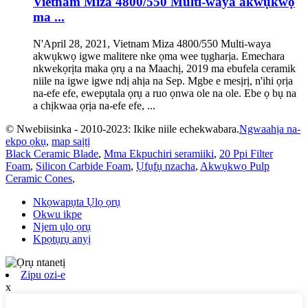
Vietnam Miza 4800/550 Multi-waya akwụkwọ
ma ...
N'April 28, 2021, Vietnam Miza 4800/550 Multi-waya
akwụkwọ igwe malitere nke ọma wee tụgharịa. Emechara
nkwekọrịta maka ọrụ a na Maachị, 2019 ma ebufela ceramik
niile na igwe igwe ndị ahịa na Sep. Mgbe e mesịrị, n'ihi ọrịa
na-efe efe, ewepụtala ọrụ a ruo ọnwa ole na ole. Ebe ọ bụ na
a chịkwaa ọrịa na-efe efe, ...
© Nwebiisinka - 2010-2023: Ikike niile echekwabara.
Ngwaahịa na-
ekpo ọkụ
,
map saịtị
Black Ceramic Blade
,
Mma Ekpuchiri seramiiki
,
20 Ppi Filter
Foam
,
Silicon Carbide Foam
,
Ụfụfụ nzacha
,
Akwụkwọ Pulp
Ceramic Cones
,
Nkọwapụta Ụlọ ọrụ
Okwu ikpe
Njem ụlọ ọrụ
Kpọtụrụ anyị
Zipu ozi-e
x