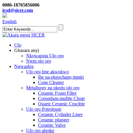
0086-18765856006
icsd@sicer.com
English
Ụlọ
Gbasara anyị
Nkọwapụta Ụlọ ọrụ
Njem ụlọ ọrụ
Ngwaahịa
Ụlọ ọrụ Ime akwụkwọ
Ihe na-ekpochapụ mmiri
Cone Cleaner
Metallurgy na nkedo ụlọ ọrụ
Ceramic Foam Filter
Corundum-mullite Chute
Quartz Ceramic Crucible
Ụlọ ọrụ Potroleum
Ceramic Cylinder Liner
Ceramic plunger
Ceramic Valve
Ụlọ ọrụ ahụike