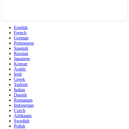
English
French
German
Portuguese
Spanish
Russian
Japanese
Korean
Arabic
Irish
Greek
Turkish
Italian
Danish
Romanian
Indonesian
Czech
Afrikaans
Swedish
Polish