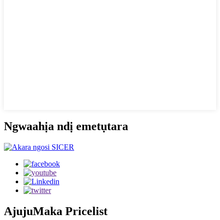
Ngwaahịa ndị emetụtara
Ajuju
Maka Pricelist