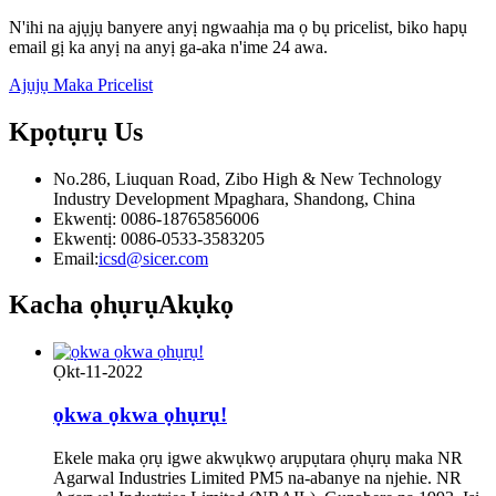
N'ihi na ajụjụ banyere anyị ngwaahịa ma ọ bụ pricelist, biko hapụ
email gị ka anyị na anyị ga-aka n'ime 24 awa.
Ajụjụ Maka Pricelist
Kpọtụrụ
Us
No.286, Liuquan Road, Zibo High & New Technology
Industry Development Mpaghara, Shandong, China
Ekwentị: 0086-18765856006
Ekwentị: 0086-0533-3583205
Email:
icsd@sicer.com
Kacha ọhụrụ
Akụkọ
Ọkt-11-2022
ọkwa ọkwa ọhụrụ!
Ekele maka ọrụ igwe akwụkwọ arụpụtara ọhụrụ maka NR
Agarwal Industries Limited PM5 na-abanye na njehie. NR