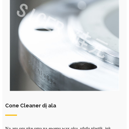
Cone Cleaner dị ala
Na-arụ ọrụ nke ọma na-ewepụ wax ọkụ, ụfụfụ plastik, ink