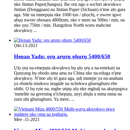
nke Jintian Paper(Jiangsu). Ihe oru ngo a sochiri akwukwo
Jintian (Dongguan) na Jintian Paper (Sichuan) n'ime afo gara
aga. Site na mmepụta nke 1000 tọn / ụbọchị, e nwere igwe
abụọ nwere obosara 4800mm, nke e mere na 500m / min, na
nke ọzọ 750m / min. Hangzhou North wuru mahcine
akwụkwọ ...
Ọkt-13-2021
Henan Yadu: ọrụ arụrụ ọhụrụ 5400/650
Ụlọ ọrụ na-emepụta akwụkwọ bụ ụlọ ọrụ a na-emekarị na
Qanyang bụ obodo ama ama na China nke na-eduga n'ịme
akwụkwọ. N'ime afọ iri gara aga, ụdị mmepe ya na-anabata
ya ebutela nnukwu nrụgide na nchekwa gburugburu ebe
obibi. Ọ bụ ezie na, mgbe ọtụtụ afọ nke mgbalị na akụrụngwa
'mmelite na greening n'ichepụta, anyị ahụla a mma mma na
zuru ubi gburugburu. Ya mere, ...
Mee -11-2021