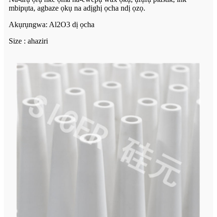
mbipụta, agbaze ọkụ na adịghị ọcha ndị ọzọ.
Akụrụngwa: Al2O3 dị ọcha
Size : ahaziri