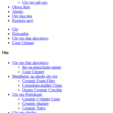
Ụlọ ọrụ ndị ọzọ
Okwu ikpe
Akụkọ
Ọrụ nka nka
Kpọtụrụ anyị
Ụlọ
Ngwaahịa
Ụlọ ọrụ Ime akwụkwọ
Cone Cleaner
Otu
Ụlọ ọrụ Ime akwụkwọ
Ihe na-ekpochapụ mmiri
Cone Cleaner
Metallurgy na nkedo ụlọ ọrụ
Ceramic Foam Filter
Corundum-mullite Chute
Quartz Ceramic Crucible
Ụlọ ọrụ Potroleum
Ceramic Cylinder Liner
Ceramic plunger
Ceramic Valve
Ụlọ ọrụ ahụike