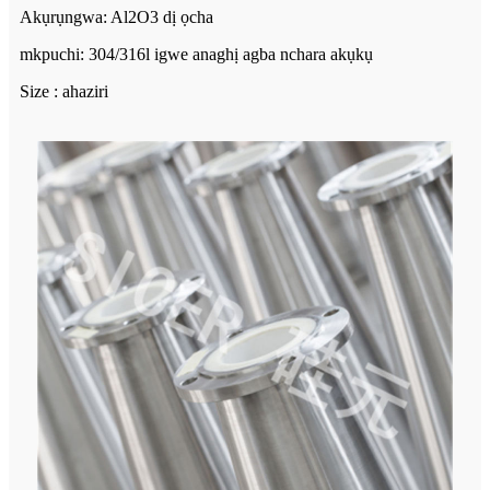
Akụrụngwa: Al2O3 dị ọcha
mkpuchi: 304/316l igwe anaghị agba nchara akụkụ
Size : ahaziri