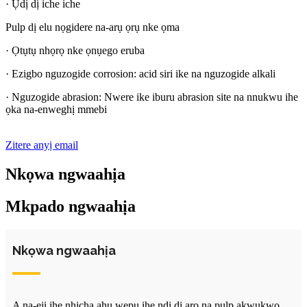
· Ụdị dị iche iche
Pulp dị elu nọgidere na-arụ ọrụ nke ọma
· Ọtụtụ nhọrọ nke ọnụego eruba
· Ezigbo nguzogide corrosion: acid siri ike na nguzogide alkali
· Nguzogide abrasion: Nwere ike iburu abrasion site na nnukwu ihe
ọka na-enweghị mmebi
Zitere anyị email
Nkọwa ngwaahịa
Mkpado ngwaahịa
Nkọwa ngwaahịa
A na-eji ihe nhicha ahụ wepụ ihe ndị dị arọ na pulp akwụkwọ