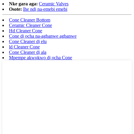
Nke gara aga:
Ceramic Valves
Osote:
Ihe ndị na-emebi emebi
Cone Cleaner Bottom
Ceramic Cleaner Cone
Hd Cleaner Cone
Cone dị ọcha na-agbanwe agbanwe
Cone Cleaner dị elu
ld Cleaner Cone
Cone Cleaner dị ala
Mpempe akwụkwọ dị ọcha Cone