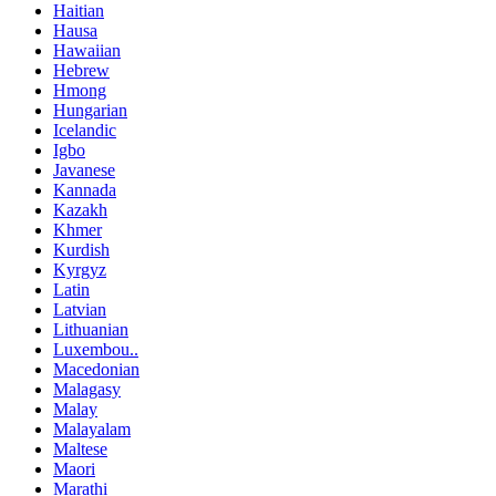
Haitian
Hausa
Hawaiian
Hebrew
Hmong
Hungarian
Icelandic
Igbo
Javanese
Kannada
Kazakh
Khmer
Kurdish
Kyrgyz
Latin
Latvian
Lithuanian
Luxembou..
Macedonian
Malagasy
Malay
Malayalam
Maltese
Maori
Marathi