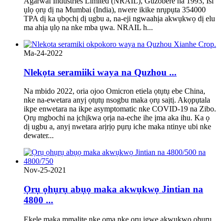
Agarwal Industries Limited (NRAIL), Guzobere na 1993, Isi
ụlọ ọrụ dị na Mumbai (India), nwere ikike nrụpụta 354000
TPA dị ka ụbọchị dị ugbu a, na-eji ngwaahịa akwụkwọ dị elu
ma ahịa ụlọ na nke mba ụwa. NRAIL h...
Ma-24-2022
Nlekọta seramiiki waya na Quzhou ...
Na mbido 2022, oria ojoo Omicron etiela ọtụtụ ebe China,
nke na-ewetara anyị ọtụtụ nsogbu maka ọrụ saịtị. Akọpụtala
ikpe enwetara na ikpe asymptomatic nke COVID-19 na Zibo.
Ọrụ mgbochi na ịchịkwa ọrịa na-eche ihe ịma aka ihu. Ka ọ
dị ugbu a, anyị nwetara arịrịọ pụrụ iche maka ntinye ubi nke
dewater...
Nov-25-2021
Ọrụ ọhụrụ abụọ maka akwụkwọ Jintian na
4800 ...
Ekele maka mmalite nke ọma nke ọrụ igwe akwụkwọ ọhụrụ