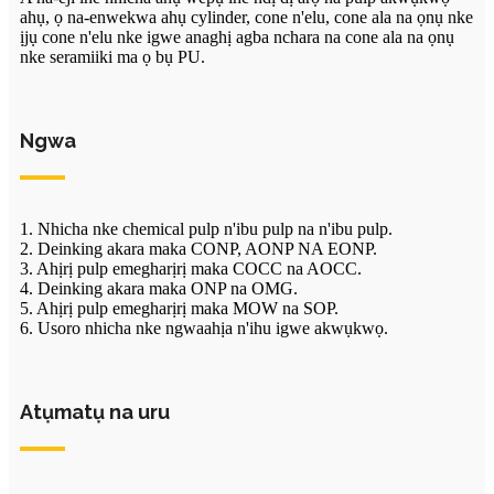
ahụ, ọ na-enwekwa ahụ cylinder, cone n'elu, cone ala na ọnụ nke
ịjụ cone n'elu nke igwe anaghị agba nchara na cone ala na ọnụ
nke seramiiki ma ọ bụ PU.
Ngwa
1. Nhicha nke chemical pulp n'ibu pulp na n'ibu pulp.
2. Deinking akara maka CONP, AONP NA EONP.
3. Ahịrị pulp emegharịrị maka COCC na AOCC.
4. Deinking akara maka ONP na OMG.
5. Ahịrị pulp emegharịrị maka MOW na SOP.
6. Usoro nhicha nke ngwaahịa n'ihu igwe akwụkwọ.
Atụmatụ na uru