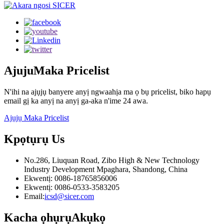
Ajuju
Maka Pricelist
N'ihi na ajụjụ banyere anyị ngwaahịa ma ọ bụ pricelist, biko hapụ
email gị ka anyị na anyị ga-aka n'ime 24 awa.
Ajụjụ Maka Pricelist
Kpọtụrụ
Us
No.286, Liuquan Road, Zibo High & New Technology
Industry Development Mpaghara, Shandong, China
Ekwentị: 0086-18765856006
Ekwentị: 0086-0533-3583205
Email:
icsd@sicer.com
Kacha ọhụrụ
Akụkọ