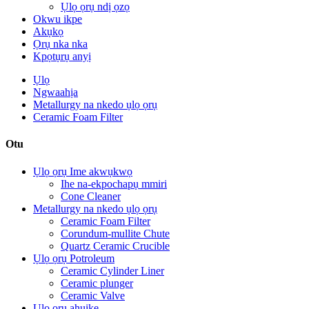
Ụlọ ọrụ ndị ọzọ
Okwu ikpe
Akụkọ
Ọrụ nka nka
Kpọtụrụ anyị
Ụlọ
Ngwaahịa
Metallurgy na nkedo ụlọ ọrụ
Ceramic Foam Filter
Otu
Ụlọ ọrụ Ime akwụkwọ
Ihe na-ekpochapụ mmiri
Cone Cleaner
Metallurgy na nkedo ụlọ ọrụ
Ceramic Foam Filter
Corundum-mullite Chute
Quartz Ceramic Crucible
Ụlọ ọrụ Potroleum
Ceramic Cylinder Liner
Ceramic plunger
Ceramic Valve
Ụlọ ọrụ ahụike