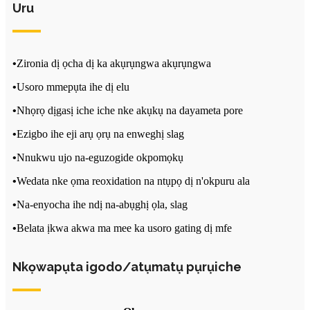
Uru
•
Zironia dị ọcha dị ka akụrụngwa akụrụngwa
•
Usoro mmepụta ihe dị elu
•
Nhọrọ dịgasị iche iche nke akụkụ na dayameta pore
•
Ezigbo ihe eji arụ ọrụ na enweghị slag
•
Nnukwu ujo na-eguzogide okpomọkụ
•
Wedata nke ọma reoxidation na ntụpọ dị n'okpuru ala
•
Na-enyocha ihe ndị na-abụghị ọla, slag
•
Belata ịkwa akwa ma mee ka usoro gating dị mfe
Nkọwapụta igodo/atụmatụ pụrụiche