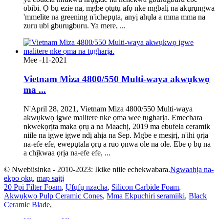
obibi. Ọ bụ ezie na, mgbe ọtụtụ afọ nke mgbalị na akụrụngwa
'mmelite na greening n'ichepụta, anyị ahụla a mma mma na
zuru ubi gburugburu. Ya mere, ...
Mee -11-2021
Vietnam Miza 4800/550 Multi-waya akwụkwọ
ma ...
N'April 28, 2021, Vietnam Miza 4800/550 Multi-waya
akwụkwọ igwe malitere nke ọma wee tụgharịa. Emechara
nkwekọrịta maka ọrụ a na Maachị, 2019 ma ebufela ceramik
niile na igwe igwe ndị ahịa na Sep. Mgbe e mesịrị, n'ihi ọrịa
na-efe efe, ewepụtala ọrụ a ruo ọnwa ole na ole. Ebe ọ bụ na
a chịkwaa ọrịa na-efe efe, ...
© Nwebiisinka - 2010-2023: Ikike niile echekwabara.
Ngwaahịa na-
ekpo ọkụ
,
map saịtị
20 Ppi Filter Foam
,
Ụfụfụ nzacha
,
Silicon Carbide Foam
,
Akwụkwọ Pulp Ceramic Cones
,
Mma Ekpuchiri seramiiki
,
Black
Ceramic Blade
,