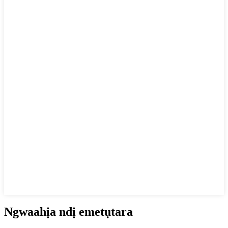
Ngwaahịa ndị emetụtara