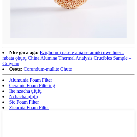
Nke gara aga:
Ezigbo ndị na-ere ahịa seramiiki uwe liner -
mbata ọhụrụ China Alumina Thermal Analysis Crucibles Sample –
Guiyuan
Osote:
Corundum-mullite Chute
Alumunia Foam Filter
Ceramic Foam Filtering
Ihe nzacha ụfụfụ
Nchacha ụfụfụ
Sic Foam Filter
Zicornia Foam Filter