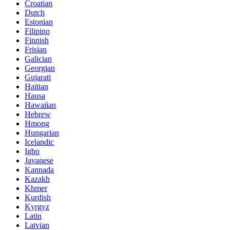
Croatian
Dutch
Estonian
Filipino
Finnish
Frisian
Galician
Georgian
Gujarati
Haitian
Hausa
Hawaiian
Hebrew
Hmong
Hungarian
Icelandic
Igbo
Javanese
Kannada
Kazakh
Khmer
Kurdish
Kyrgyz
Latin
Latvian