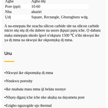
Agba
Agba ntụ
Pore ​​(ppi)
10-60
Nha
ahaziri
Ụdị
Square, Rectangle, Gburugburu wdg.
A na-emepụta ihe nzacha silicon carbide site na silicon carbide
micro ntụ ntụ dị elu dabere na usoro ịkpụzi pụrụ iche. Ọ dabara
maka mmepụta nkedo ígwè n'okpuru 1500 ℃ n'ihi nkwụsi ike
ya dị mma na nkwụsi ike okpomọkụ dị mma.
Uru
•
Nkwụsi ike okpomọkụ dị mma
•
Nnukwu porosity
•
Ike nnabata mara mma iji belata nsonye
•
Nhọrọ dịgasị iche iche nke akụkụ na dayameta pore
•
Ezigbo nguzogide ujo thermal