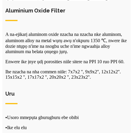
Aluminium Oxide Filter
A na-ejikarị aluminom oxide nzacha na nzacha nke aluminom,
aluminom alloy na metal wụrụ awụ n'okpuru 1350 ℃, nwere ike
dozie ntụpọ n'ime na nsogbu uche n'ime ngwaahịa alloy
aluminum ma belata ọnụego jụrụ.
Enwere ike ịnye ụdị porosities niile sitere na PPI 10 ruo PPI 60.
Ihe nzacha na nha commen niile: 7x7x2 '', 9x9x2'', 12x12x2''.
15x15x2 '', 17x17x2 '', 20x20x2 '', 23x23x2''.
Uru
•
Usoro mmepụta gburugburu ebe obibi
•
Ike elu elu