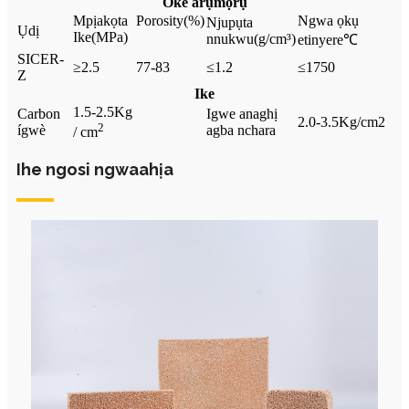
Oke arụmọrụ
Mpịakọta
Porosity
(%)
Ngwa ọkụ
Njupụta
Ụdị
Ike
(MPa)
nnukwu
(g/cm³)
etinyere
℃
SICER-
≥2.5
77-83
≤1.2
≤1750
Z
Ike
1.5-2.5Kg
Carbon
Igwe anaghị
2.0-3.5Kg/cm2
2
ígwè
agba nchara
/ cm
Ihe ngosi ngwaahịa