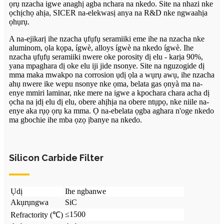
ọrụ nzacha igwe anaghị agba nchara na nkedo. Site na nhazi nke
ọchịchọ ahịa, SICER na-elekwasị anya na R&D nke ngwaahịa
ọhụrụ.
A na-ejikarị ihe nzacha ụfụfụ seramiiki eme ihe na nzacha nke
aluminom, ọla kọpa, ígwè, alloys ígwè na nkedo ígwè. Ihe
nzacha ụfụfụ seramiiki nwere oke porosity dị elu - karịa 90%,
yana mpaghara dị oke elu iji jide nsonye. Site na nguzogide dị
mma maka mwakpo na corrosion ụdị ọla a wụrụ awụ, ihe nzacha
ahụ nwere ike wepu nsonye nke ọma, belata gas ọnyà ma na-
enye mmiri laminar, nke mere na igwe a kpochara chara acha dị
ọcha na ịdị elu dị elu, obere ahịhịa na obere ntụpọ, nke niile na-
enye aka rụọ ọrụ ka mma. Ọ na-ebelata ọgba aghara n'oge nkedo
ma gbochie ihe mba ọzọ ịbanye na nkedo.
Silicon Carbide Filter
Ụdị
Ihe ngbanwe
Akụrụngwa
SiC
≤1500
Refractority (℃)