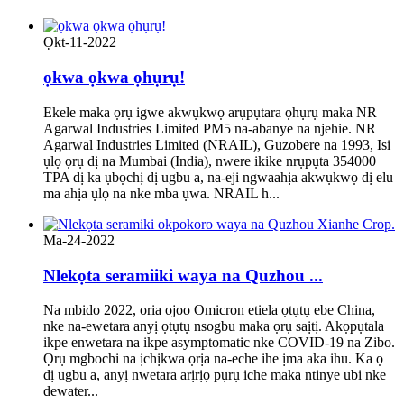
Ọkt-11-2022
ọkwa ọkwa ọhụrụ!
Ekele maka ọrụ igwe akwụkwọ arụpụtara ọhụrụ maka NR
Agarwal Industries Limited PM5 na-abanye na njehie. NR
Agarwal Industries Limited (NRAIL), Guzobere na 1993, Isi
ụlọ ọrụ dị na Mumbai (India), nwere ikike nrụpụta 354000
TPA dị ka ụbọchị dị ugbu a, na-eji ngwaahịa akwụkwọ dị elu
ma ahịa ụlọ na nke mba ụwa. NRAIL h...
Ma-24-2022
Nlekọta seramiiki waya na Quzhou ...
Na mbido 2022, oria ojoo Omicron etiela ọtụtụ ebe China,
nke na-ewetara anyị ọtụtụ nsogbu maka ọrụ saịtị. Akọpụtala
ikpe enwetara na ikpe asymptomatic nke COVID-19 na Zibo.
Ọrụ mgbochi na ịchịkwa ọrịa na-eche ihe ịma aka ihu. Ka ọ
dị ugbu a, anyị nwetara arịrịọ pụrụ iche maka ntinye ubi nke
dewater...