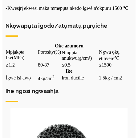
•
Kwesịrị ekwesị maka mmepụta nkedo ígwè n'okpuru 1500 ℃
Nkọwapụta igodo/atụmatụ pụrụiche
Oke arụmọrụ
Mpịakọta
Porosity
(%)
Ngwa ọkụ
Njupụta
Ike
(MPa)
nnukwu
(g/cm³)
etinyere
℃
≥1.2
80-87
≤0.5
≤1500
Ike
2
Ígwè isi awọ
Iron ductile
1.5kg / cm2
4kg/cm
Ihe ngosi ngwaahịa