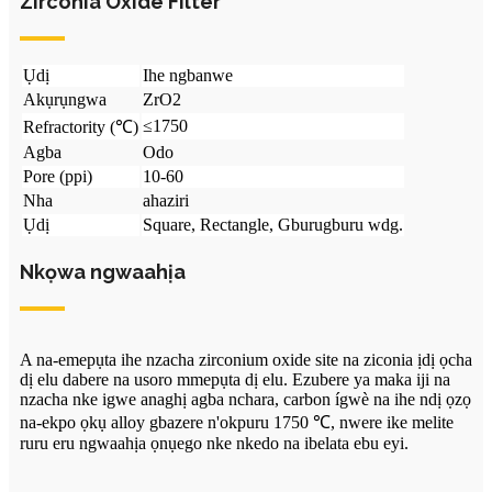
Zirconia Oxide Filter
Ụdị
Ihe ngbanwe
Akụrụngwa
ZrO2
≤1750
Refractority (℃)
Agba
Odo
Pore ​​(ppi)
10-60
Nha
ahaziri
Ụdị
Square, Rectangle, Gburugburu wdg.
Nkọwa ngwaahịa
A na-emepụta ihe nzacha zirconium oxide site na ziconia ịdị ọcha
dị elu dabere na usoro mmepụta dị elu. Ezubere ya maka iji na
nzacha nke igwe anaghị agba nchara, carbon ígwè na ihe ndị ọzọ
na-ekpo ọkụ alloy gbazere n'okpuru 1750 ℃, nwere ike melite
ruru eru ngwaahịa ọnụego nke nkedo na ibelata ebu eyi.