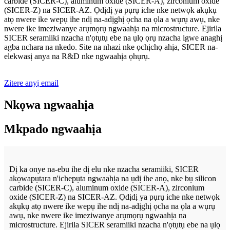
carbide (SICER-C), aluminum oxide (SICER-A), zirconium oxide
(SICER-Z) na SICER-AZ. Ọdịdị ya pụrụ iche nke netwọk akụkụ
atọ nwere ike wepụ ihe ndị na-adịghị ọcha na ọla a wụrụ awụ, nke
nwere ike imeziwanye arụmọrụ ngwaahịa na microstructure. Ejirila
SICER seramiiki nzacha n'ọtụtụ ebe na ụlọ ọrụ nzacha igwe anaghị
agba nchara na nkedo. Site na nhazi nke ọchịchọ ahịa, SICER na-
elekwasị anya na R&D nke ngwaahịa ọhụrụ.
Zitere anyị email
Nkọwa ngwaahịa
Mkpado ngwaahịa
Dị ka onye na-ebu ihe dị elu nke nzacha seramiiki, SICER
akọwapụtara n'ichepụta ngwaahịa na ụdị ihe anọ, nke bụ silicon
carbide (SICER-C), aluminum oxide (SICER-A), zirconium
oxide (SICER-Z) na SICER-AZ. Ọdịdị ya pụrụ iche nke netwọk
akụkụ atọ nwere ike wepụ ihe ndị na-adịghị ọcha na ọla a wụrụ
awụ, nke nwere ike imeziwanye arụmọrụ ngwaahịa na
microstructure. Ejirila SICER seramiiki nzacha n'ọtụtụ ebe na ụlọ