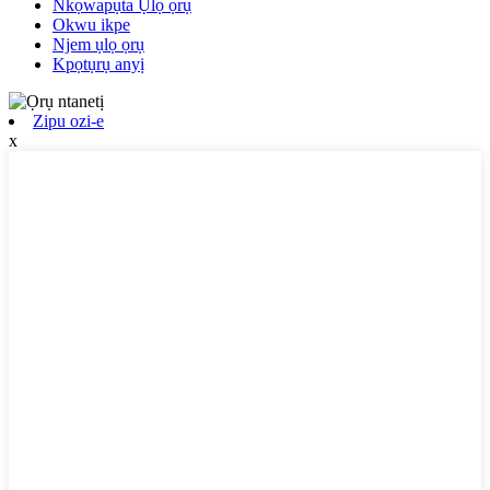
Nkọwapụta Ụlọ ọrụ
Okwu ikpe
Njem ụlọ ọrụ
Kpọtụrụ anyị
Zipu ozi-e
x