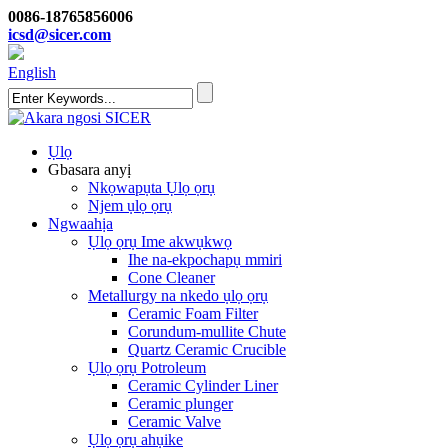
0086-18765856006
icsd@sicer.com
English
Ụlọ
Gbasara anyị
Nkọwapụta Ụlọ ọrụ
Njem ụlọ ọrụ
Ngwaahịa
Ụlọ ọrụ Ime akwụkwọ
Ihe na-ekpochapụ mmiri
Cone Cleaner
Metallurgy na nkedo ụlọ ọrụ
Ceramic Foam Filter
Corundum-mullite Chute
Quartz Ceramic Crucible
Ụlọ ọrụ Potroleum
Ceramic Cylinder Liner
Ceramic plunger
Ceramic Valve
Ụlọ ọrụ ahụike