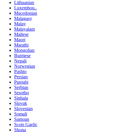
Lithuanian
Luxembou..
Macedonian
Malagasy
Malay
Malayalam
Maltese
Maori
Marathi
Mongolian
Burmese
Nepali
Norwegian
Pashto
Persian
Punjabi
Serbian
Sesotho
Sinhala
Slovak
Slovenian
Somali
Samoan
Scots Gaelic
Shona