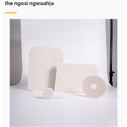
Ihe ngosi ngwaahịa