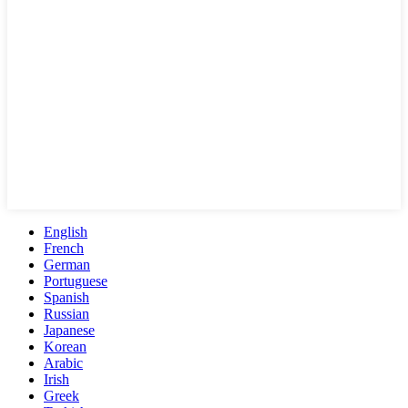
English
French
German
Portuguese
Spanish
Russian
Japanese
Korean
Arabic
Irish
Greek