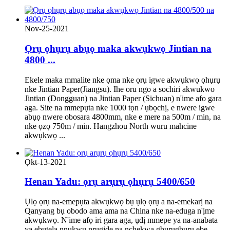
Nov-25-2021
Ọrụ ọhụrụ abụọ maka akwụkwọ Jintian na
4800 ...
Ekele maka mmalite nke ọma nke ọrụ igwe akwụkwọ ọhụrụ
nke Jintian Paper(Jiangsu). Ihe oru ngo a sochiri akwukwo
Jintian (Dongguan) na Jintian Paper (Sichuan) n'ime afo gara
aga. Site na mmepụta nke 1000 tọn / ụbọchị, e nwere igwe
abụọ nwere obosara 4800mm, nke e mere na 500m / min, na
nke ọzọ 750m / min. Hangzhou North wuru mahcine
akwụkwọ ...
Ọkt-13-2021
Henan Yadu: ọrụ arụrụ ọhụrụ 5400/650
Ụlọ ọrụ na-emepụta akwụkwọ bụ ụlọ ọrụ a na-emekarị na
Qanyang bụ obodo ama ama na China nke na-eduga n'ịme
akwụkwọ. N'ime afọ iri gara aga, ụdị mmepe ya na-anabata
ya ebutela nnukwu nrụgide na nchekwa gburugburu ebe