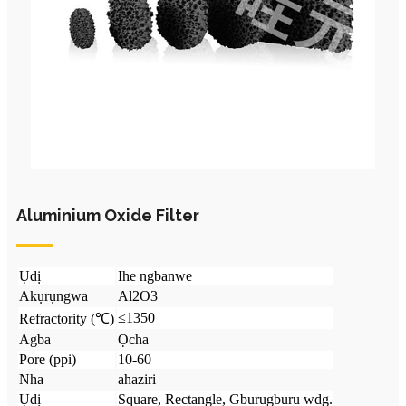
Aluminium Oxide Filter
Ụdị
Ihe ngbanwe
Akụrụngwa
Al2O3
≤1350
Refractority (℃)
Agba
Ọcha
Pore ​​(ppi)
10-60
Nha
ahaziri
Ụdị
Square, Rectangle, Gburugburu wdg.