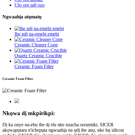
Ụlọ ọrụ ndị ọzọ
Ngwaahịa atụmatụ
Ihe ndị na-emebi emebi
Ceramic Cleaner Cone
Quartz Ceramic Crucible
Ceramic Foam Filter
Ceramic Foam Filter
Nkọwa dị mkpirikpi:
Dị ka onye na-ebu ihe dị elu nke nzacha seramiiki, SICER
akọwapụtara n'ichepụta ngwaahịa na ụdị ihe anọ, nke bụ silicon