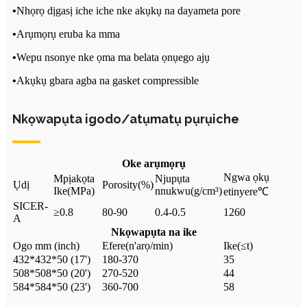
•
Nhọrọ dịgasị iche iche nke akụkụ na dayameta pore
•
Arụmọrụ eruba ka mma
•
Wepu nsonye nke ọma ma belata ọnụego ajụ
•
Akụkụ gbara agba na gasket compressible
Nkọwapụta igodo/atụmatụ pụrụiche
Oke arụmọrụ
Ngwa ọkụ
Mpịakọta
Njupụta
Ụdị
Porosity
(%)
Ike
(
MPa)
nnukwu
(
g/cm
³)
etinyere
℃
SICER-
≥
0.8
80-90
0.4-0.5
1260
A
Nkọwapụta na ike
Ogo mm (inch
)
Efere
(
n'arọ/min
)
Ike
(≤
t
)
432*432*50 (17')
180-370
35
508*508*50 (20')
270-520
44
584*584*50 (23')
360-700
58