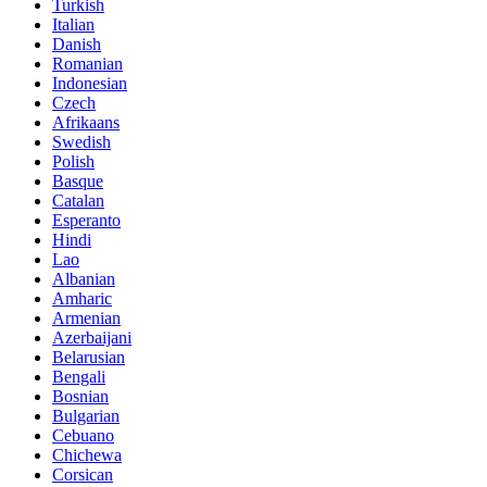
Turkish
Italian
Danish
Romanian
Indonesian
Czech
Afrikaans
Swedish
Polish
Basque
Catalan
Esperanto
Hindi
Lao
Albanian
Amharic
Armenian
Azerbaijani
Belarusian
Bengali
Bosnian
Bulgarian
Cebuano
Chichewa
Corsican