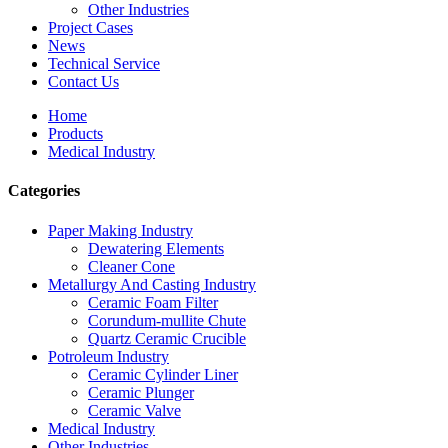
Other Industries
Project Cases
News
Technical Service
Contact Us
Home
Products
Medical Industry
Categories
Paper Making Industry
Dewatering Elements
Cleaner Cone
Metallurgy And Casting Industry
Ceramic Foam Filter
Corundum-mullite Chute
Quartz Ceramic Crucible
Potroleum Industry
Ceramic Cylinder Liner
Ceramic Plunger
Ceramic Valve
Medical Industry
Other Industries