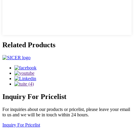
Related Products
Inquiry
For Pricelist
For inquiries about our products or pricelist, please leave your email
to us and we will be in touch within 24 hours.
Inquiry For Pricelist