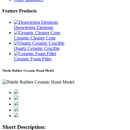
Feature Products
Deawtering Elements
Ceramic Cleaner Cone
Quartz Ceramic Crucible
Ceramic Foam Filter
Nitrile Rubber Ceramic Hand Model
Short Description: