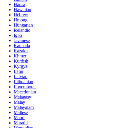
Hausa
Hawaiian
Hebrew
Hmong
Hungarian
Icelandic
Igbo
Javanese
Kannada
Kazakh
Khmer
Kurdish
Kyrgyz
Latin
Latvian
Lithuanian
Luxembou..
Macedonian
Malagasy
Malay
Malayalam
Maltese
Maori
Marathi
Mongolian