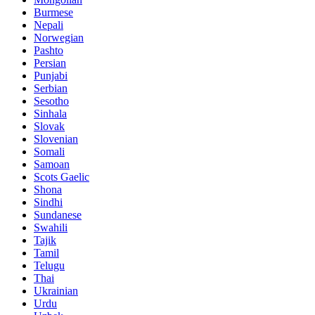
Burmese
Nepali
Norwegian
Pashto
Persian
Punjabi
Serbian
Sesotho
Sinhala
Slovak
Slovenian
Somali
Samoan
Scots Gaelic
Shona
Sindhi
Sundanese
Swahili
Tajik
Tamil
Telugu
Thai
Ukrainian
Urdu