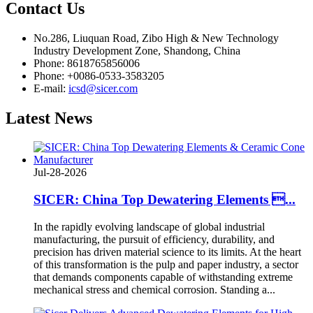
Contact
Us
No.286, Liuquan Road, Zibo High & New Technology
Industry Development Zone, Shandong, China
Phone: 8618765856006
Phone: +0086-0533-3583205
E-mail:
icsd@sicer.com
Latest
News
Jul-28-2026
SICER: China Top Dewatering Elements ...
In the rapidly evolving landscape of global industrial
manufacturing, the pursuit of efficiency, durability, and
precision has driven material science to its limits. At the heart
of this transformation is the pulp and paper industry, a sector
that demands components capable of withstanding extreme
mechanical stress and chemical corrosion. Standing a...