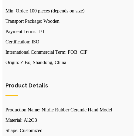
Min. Order: 100 pieces (depends on size)
Transport Package: Wooden
Payment Terms: T/T
Certification: ISO
International Commercial Term: FOB, CIF
Origin: ZiBo, Shandong, China
Product Details
Production Name: Nitrile Rubber Ceramic Hand Model
Material: Al2O3
Shape: Customized