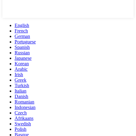
English
French
German
Portuguese
Spanish
Russian
Japanese
Korean
Arabic
Irish
Greek
Turkish
Italian
Danish
Romanian
Indonesian
Czech
Afrikaans
Swedish
Polish
Basque