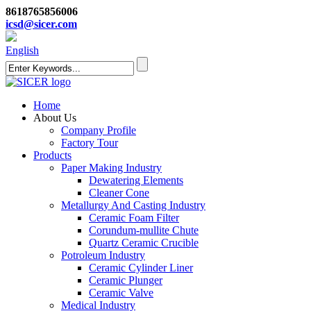
8618765856006
icsd@sicer.com
English
Home
About Us
Company Profile
Factory Tour
Products
Paper Making Industry
Dewatering Elements
Cleaner Cone
Metallurgy And Casting Industry
Ceramic Foam Filter
Corundum-mullite Chute
Quartz Ceramic Crucible
Potroleum Industry
Ceramic Cylinder Liner
Ceramic Plunger
Ceramic Valve
Medical Industry