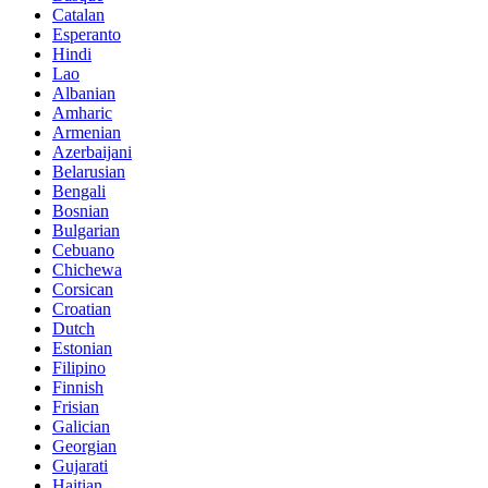
Catalan
Esperanto
Hindi
Lao
Albanian
Amharic
Armenian
Azerbaijani
Belarusian
Bengali
Bosnian
Bulgarian
Cebuano
Chichewa
Corsican
Croatian
Dutch
Estonian
Filipino
Finnish
Frisian
Galician
Georgian
Gujarati
Haitian