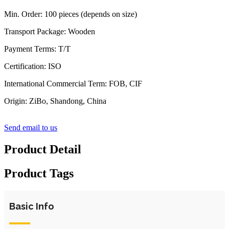
Min. Order: 100 pieces (depends on size)
Transport Package: Wooden
Payment Terms: T/T
Certification: ISO
International Commercial Term: FOB, CIF
Origin: ZiBo, Shandong, China
Send email to us
Product Detail
Product Tags
Basic Info