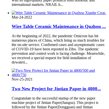
with its high-quality paper products both domestic and
international markets. NRAIL h...
Mar-24-2022
Wire Table Ceramic Maintenance in Quzhou ...
At the beginning of 2022, the pandemic Omicron has hit
numerous places of China, which bring us much troubles for
the on-site service. Confirmed cases and asymptomatic cases
of COVID-19 have been reported in Zibo. The epidemic
prevention and control work is facing challenge. Meanwhile,
we received a special request for field installation of
dewateri...
Nov-25-2021
Two New Project for Jintian Paper in 4800...
Congratulate to the successful startup of the new paper
machine project of Jintian Paper(Jiangsu). This project is
followed by the Jintian Paper(Dongguan) and Jintian