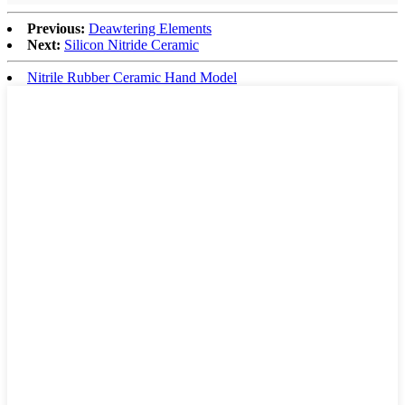
Previous:
Deawtering Elements
Next:
Silicon Nitride Ceramic
Nitrile Rubber Ceramic Hand Model