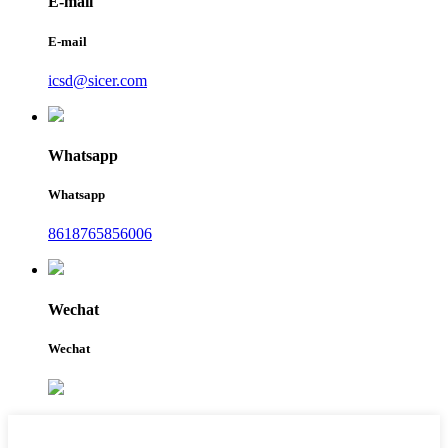
E-mail
E-mail
icsd@sicer.com
Whatsapp
Whatsapp
8618765856006
Wechat
Wechat