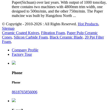
Paper(Sichuan) over last years. With output of 1000 tons/day,
there contains two machines with 4800mm trim width, one
designed to 500m/min, and the other 750m/min. The Paper
mahcine was built by Hangzhou North ...
© Copyright - 2010-2026 : All Rights Reserved.
Hot Products
,
Sitemap
Ceramic Coated Knives
,
Filtration Foam
,
Paper Pulp Ceramic
Cones
,
Silicon Carbide Foam
,
Black Ceramic Blade
,
20 Ppi Filter
Foam
,
Company Profile
Factory Tour
Phone
Phone
8618765856006