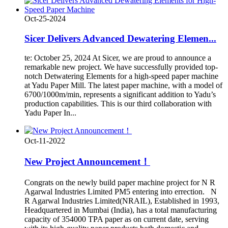
Oct-25-2024
Sicer Delivers Advanced Dewatering Elemen...
te: October 25, 2024 At Sicer, we are proud to announce a
remarkable new project. We have successfully provided top-
notch Detwatering Elements for a high-speed paper machine
at Yadu Paper Mill. The latest paper machine, with a model of
6700/1000m/min, represents a significant addition to Yadu’s
production capabilities. This is our third collaboration with
Yadu Paper In...
Oct-11-2022
New Project Announcement！
Congrats on the newly build paper machine project for N R
Agarwal Industries Limited PM5 entering into errection. N
R Agarwal Industries Limited(NRAIL), Established in 1993,
Headquartered in Mumbai (India), has a total manufacturing
capacity of 354000 TPA paper as on current date, serving