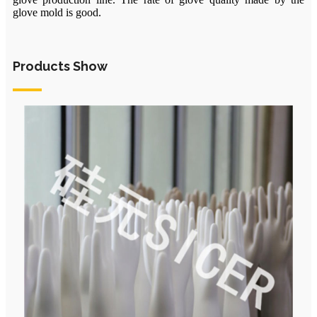
glove mold is good.
Products Show