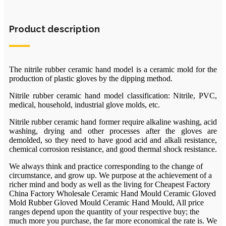
Product description
The nitrile rubber ceramic hand model is a ceramic mold for the
production of plastic gloves by the dipping method.
Nitrile rubber ceramic hand model classification: Nitrile, PVC,
medical, household, industrial glove molds, etc.
Nitrile rubber ceramic hand former require alkaline washing, acid
washing, drying and other processes after the gloves are
demolded, so they need to have good acid and alkali resistance,
chemical corrosion resistance, and good thermal shock resistance.
We always think and practice corresponding to the change of
circumstance, and grow up. We purpose at the achievement of a
richer mind and body as well as the living for Cheapest Factory
China Factory Wholesale Ceramic Hand Mould Ceramic Gloved
Mold Rubber Gloved Mould Ceramic Hand Mould, All price
ranges depend upon the quantity of your respective buy; the
much more you purchase, the far more economical the rate is. We