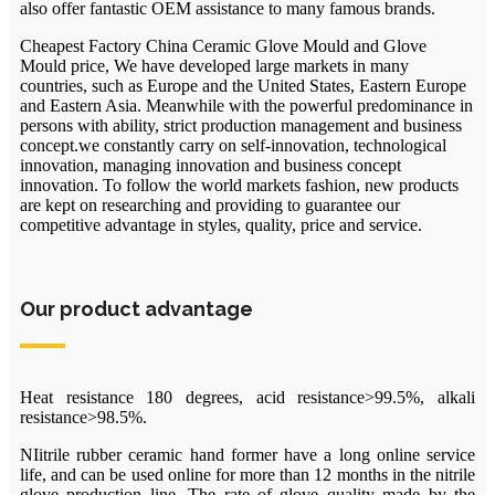
also offer fantastic OEM assistance to many famous brands.
Cheapest Factory China Ceramic Glove Mould and Glove
Mould price, We have developed large markets in many
countries, such as Europe and the United States, Eastern Europe
and Eastern Asia. Meanwhile with the powerful predominance in
persons with ability, strict production management and business
concept.we constantly carry on self-innovation, technological
innovation, managing innovation and business concept
innovation. To follow the world markets fashion, new products
are kept on researching and providing to guarantee our
competitive advantage in styles, quality, price and service.
Our product advantage
Heat resistance 180 degrees, acid resistance>99.5%, alkali
resistance>98.5%.
NIitrile rubber ceramic hand former have a long online service
life, and can be used online for more than 12 months in the nitrile
glove production line. The rate of glove quality made by the