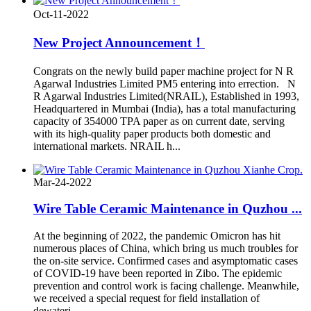
Oct-11-2022
New Project Announcement！
Congrats on the newly build paper machine project for N R
Agarwal Industries Limited PM5 entering into errection. N
R Agarwal Industries Limited(NRAIL), Established in 1993,
Headquartered in Mumbai (India), has a total manufacturing
capacity of 354000 TPA paper as on current date, serving
with its high-quality paper products both domestic and
international markets. NRAIL h...
Mar-24-2022
Wire Table Ceramic Maintenance in Quzhou ...
At the beginning of 2022, the pandemic Omicron has hit
numerous places of China, which bring us much troubles for
the on-site service. Confirmed cases and asymptomatic cases
of COVID-19 have been reported in Zibo. The epidemic
prevention and control work is facing challenge. Meanwhile,
we received a special request for field installation of
dewateri...