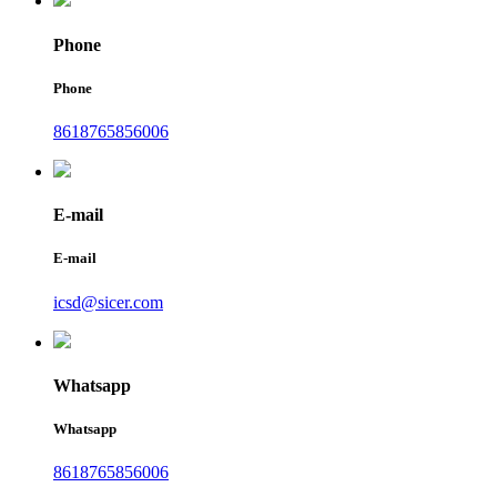
Phone
Phone
8618765856006
E-mail
E-mail
icsd@sicer.com
Whatsapp
Whatsapp
8618765856006