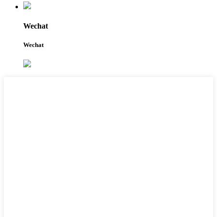
Wechat
Wechat