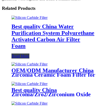
Related Products
Best quality China Water
Purification System Polyurethane
Activated Carbon Air Filter
Foam
Read More
OEM/ODM Manufacturer China
Zirconia Ceramic Foam Filter for
Purifying The Molten Steel
Best quality China
Zirconia/Zro2/Zirconium Oxide
Ceramic Foam Filter 1700 C for
Carbon Steel, Steel Alloy and