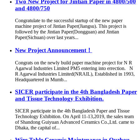
Two New Project for Jintian Paper in 4800/500
and 4800/750
Congratulate to the successful startup of the new paper
machine project of Jintian Paper(Jiangsu). This project is
followed by the Jintian Paper(Dongguan) and Jintian
Paper(Sichuan) over last years...
New Project Announcement！
Congrats on the newly build paper machine project for N R
Agarwal Industries Limited PM5 entering into errection. N
R Agarwal Industries Limited(NRAIL), Established in 1993,
Headquartered in Mumb...
SICER participate in the 4th Bangladesh Paper
and Tissue Technology Exhibition.
SICER participate in the 4th Bangladesh Paper and Tissue
Technology Exhibition. On April 11-13,2019, the sales team
of Shandong Guiyuan Advanced Ceramics Co.,Ltd. came to
Dhaka, the capital of...
Wire Table Ceramic Maintenance in Quzhou