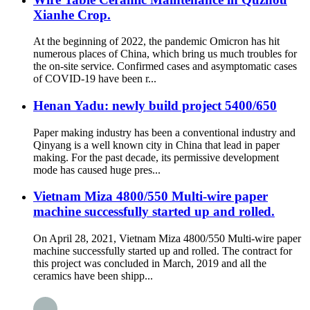
Xianhe Crop.
At the beginning of 2022, the pandemic Omicron has hit
numerous places of China, which bring us much troubles for
the on-site service. Confirmed cases and asymptomatic cases
of COVID-19 have been r...
Henan Yadu: newly build project 5400/650
Paper making industry has been a conventional industry and
Qinyang is a well known city in China that lead in paper
making. For the past decade, its permissive development
mode has caused huge pres...
Vietnam Miza 4800/550 Multi-wire paper
machine successfully started up and rolled.
On April 28, 2021, Vietnam Miza 4800/550 Multi-wire paper
machine successfully started up and rolled. The contract for
this project was concluded in March, 2019 and all the
ceramics have been shipp...