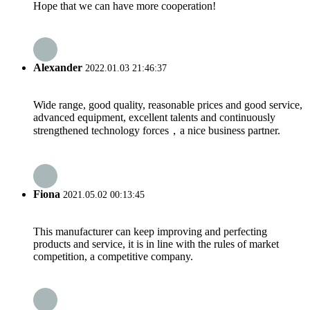
Hope that we can have more cooperation!
Alexander
2022.01.03 21:46:37
Wide range, good quality, reasonable prices and good service,
advanced equipment, excellent talents and continuously
strengthened technology forces，a nice business partner.
Fiona
2021.05.02 00:13:45
This manufacturer can keep improving and perfecting
products and service, it is in line with the rules of market
competition, a competitive company.