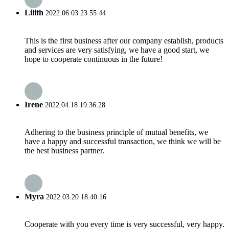
Lilith
2022.06.03 23:55:44
This is the first business after our company establish, products
and services are very satisfying, we have a good start, we
hope to cooperate continuous in the future!
Irene
2022.04.18 19:36:28
Adhering to the business principle of mutual benefits, we
have a happy and successful transaction, we think we will be
the best business partner.
Myra
2022.03.20 18:40:16
Cooperate with you every time is very successful, very happy.