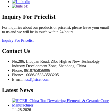
Inquiry
For Pricelist
For inquiries about our products or pricelist, please leave your email
to us and we will be in touch within 24 hours.
Inquiry For Pricelist
Contact
Us
No.286, Liuquan Road, Zibo High & New Technology
Industry Development Zone, Shandong, China
Phone: 8618765856006
Phone: +0086-0533-3583205
E-mail:
icsd@sicer.com
Latest
News
Jul-28-2026