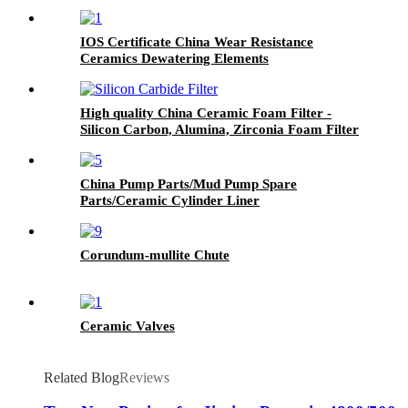
Filling Plunger Pump
IOS Certificate China Wear Resistance
Ceramics Dewatering Elements
High quality China Ceramic Foam Filter -
Silicon Carbon, Alumina, Zirconia Foam Filter
China Pump Parts/Mud Pump Spare
Parts/Ceramic Cylinder Liner
Corundum-mullite Chute
Ceramic Valves
Related Blog
Reviews