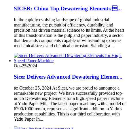
SICER: China Top Dewatering Elements ...
In the rapidly evolving landscape of global industrial
manufacturing, the pursuit of efficiency, durability, and
precision has driven material science to its limits. At the heart
of this transformation is the pulp and paper industry, a sector
that demands components capable of withstanding extreme
mechanical stress and chemical corrosion. Standing a...
Oct-25-2024
Sicer Delivers Advanced Dewatering Elemen...
te: October 25, 2024 At Sicer, we are proud to announce a
remarkable new project. We have successfully provided top-
notch Detwatering Elements for a high-speed paper machine
at Yadu Paper Mill. The latest paper machine, with a model of
6700/1000m/min, represents a significant addition to Yadu’s
production capabilities. This is our third collaboration with
Yadu Paper In...