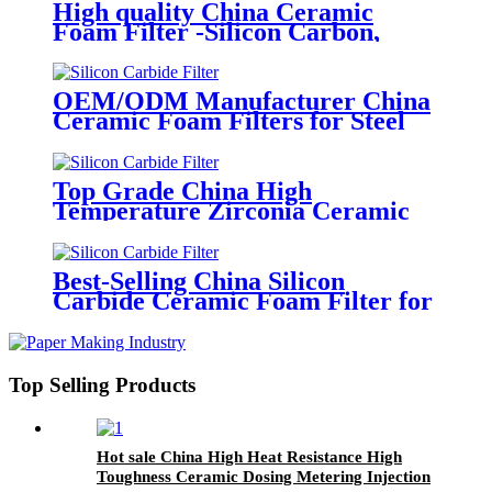
Stainless Steel Casting Foundry
High quality China Ceramic
Foam Filter -Silicon Carbon,
Alumina, Zirconia Foam Filter
OEM/ODM Manufacturer China
Ceramic Foam Filters for Steel
Casting
Top Grade China High
Temperature Zirconia Ceramic
Foam Filter for Steel Foundries
Best-Selling China Silicon
Carbide Ceramic Foam Filter for
Foundry & Metallurgy
Top Selling Products
Hot sale China High Heat Resistance High
Toughness Ceramic Dosing Metering Injection