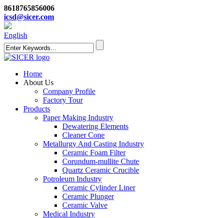
8618765856006
icsd@sicer.com
English
Home
About Us
Company Profile
Factory Tour
Products
Paper Making Industry
Dewatering Elements
Cleaner Cone
Metallurgy And Casting Industry
Ceramic Foam Filter
Corundum-mullite Chute
Quartz Ceramic Crucible
Potroleum Industry
Ceramic Cylinder Liner
Ceramic Plunger
Ceramic Valve
Medical Industry