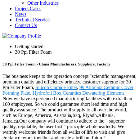
Other Industries
Project Cases
News
Technical Service
Contact Us
Getting started
30 Ppi Filter Foam
30 Ppi Filter Foam - China Manufacturers, Suppliers, Factory
The business keeps to the operation concept "scientific management,
premium quality and efficiency primacy, customer supreme for 30
Ppi Filter Foam,
Silicon Carbide Filter
,
99 Alumina Ceramic Cover
Forming Plate
,
Hydrofoil Box
,
Ceramics Dewatering Elements
.
Now we have experienced manufacturing facilities with extra than
100 employees. So we could guarantee short lead time and high
quality assurance. The product will supply to all over the world,
such as Europe, America, Australia,Iraq, Riyadh,Albania,
Jamaica.Our company will continue to adhere to the " superior
quality, reputable, the user first " principle wholeheartedly. We
warmly welcome friends from all walks of life to visit and give
guidance, work together and create a brilliant future!