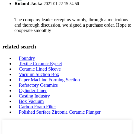
Roland Jacka
2021.01.22 15:54:50
The company leader recept us warmly, through a meticulous
and thorough discussion, we signed a purchase order. Hope to
cooperate smoothly
related search
Foundry
Textile Ceramic Eyelet
Ceramic Lined Sleeve
Vacuum Suction Box
Paper Machine Forming Section
Refractory Ceramics
Cylinder Liner
Casting Industry
Box Vacuum
Carbon Foam Filter
Polished Surface Zirconia Ceramic Plunger