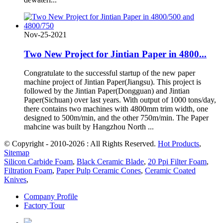
Nov-25-2021
Two New Project for Jintian Paper in 4800...
Congratulate to the successful startup of the new paper
machine project of Jintian Paper(Jiangsu). This project is
followed by the Jintian Paper(Dongguan) and Jintian
Paper(Sichuan) over last years. With output of 1000 tons/day,
there contains two machines with 4800mm trim width, one
designed to 500m/min, and the other 750m/min. The Paper
mahcine was built by Hangzhou North ...
© Copyright - 2010-2026 : All Rights Reserved.
Hot Products
,
Sitemap
Silicon Carbide Foam
,
Black Ceramic Blade
,
20 Ppi Filter Foam
,
Filtration Foam
,
Paper Pulp Ceramic Cones
,
Ceramic Coated
Knives
,
Company Profile
Factory Tour