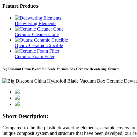
Feature Products
Deawtering Elements
Ceramic Cleaner Cone
Quartz Ceramic Crucible
Ceramic Foam Filter
Big Discount China Hydrofoil Blade Vacuum Box Ceramic Dewatering Element
Short Description:
Compared to the the plastic dewatering elements, ceramic covers are 
unique composit system and structure that have been develped, our cer