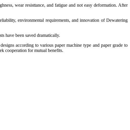
ghness, wear resisttance, and fatigue and not easy deformation. After
eliability, environmental requirements, and innovation of Dewatering
osts have been saved dramatically.
 designs according to various paper machine type and paper grade to
ek cooperation for mutual benefits.