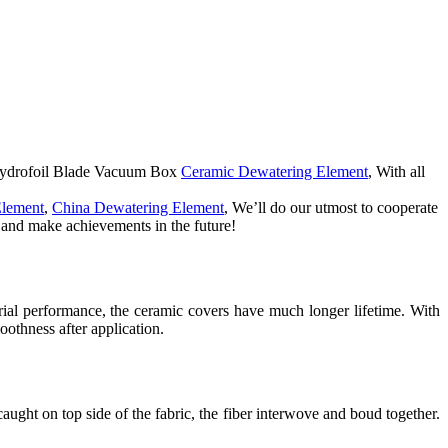
a Hydrofoil Blade Vacuum Box
Ceramic Dewatering Element
, With all
Element
,
China Dewatering Element
, We’ll do our utmost to cooperate
u and make achievements in the future!
erial performance, the ceramic covers have much longer lifetime. With
othness after application.
aught on top side of the fabric, the fiber interwove and boud together.