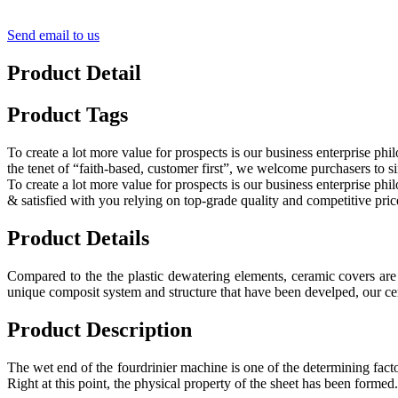
Send email to us
Product Detail
Product Tags
To create a lot more value for prospects is our business enterprise
the tenet of “faith-based, customer first”, we welcome purchasers to si
To create a lot more value for prospects is our business enterprise p
& satisfied with you relying on top-grade quality and competitive pric
Product Details
Compared to the the plastic dewatering elements, ceramic covers are 
unique composit system and structure that have been develped, our cer
Product Description
The wet end of the fourdrinier machine is one of the determining facto
Right at this point, the physical property of the sheet has been formed.