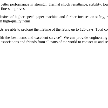
tter performance in strength, thermal shock resisttance, stability, tou
d finess improves.
sires of higher speed paper machine and further focuses on safety, r
h high-quality items.
ts are able to prolong the lifetime of the fabric up to 125 days. Total c
ith the best items and excellent service”. We can provide engineering
sociations and friends from all parts of the world to contact us and se