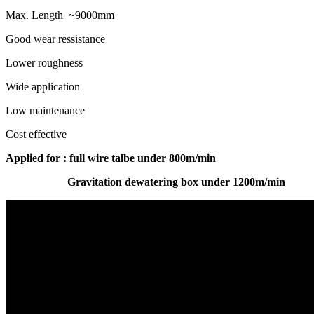
Max. Length ~9000mm
Good wear ressistance
Lower roughness
Wide application
Low maintenance
Cost effective
A
pplied for : full wire talbe under 800m/min
Gravitation dewatering box under 1200m/min