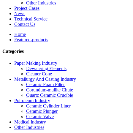
Other Industries
Project Cases
News
Technical Service
Contact Us
Home
Featured-products
Categories
Paper Making Industry
Dewatering Elements
Cleaner Cone
Metallurgy And Casting Industry
Ceramic Foam Filter
Corundum-mullite Chute
Quartz Ceramic Crucible
Potroleum Industry
Ceramic Cylinder Liner
Ceramic Plunger
Ceramic Valve
Medical Industry
Other Industries