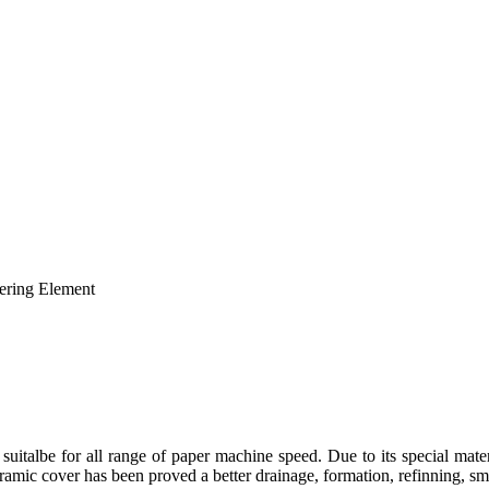
suitalbe for all range of paper machine speed. Due to its special mat
amic cover has been proved a better drainage, formation, refinning, smo