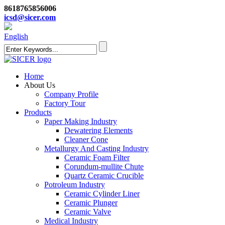
8618765856006
icsd@sicer.com
English
Home
About Us
Company Profile
Factory Tour
Products
Paper Making Industry
Dewatering Elements
Cleaner Cone
Metallurgy And Casting Industry
Ceramic Foam Filter
Corundum-mullite Chute
Quartz Ceramic Crucible
Potroleum Industry
Ceramic Cylinder Liner
Ceramic Plunger
Ceramic Valve
Medical Industry