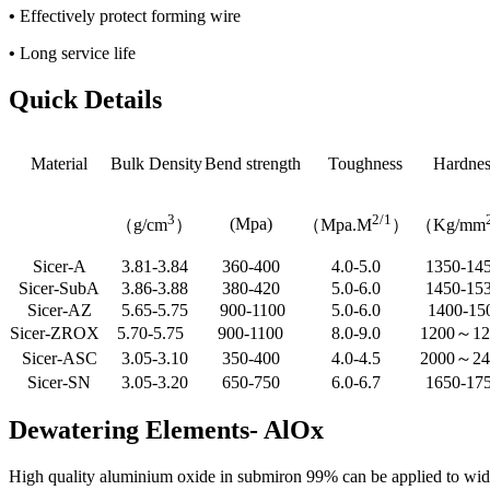
•
Effectively protect forming wire
•
Long service life
Quick Details
Material
Bulk Density
Bend strength
Toughness
Hardnes
3
2/1
(Mpa)
（g/cm
）
（Mpa.M
）
（Kg/mm
Sicer-A
3.81-3.84
360-400
4.0-5.0
1350-14
Sicer-SubA
3.86-3.88
380-420
5.0-6.0
1450-15
Sicer-AZ
5.65-5.75
900-1100
5.0-6.0
1400-15
Sicer-ZROX
5.70-5.75
900-1100
8.0-9.0
1200～1
Sicer-ASC
3.05-3.10
350-400
4.0-4.5
2000～2
Sicer-SN
3.05-3.20
650-750
6.0-6.7
1650-17
Dewatering Elements- AlOx
High quality aluminium oxide in submiron 99% can be applied to wide