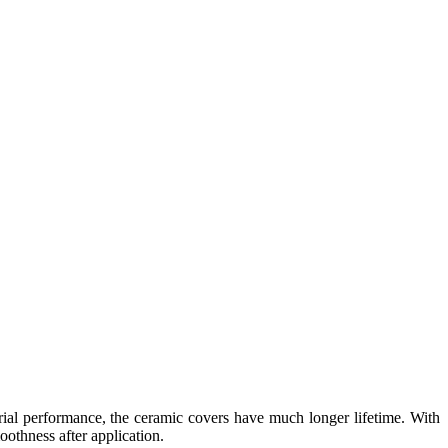
erial performance, the ceramic covers have much longer lifetime. With
othness after application.