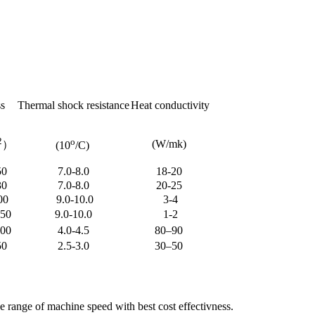
s
Thermal shock resistance
Heat conductivity
2
o
(W/mk)
）
(10
/C)
50
7.0-8.0
18-20
30
7.0-8.0
20-25
00
9.0-10.0
3-4
250
9.0-10.0
1-2
400
4.0-4.5
80–90
50
2.5-3.0
30–50
 range of machine speed with best cost effectivness.