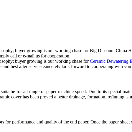
 philosophy; buyer growing is our working chase for Big Discount Chin
mply call or e-mail us for cooperation.
hilosophy; buyer growing is our working chase for
Ceramic Dewatering 
e and best after service ,sincerely look forward to cooperating with yo
suitalbe for all range of paper machine speed. Due to its special mat
amic cover has been proved a better drainage, formation, refinning, smo
rs for performance and quality of the end paper. Once the paper sheet c