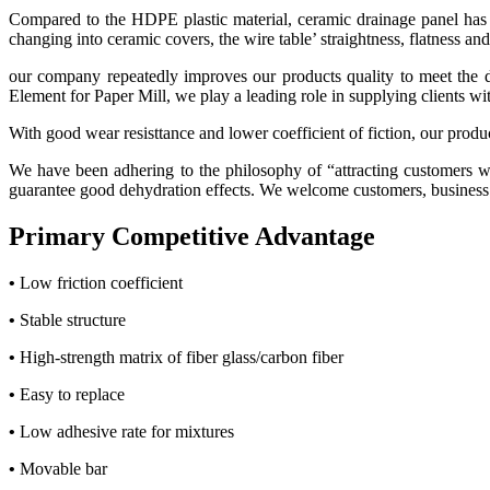
Compared to the HDPE plastic material, ceramic drainage panel has be
changing into ceramic covers, the wire table’ straightness, flatness an
our company repeatedly improves our products quality to meet the de
Element for Paper Mill, we play a leading role in supplying clients wit
With good wear resisttance and lower coefficient of fiction, our produc
We have been adhering to the philosophy of “attracting customers w
guarantee good dehydration effects. We welcome customers, business as
Primary Competitive Advantage
•
Low friction coefficient
•
Stable structure
•
High-strength matrix of fiber glass/carbon fiber
•
Easy to replace
•
Low adhesive rate for mixtures
•
Movable bar