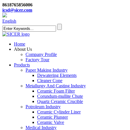
8618765856006
icsd@sicer.com
English
Home
About Us
Company Profile
Factory Tour
Products
Paper Making Industry
Dewatering Elements
Cleaner Cone
Metallurgy And Casting Industry
Ceramic Foam Filter
Corundum-mullite Chute
Quartz Ceramic Crucible
Potroleum Industry
Ceramic Cylinder Liner
Ceramic Plunger
Ceramic Valve
Medical Industry