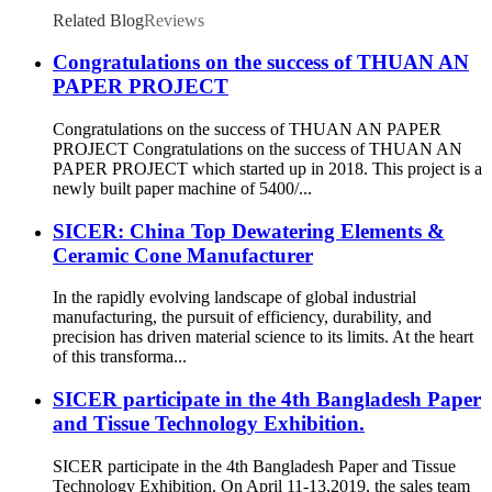
Related Blog
Reviews
Congratulations on the success of THUAN AN
PAPER PROJECT
Congratulations on the success of THUAN AN PAPER
PROJECT Congratulations on the success of THUAN AN
PAPER PROJECT which started up in 2018. This project is a
newly built paper machine of 5400/...
SICER: China Top Dewatering Elements &
Ceramic Cone Manufacturer
In the rapidly evolving landscape of global industrial
manufacturing, the pursuit of efficiency, durability, and
precision has driven material science to its limits. At the heart
of this transforma...
SICER participate in the 4th Bangladesh Paper
and Tissue Technology Exhibition.
SICER participate in the 4th Bangladesh Paper and Tissue
Technology Exhibition. On April 11-13,2019, the sales team