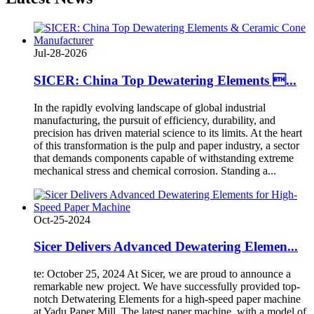
Jul-28-2026
SICER: China Top Dewatering Elements ...
In the rapidly evolving landscape of global industrial
manufacturing, the pursuit of efficiency, durability, and
precision has driven material science to its limits. At the heart
of this transformation is the pulp and paper industry, a sector
that demands components capable of withstanding extreme
mechanical stress and chemical corrosion. Standing a...
Oct-25-2024
Sicer Delivers Advanced Dewatering Elemen...
te: October 25, 2024 At Sicer, we are proud to announce a
remarkable new project. We have successfully provided top-
notch Detwatering Elements for a high-speed paper machine
at Yadu Paper Mill. The latest paper machine, with a model of