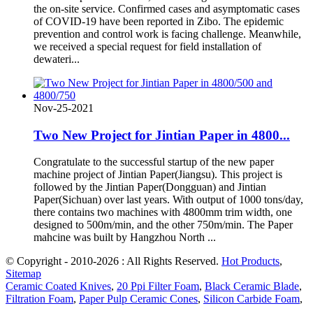
the on-site service. Confirmed cases and asymptomatic cases
of COVID-19 have been reported in Zibo. The epidemic
prevention and control work is facing challenge. Meanwhile,
we received a special request for field installation of
dewateri...
Nov-25-2021
Two New Project for Jintian Paper in 4800...
Congratulate to the successful startup of the new paper
machine project of Jintian Paper(Jiangsu). This project is
followed by the Jintian Paper(Dongguan) and Jintian
Paper(Sichuan) over last years. With output of 1000 tons/day,
there contains two machines with 4800mm trim width, one
designed to 500m/min, and the other 750m/min. The Paper
mahcine was built by Hangzhou North ...
© Copyright - 2010-2026 : All Rights Reserved.
Hot Products
,
Sitemap
Ceramic Coated Knives
,
20 Ppi Filter Foam
,
Black Ceramic Blade
,
Filtration Foam
,
Paper Pulp Ceramic Cones
,
Silicon Carbide Foam
,