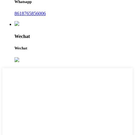
Whatsapp
8618765856006
Wechat
Wechat