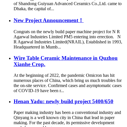
of Shandong Guiyuan Advanced Ceramics Co.,Ltd. came to
Dhaka, the capital of...
New Project Announcement！
Congrats on the newly build paper machine project for N R
Agarwal Industries Limited PM5 entering into errection. N
R Agarwal Industries Limited(NRAIL), Established in 1993,
Headquartered in Mumb...
Wire Table Ceramic Maintenance in Quzhou
Xianhe Crop.
At the beginning of 2022, the pandemic Omicron has hit
numerous places of China, which bring us much troubles for
the on-site service. Confirmed cases and asymptomatic cases
of COVID-19 have been r...
Henan Yadu: newly build project 5400/650
Paper making industry has been a conventional industry and
Qinyang is a well known city in China that lead in paper
making. For the past decade, its permissive development