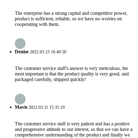
The enterprise has a strong capital and competitive power,
product is sufficient, reliable, so we have no worries on
cooperating with them.
Denise
2022.03.23 16:40:50
The customer service staff's answer is very meticulous, the
most important is that the product quality is very good, and
packaged carefully, shipped quickly!
Mavis
2022.03.11 15:35:19
The customer service staff is very patient and has a positive
and progressive attitude to our interest, so that we can have a
comprehensive understanding of the product and finally we