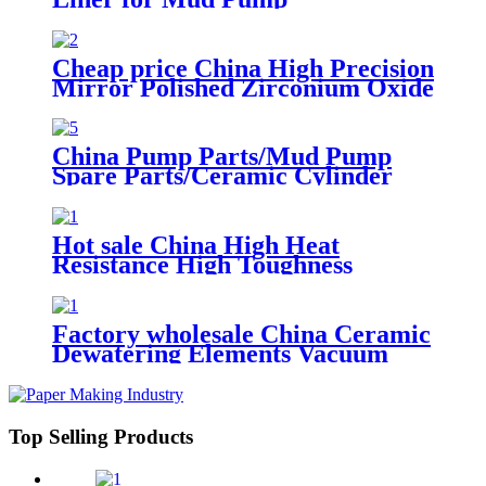
Cheap price China High Precision
Mirror Polished Zirconium Oxide
Ceramic Pump Plunger
China Pump Parts/Mud Pump
Spare Parts/Ceramic Cylinder
Liner
Hot sale China High Heat
Resistance High Toughness
Ceramic Dosing Metering
Injection Filling Plunger Pump
Factory wholesale China Ceramic
Dewatering Elements Vacuum
Suction Box
Top Selling Products