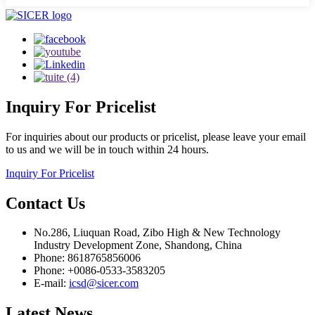
Inquiry
For Pricelist
For inquiries about our products or pricelist, please leave your email
to us and we will be in touch within 24 hours.
Inquiry For Pricelist
Contact
Us
No.286, Liuquan Road, Zibo High & New Technology
Industry Development Zone, Shandong, China
Phone: 8618765856006
Phone: +0086-0533-3583205
E-mail:
icsd@sicer.com
Latest
News