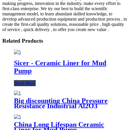
making progress, innovation in the industry, make every effort to
first-class enterprise. We try our best to build the scientific
management model, to learn abundant skilled knowledge, to
develop advanced production equipment and production process , to
create the first-call quality solutions, reasonable price , high quality
of service , quick delivery , to offer you create new value .
Related Products
Sicer - Ceramic Liner for Mud
Pump
Read More
Big discounting China Pressure
Resistance Industrial Al2O3
Alumina Ceramic Pump Valve
China Long Lifespan Ceramic
Liner for Mud Pump