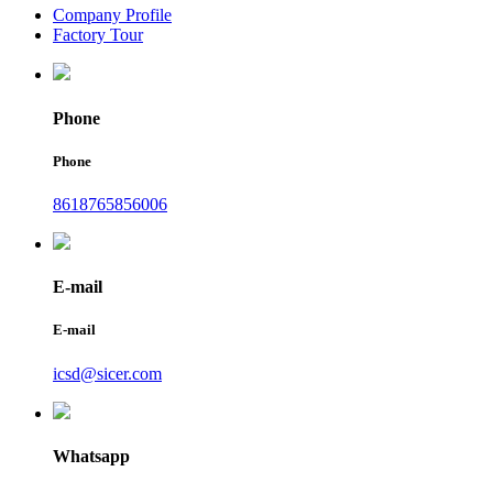
Company Profile
Factory Tour
Phone
Phone
8618765856006
E-mail
E-mail
icsd@sicer.com
Whatsapp