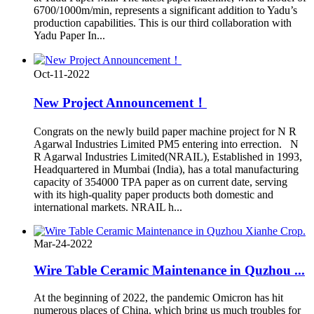
6700/1000m/min, represents a significant addition to Yadu’s
production capabilities. This is our third collaboration with
Yadu Paper In...
Oct-11-2022
New Project Announcement！
Congrats on the newly build paper machine project for N R
Agarwal Industries Limited PM5 entering into errection. N
R Agarwal Industries Limited(NRAIL), Established in 1993,
Headquartered in Mumbai (India), has a total manufacturing
capacity of 354000 TPA paper as on current date, serving
with its high-quality paper products both domestic and
international markets. NRAIL h...
Mar-24-2022
Wire Table Ceramic Maintenance in Quzhou ...
At the beginning of 2022, the pandemic Omicron has hit
numerous places of China, which bring us much troubles for