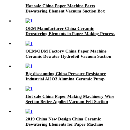
Hot sale China Paper Machine Parts
Dewatering Element Vacuum Suction Box
OEM Manufacturer China Ceramic
Dewatering Elements in Paper Making Process
OEM/ODM Factory China Paper Machine
Ceramic Dewater Hydrofoil Vacuum Suction
Box
Big discounting China Pressure Resistance
Industrial Al2O3 Alumina Ceramic Pump
Valve
Hot sale China Paper Making Machinery Wire
Section Better Applied Vacuum Felt Suction
Box/Paper Machine Ceramic Dewatering
Elements
2019 China New Design China Ceramic
Dewatering Elements for Paper Machine