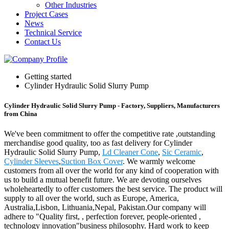
Other Industries
Project Cases
News
Technical Service
Contact Us
Getting started
Cylinder Hydraulic Solid Slurry Pump
Cylinder Hydraulic Solid Slurry Pump - Factory, Suppliers, Manufacturers
from China
We've been commitment to offer the competitive rate ,outstanding
merchandise good quality, too as fast delivery for Cylinder
Hydraulic Solid Slurry Pump,
Ld Cleaner Cone
,
Sic Ceramic
,
Cylinder Sleeves
,
Suction Box Cover
. We warmly welcome
customers from all over the world for any kind of cooperation with
us to build a mutual benefit future. We are devoting ourselves
wholeheartedly to offer customers the best service. The product will
supply to all over the world, such as Europe, America,
Australia,Lisbon, Lithuania,Nepal, Pakistan.Our company will
adhere to "Quality first, , perfection forever, people-oriented ,
technology innovation"business philosophy. Hard work to keep