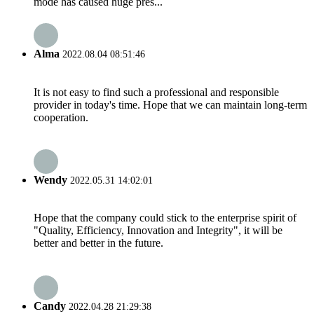
mode has caused huge pres...
Alma
2022.08.04 08:51:46
It is not easy to find such a professional and responsible
provider in today's time. Hope that we can maintain long-term
cooperation.
Wendy
2022.05.31 14:02:01
Hope that the company could stick to the enterprise spirit of
"Quality, Efficiency, Innovation and Integrity", it will be
better and better in the future.
Candy
2022.04.28 21:29:38