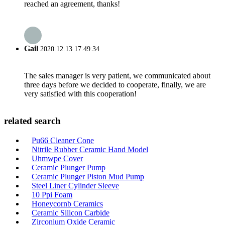
reached an agreement, thanks!
Gail
2020.12.13 17:49:34
The sales manager is very patient, we communicated about
three days before we decided to cooperate, finally, we are
very satisfied with this cooperation!
related search
Pu66 Cleaner Cone
Nitrile Rubber Ceramic Hand Model
Uhmwpe Cover
Ceramic Plunger Pump
Ceramic Plunger Piston Mud Pump
Steel Liner Cylinder Sleeve
10 Ppi Foam
Honeycornb Ceramics
Ceramic Silicon Carbide
Zirconium Oxide Ceramic