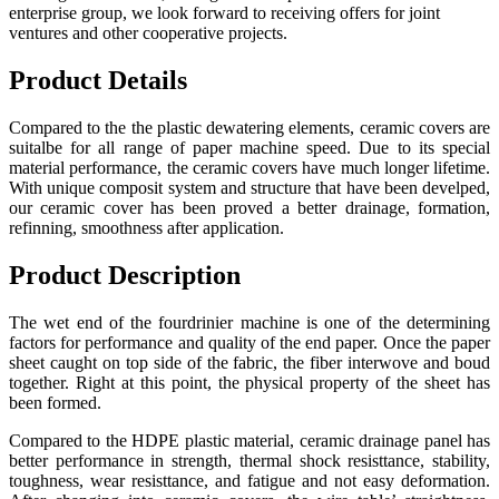
enterprise group, we look forward to receiving offers for joint
ventures and other cooperative projects.
Product Details
Compared to the the plastic dewatering elements, ceramic covers are
suitalbe for all range of paper machine speed. Due to its special
material performance, the ceramic covers have much longer lifetime.
With unique composit system and structure that have been develped,
our ceramic cover has been proved a better drainage, formation,
refinning, smoothness after application.
Product Description
The wet end of the fourdrinier machine is one of the determining
factors for performance and quality of the end paper. Once the paper
sheet caught on top side of the fabric, the fiber interwove and boud
together. Right at this point, the physical property of the sheet has
been formed.
Compared to the HDPE plastic material, ceramic drainage panel has
better performance in strength, thermal shock resisttance, stability,
toughness, wear resisttance, and fatigue and not easy deformation.