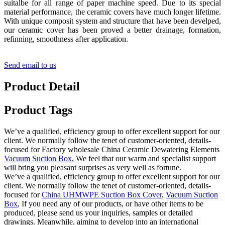
suitalbe for all range of paper machine speed. Due to its special
material performance, the ceramic covers have much longer lifetime.
With unique composit system and structure that have been develped,
our ceramic cover has been proved a better drainage, formation,
refinning, smoothness after application.
Send email to us
Product Detail
Product Tags
We’ve a qualified, efficiency group to offer excellent support for our
client. We normally follow the tenet of customer-oriented, details-
focused for Factory wholesale China Ceramic Dewatering Elements
Vacuum Suction Box
, We feel that our warm and specialist support
will bring you pleasant surprises as very well as fortune.
We’ve a qualified, efficiency group to offer excellent support for our
client. We normally follow the tenet of customer-oriented, details-
focused for
China UHMWPE Suction Box Cover
,
Vacuum Suction
Box
, If you need any of our products, or have other items to be
produced, please send us your inquiries, samples or detailed
drawings. Meanwhile, aiming to develop into an international