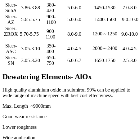
Sicer-
380-
3.86-3.88
5.0-6.0
1450-1530
7.0-8.0
SubA
420
Sicer-
900-
5.65-5.75
5.0-6.0
1400-1500
9.0-10.0
AZ
1100
Sicer-
900-
1200～1250
ZROX
5.70-5.75
8.0-9.0
9.0-10.0
1100
Sicer-
350-
2000～2400
3.05-3.10
4.0-4.5
4.0-4.5
ASC
400
Sicer-
650-
3.05-3.20
6.0-6.7
1650-1750
2.5-3.0
SN
750
Dewatering Elements- AlOx
High quality aluminium oxide in submiron 99% can be applied to
wide range of machine speed with best cost effectivness.
Max. Length ~9000mm
Good wear ressistance
Lower roughness
Wide application