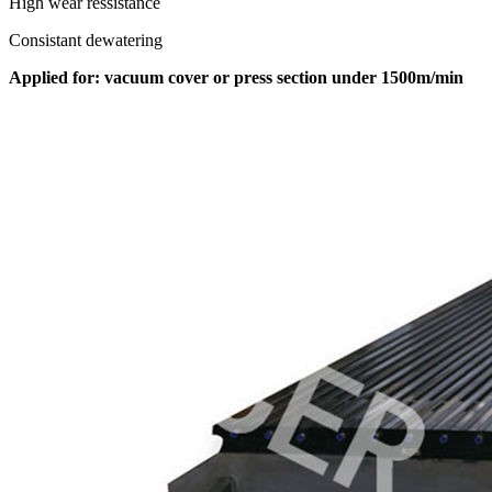
High wear ressistance
Consistant dewatering
Applied for: vacuum cover or press section under 1500m/min