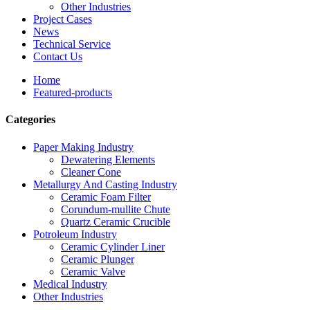
Other Industries
Project Cases
News
Technical Service
Contact Us
Home
Featured-products
Categories
Paper Making Industry
Dewatering Elements
Cleaner Cone
Metallurgy And Casting Industry
Ceramic Foam Filter
Corundum-mullite Chute
Quartz Ceramic Crucible
Potroleum Industry
Ceramic Cylinder Liner
Ceramic Plunger
Ceramic Valve
Medical Industry
Other Industries