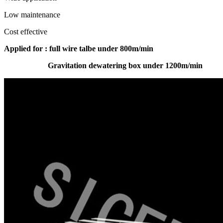
Low maintenance
Cost effective
A
pplied for : full wire talbe under 800m/min
Gravitation dewatering box under 1200m/min