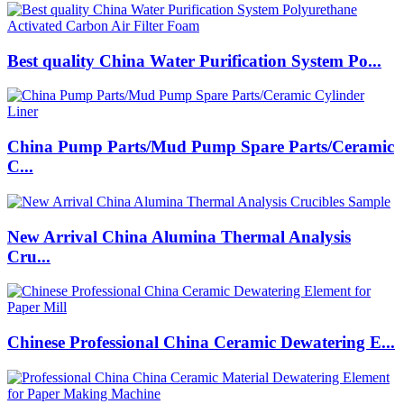
Best quality China Water Purification System Po...
China Pump Parts/Mud Pump Spare Parts/Ceramic
C...
New Arrival China Alumina Thermal Analysis
Cru...
Chinese Professional China Ceramic Dewatering E...