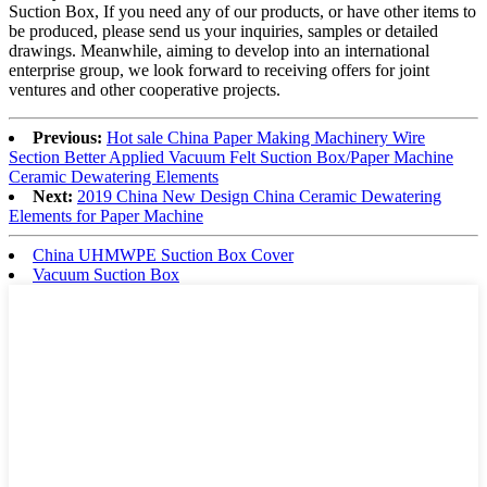
Suction Box, If you need any of our products, or have other items to
be produced, please send us your inquiries, samples or detailed
drawings. Meanwhile, aiming to develop into an international
enterprise group, we look forward to receiving offers for joint
ventures and other cooperative projects.
Previous:
Hot sale China Paper Making Machinery Wire
Section Better Applied Vacuum Felt Suction Box/Paper Machine
Ceramic Dewatering Elements
Next:
2019 China New Design China Ceramic Dewatering
Elements for Paper Machine
China UHMWPE Suction Box Cover
Vacuum Suction Box