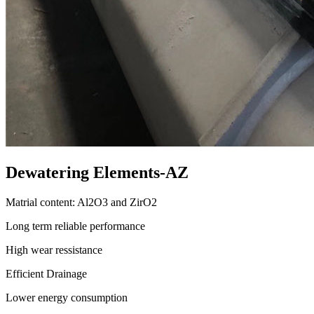
Dewatering Elements-AZ
Matrial content: Al2O3 and ZirO2
Long term reliable performance
High wear ressistance
Efficient Drainage
Lower energy consumption