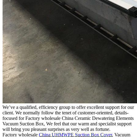
We’ve a qualified, efficiency group to offer excellent support for our
client. We normally follow the tenet of customer-oriented, details-
focused for Factory wholesale China Ceramic Dewatering Elements
Vacuum Suction Box, We feel that our warm and specialist support
will bring you pleasant surprises as very well as fortune.
Factory wholesale
China UHMWPE Suction Box Cover
, Vacuum