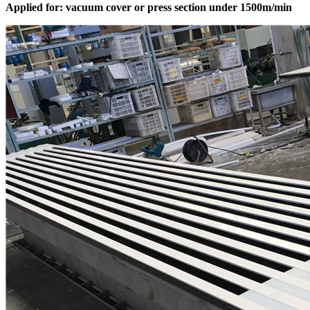
Applied for: vacuum cover or press section under 1500m/min