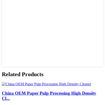
Related Products
China OEM Paper Pulp Processing High Density
Cl...