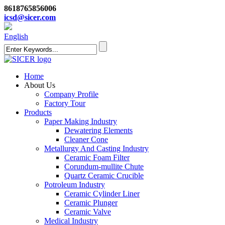
8618765856006
icsd@sicer.com
English
Home
About Us
Company Profile
Factory Tour
Products
Paper Making Industry
Dewatering Elements
Cleaner Cone
Metallurgy And Casting Industry
Ceramic Foam Filter
Corundum-mullite Chute
Quartz Ceramic Crucible
Potroleum Industry
Ceramic Cylinder Liner
Ceramic Plunger
Ceramic Valve
Medical Industry