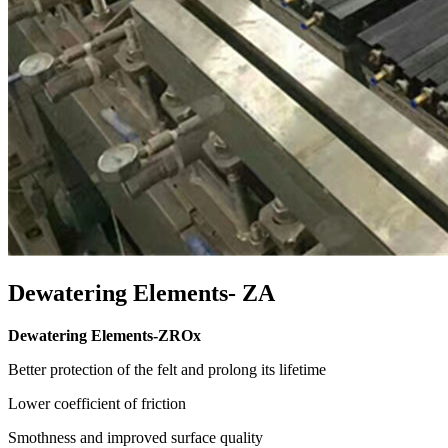
Dewatering Elements- ZA
Dewatering Elements-ZROx
Better protection of the felt and prolong its lifetime
Lower coefficient of friction
Smothness and improved surface quality