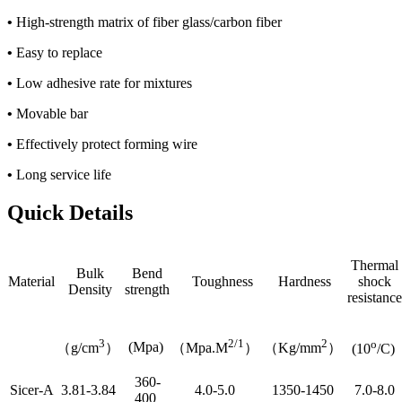
•
High-strength matrix of fiber glass/carbon fiber
•
Easy to replace
•
Low adhesive rate for mixtures
•
Movable bar
•
Effectively protect forming wire
•
Long service life
Quick Details
Thermal
Bulk
Bend
Material
Toughness
Hardness
shock
Density
strength
resistance
3
2/1
2
o
(Mpa)
（g/cm
）
（Mpa.M
）
（Kg/mm
）
(10
/C)
360-
Sicer-A
3.81-3.84
4.0-5.0
1350-1450
7.0-8.0
400