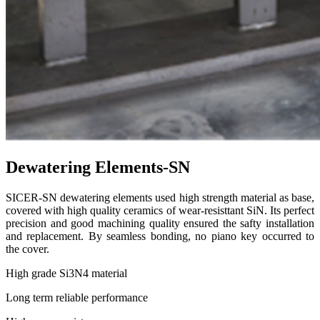
Dewatering Elements-SN
SICER-SN dewatering elements used high strength material as base,
covered with high quality ceramics of wear-resisttant SiN. Its perfect
precision and good machining quality ensured the safty installation
and replacement. By seamless bonding, no piano key occurred to
the cover.
High grade Si3N4 material
Long term reliable performance