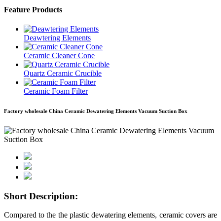
Feature Products
Deawtering Elements
Ceramic Cleaner Cone
Quartz Ceramic Crucible
Ceramic Foam Filter
Factory wholesale China Ceramic Dewatering Elements Vacuum Suction Box
Short Description:
Compared to the the plastic dewatering elements, ceramic covers are