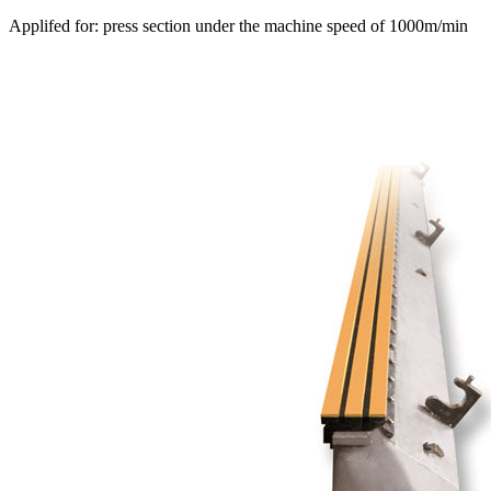
Applifed for: press section under the machine speed of 1000m/min