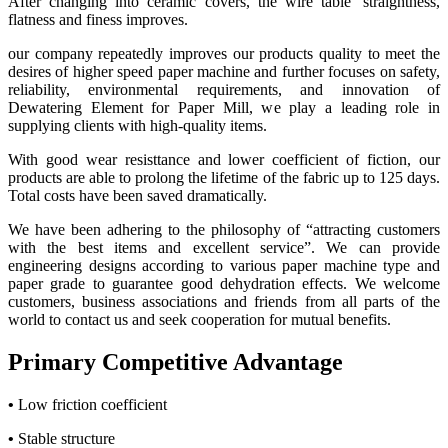
After changing into ceramic covers, the wire table’ straightness,
flatness and finess improves.
our company repeatedly improves our products quality to meet the
desires of higher speed paper machine and further focuses on safety,
reliability, environmental requirements, and innovation of
Dewatering Element for Paper Mill, we play a leading role in
supplying clients with high-quality items.
With good wear resisttance and lower coefficient of fiction, our
products are able to prolong the lifetime of the fabric up to 125 days.
Total costs have been saved dramatically.
We have been adhering to the philosophy of “attracting customers
with the best items and excellent service”. We can provide
engineering designs according to various paper machine type and
paper grade to guarantee good dehydration effects. We welcome
customers, business associations and friends from all parts of the
world to contact us and seek cooperation for mutual benefits.
Primary Competitive Advantage
•
Low friction coefficient
•
Stable structure