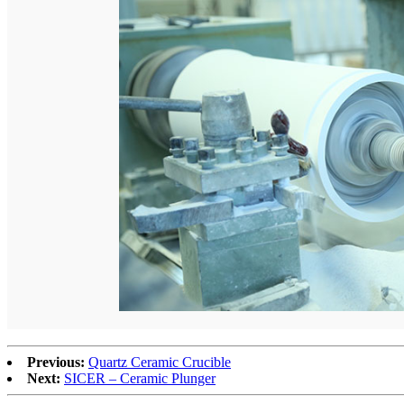
Previous:
Quartz Ceramic Crucible
Next:
SICER – Ceramic Plunger