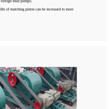
us foreign mud pumps;
life of matching piston can be increased to more