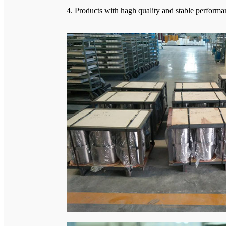
4. Products with hagh quality and stable perform