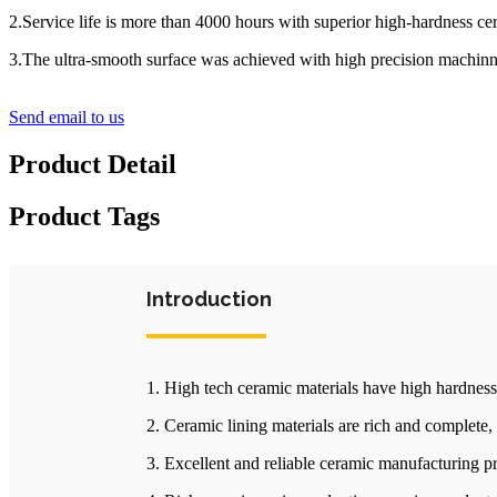
2.Service life is more than 4000 hours with superior high-hardness ce
3.The ultra-smooth surface was achieved with high precision machinni
Send email to us
Product Detail
Product Tags
Introduction
1. High tech ceramic materials have high hardness
2. Ceramic lining materials are rich and complete,
3. Excellent and reliable ceramic manufacturing p