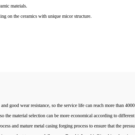
ramic mateials.
ng on the ceramics with unique micor structure.
 and good wear resistance, so the service life can reach more than 4000
 so the material selection can be more economical according to differen
rocess and mature metal casing forging process to ensure that the press