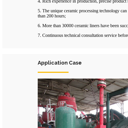
4. Rich experience in production, precise product
5. The unique ceramic processing technology can a
than 200 hours;
6. More than 30000 ceramic liners have been succes
7. Continuous technical consultation service before
Application Case