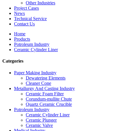
Other Industries
Project Cases
News
Technical Service
Contact Us
Home
Products
Potroleum Industry
Ceramic Cylinder Liner
Categories
Paper Making Industry
Dewatering Elements
Cleaner Cone
Metallurgy And Casting Industry
Ceramic Foam Filter
Corundum-mullite Chute
Quartz Ceramic Crucible
Potroleum Industry
Ceramic Cylinder Liner
Ceramic Plunger
Ceramic Valve
Medical Industry