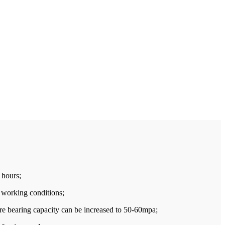
 hours;
t working conditions;
ure bearing capacity can be increased to 50-60mpa;