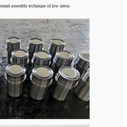
-matal assembly technique of low stress.