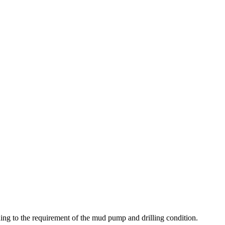
ding to the requirement of the mud pump and drilling condition.