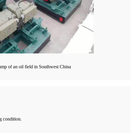
mp of an oil field in Southwest China
g condition.