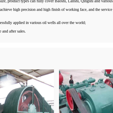
 size, product types can fully cover Baoshi, Lanshi, Qingshi and vario
chieve high precision and high finish of working face, and the service 
sfully applied in various oil wells all over the world;
 and after sales.