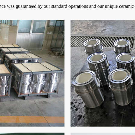
ance was guaranteed by our standard operations and our unique ceramic