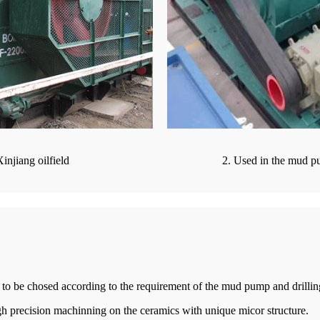
injiang oilfield
2. Used in the mud pu
le to be chosed according to the requirement of the mud pump and drillin
h precision machinning on the ceramics with unique micor structure.