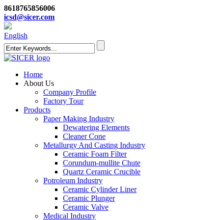
8618765856006
icsd@sicer.com
English
Home
About Us
Company Profile
Factory Tour
Products
Paper Making Industry
Dewatering Elements
Cleaner Cone
Metallurgy And Casting Industry
Ceramic Foam Filter
Corundum-mullite Chute
Quartz Ceramic Crucible
Potroleum Industry
Ceramic Cylinder Liner
Ceramic Plunger
Ceramic Valve
Medical Industry