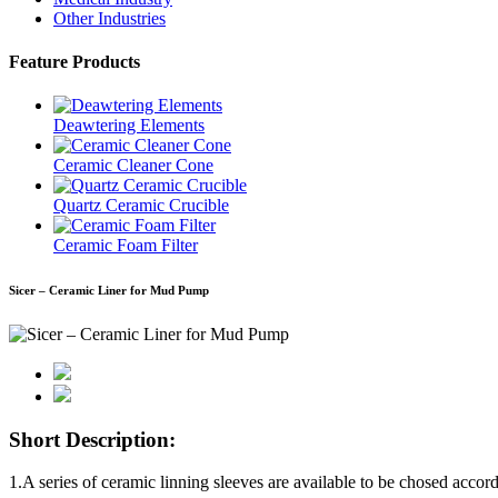
Other Industries
Feature Products
Deawtering Elements
Ceramic Cleaner Cone
Quartz Ceramic Crucible
Ceramic Foam Filter
Sicer – Ceramic Liner for Mud Pump
Short Description:
1.A series of ceramic linning sleeves are available to be chosed accor