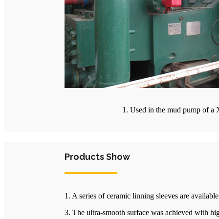
1. Used in the mud pump of a X
Products Show
1. A series of ceramic linning sleeves are availab
3. The ultra-smooth surface was achieved with hig