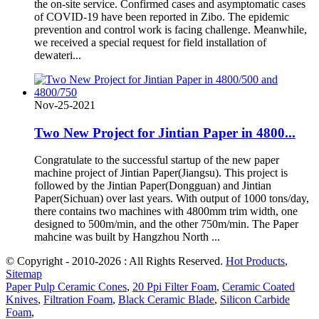
the on-site service. Confirmed cases and asymptomatic cases
of COVID-19 have been reported in Zibo. The epidemic
prevention and control work is facing challenge. Meanwhile,
we received a special request for field installation of
dewateri...
Nov-25-2021
Two New Project for Jintian Paper in 4800...
Congratulate to the successful startup of the new paper
machine project of Jintian Paper(Jiangsu). This project is
followed by the Jintian Paper(Dongguan) and Jintian
Paper(Sichuan) over last years. With output of 1000 tons/day,
there contains two machines with 4800mm trim width, one
designed to 500m/min, and the other 750m/min. The Paper
mahcine was built by Hangzhou North ...
© Copyright - 2010-2026 : All Rights Reserved.
Hot Products
,
Sitemap
Paper Pulp Ceramic Cones
,
20 Ppi Filter Foam
,
Ceramic Coated
Knives
,
Filtration Foam
,
Black Ceramic Blade
,
Silicon Carbide
Foam
,