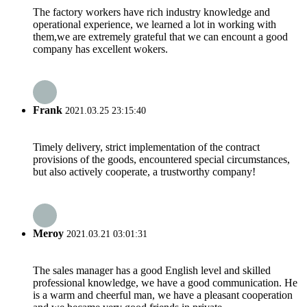
The factory workers have rich industry knowledge and
operational experience, we learned a lot in working with
them,we are extremely grateful that we can encount a good
company has excellent wokers.
Frank
2021.03.25 23:15:40
Timely delivery, strict implementation of the contract
provisions of the goods, encountered special circumstances,
but also actively cooperate, a trustworthy company!
Meroy
2021.03.21 03:01:31
The sales manager has a good English level and skilled
professional knowledge, we have a good communication. He
is a warm and cheerful man, we have a pleasant cooperation