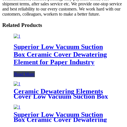
shipment terms, after sales service etc. We provide one-stop service
and best reliability to our every customers. We work hard with our
customers, colleagues, workers to make a better future.
Related Products
Superior Low Vacuum Suction
Box Ceramic Cover Dewatering
Element for Paper Industry
Read More
Ceramic Dewatering Elements
Cover Low Vacuum Suction Box
for Fourdrinier Paper Machine
Superior Low Vacuum Suction
Box Ceramic Cover Dewatering
Element for Paper Industry