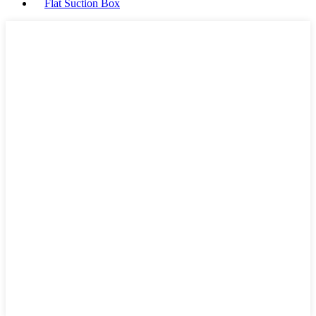
Flat Suction Box