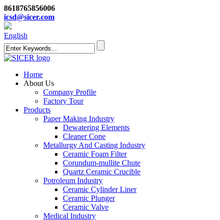
8618765856006
icsd@sicer.com
English
Home
About Us
Company Profile
Factory Tour
Products
Paper Making Industry
Dewatering Elements
Cleaner Cone
Metallurgy And Casting Industry
Ceramic Foam Filter
Corundum-mullite Chute
Quartz Ceramic Crucible
Potroleum Industry
Ceramic Cylinder Liner
Ceramic Plunger
Ceramic Valve
Medical Industry