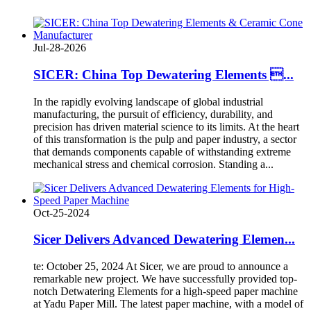
Jul-28-2026
SICER: China Top Dewatering Elements ...
In the rapidly evolving landscape of global industrial
manufacturing, the pursuit of efficiency, durability, and
precision has driven material science to its limits. At the heart
of this transformation is the pulp and paper industry, a sector
that demands components capable of withstanding extreme
mechanical stress and chemical corrosion. Standing a...
Oct-25-2024
Sicer Delivers Advanced Dewatering Elemen...
te: October 25, 2024 At Sicer, we are proud to announce a
remarkable new project. We have successfully provided top-
notch Detwatering Elements for a high-speed paper machine
at Yadu Paper Mill. The latest paper machine, with a model of