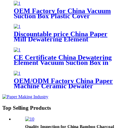
OEM Factory for China Vacuum
Suction Box Plastic Cover
Dewatering Element
Discountable price China Paper
Mill Dewatering Element
Ceramic Cover Forming Board
CE Certificate China Dewatering
Element Vacuum Suction Box in
Paper Mill
OEM/ODM Factory China Paper
Machine Ceramic Dewater
Hydrofoil Vacuum Suction Box
Top Selling Products
Quality Inspection for China Bamboo Charcoal