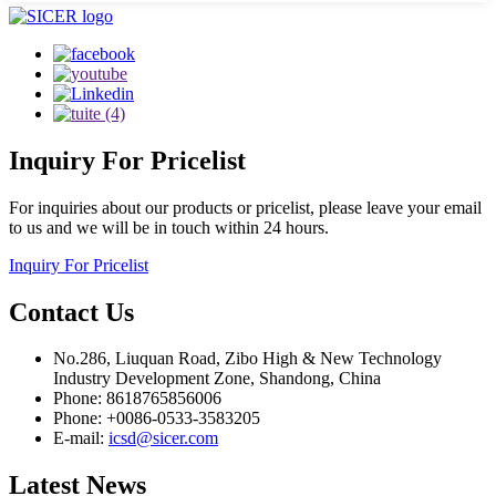
Inquiry
For Pricelist
For inquiries about our products or pricelist, please leave your email
to us and we will be in touch within 24 hours.
Inquiry For Pricelist
Contact
Us
No.286, Liuquan Road, Zibo High & New Technology
Industry Development Zone, Shandong, China
Phone: 8618765856006
Phone: +0086-0533-3583205
E-mail:
icsd@sicer.com
Latest
News