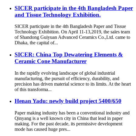
SICER participate in the 4th Bangladesh Paper
and Tissue Technology Exhibition.
SICER participate in the 4th Bangladesh Paper and Tissue
Technology Exhibition. On April 11-13,2019, the sales team
of Shandong Guiyuan Advanced Ceramics Co.,Ltd. came to
Dhaka, the capital of...
SICER: China Top Dewatering Elements &
Ceramic Cone Manufacturer
In the rapidly evolving landscape of global industrial
manufacturing, the pursuit of efficiency, durability, and
precision has driven material science to its limits. At the heart
of this transforma...
Henan Yadu: newly build project 5400/650
Paper making industry has been a conventional industry and
Qinyang is a well known city in China that lead in paper
making. For the past decade, its permissive development
mode has caused huge pres...