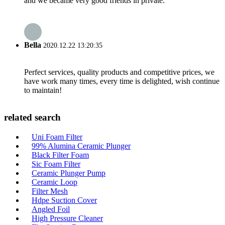
and we became very good friends in private.
Bella
2020.12.22 13:20:35
Perfect services, quality products and competitive prices, we
have work many times, every time is delighted, wish continue
to maintain!
related search
Uni Foam Filter
99% Alumina Ceramic Plunger
Black Filter Foam
Sic Foam Filter
Ceramic Plunger Pump
Ceramic Loop
Filter Mesh
Hdpe Suction Cover
Angled Foil
High Pressure Cleaner