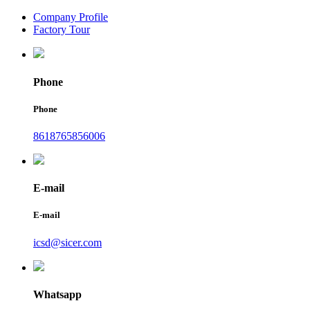
Company Profile
Factory Tour
Phone
Phone
8618765856006
E-mail
E-mail
icsd@sicer.com
Whatsapp