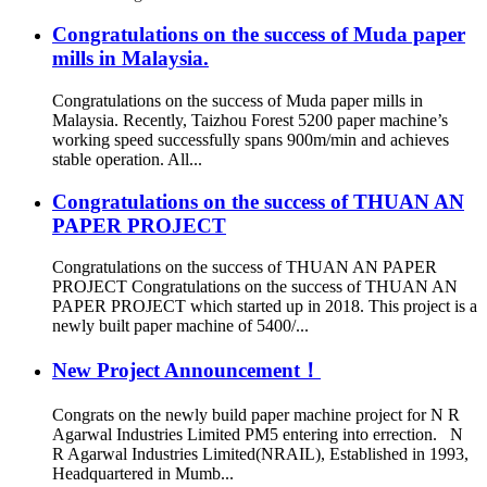
Congratulations on the success of Muda paper
mills in Malaysia.
Congratulations on the success of Muda paper mills in
Malaysia. Recently, Taizhou Forest 5200 paper machine’s
working speed successfully spans 900m/min and achieves
stable operation. All...
Congratulations on the success of THUAN AN
PAPER PROJECT
Congratulations on the success of THUAN AN PAPER
PROJECT Congratulations on the success of THUAN AN
PAPER PROJECT which started up in 2018. This project is a
newly built paper machine of 5400/...
New Project Announcement！
Congrats on the newly build paper machine project for N R
Agarwal Industries Limited PM5 entering into errection. N
R Agarwal Industries Limited(NRAIL), Established in 1993,
Headquartered in Mumb...