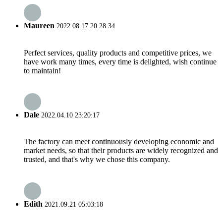
Maureen
2022.08.17 20:28:34
Perfect services, quality products and competitive prices, we
have work many times, every time is delighted, wish continue
to maintain!
Dale
2022.04.10 23:20:17
The factory can meet continuously developing economic and
market needs, so that their products are widely recognized and
trusted, and that's why we chose this company.
Edith
2021.09.21 05:03:18