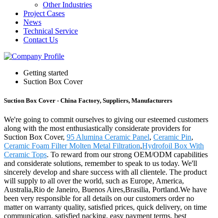
Other Industries
Project Cases
News
Technical Service
Contact Us
Getting started
Suction Box Cover
Suction Box Cover - China Factory, Suppliers, Manufacturers
We're going to commit ourselves to giving our esteemed customers
along with the most enthusiastically considerate providers for
Suction Box Cover,
95 Alumina Ceramic Panel
,
Ceramic Pin
,
Ceramic Foam Filter Molten Metal Filtration
,
Hydrofoil Box With
Ceramic Tops
. To reward from our strong OEM/ODM capabilities
and considerate solutions, remember to speak to us today. We'll
sincerely develop and share success with all clientele. The product
will supply to all over the world, such as Europe, America,
Australia,Rio de Janeiro, Buenos Aires,Brasilia, Portland.We have
been very responsible for all details on our customers order no
matter on warranty quality, satisfied prices, quick delivery, on time
communication, satisfied packing, easy payment terms, best