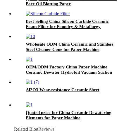
Face Oil Blotting Paper
Best-Selling China Silicon Carbide Ceramic
Foam Filter for Foundry & Metallurgy
Wholesale ODM China Ceramic and Stainless
Steel Cleaner Cone for Paper Machine
OEM/ODM Factory China Paper Machine
Ceramic Dewater Hydrofoil Vacuum Suction
Box
Al2O3 Wear-resistance Ceramic Sheet
Quoted price for China Ceramic Dewatering
Elements for Paper Machine
Related Blog
Reviews