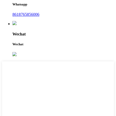
Whatsapp
8618765856006
Wechat
Wechat