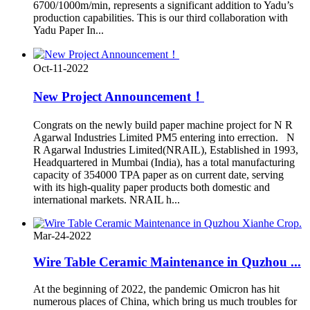
6700/1000m/min, represents a significant addition to Yadu’s
production capabilities. This is our third collaboration with
Yadu Paper In...
Oct-11-2022
New Project Announcement！
Congrats on the newly build paper machine project for N R
Agarwal Industries Limited PM5 entering into errection. N
R Agarwal Industries Limited(NRAIL), Established in 1993,
Headquartered in Mumbai (India), has a total manufacturing
capacity of 354000 TPA paper as on current date, serving
with its high-quality paper products both domestic and
international markets. NRAIL h...
Mar-24-2022
Wire Table Ceramic Maintenance in Quzhou ...
At the beginning of 2022, the pandemic Omicron has hit
numerous places of China, which bring us much troubles for