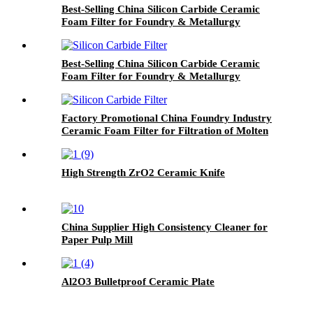
Best-Selling China Silicon Carbide Ceramic
Foam Filter for Foundry & Metallurgy
Best-Selling China Silicon Carbide Ceramic
Foam Filter for Foundry & Metallurgy
Factory Promotional China Foundry Industry
Ceramic Foam Filter for Filtration of Molten
Aluminum
High Strength ZrO2 Ceramic Knife
China Supplier High Consistency Cleaner for
Paper Pulp Mill
Al2O3 Bulletproof Ceramic Plate