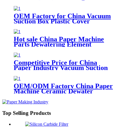
for Paper Machine
OEM Factory for China Vacuum
Suction Box Plastic Cover
Dewatering Element
Hot sale China Paper Machine
Parts Dewatering Element
Vacuum Suction Box
Competitive Price for China
Paper Industry Vacuum Suction
Box
OEM/ODM Factory China Paper
Machine Ceramic Dewater
Hydrofoil Vacuum Suction Box
Top Selling Products