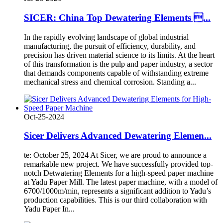
SICER: China Top Dewatering Elements ...
In the rapidly evolving landscape of global industrial
manufacturing, the pursuit of efficiency, durability, and
precision has driven material science to its limits. At the heart
of this transformation is the pulp and paper industry, a sector
that demands components capable of withstanding extreme
mechanical stress and chemical corrosion. Standing a...
Oct-25-2024
Sicer Delivers Advanced Dewatering Elemen...
te: October 25, 2024 At Sicer, we are proud to announce a
remarkable new project. We have successfully provided top-
notch Detwatering Elements for a high-speed paper machine
at Yadu Paper Mill. The latest paper machine, with a model of
6700/1000m/min, represents a significant addition to Yadu’s
production capabilities. This is our third collaboration with
Yadu Paper In...