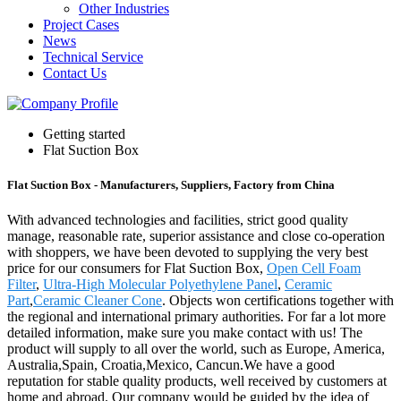
Other Industries
Project Cases
News
Technical Service
Contact Us
Getting started
Flat Suction Box
Flat Suction Box - Manufacturers, Suppliers, Factory from China
With advanced technologies and facilities, strict good quality
manage, reasonable rate, superior assistance and close co-operation
with shoppers, we have been devoted to supplying the very best
price for our consumers for Flat Suction Box,
Open Cell Foam
Filter
,
Ultra-High Molecular Polyethylene Panel
,
Ceramic
Part
,
Ceramic Cleaner Cone
. Objects won certifications together with
the regional and international primary authorities. For far a lot more
detailed information, make sure you make contact with us! The
product will supply to all over the world, such as Europe, America,
Australia,Spain, Croatia,Mexico, Cancun.We have a good
reputation for stable quality products, well received by customers at
home and abroad. Our company would be guided by the idea of