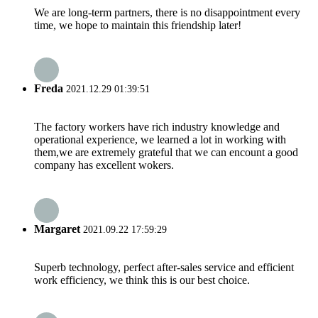
We are long-term partners, there is no disappointment every
time, we hope to maintain this friendship later!
Freda
2021.12.29 01:39:51
The factory workers have rich industry knowledge and
operational experience, we learned a lot in working with
them,we are extremely grateful that we can encount a good
company has excellent wokers.
Margaret
2021.09.22 17:59:29
Superb technology, perfect after-sales service and efficient
work efficiency, we think this is our best choice.