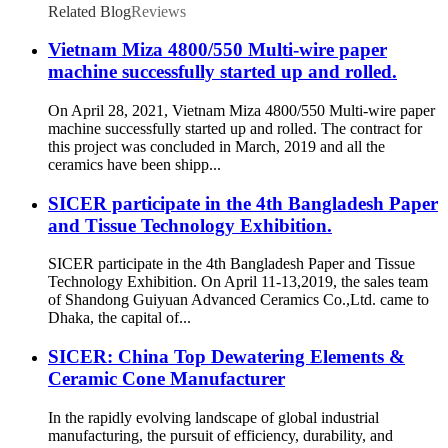
Related Blog
Reviews
Vietnam Miza 4800/550 Multi-wire paper
machine successfully started up and rolled.
On April 28, 2021, Vietnam Miza 4800/550 Multi-wire paper
machine successfully started up and rolled. The contract for
this project was concluded in March, 2019 and all the
ceramics have been shipp...
SICER participate in the 4th Bangladesh Paper
and Tissue Technology Exhibition.
SICER participate in the 4th Bangladesh Paper and Tissue
Technology Exhibition. On April 11-13,2019, the sales team
of Shandong Guiyuan Advanced Ceramics Co.,Ltd. came to
Dhaka, the capital of...
SICER: China Top Dewatering Elements &
Ceramic Cone Manufacturer
In the rapidly evolving landscape of global industrial
manufacturing, the pursuit of efficiency, durability, and