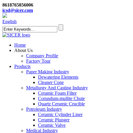
8618765856006
icsd@sicer.com
English
Home
About Us
Company Profile
Factory Tour
Products
Paper Making Industry
Dewatering Elements
Cleaner Cone
Metallurgy And Casting Industry
Ceramic Foam Filter
Corundum-mullite Chute
Quartz Ceramic Crucible
Potroleum Industry
Ceramic Cylinder Liner
Ceramic Plunger
Ceramic Valve
Medical Industry