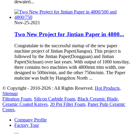
dewateri...
Nov-25-2021
Two New Project for Jintian Paper in 4800...
Congratulate to the successful startup of the new paper
machine project of Jintian Paper(Jiangsu). This project is
followed by the Jintian Paper(Dongguan) and Jintian
Paper(Sichuan) over last years. With output of 1000 tons/day,
there contains two machines with 4800mm trim width, one
designed to 500m/min, and the other 750m/min. The Paper
mahcine was built by Hangzhou North ...
© Copyright - 2010-2026 : All Rights Reserved.
Hot Products
,
Sitemap
Filtration Foam
,
Silicon Carbide Foam
,
Black Ceramic Blade
,
Ceramic Coated Knives
,
20 Ppi Filter Foam
,
Paper Pulp Ceramic
Cones
,
Company Profile
Factory Tour