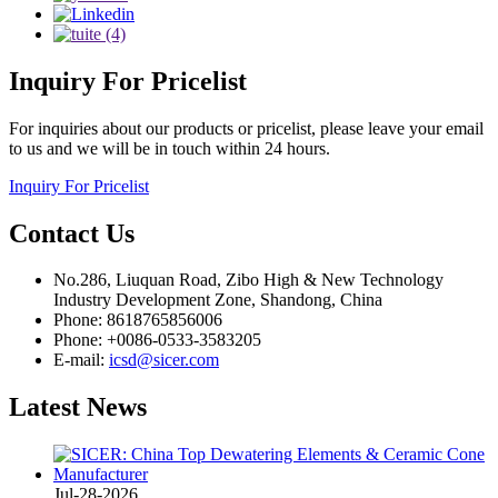
Inquiry
For Pricelist
For inquiries about our products or pricelist, please leave your email
to us and we will be in touch within 24 hours.
Inquiry For Pricelist
Contact
Us
No.286, Liuquan Road, Zibo High & New Technology
Industry Development Zone, Shandong, China
Phone: 8618765856006
Phone: +0086-0533-3583205
E-mail:
icsd@sicer.com
Latest
News
Jul-28-2026