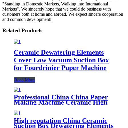
"Standing in Domestic Markets, Walking into International
Markets". We sincerely hope that we could do business with
customers both at home and abroad. We expect sincere cooperation
and common development!
Related Products
Ceramic Dewatering Elements
Cover Low Vacuum Suction Box
for Fourdrinier Paper Machine
Read More
Professional China China Paper
Making Machine Ceramic High
Vacuum Suction Box for
Dewatering
High reputation China Ceramic
Suction Box Dewatering Elements