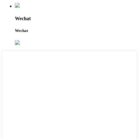
Wechat
Wechat