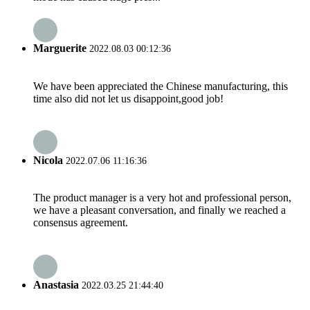
Marguerite
2022.08.03 00:12:36
We have been appreciated the Chinese manufacturing, this
time also did not let us disappoint,good job!
Nicola
2022.07.06 11:16:36
The product manager is a very hot and professional person,
we have a pleasant conversation, and finally we reached a
consensus agreement.
Anastasia
2022.03.25 21:44:40