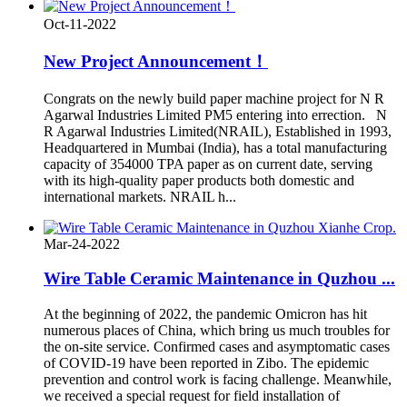
Oct-11-2022
New Project Announcement！
Congrats on the newly build paper machine project for N R
Agarwal Industries Limited PM5 entering into errection. N
R Agarwal Industries Limited(NRAIL), Established in 1993,
Headquartered in Mumbai (India), has a total manufacturing
capacity of 354000 TPA paper as on current date, serving
with its high-quality paper products both domestic and
international markets. NRAIL h...
Mar-24-2022
Wire Table Ceramic Maintenance in Quzhou ...
At the beginning of 2022, the pandemic Omicron has hit
numerous places of China, which bring us much troubles for
the on-site service. Confirmed cases and asymptomatic cases
of COVID-19 have been reported in Zibo. The epidemic
prevention and control work is facing challenge. Meanwhile,
we received a special request for field installation of