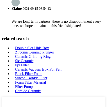
Elaine
2021.09.15 03:54:13
We are long-term partners, there is no disappointment every
time, we hope to maintain this friendship later!
related search
Double Slot Uhle Box
Zirconia Ceramic Plunger
Ceramic Grinding Ring
Sic Ceramic
Ppi Filter
Ceramic Vacuum Box For Felt
Black Filter Foam
Silicon Carbide Filter
Foam Filter Material
Filter Pump
Carbide Ceramic