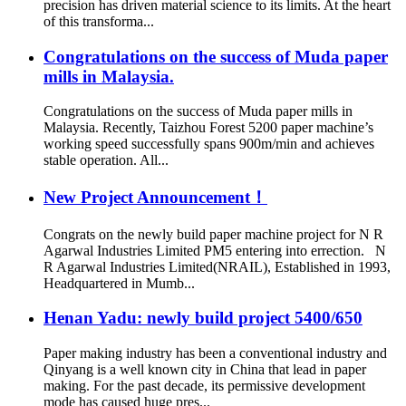
precision has driven material science to its limits. At the heart
of this transforma...
Congratulations on the success of Muda paper
mills in Malaysia.
Congratulations on the success of Muda paper mills in
Malaysia. Recently, Taizhou Forest 5200 paper machine’s
working speed successfully spans 900m/min and achieves
stable operation. All...
New Project Announcement！
Congrats on the newly build paper machine project for N R
Agarwal Industries Limited PM5 entering into errection. N
R Agarwal Industries Limited(NRAIL), Established in 1993,
Headquartered in Mumb...
Henan Yadu: newly build project 5400/650
Paper making industry has been a conventional industry and
Qinyang is a well known city in China that lead in paper
making. For the past decade, its permissive development
mode has caused huge pres...