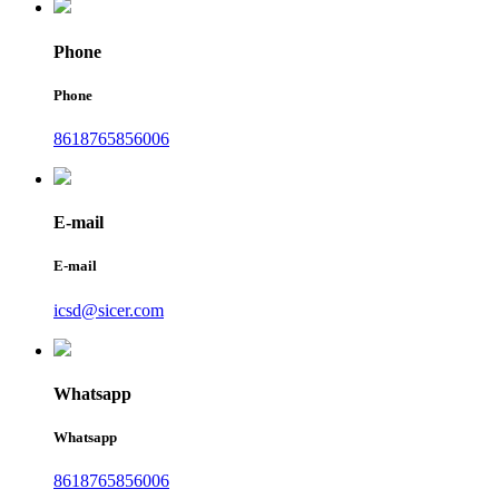
Phone
Phone
8618765856006
E-mail
E-mail
icsd@sicer.com
Whatsapp
Whatsapp
8618765856006