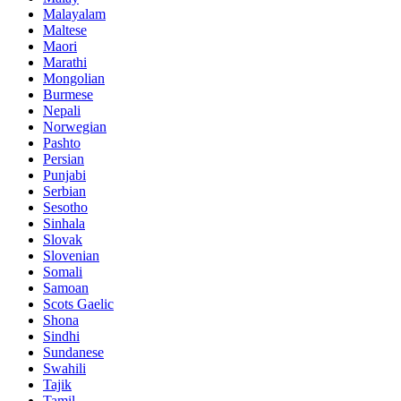
Malayalam
Maltese
Maori
Marathi
Mongolian
Burmese
Nepali
Norwegian
Pashto
Persian
Punjabi
Serbian
Sesotho
Sinhala
Slovak
Slovenian
Somali
Samoan
Scots Gaelic
Shona
Sindhi
Sundanese
Swahili
Tajik
Tamil