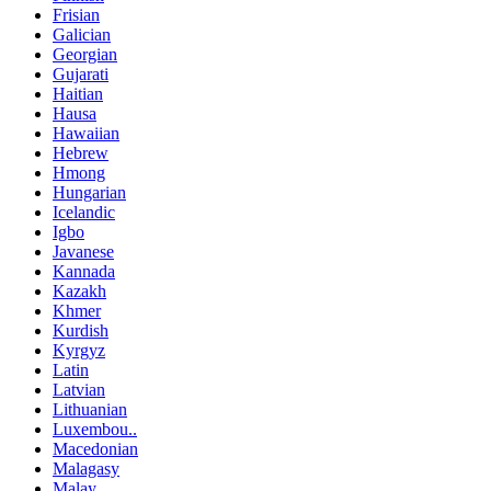
Frisian
Galician
Georgian
Gujarati
Haitian
Hausa
Hawaiian
Hebrew
Hmong
Hungarian
Icelandic
Igbo
Javanese
Kannada
Kazakh
Khmer
Kurdish
Kyrgyz
Latin
Latvian
Lithuanian
Luxembou..
Macedonian
Malagasy
Malay