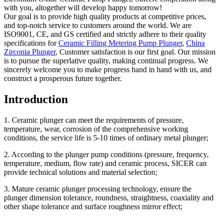
with you, altogether will develop happy tomorrow!
Our goal is to provide high quality products at competitive prices,
and top-notch service to customers around the world. We are
ISO9001, CE, and GS certified and strictly adhere to their quality
specifications for
Ceramic Filling Metering Pump Plunger
,
China
Zirconia Plunger
, Customer satisfaction is our first goal. Our mission
is to pursue the superlative quality, making continual progress. We
sincerely welcome you to make progress hand in hand with us, and
construct a prosperous future together.
Introduction
1. Ceramic plunger can meet the requirements of pressure,
temperature, wear, corrosion of the comprehensive working
conditions, the service life is 5-10 times of ordinary metal plunger;
2. According to the plunger pump conditions (pressure, frequency,
temperature, medium, flow rate) and ceramic process, SICER can
provide technical solutions and material selection;
3. Mature ceramic plunger processing technology, ensure the
plunger dimension tolerance, roundness, straightness, coaxiality and
other shape tolerance and surface roughness mirror effect;