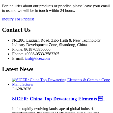
For inquiries about our products or pricelist, please leave your email
to us and we will be in touch within 24 hours.
Inquiry For Pricelist
Contact
Us
No.286, Liuquan Road, Zibo High & New Technology
Industry Development Zone, Shandong, China
Phone: 8618765856006
Phone: +0086-0533-3583205
E-mail:
icsd@sicer.com
Latest
News
Jul-28-2026
SICER: China Top Dewatering Elements ...
In the rapidly evolving landscape of global industrial