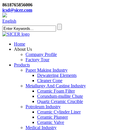
8618765856006
icsd@sicer.com
English
Home
About Us
Company Profile
Factory Tour
Products
Paper Making Industry
Dewatering Elements
Cleaner Cone
Metallurgy And Casting Industry
Ceramic Foam Filter
Corundum-mullite Chute
Quartz Ceramic Crucible
Potroleum Industry
Ceramic Cylinder Liner
Ceramic Plunger
Ceramic Valve
Medical Industry