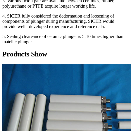
3. Various ficion pair are available between ceramics, rubber,
polyurethane or PTFE acquire longer working life.
4. SICER fully considered the dedormation and loosening of
components of plunger during manufacturing, SICER would
provide well –developed experience and reference data.
5. Sealing cleareance of ceramic plunger is 5-10 times higher than
matellic plunger.
Products Show