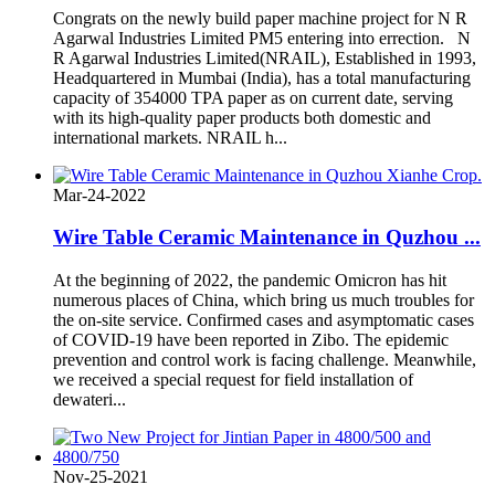
Congrats on the newly build paper machine project for N R
Agarwal Industries Limited PM5 entering into errection. N
R Agarwal Industries Limited(NRAIL), Established in 1993,
Headquartered in Mumbai (India), has a total manufacturing
capacity of 354000 TPA paper as on current date, serving
with its high-quality paper products both domestic and
international markets. NRAIL h...
Mar-24-2022
Wire Table Ceramic Maintenance in Quzhou ...
At the beginning of 2022, the pandemic Omicron has hit
numerous places of China, which bring us much troubles for
the on-site service. Confirmed cases and asymptomatic cases
of COVID-19 have been reported in Zibo. The epidemic
prevention and control work is facing challenge. Meanwhile,
we received a special request for field installation of
dewateri...
Nov-25-2021