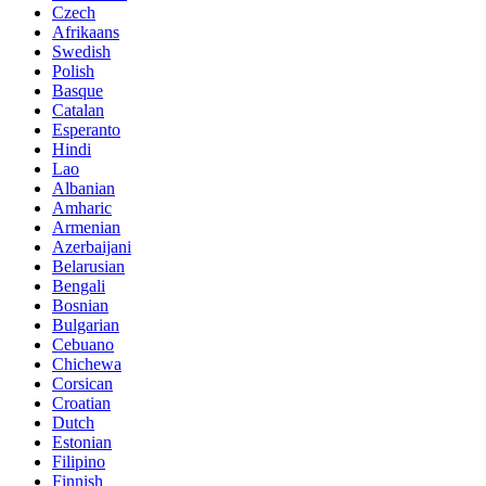
Czech
Afrikaans
Swedish
Polish
Basque
Catalan
Esperanto
Hindi
Lao
Albanian
Amharic
Armenian
Azerbaijani
Belarusian
Bengali
Bosnian
Bulgarian
Cebuano
Chichewa
Corsican
Croatian
Dutch
Estonian
Filipino
Finnish