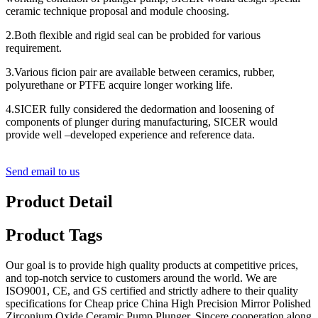
ceramic technique proposal and module choosing.
2.Both flexible and rigid seal can be probided for various
requirement.
3.Various ficion pair are available between ceramics, rubber,
polyurethane or PTFE acquire longer working life.
4.SICER fully considered the dedormation and loosening of
components of plunger during manufacturing, SICER would
provide well –developed experience and reference data.
Send email to us
Product Detail
Product Tags
Our goal is to provide high quality products at competitive prices,
and top-notch service to customers around the world. We are
ISO9001, CE, and GS certified and strictly adhere to their quality
specifications for Cheap price China High Precision Mirror Polished
Zirconium Oxide Ceramic Pump Plunger, Sincere cooperation along