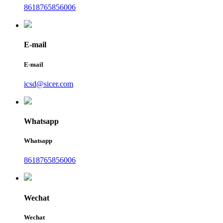
8618765856006
E-mail
E-mail
icsd@sicer.com
Whatsapp
Whatsapp
8618765856006
Wechat
Wechat