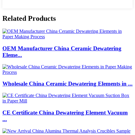
Related Products
OEM Manufacturer China Ceramic Dewatering
Eleme...
Wholesale China Ceramic Dewatering Elements in ...
CE Certificate China Dewatering Element Vacuum
...