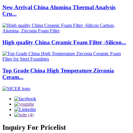
New Arrival China Alumina Thermal Analysis
Cru...
High quality China Ceramic Foam Filter -Silicon...
Top Grade China High Temperature Zirconia
Ceram...
Inquiry
For Pricelist