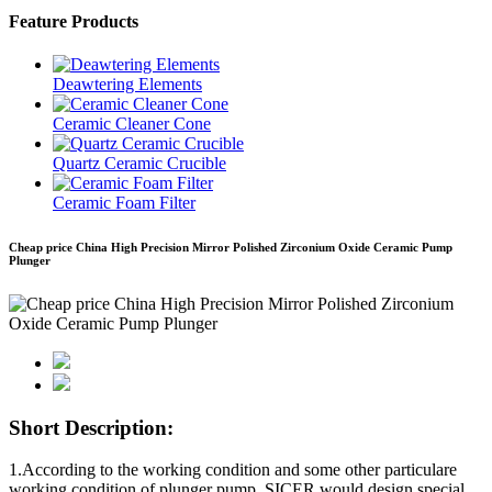
Feature Products
Deawtering Elements
Ceramic Cleaner Cone
Quartz Ceramic Crucible
Ceramic Foam Filter
Cheap price China High Precision Mirror Polished Zirconium Oxide Ceramic Pump
Plunger
Short Description:
1.According to the working condition and some other particulare
working condition of plunger pump, SICER would design special