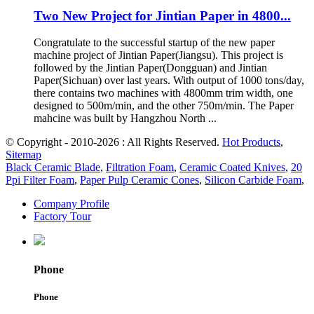
Two New Project for Jintian Paper in 4800...
Congratulate to the successful startup of the new paper
machine project of Jintian Paper(Jiangsu). This project is
followed by the Jintian Paper(Dongguan) and Jintian
Paper(Sichuan) over last years. With output of 1000 tons/day,
there contains two machines with 4800mm trim width, one
designed to 500m/min, and the other 750m/min. The Paper
mahcine was built by Hangzhou North ...
© Copyright - 2010-2026 : All Rights Reserved.
Hot Products
,
Sitemap
Black Ceramic Blade
,
Filtration Foam
,
Ceramic Coated Knives
,
20
Ppi Filter Foam
,
Paper Pulp Ceramic Cones
,
Silicon Carbide Foam
,
Company Profile
Factory Tour
Phone
Phone