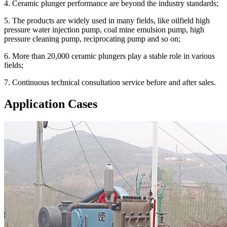
4. Ceramic plunger performance are beyond the industry standards;
5. The products are widely used in many fields, like oilfield high
pressure water injection pump, coal mine emulsion pump, high
pressure cleaning pump, reciprocating pump and so on;
6. More than 20,000 ceramic plungers play a stable role in various
fields;
7. Continuous technical consultation service before and after sales.
Application Cases