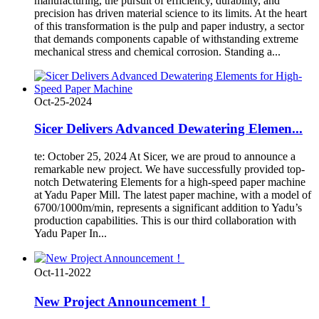
manufacturing, the pursuit of efficiency, durability, and
precision has driven material science to its limits. At the heart
of this transformation is the pulp and paper industry, a sector
that demands components capable of withstanding extreme
mechanical stress and chemical corrosion. Standing a...
Oct-25-2024
Sicer Delivers Advanced Dewatering Elemen...
te: October 25, 2024 At Sicer, we are proud to announce a
remarkable new project. We have successfully provided top-
notch Detwatering Elements for a high-speed paper machine
at Yadu Paper Mill. The latest paper machine, with a model of
6700/1000m/min, represents a significant addition to Yadu’s
production capabilities. This is our third collaboration with
Yadu Paper In...
Oct-11-2022
New Project Announcement！