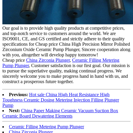
Our goal is to provide high quality products at competitive prices,
and top-notch service to customers around the world. We are
ISO9001, CE, and GS certified and strictly adhere to their quality
specifications for Cheap price China High Precision Mirror Polished
Zirconium Oxide Ceramic Pump Plunger, Sincere cooperation along
with you, altogether will develop happy tomorrow!
Cheap price
China Zirconia Plunger
,
Ceramic Filling Metering
Pump Plunger
, Customer satisfaction is our first goal. Our mission is
to pursue the superlative quality, making continual progress. We
sincerely welcome you to make progress hand in hand with us, and
construct a prosperous future together.
Previous:
Hot sale China High Heat Resistance High
Toughness Ceramic Dosing Metering Injection Filling Plunger
Pump
Next:
China Paper Making Ceramic Vacuum Suction Box
Ceramic Board Dewatering Elements
Ceramic Filling Metering Pump Plunger
China Zirconia Plunger