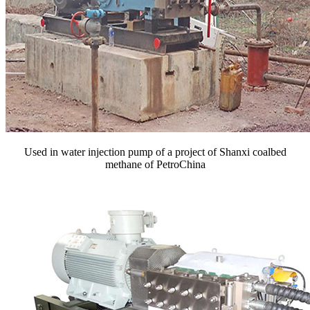
Used in water injection pump of a project of Shanxi coalbed
methane of PetroChina