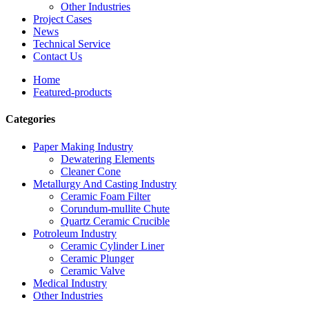
Other Industries
Project Cases
News
Technical Service
Contact Us
Home
Featured-products
Categories
Paper Making Industry
Dewatering Elements
Cleaner Cone
Metallurgy And Casting Industry
Ceramic Foam Filter
Corundum-mullite Chute
Quartz Ceramic Crucible
Potroleum Industry
Ceramic Cylinder Liner
Ceramic Plunger
Ceramic Valve
Medical Industry
Other Industries