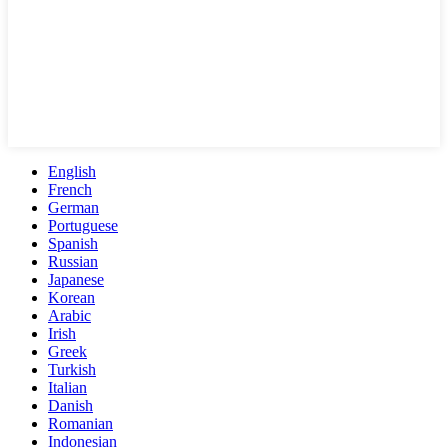
English
French
German
Portuguese
Spanish
Russian
Japanese
Korean
Arabic
Irish
Greek
Turkish
Italian
Danish
Romanian
Indonesian