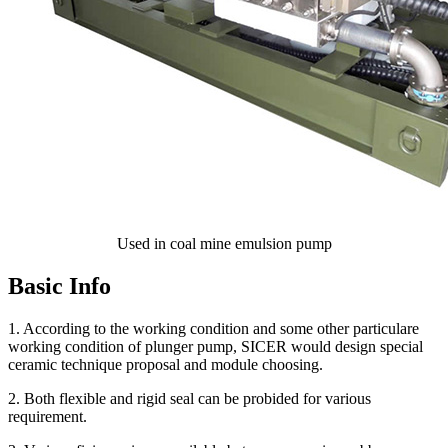
Used in coal mine emulsion pump
Basic Info
1. According to the working condition and some other particulare
working condition of plunger pump, SICER would design special
ceramic technique proposal and module choosing.
2. Both flexible and rigid seal can be probided for various
requirement.