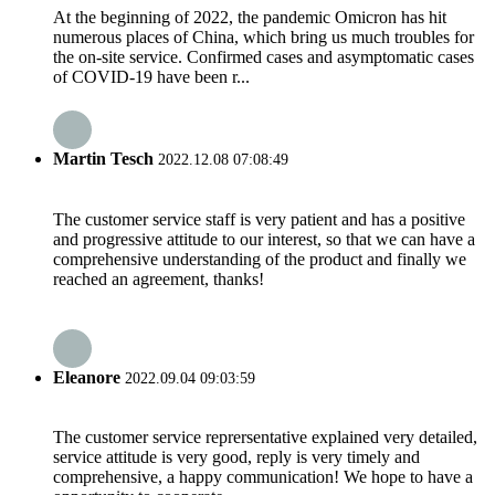
At the beginning of 2022, the pandemic Omicron has hit
numerous places of China, which bring us much troubles for
the on-site service. Confirmed cases and asymptomatic cases
of COVID-19 have been r...
Martin Tesch
2022.12.08 07:08:49
The customer service staff is very patient and has a positive
and progressive attitude to our interest, so that we can have a
comprehensive understanding of the product and finally we
reached an agreement, thanks!
Eleanore
2022.09.04 09:03:59
The customer service reprersentative explained very detailed,
service attitude is very good, reply is very timely and
comprehensive, a happy communication! We hope to have a