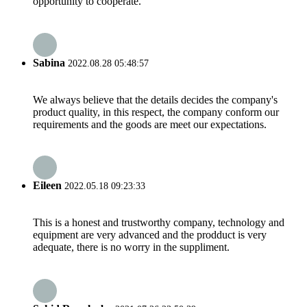
opportunity to cooperate.
Sabina
2022.08.28 05:48:57
We always believe that the details decides the company's
product quality, in this respect, the company conform our
requirements and the goods are meet our expectations.
Eileen
2022.05.18 09:23:33
This is a honest and trustworthy company, technology and
equipment are very advanced and the prodduct is very
adequate, there is no worry in the suppliment.