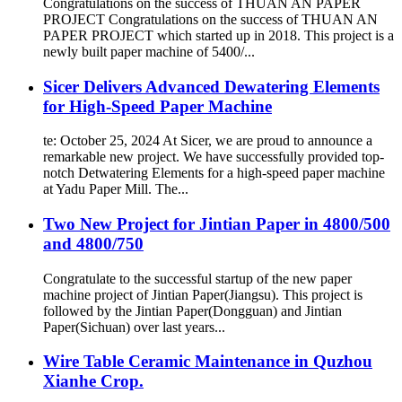
Congratulations on the success of THUAN AN PAPER
PROJECT Congratulations on the success of THUAN AN
PAPER PROJECT which started up in 2018. This project is a
newly built paper machine of 5400/...
Sicer Delivers Advanced Dewatering Elements
for High-Speed Paper Machine
te: October 25, 2024 At Sicer, we are proud to announce a
remarkable new project. We have successfully provided top-
notch Detwatering Elements for a high-speed paper machine
at Yadu Paper Mill. The...
Two New Project for Jintian Paper in 4800/500
and 4800/750
Congratulate to the successful startup of the new paper
machine project of Jintian Paper(Jiangsu). This project is
followed by the Jintian Paper(Dongguan) and Jintian
Paper(Sichuan) over last years...
Wire Table Ceramic Maintenance in Quzhou
Xianhe Crop.