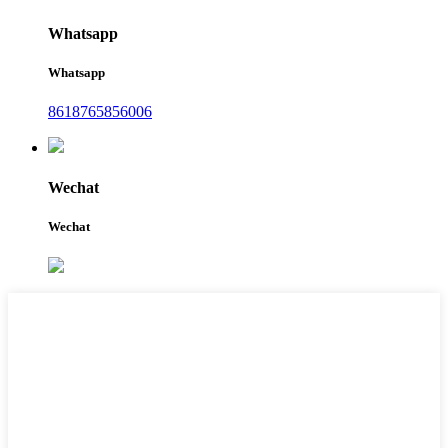
Whatsapp
Whatsapp
8618765856006
Wechat
Wechat