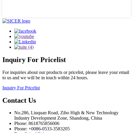
Inquiry
For Pricelist
For inquiries about our products or pricelist, please leave your email
to us and we will be in touch within 24 hours.
Inquiry For Pricelist
Contact
Us
No.286, Liuquan Road, Zibo High & New Technology
Industry Development Zone, Shandong, China
Phone: 8618765856006
Phone: +0086-0533-3583205