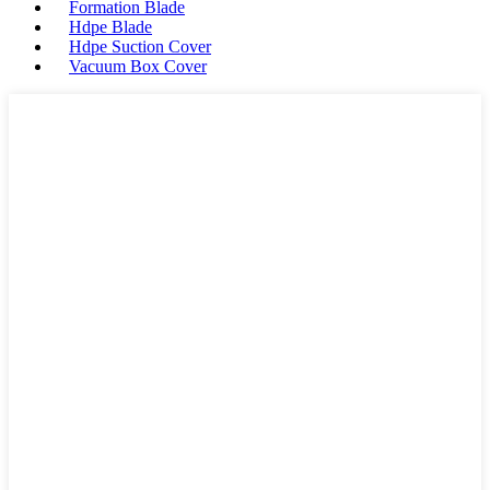
Formation Blade
Hdpe Blade
Hdpe Suction Cover
Vacuum Box Cover