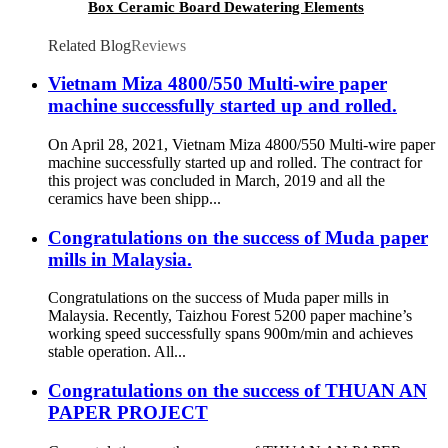
Box Ceramic Board Dewatering Elements
Related Blog
Reviews
Vietnam Miza 4800/550 Multi-wire paper
machine successfully started up and rolled.
On April 28, 2021, Vietnam Miza 4800/550 Multi-wire paper
machine successfully started up and rolled. The contract for
this project was concluded in March, 2019 and all the
ceramics have been shipp...
Congratulations on the success of Muda paper
mills in Malaysia.
Congratulations on the success of Muda paper mills in
Malaysia. Recently, Taizhou Forest 5200 paper machine’s
working speed successfully spans 900m/min and achieves
stable operation. All...
Congratulations on the success of THUAN AN
PAPER PROJECT