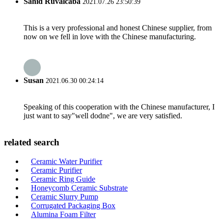
Sahid Ruvalcaba
2021.07.26 23:50:39
This is a very professional and honest Chinese supplier, from
now on we fell in love with the Chinese manufacturing.
Susan
2021.06.30 00:24:14
Speaking of this cooperation with the Chinese manufacturer, I
just want to say"well dodne", we are very satisfied.
related search
Ceramic Water Purifier
Ceramic Purifier
Ceramic Ring Guide
Honeycomb Ceramic Substrate
Ceramic Slurry Pump
Corrugated Packaging Box
Alumina Foam Filter