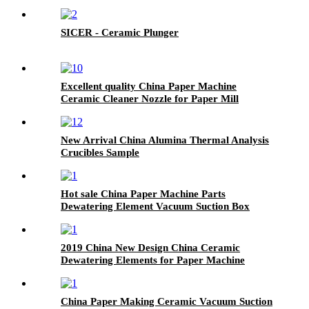
SICER - Ceramic Plunger
Excellent quality China Paper Machine
Ceramic Cleaner Nozzle for Paper Mill
New Arrival China Alumina Thermal Analysis
Crucibles Sample
Hot sale China Paper Machine Parts
Dewatering Element Vacuum Suction Box
2019 China New Design China Ceramic
Dewatering Elements for Paper Machine
China Paper Making Ceramic Vacuum Suction