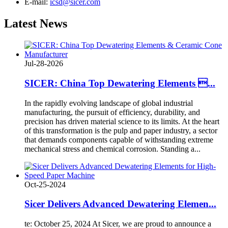
E-mail:
icsd@sicer.com
Latest
News
Jul-28-2026
SICER: China Top Dewatering Elements ...
In the rapidly evolving landscape of global industrial
manufacturing, the pursuit of efficiency, durability, and
precision has driven material science to its limits. At the heart
of this transformation is the pulp and paper industry, a sector
that demands components capable of withstanding extreme
mechanical stress and chemical corrosion. Standing a...
Oct-25-2024
Sicer Delivers Advanced Dewatering Elemen...
te: October 25, 2024 At Sicer, we are proud to announce a