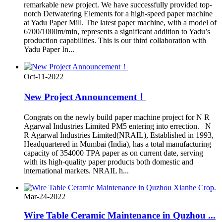
remarkable new project. We have successfully provided top-
notch Detwatering Elements for a high-speed paper machine
at Yadu Paper Mill. The latest paper machine, with a model of
6700/1000m/min, represents a significant addition to Yadu’s
production capabilities. This is our third collaboration with
Yadu Paper In...
Oct-11-2022
New Project Announcement！
Congrats on the newly build paper machine project for N R
Agarwal Industries Limited PM5 entering into errection. N
R Agarwal Industries Limited(NRAIL), Established in 1993,
Headquartered in Mumbai (India), has a total manufacturing
capacity of 354000 TPA paper as on current date, serving
with its high-quality paper products both domestic and
international markets. NRAIL h...
Mar-24-2022
Wire Table Ceramic Maintenance in Quzhou ...