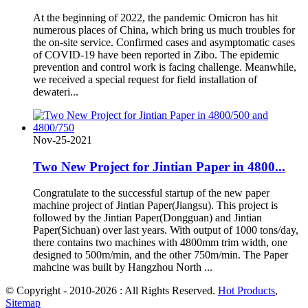
At the beginning of 2022, the pandemic Omicron has hit
numerous places of China, which bring us much troubles for
the on-site service. Confirmed cases and asymptomatic cases
of COVID-19 have been reported in Zibo. The epidemic
prevention and control work is facing challenge. Meanwhile,
we received a special request for field installation of
dewateri...
Nov-25-2021
Two New Project for Jintian Paper in 4800...
Congratulate to the successful startup of the new paper
machine project of Jintian Paper(Jiangsu). This project is
followed by the Jintian Paper(Dongguan) and Jintian
Paper(Sichuan) over last years. With output of 1000 tons/day,
there contains two machines with 4800mm trim width, one
designed to 500m/min, and the other 750m/min. The Paper
mahcine was built by Hangzhou North ...
© Copyright - 2010-2026 : All Rights Reserved.
Hot Products
,
Sitemap