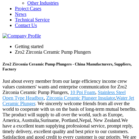
Other Industries
Project Cases
News
Technical Service
Contact Us
Getting started
Zro2 Zirconia Ceramic Pump Plungers
Zro2 Zirconia Ceramic Pump Plungers - China Manufacturers, Suppliers,
Factory
Just about every member from our large efficiency income crew
values customers' wants and enterprise communication for Zro2
Zirconia Ceramic Pump Plungers,
10 Ppi Foam
,
Stainless Steel
Open Type Headbox
,
Zirconia Ceramic Plunger Insulator
,
Water Jet
Ceramic Plunger
. We sincerely welcome friends from all over the
world to cooperate with us on the basis of long-term mutual benefits.
The product will supply to all over the world, such as Europe,
America, Australia,Suriname, Portland,Nepal, New Zealand.We
have a excellent team supplying professional service, prompt reply,
timely delivery, excellent quality and best price to our customers.
Satisfaction and good credit to every customer is our priority. We are