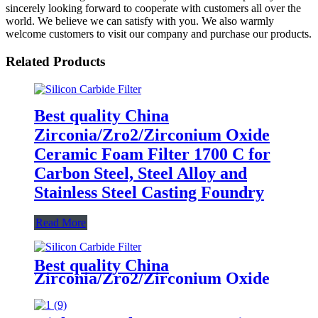
sincerely looking forward to cooperate with customers all over the
world. We believe we can satisfy with you. We also warmly
welcome customers to visit our company and purchase our products.
Related Products
Best quality China
Zirconia/Zro2/Zirconium Oxide
Ceramic Foam Filter 1700 C for
Carbon Steel, Steel Alloy and
Stainless Steel Casting Foundry
Read More
Best quality China
Zirconia/Zro2/Zirconium Oxide
Ceramic Foam Filter 1700 C for
Carbon Steel, Steel Alloy and
Stainless Steel Casting Foundry