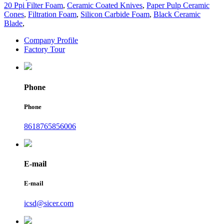
20 Ppi Filter Foam
,
Ceramic Coated Knives
,
Paper Pulp Ceramic
Cones
,
Filtration Foam
,
Silicon Carbide Foam
,
Black Ceramic
Blade
,
Company Profile
Factory Tour
Phone
Phone
8618765856006
E-mail
E-mail
icsd@sicer.com