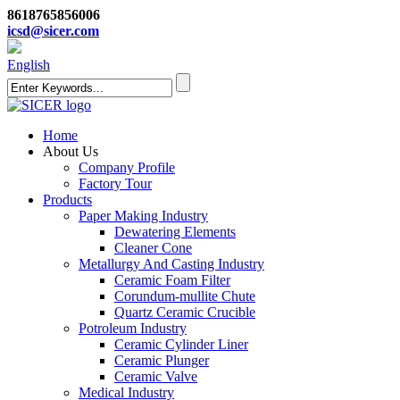
8618765856006
icsd@sicer.com
English
Home
About Us
Company Profile
Factory Tour
Products
Paper Making Industry
Dewatering Elements
Cleaner Cone
Metallurgy And Casting Industry
Ceramic Foam Filter
Corundum-mullite Chute
Quartz Ceramic Crucible
Potroleum Industry
Ceramic Cylinder Liner
Ceramic Plunger
Ceramic Valve
Medical Industry