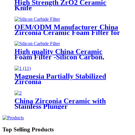
High Strength ZrO2 Ceramic
Knife
OEM/ODM Manufacturer China
Zirconia Ceramic Foam Filter for
Purifying The Molten Steel
High quality China Ceramic
Foam Filter -Silicon Carbon,
Alumina, Zirconia Foam Filter
Magnesia Partially Stabilized
Zirconia
China Zirconia Ceramic with
Stainless Plunger
Top Selling Products