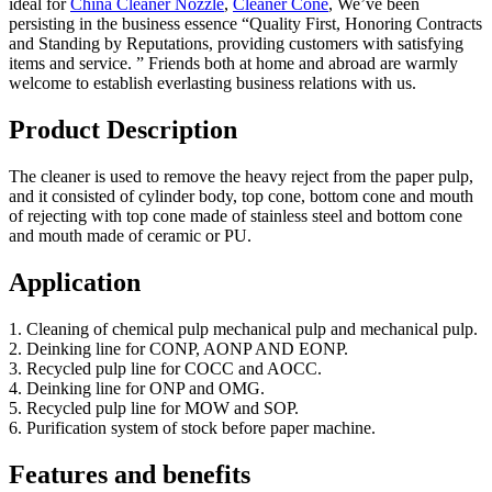
ideal for
China Cleaner Nozzle
,
Cleaner Cone
, We’ve been
persisting in the business essence “Quality First, Honoring Contracts
and Standing by Reputations, providing customers with satisfying
items and service. ” Friends both at home and abroad are warmly
welcome to establish everlasting business relations with us.
Product Description
The cleaner is used to remove the heavy reject from the paper pulp,
and it consisted of cylinder body, top cone, bottom cone and mouth
of rejecting with top cone made of stainless steel and bottom cone
and mouth made of ceramic or PU.
Application
1. Cleaning of chemical pulp mechanical pulp and mechanical pulp.
2. Deinking line for CONP, AONP AND EONP.
3. Recycled pulp line for COCC and AOCC.
4. Deinking line for ONP and OMG.
5. Recycled pulp line for MOW and SOP.
6. Purification system of stock before paper machine.
Features and benefits