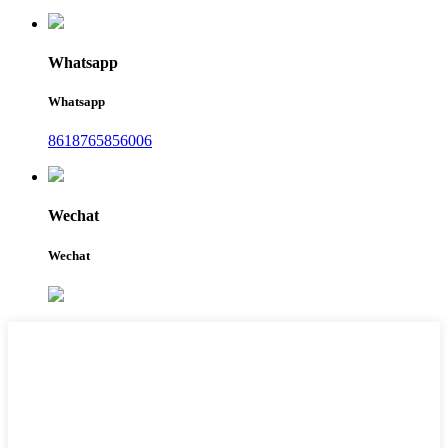
Whatsapp
Whatsapp
8618765856006
Wechat
Wechat