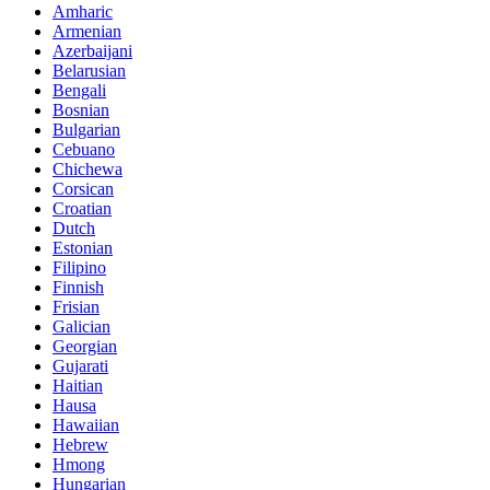
Amharic
Armenian
Azerbaijani
Belarusian
Bengali
Bosnian
Bulgarian
Cebuano
Chichewa
Corsican
Croatian
Dutch
Estonian
Filipino
Finnish
Frisian
Galician
Georgian
Gujarati
Haitian
Hausa
Hawaiian
Hebrew
Hmong
Hungarian