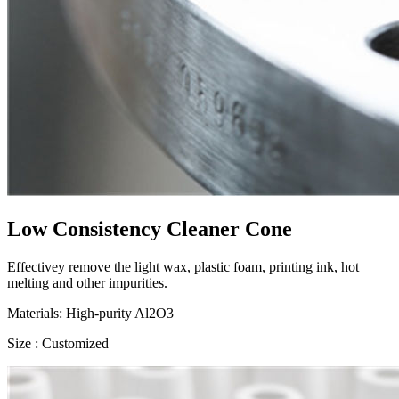
Low Consistency Cleaner Cone
Effectivey remove the light wax, plastic foam, printing ink, hot
melting and other impurities.
Materials: High-purity Al2O3
Size : Customized