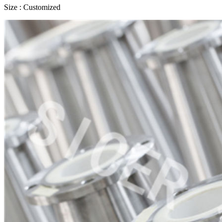
Size : Customized