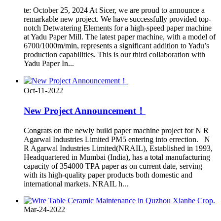
te: October 25, 2024 At Sicer, we are proud to announce a
remarkable new project. We have successfully provided top-
notch Detwatering Elements for a high-speed paper machine
at Yadu Paper Mill. The latest paper machine, with a model of
6700/1000m/min, represents a significant addition to Yadu’s
production capabilities. This is our third collaboration with
Yadu Paper In...
Oct-11-2022
New Project Announcement！
Congrats on the newly build paper machine project for N R
Agarwal Industries Limited PM5 entering into errection. N
R Agarwal Industries Limited(NRAIL), Established in 1993,
Headquartered in Mumbai (India), has a total manufacturing
capacity of 354000 TPA paper as on current date, serving
with its high-quality paper products both domestic and
international markets. NRAIL h...
Mar-24-2022