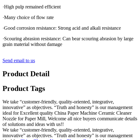
·High pulp remained efficient
·Many choice of flow rate
·Good corrosion resistance: Strong acid and alkali resistance
·Scouring abrasion resistance: Can bear scouring abrasion by large
grain material without damage
Send email to us
Product Detail
Product Tags
We take “customer-friendly, quality-oriented, integrative,
innovative” as objectives. “Truth and honesty” is our management
ideal for Excellent quality China Paper Machine Ceramic Cleaner
Nozzle for Paper Mill, Welcome all nice buyers communicate details
of solutions and ideas with us!!
We take “customer-friendly, quality-oriented, integrative,
innovative” as objectives. “Truth and honesty” is our management