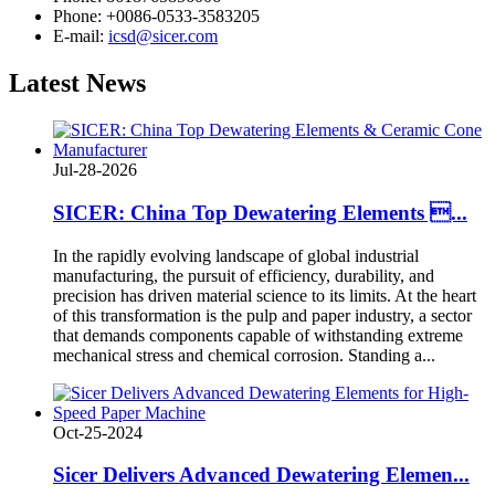
Phone: +0086-0533-3583205
E-mail:
icsd@sicer.com
Latest
News
Jul-28-2026
SICER: China Top Dewatering Elements ...
In the rapidly evolving landscape of global industrial
manufacturing, the pursuit of efficiency, durability, and
precision has driven material science to its limits. At the heart
of this transformation is the pulp and paper industry, a sector
that demands components capable of withstanding extreme
mechanical stress and chemical corrosion. Standing a...
Oct-25-2024
Sicer Delivers Advanced Dewatering Elemen...