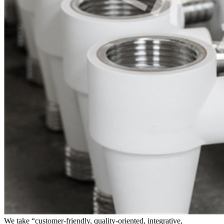
We take “customer-friendly, quality-oriented, integrative,