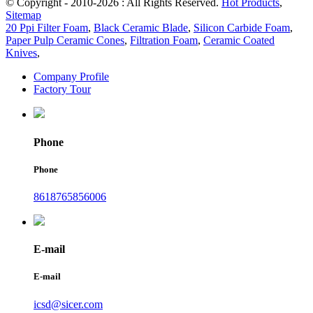
© Copyright - 2010-2026 : All Rights Reserved.
Hot Products
,
Sitemap
20 Ppi Filter Foam
,
Black Ceramic Blade
,
Silicon Carbide Foam
,
Paper Pulp Ceramic Cones
,
Filtration Foam
,
Ceramic Coated
Knives
,
Company Profile
Factory Tour
Phone
Phone
8618765856006
E-mail
E-mail
icsd@sicer.com