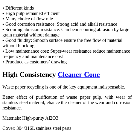
•
Different kinds
•
High pulp remained efficient
•
Many choice of flow rate
•
Good corrosion resistance: Strong acid and alkali resistance
•
Scouring abrasion resistance: Can bear scouring abrasion by large
grain material without damage
•
Good fluidity: Smooth surface ensure the free flow of material
without blocking
•
Low maintenance cost: Super-wear resistance reduce maintenance
frequency and maintenance cost
•
Pruoduce as customers’ drawing
High Consistency
Cleaner Cone
Waste paper recycling is one of the key equipment indispensable.
Better effect of purification of waste paper pulp, with wear of
stainless steel material, ehance the cleaner of the wear and corrosion
resistance.
Materials: High-purity Al2O3
Cover: 304/316L stainless steel parts