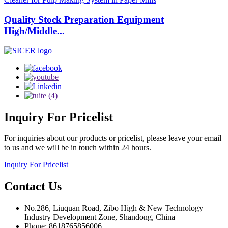
Quality Stock Preparation Equipment
High/Middle...
Inquiry
For Pricelist
For inquiries about our products or pricelist, please leave your email
to us and we will be in touch within 24 hours.
Inquiry For Pricelist
Contact
Us
No.286, Liuquan Road, Zibo High & New Technology
Industry Development Zone, Shandong, China
Phone: 8618765856006