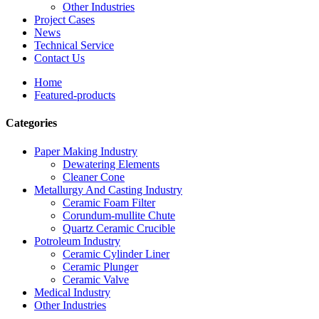
Other Industries
Project Cases
News
Technical Service
Contact Us
Home
Featured-products
Categories
Paper Making Industry
Dewatering Elements
Cleaner Cone
Metallurgy And Casting Industry
Ceramic Foam Filter
Corundum-mullite Chute
Quartz Ceramic Crucible
Potroleum Industry
Ceramic Cylinder Liner
Ceramic Plunger
Ceramic Valve
Medical Industry
Other Industries