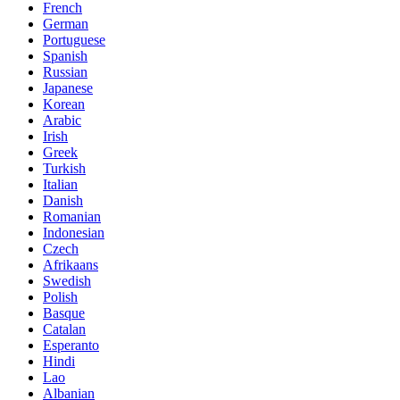
French
German
Portuguese
Spanish
Russian
Japanese
Korean
Arabic
Irish
Greek
Turkish
Italian
Danish
Romanian
Indonesian
Czech
Afrikaans
Swedish
Polish
Basque
Catalan
Esperanto
Hindi
Lao
Albanian