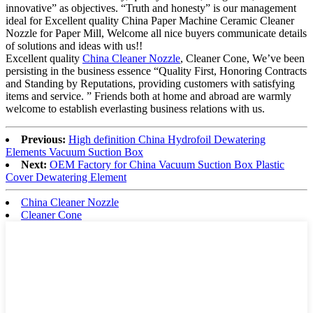
innovative” as objectives. “Truth and honesty” is our management
ideal for Excellent quality China Paper Machine Ceramic Cleaner
Nozzle for Paper Mill, Welcome all nice buyers communicate details
of solutions and ideas with us!!
Excellent quality
China Cleaner Nozzle
, Cleaner Cone, We’ve been
persisting in the business essence “Quality First, Honoring Contracts
and Standing by Reputations, providing customers with satisfying
items and service. ” Friends both at home and abroad are warmly
welcome to establish everlasting business relations with us.
Previous:
High definition China Hydrofoil Dewatering
Elements Vacuum Suction Box
Next:
OEM Factory for China Vacuum Suction Box Plastic
Cover Dewatering Element
China Cleaner Nozzle
Cleaner Cone