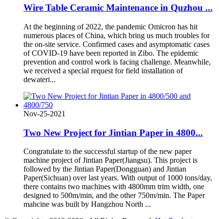
Wire Table Ceramic Maintenance in Quzhou ...
At the beginning of 2022, the pandemic Omicron has hit
numerous places of China, which bring us much troubles for
the on-site service. Confirmed cases and asymptomatic cases
of COVID-19 have been reported in Zibo. The epidemic
prevention and control work is facing challenge. Meanwhile,
we received a special request for field installation of
dewateri...
Nov-25-2021
Two New Project for Jintian Paper in 4800...
Congratulate to the successful startup of the new paper
machine project of Jintian Paper(Jiangsu). This project is
followed by the Jintian Paper(Dongguan) and Jintian
Paper(Sichuan) over last years. With output of 1000 tons/day,
there contains two machines with 4800mm trim width, one
designed to 500m/min, and the other 750m/min. The Paper
mahcine was built by Hangzhou North ...