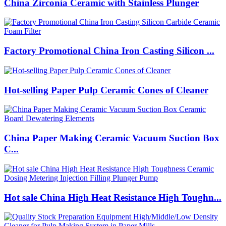
China Zirconia Ceramic with Stainless Plunger
Factory Promotional China Iron Casting Silicon ...
Hot-selling Paper Pulp Ceramic Cones of Cleaner
China Paper Making Ceramic Vacuum Suction Box
C...
Hot sale China High Heat Resistance High Toughn...