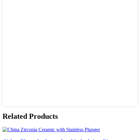
Related Products