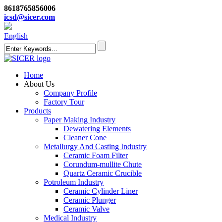
8618765856006
icsd@sicer.com
English
Home
About Us
Company Profile
Factory Tour
Products
Paper Making Industry
Dewatering Elements
Cleaner Cone
Metallurgy And Casting Industry
Ceramic Foam Filter
Corundum-mullite Chute
Quartz Ceramic Crucible
Potroleum Industry
Ceramic Cylinder Liner
Ceramic Plunger
Ceramic Valve
Medical Industry