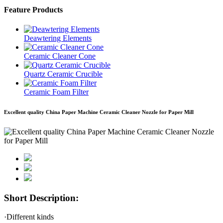
Feature Products
Deawtering Elements
Ceramic Cleaner Cone
Quartz Ceramic Crucible
Ceramic Foam Filter
Excellent quality China Paper Machine Ceramic Cleaner Nozzle for Paper Mill
Short Description:
·Different kinds