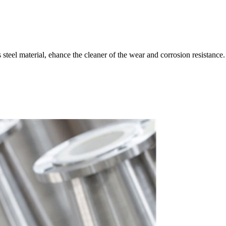
s steel material, ehance the cleaner of the wear and corrosion resistance.