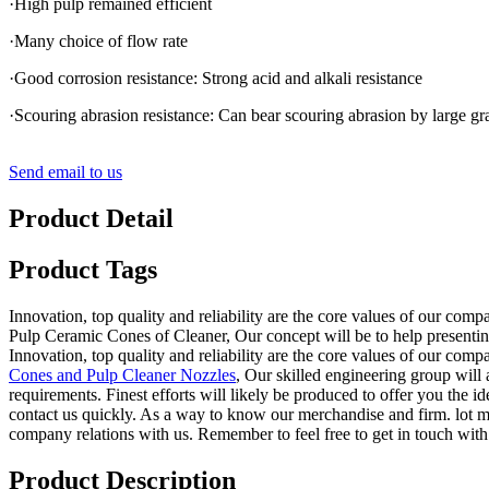
·High pulp remained efficient
·Many choice of flow rate
·Good corrosion resistance: Strong acid and alkali resistance
·Scouring abrasion resistance: Can bear scouring abrasion by large g
Send email to us
Product Detail
Product Tags
Innovation, top quality and reliability are the core values of our com
Pulp Ceramic Cones of Cleaner, Our concept will be to help presenting
Innovation, top quality and reliability are the core values of our com
Cones and Pulp Cleaner Nozzles
, Our skilled engineering group will
requirements. Finest efforts will likely be produced to offer you the
contact us quickly. As a way to know our merchandise and firm. lot mo
company relations with us. Remember to feel free to get in touch with
Product Description