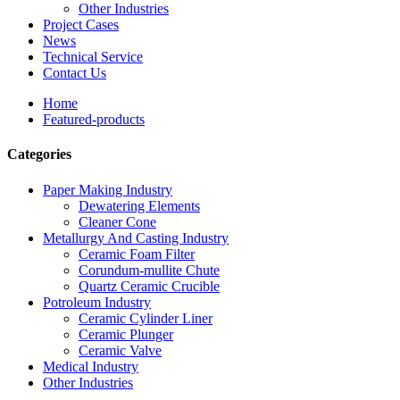
Other Industries
Project Cases
News
Technical Service
Contact Us
Home
Featured-products
Categories
Paper Making Industry
Dewatering Elements
Cleaner Cone
Metallurgy And Casting Industry
Ceramic Foam Filter
Corundum-mullite Chute
Quartz Ceramic Crucible
Potroleum Industry
Ceramic Cylinder Liner
Ceramic Plunger
Ceramic Valve
Medical Industry
Other Industries