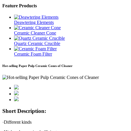
Feature Products
Deawtering Elements
Ceramic Cleaner Cone
Quartz Ceramic Crucible
Ceramic Foam Filter
Hot-selling Paper Pulp Ceramic Cones of Cleaner
Short Description:
·Different kinds