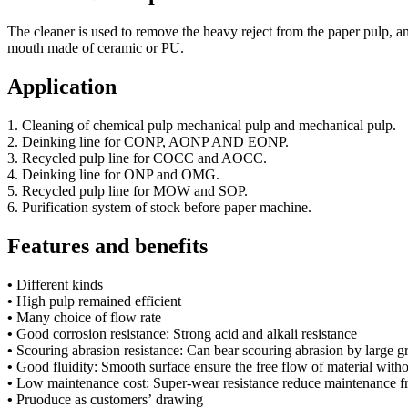
The cleaner is used to remove the heavy reject from the paper pulp, a
mouth made of ceramic or PU.
Application
1. Cleaning of chemical pulp mechanical pulp and mechanical pulp.
2. Deinking line for CONP, AONP AND EONP.
3. Recycled pulp line for COCC and AOCC.
4. Deinking line for ONP and OMG.
5. Recycled pulp line for MOW and SOP.
6. Purification system of stock before paper machine.
Features and benefits
•
Different kinds
•
High pulp remained efficient
•
Many choice of flow rate
•
Good corrosion resistance: Strong acid and alkali resistance
•
Scouring abrasion resistance: Can bear scouring abrasion by large g
•
Good fluidity: Smooth surface ensure the free flow of material with
•
Low maintenance cost: Super-wear resistance reduce maintenance f
•
Pruoduce as customers’ drawing