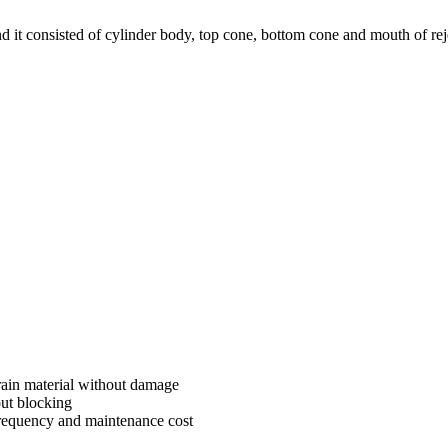
nd it consisted of cylinder body, top cone, bottom cone and mouth of re
rain material without damage
out blocking
requency and maintenance cost