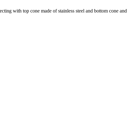
jecting with top cone made of stainless steel and bottom cone and