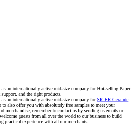
s as an internationally active mid-size company for Hot-selling Paper
support, and the right products.
ss as an internationally active mid-size company for
SICER Ceramic
 to also offer you with absolutely free samples to meet your
 and merchandise, remember to contact us by sending us emails or
welcome guests from all over the world to our business to build
g practical experience with all our merchants.