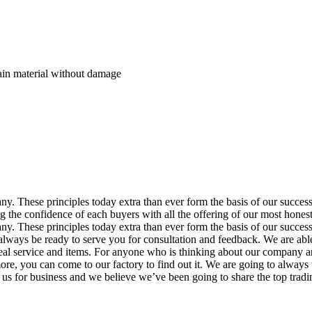
rain material without damage
pany. These principles today extra than ever form the basis of our succes
 the confidence of each buyers with all the offering of our most honest 
pany. These principles today extra than ever form the basis of our succe
 always be ready to serve you for consultation and feedback. We are able
 ideal service and items. For anyone who is thinking about our company
re, you can come to our factory to find out it. We are going to always 
 us for business and we believe we’ve been going to share the top tradin