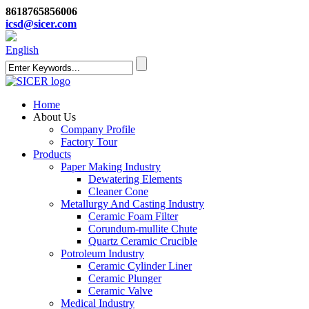
8618765856006
icsd@sicer.com
English
Home
About Us
Company Profile
Factory Tour
Products
Paper Making Industry
Dewatering Elements
Cleaner Cone
Metallurgy And Casting Industry
Ceramic Foam Filter
Corundum-mullite Chute
Quartz Ceramic Crucible
Potroleum Industry
Ceramic Cylinder Liner
Ceramic Plunger
Ceramic Valve
Medical Industry