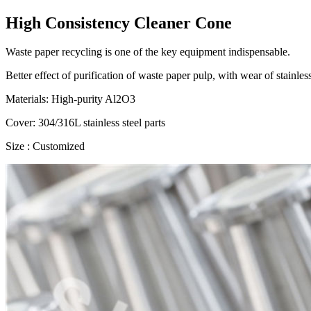
High Consistency Cleaner Cone
Waste paper recycling is one of the key equipment indispensable.
Better effect of purification of waste paper pulp, with wear of stainles
Materials: High-purity Al2O3
Cover: 304/316L stainless steel parts
Size : Customized