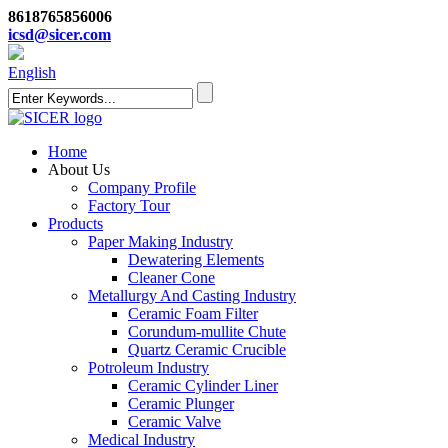
8618765856006
icsd@sicer.com
English
Home
About Us
Company Profile
Factory Tour
Products
Paper Making Industry
Dewatering Elements
Cleaner Cone
Metallurgy And Casting Industry
Ceramic Foam Filter
Corundum-mullite Chute
Quartz Ceramic Crucible
Potroleum Industry
Ceramic Cylinder Liner
Ceramic Plunger
Ceramic Valve
Medical Industry