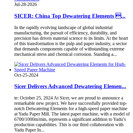
Jul-28-2026
SICER: China Top Dewatering Elements ...
In the rapidly evolving landscape of global industrial
manufacturing, the pursuit of efficiency, durability, and
precision has driven material science to its limits. At the heart
of this transformation is the pulp and paper industry, a sector
that demands components capable of withstanding extreme
mechanical stress and chemical corrosion. Standing a...
Oct-25-2024
Sicer Delivers Advanced Dewatering Elemen...
te: October 25, 2024 At Sicer, we are proud to announce a
remarkable new project. We have successfully provided top-
notch Detwatering Elements for a high-speed paper machine
at Yadu Paper Mill. The latest paper machine, with a model of
6700/1000m/min, represents a significant addition to Yadu’s
production capabilities. This is our third collaboration with
Yadu Paper In...