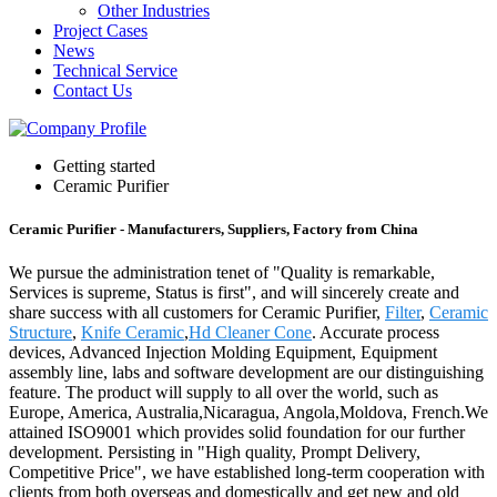
Other Industries
Project Cases
News
Technical Service
Contact Us
Getting started
Ceramic Purifier
Ceramic Purifier - Manufacturers, Suppliers, Factory from China
We pursue the administration tenet of "Quality is remarkable,
Services is supreme, Status is first", and will sincerely create and
share success with all customers for Ceramic Purifier,
Filter
,
Ceramic
Structure
,
Knife Ceramic
,
Hd Cleaner Cone
. Accurate process
devices, Advanced Injection Molding Equipment, Equipment
assembly line, labs and software development are our distinguishing
feature. The product will supply to all over the world, such as
Europe, America, Australia,Nicaragua, Angola,Moldova, French.We
attained ISO9001 which provides solid foundation for our further
development. Persisting in "High quality, Prompt Delivery,
Competitive Price", we have established long-term cooperation with
clients from both overseas and domestically and get new and old