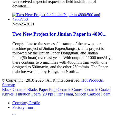
we received a special request for field installation of
dewateri...
Nov-25-2021
Two New Project for Jintian Paper in 4800...
Congratulate to the successful startup of the new paper
machine project of Jintian Paper(Jiangsu). This project is
followed by the Jintian Paper(Dongguan) and Jintian
Paper(Sichuan) over last years. With output of 1000 tons/day,
there contains two machines with 4800mm trim width, one
designed to 500m/min, and the other 750m/min. The Paper
mahcine was built by Hangzhou North ...
© Copyright - 2010-2026 : All Rights Reserved.
Hot Products
,
Sitemap
Black Ceramic Blade
,
Paper Pulp Ceramic Cones
,
Ceramic Coated
Knives
,
Filtration Foam
,
20 Ppi Filter Foam
,
Silicon Carbide Foam
,
Company Profile
Factory Tour