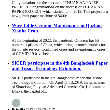
Congratulations on the success of THUAN AN PAPER
PROJECT Congratulations on the success of THUAN AN
PAPER PROJECT which started up in 2018. This project is a
newly built paper machine of 5400/...
Wire Table Ceramic Maintenance in Quzhou
Xianhe Crop.
At the beginning of 2022, the pandemic Omicron has hit
numerous places of China, which bring us much troubles for
the on-site service. Confirmed cases and asymptomatic cases
of COVID-19 have been r...
SICER participate in the 4th Bangladesh Paper
and Tissue Technology Exhibition.
SICER participate in the 4th Bangladesh Paper and Tissue
Technology Exhibition. On April 11-13,2019, the sales team
of Shandong Guiyuan Advanced Ceramics Co.,Ltd. came to
Dhaka, the capital of...
Priscilla
2022.11.29 05:45:17