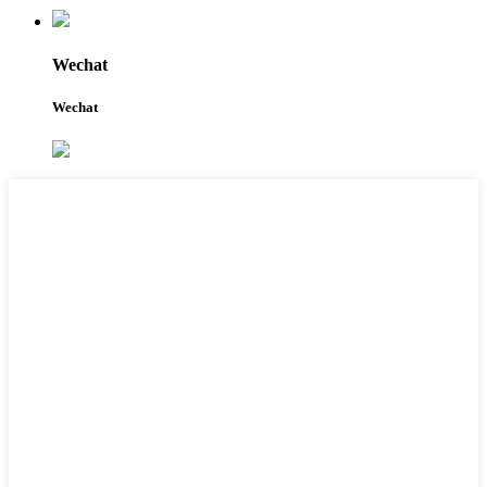
Wechat
Wechat