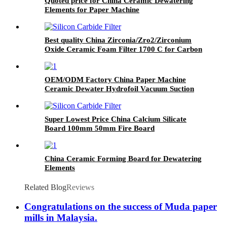
Quoted price for China Ceramic Dewatering
Elements for Paper Machine
Best quality China Zirconia/Zro2/Zirconium
Oxide Ceramic Foam Filter 1700 C for Carbon
Steel, Steel Alloy and Stainless Steel Casting
Foundry
OEM/ODM Factory China Paper Machine
Ceramic Dewater Hydrofoil Vacuum Suction
Box
Super Lowest Price China Calcium Silicate
Board 100mm 50mm Fire Board
China Ceramic Forming Board for Dewatering
Elements
Related Blog
Reviews
Congratulations on the success of Muda paper
mills in Malaysia.