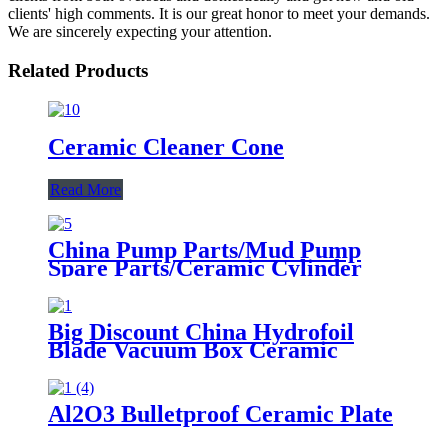
clients' high comments. It is our great honor to meet your demands.
We are sincerely expecting your attention.
Related Products
Ceramic Cleaner Cone
Read More
China Pump Parts/Mud Pump
Spare Parts/Ceramic Cylinder
Liner
Big Discount China Hydrofoil
Blade Vacuum Box Ceramic
Dewatering Element
Al2O3 Bulletproof Ceramic Plate