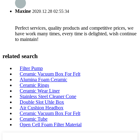
Maxine
2020.12.28 02:55:34
Perfect services, quality products and competitive prices, we
have work many times, every time is delighted, wish continue
to maintain!
related search
Filter Pump
Ceramic Vacuum Box For Felt
Alumina Foam Ceramic
Ceramic Rings
Ceramic Wear Liner
Stainless Steel Cleaner Cone
Double Slot Uhle Box
Air Cushion Headbox
Ceramic Vacuum Box For Felt
Ceramic Tube
Open Cell Foam Filter Material