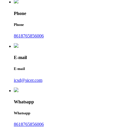
Phone
Phone
8618765856006
E-mail
E-mail
icsd@sicer.com
Whatsapp
Whatsapp
8618765856006