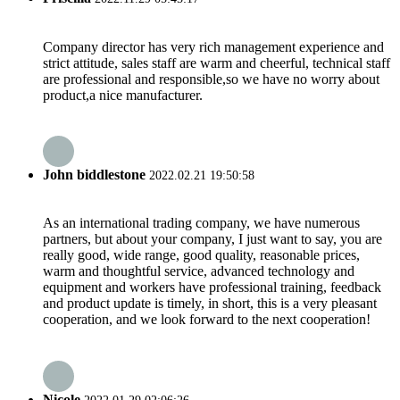
Company director has very rich management experience and
strict attitude, sales staff are warm and cheerful, technical staff
are professional and responsible,so we have no worry about
product,a nice manufacturer.
John biddlestone
2022.02.21 19:50:58
As an international trading company, we have numerous
partners, but about your company, I just want to say, you are
really good, wide range, good quality, reasonable prices,
warm and thoughtful service, advanced technology and
equipment and workers have professional training, feedback
and product update is timely, in short, this is a very pleasant
cooperation, and we look forward to the next cooperation!
Nicole