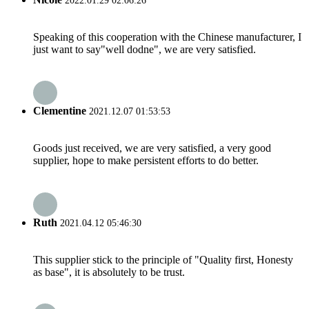
2022.01.29 02:06:26
Speaking of this cooperation with the Chinese manufacturer, I
just want to say"well dodne", we are very satisfied.
Clementine
2021.12.07 01:53:53
Goods just received, we are very satisfied, a very good
supplier, hope to make persistent efforts to do better.
Ruth
2021.04.12 05:46:30
This supplier stick to the principle of "Quality first, Honesty
as base", it is absolutely to be trust.