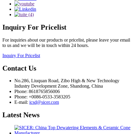
Inquiry
For Pricelist
For inquiries about our products or pricelist, please leave your email
to us and we will be in touch within 24 hours.
Inquiry For Pricelist
Contact
Us
No.286, Liuquan Road, Zibo High & New Technology
Industry Development Zone, Shandong, China
Phone: 8618765856006
Phone: +0086-0533-3583205
E-mail:
icsd@sicer.com
Latest
News