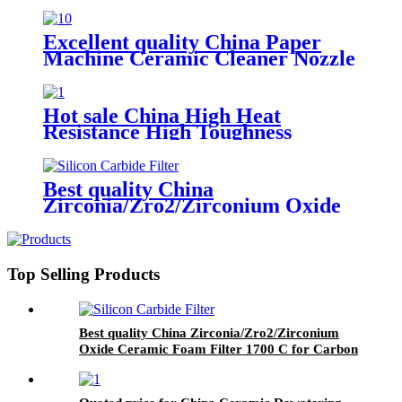
Excellent quality China Paper
Machine Ceramic Cleaner Nozzle
for Paper Mill
Hot sale China High Heat
Resistance High Toughness
Ceramic Dosing Metering
Injection Filling Plunger Pump
Best quality China
Zirconia/Zro2/Zirconium Oxide
Ceramic Foam Filter 1700 C for
Carbon Steel, Steel Alloy and
Stainless Steel Casting Foundry
Top Selling Products
Best quality China Zirconia/Zro2/Zirconium
Oxide Ceramic Foam Filter 1700 C for Carbon
Steel, Steel Alloy and Stainless Steel Casting
Foundry