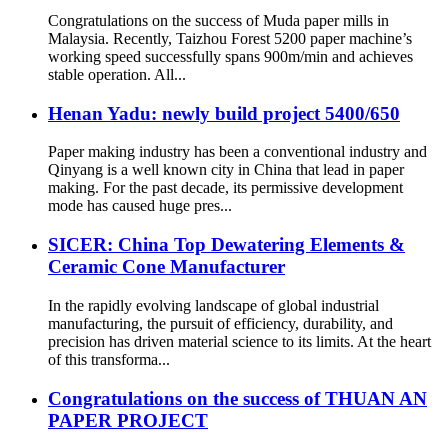
Congratulations on the success of Muda paper mills in
Malaysia. Recently, Taizhou Forest 5200 paper machine’s
working speed successfully spans 900m/min and achieves
stable operation. All...
Henan Yadu: newly build project 5400/650
Paper making industry has been a conventional industry and
Qinyang is a well known city in China that lead in paper
making. For the past decade, its permissive development
mode has caused huge pres...
SICER: China Top Dewatering Elements &
Ceramic Cone Manufacturer
In the rapidly evolving landscape of global industrial
manufacturing, the pursuit of efficiency, durability, and
precision has driven material science to its limits. At the heart
of this transforma...
Congratulations on the success of THUAN AN
PAPER PROJECT