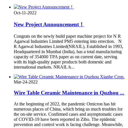
Oct-11-2022
New Project Announcement！
Congrats on the newly build paper machine project for N R
Agarwal Industries Limited PM5 entering into errection. N
R Agarwal Industries Limited(NRAIL), Established in 1993,
Headquartered in Mumbai (India), has a total manufacturing
capacity of 354000 TPA paper as on current date, serving
with its high-quality paper products both domestic and
international markets. NRAIL h...
Mar-24-2022
Wire Table Ceramic Maintenance in Quzhou ...
At the beginning of 2022, the pandemic Omicron has hit
numerous places of China, which bring us much troubles for
the on-site service. Confirmed cases and asymptomatic cases
of COVID-19 have been reported in Zibo. The epidemic
prevention and control work is facing challenge. Meanwhile,