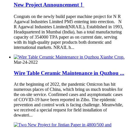
New Project Announcement！
Congrats on the newly build paper machine project for N R
Agarwal Industries Limited PM5 entering into errection. N
R Agarwal Industries Limited(NRAIL), Established in 1993,
Headquartered in Mumbai (India), has a total manufacturing
capacity of 354000 TPA paper as on current date, serving
with its high-quality paper products both domestic and
international markets. NRAIL h...
Mar-24-2022
Wire Table Ceramic Maintenance in Quzhou ...
At the beginning of 2022, the pandemic Omicron has hit
numerous places of China, which bring us much troubles for
the on-site service. Confirmed cases and asymptomatic cases
of COVID-19 have been reported in Zibo. The epidemic
prevention and control work is facing challenge. Meanwhile,
we received a special request for field installation of
dewateri...