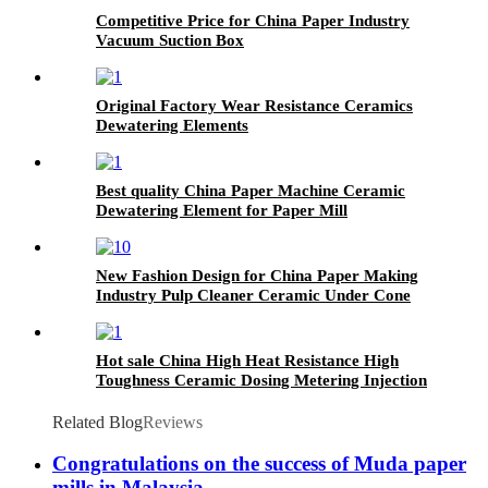
Competitive Price for China Paper Industry
Vacuum Suction Box
Original Factory Wear Resistance Ceramics
Dewatering Elements
Best quality China Paper Machine Ceramic
Dewatering Element for Paper Mill
New Fashion Design for China Paper Making
Industry Pulp Cleaner Ceramic Under Cone
Hot sale China High Heat Resistance High
Toughness Ceramic Dosing Metering Injection
Filling Plunger Pump
Related Blog
Reviews
Congratulations on the success of Muda paper
mills in Malaysia.