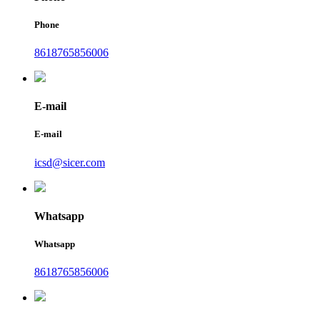
Phone
8618765856006
E-mail
E-mail
icsd@sicer.com
Whatsapp
Whatsapp
8618765856006