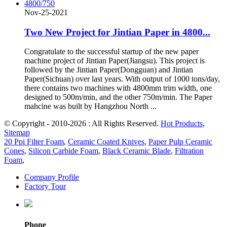
Nov-25-2021
Two New Project for Jintian Paper in 4800...
Congratulate to the successful startup of the new paper
machine project of Jintian Paper(Jiangsu). This project is
followed by the Jintian Paper(Dongguan) and Jintian
Paper(Sichuan) over last years. With output of 1000 tons/day,
there contains two machines with 4800mm trim width, one
designed to 500m/min, and the other 750m/min. The Paper
mahcine was built by Hangzhou North ...
© Copyright - 2010-2026 : All Rights Reserved.
Hot Products
,
Sitemap
20 Ppi Filter Foam
,
Ceramic Coated Knives
,
Paper Pulp Ceramic
Cones
,
Silicon Carbide Foam
,
Black Ceramic Blade
,
Filtration
Foam
,
Company Profile
Factory Tour
Phone