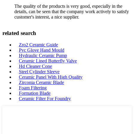
The quality of the products is very good, especially in the
details, can be seen that the company work actively to satisfy
customer's interest, a nice supplier.
related search
Zro2 Ceramic Guide
Pvc Glove Hand Mould
Hydraulic Ceramic Pump
Ceramic Lined Butterfly Valve
Hd Cleaner Cone
Steel Cylinder Sleeve
Ceramic Panel With High Quality
Zirconia Ceramic Blade
Foam Filtering
Formation Blade
Ceramic Filter For Foundry