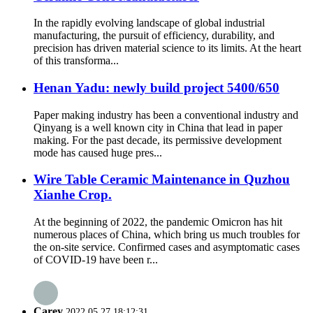
In the rapidly evolving landscape of global industrial
manufacturing, the pursuit of efficiency, durability, and
precision has driven material science to its limits. At the heart
of this transforma...
Henan Yadu: newly build project 5400/650
Paper making industry has been a conventional industry and
Qinyang is a well known city in China that lead in paper
making. For the past decade, its permissive development
mode has caused huge pres...
Wire Table Ceramic Maintenance in Quzhou
Xianhe Crop.
At the beginning of 2022, the pandemic Omicron has hit
numerous places of China, which bring us much troubles for
the on-site service. Confirmed cases and asymptomatic cases
of COVID-19 have been r...
Carey
2022.05.27 18:12:31