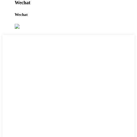
Wechat
Wechat