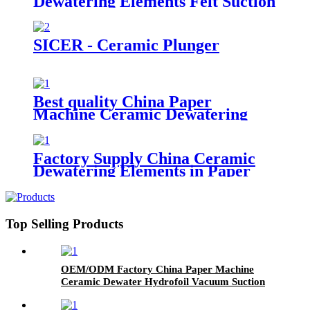
Dewatering Elements Felt Suction
Box for Paper Machine
SICER - Ceramic Plunger
Best quality China Paper
Machine Ceramic Dewatering
Element for Paper Mill
Factory Supply China Ceramic
Dewatering Elements in Paper
Making Process
Top Selling Products
OEM/ODM Factory China Paper Machine
Ceramic Dewater Hydrofoil Vacuum Suction
Box