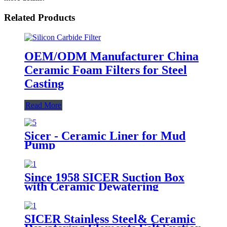
Related Products
OEM/ODM Manufacturer China
Ceramic Foam Filters for Steel
Casting
Read More
Sicer - Ceramic Liner for Mud
Pump
Since 1958 SICER Suction Box
with Ceramic Dewatering
Element for Paper Machine
SICER Stainless Steel& Ceramic