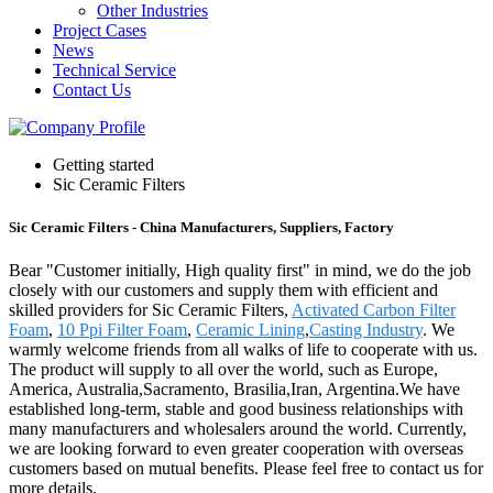
Other Industries
Project Cases
News
Technical Service
Contact Us
Getting started
Sic Ceramic Filters
Sic Ceramic Filters - China Manufacturers, Suppliers, Factory
Bear "Customer initially, High quality first" in mind, we do the job
closely with our customers and supply them with efficient and
skilled providers for Sic Ceramic Filters,
Activated Carbon Filter
Foam
,
10 Ppi Filter Foam
,
Ceramic Lining
,
Casting Industry
. We
warmly welcome friends from all walks of life to cooperate with us.
The product will supply to all over the world, such as Europe,
America, Australia,Sacramento, Brasilia,Iran, Argentina.We have
established long-term, stable and good business relationships with
many manufacturers and wholesalers around the world. Currently,
we are looking forward to even greater cooperation with overseas
customers based on mutual benefits. Please feel free to contact us for
more details.