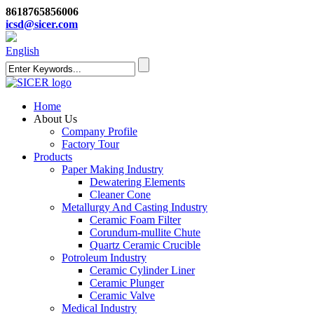
8618765856006
icsd@sicer.com
English
Home
About Us
Company Profile
Factory Tour
Products
Paper Making Industry
Dewatering Elements
Cleaner Cone
Metallurgy And Casting Industry
Ceramic Foam Filter
Corundum-mullite Chute
Quartz Ceramic Crucible
Potroleum Industry
Ceramic Cylinder Liner
Ceramic Plunger
Ceramic Valve
Medical Industry