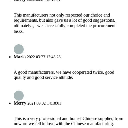
This manufacturers not only respected our choice and
requirements, but also gave us a lot of good suggestions,
ultimately， we successfully completed the procurement
tasks.
Mario
2022.03.23 12:48:28
A good manufacturers, we have cooperated twice, good
quality and good service attitude.
Merry
2021.09.02 14:18:01
This is a very professional and honest Chinese supplier, from
now on we fell in love with the Chinese manufacturing.