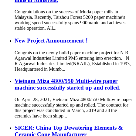
Congratulations on the success of Muda paper mills in
Malaysia. Recently, Taizhou Forest 5200 paper machine’s
working speed successfully spans 900m/min and achieves
stable operation. All...
New Project Announcement！
Congrats on the newly build paper machine project for N R
Agarwal Industries Limited PM5 entering into errection. N
R Agarwal Industries Limited(NRAIL), Established in 1993,
Headquartered in Mumb...
Vietnam Miza 4800/550 Multi-wire paper
machine successfully started up and rolled.
On April 28, 2021, Vietnam Miza 4800/550 Multi-wire paper
machine successfully started up and rolled. The contract for
this project was concluded in March, 2019 and all the
ceramics have been shipp...
SICER: China Top Dewatering Elements &
Ceramic Cone Manufacturer