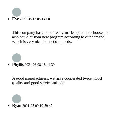
Eve
2021.08.17 08:14:00
This company has a lot of ready-made options to choose and
also could custom new program according to our demand,
which is very nice to meet our needs.
Phyllis
2021.06.08 18:41:39
A good manufacturers, we have cooperated twice, good
quality and good service attitude.
Ryan
2021.05.09 10:59:47