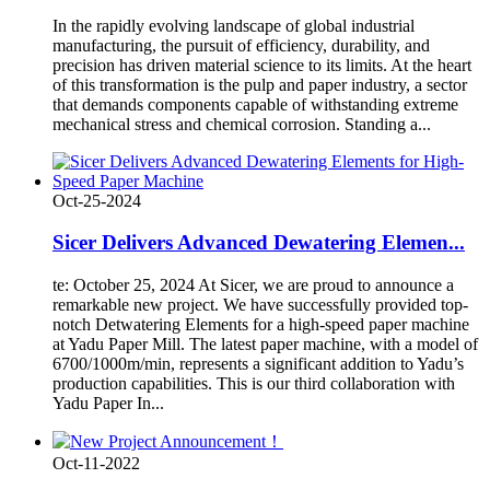
In the rapidly evolving landscape of global industrial
manufacturing, the pursuit of efficiency, durability, and
precision has driven material science to its limits. At the heart
of this transformation is the pulp and paper industry, a sector
that demands components capable of withstanding extreme
mechanical stress and chemical corrosion. Standing a...
Oct-25-2024
Sicer Delivers Advanced Dewatering Elemen...
te: October 25, 2024 At Sicer, we are proud to announce a
remarkable new project. We have successfully provided top-
notch Detwatering Elements for a high-speed paper machine
at Yadu Paper Mill. The latest paper machine, with a model of
6700/1000m/min, represents a significant addition to Yadu’s
production capabilities. This is our third collaboration with
Yadu Paper In...
Oct-11-2022