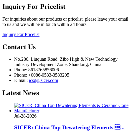
Inquiry
For Pricelist
For inquiries about our products or pricelist, please leave your email
to us and we will be in touch within 24 hours.
Inquiry For Pricelist
Contact
Us
No.286, Liuquan Road, Zibo High & New Technology
Industry Development Zone, Shandong, China
Phone: 8618765856006
Phone: +0086-0533-3583205
E-mail:
icsd@sicer.com
Latest
News
Jul-28-2026
SICER: China Top Dewatering Elements ...