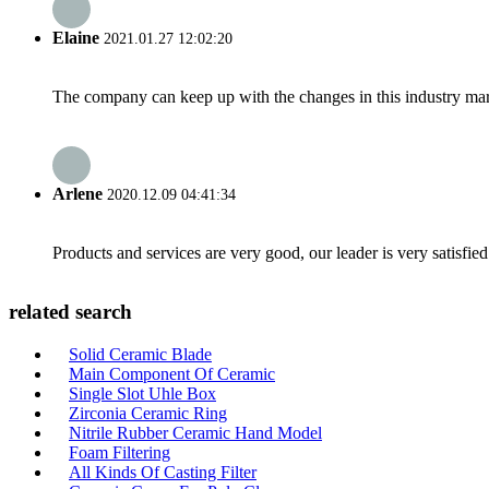
Elaine
2021.01.27 12:02:20
The company can keep up with the changes in this industry market
Arlene
2020.12.09 04:41:34
Products and services are very good, our leader is very satisfied
related search
Solid Ceramic Blade
Main Component Of Ceramic
Single Slot Uhle Box
Zirconia Ceramic Ring
Nitrile Rubber Ceramic Hand Model
Foam Filtering
All Kinds Of Casting Filter