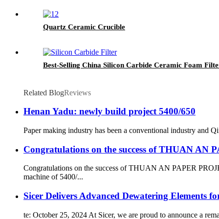
Quartz Ceramic Crucible
Best-Selling China Silicon Carbide Ceramic Foam Filt
Related Blog
Reviews
Henan Yadu: newly build project 5400/650
Paper making industry has been a conventional industry and Qin
Congratulations on the success of THUAN A
Congratulations on the success of THUAN AN PAPER PROJECT
machine of 5400/...
Sicer Delivers Advanced Dewatering Elements f
te: October 25, 2024 At Sicer, we are proud to announce a rem