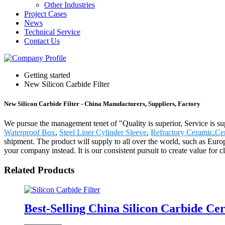
Other Industries
Project Cases
News
Technical Service
Contact Us
Getting started
New Silicon Carbide Filter
New Silicon Carbide Filter - China Manufacturers, Suppliers, Factory
We pursue the management tenet of "Quality is superior, Service is supr
Waterproof Box
,
Steel Liner Cylinder Sleeve
,
Refractory Ceramic
,
Ce
shipment. The product will supply to all over the world, such as Eur
your company instead. It is our consistent pursuit to create value for
Related Products
Best-Selling China Silicon Carbide C