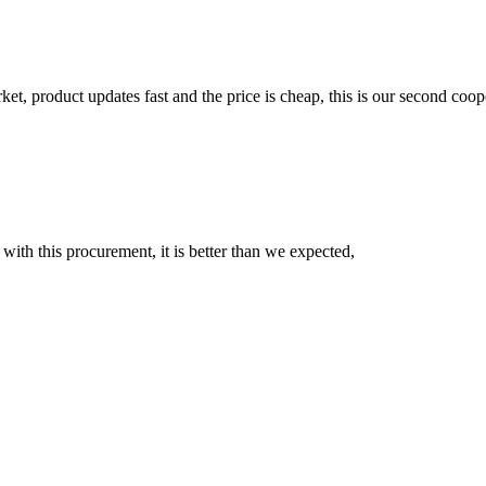
, product updates fast and the price is cheap, this is our second coope
 with this procurement, it is better than we expected,