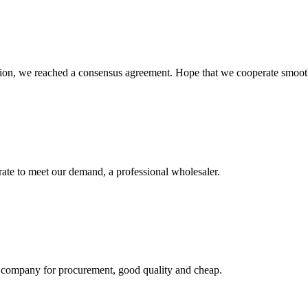
scussion, we reached a consensus agreement. Hope that we cooperate smoot
urate to meet our demand, a professional wholesaler.
ir company for procurement, good quality and cheap.