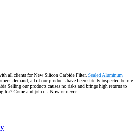
ith all clients for New Silicon Carbide Filter,
Sealed Aluminum
mer's demand, all of our products have been strictly inspected before
a.Selling our products causes no risks and brings high returns to
ting for? Come and join us. Now or never.
gy