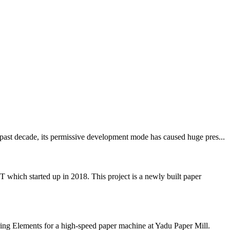
 past decade, its permissive development mode has caused huge pres...
 started up in 2018. This project is a newly built paper
ing Elements for a high-speed paper machine at Yadu Paper Mill.