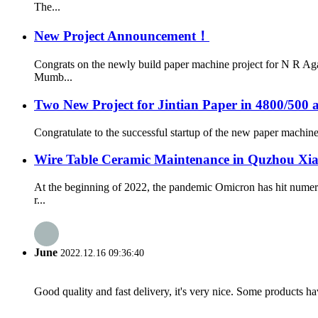
The...
New Project Announcement！
Congrats on the newly build paper machine project for N R Ag
Mumb...
Two New Project for Jintian Paper in 4800/500 
Congratulate to the successful startup of the new paper machine 
Wire Table Ceramic Maintenance in Quzhou Xi
At the beginning of 2022, the pandemic Omicron has hit numer
r...
June
2022.12.16 09:36:40
Good quality and fast delivery, it's very nice. Some products have