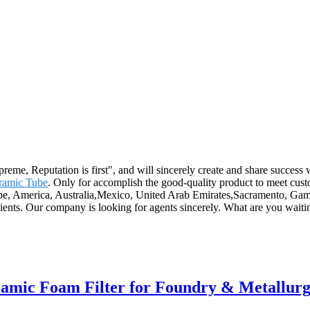
eme, Reputation is first", and will sincerely create and share success w
ramic Tube
. Only for accomplish the good-quality product to meet custo
ope, America, Australia,Mexico, United Arab Emirates,Sacramento, Gambi
 clients. Our company is looking for agents sincerely. What are you wai
eramic Foam Filter for Foundry & Metallur