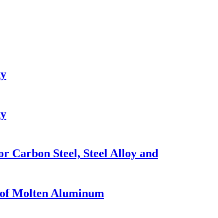
gy
gy
r Carbon Steel, Steel Alloy and
n of Molten Aluminum