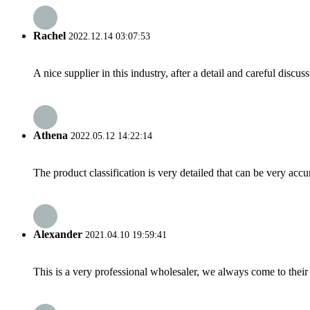
Rachel
2022.12.14 03:07:53
A nice supplier in this industry, after a detail and careful di
Athena
2022.05.12 14:22:14
The product classification is very detailed that can be very acc
Alexander
2021.04.10 19:59:41
This is a very professional wholesaler, we always come to the