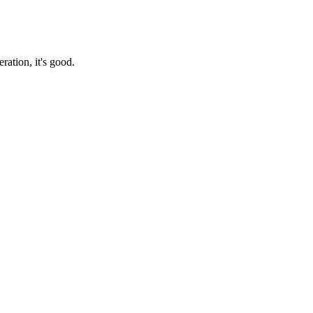
ration, it's good.