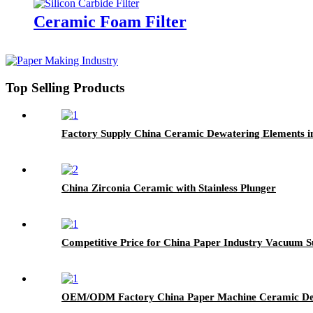
Ceramic Foam Filter
Top Selling Products
Factory Supply China Ceramic Dewatering Elements i
China Zirconia Ceramic with Stainless Plunger
Competitive Price for China Paper Industry Vacuum S
OEM/ODM Factory China Paper Machine Ceramic Dew