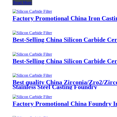
Read More
Factory Promotional China Iron Casti
Best-Selling China Silicon Carbide C
Best-Selling China Silicon Carbide C
Best quality China Zirconia/Zro2/Zirc
Stainless Steel Casting Foundry
Factory Promotional China Foundry In