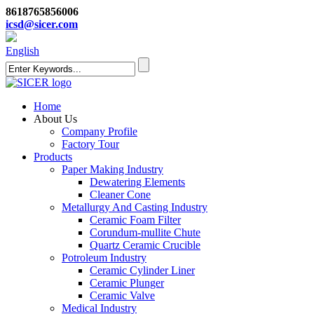
8618765856006
icsd@sicer.com
English
Home
About Us
Company Profile
Factory Tour
Products
Paper Making Industry
Dewatering Elements
Cleaner Cone
Metallurgy And Casting Industry
Ceramic Foam Filter
Corundum-mullite Chute
Quartz Ceramic Crucible
Potroleum Industry
Ceramic Cylinder Liner
Ceramic Plunger
Ceramic Valve
Medical Industry