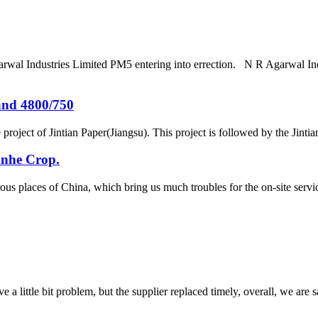
arwal Industries Limited PM5 entering into errection. N R Agarwal In
and 4800/750
project of Jintian Paper(Jiangsu). This project is followed by the Jint
anhe Crop.
ous places of China, which bring us much troubles for the on-site se
 a little bit problem, but the supplier replaced timely, overall, we are sa