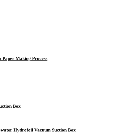
n Paper Making Process
uction Box
ater Hydrofoil Vacuum Suction Box