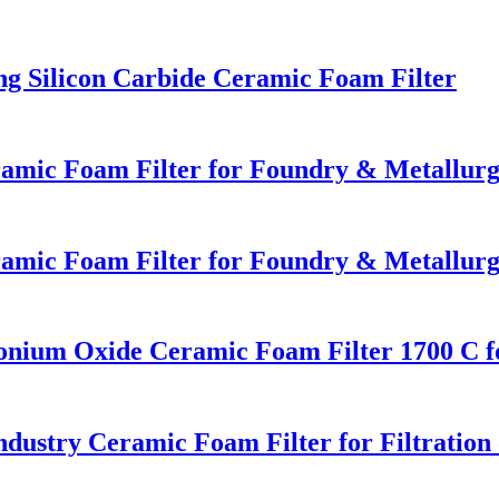
ng Silicon Carbide Ceramic Foam Filter
eramic Foam Filter for Foundry & Metallur
eramic Foam Filter for Foundry & Metallur
onium Oxide Ceramic Foam Filter 1700 C fo
dustry Ceramic Foam Filter for Filtratio