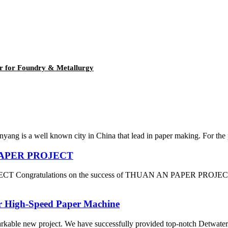
er for Foundry & Metallurgy
yang is a well known city in China that lead in paper making. For the
N PAPER PROJECT
 Congratulations on the success of THUAN AN PAPER PROJECT which
or High-Speed Paper Machine
arkable new project. We have successfully provided top-notch Detwater