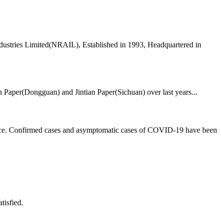
dustries Limited(NRAIL), Established in 1993, Headquartered in
ian Paper(Dongguan) and Jintian Paper(Sichuan) over last years...
rvice. Confirmed cases and asymptomatic cases of COVID-19 have been
tisfied.