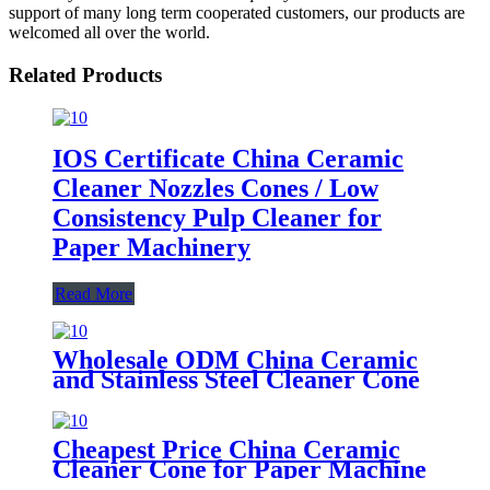
support of many long term cooperated customers, our products are
welcomed all over the world.
Related Products
IOS Certificate China Ceramic
Cleaner Nozzles Cones / Low
Consistency Pulp Cleaner for
Paper Machinery
Read More
Wholesale ODM China Ceramic
and Stainless Steel Cleaner Cone
for Paper Machine
Cheapest Price China Ceramic
Cleaner Cone for Paper Machine