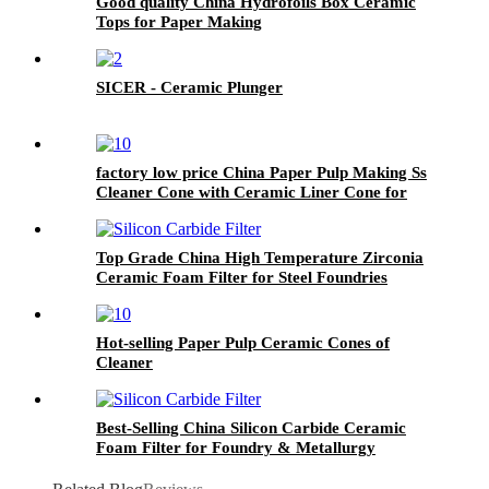
Good quality China Hydrofoils Box Ceramic
Tops for Paper Making
SICER - Ceramic Plunger
factory low price China Paper Pulp Making Ss
Cleaner Cone with Ceramic Liner Cone for
Paper Machine
Top Grade China High Temperature Zirconia
Ceramic Foam Filter for Steel Foundries
Hot-selling Paper Pulp Ceramic Cones of
Cleaner
Best-Selling China Silicon Carbide Ceramic
Foam Filter for Foundry & Metallurgy