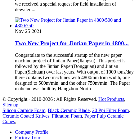
we received a special request for field installation of
dewateri...
Nov-25-2021
Two New Project for Jintian Paper in 4800...
Congratulate to the successful startup of the new paper
machine project of Jintian Paper(Jiangsu). This project is
followed by the Jintian Paper(Dongguan) and Jintian
Paper(Sichuan) over last years. With output of 1000 tons/day,
there contains two machines with 4800mm trim width, one
designed to 500m/min, and the other 750m/min. The Paper
mahcine was built by Hangzhou North ...
© Copyright - 2010-2026 : All Rights Reserved.
Hot Products
,
Sitemap
Silicon Carbide Foam
,
Black Ceramic Blade
,
20 Ppi Filter Foam
,
Ceramic Coated Knives
,
Filtration Foam
,
Paper Pulp Ceramic
Cones
,
Company Profile
Factory Tour