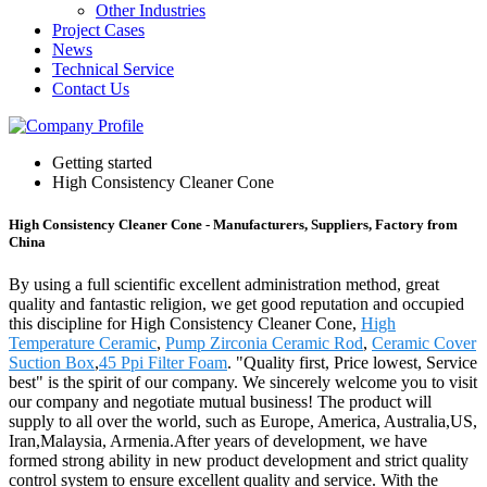
Other Industries
Project Cases
News
Technical Service
Contact Us
Getting started
High Consistency Cleaner Cone
High Consistency Cleaner Cone - Manufacturers, Suppliers, Factory from
China
By using a full scientific excellent administration method, great
quality and fantastic religion, we get good reputation and occupied
this discipline for High Consistency Cleaner Cone,
High
Temperature Ceramic
,
Pump Zirconia Ceramic Rod
,
Ceramic Cover
Suction Box
,
45 Ppi Filter Foam
. "Quality first, Price lowest, Service
best" is the spirit of our company. We sincerely welcome you to visit
our company and negotiate mutual business! The product will
supply to all over the world, such as Europe, America, Australia,US,
Iran,Malaysia, Armenia.After years of development, we have
formed strong ability in new product development and strict quality
control system to ensure excellent quality and service. With the