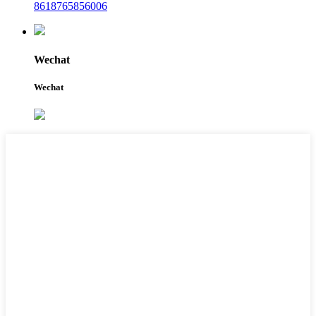
8618765856006
Wechat
Wechat