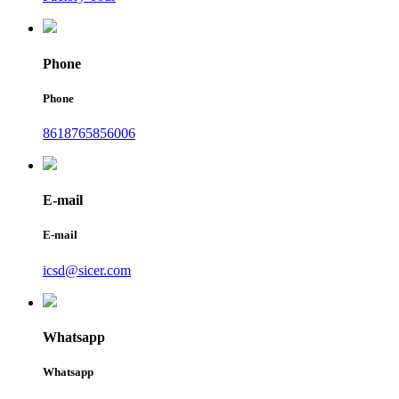
Phone
Phone
8618765856006
E-mail
E-mail
icsd@sicer.com
Whatsapp
Whatsapp