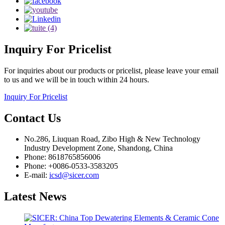
Inquiry
For Pricelist
For inquiries about our products or pricelist, please leave your email
to us and we will be in touch within 24 hours.
Inquiry For Pricelist
Contact
Us
No.286, Liuquan Road, Zibo High & New Technology
Industry Development Zone, Shandong, China
Phone: 8618765856006
Phone: +0086-0533-3583205
E-mail:
icsd@sicer.com
Latest
News