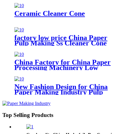
Ceramic Cleaner Cone
factory low price China Paper
Pulp Making Ss Cleaner Cone
with Ceramic Liner Cone for
Paper Machine
China Factory for China Paper
Processing Machinery Low
Density Cleaner Cone
New Fashion Design for China
Paper Making Industry Pulp
Cleaner Ceramic Under Cone
Top Selling Products