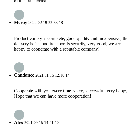
of this transforma...
Meroy
2022.02.19 22:56:18
Product variety is complete, good quality and inexpensive, the
delivery is fast and transport is security, very good, we are
happy to cooperate with a reputable company!
Candance
2021.11.16 12:10:14
Cooperate with you every time is very successful, very happy.
Hope that we can have more cooperation!
Alex
2021.09.15 14:41:10