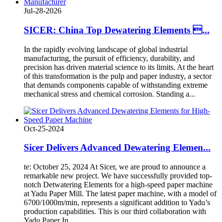
Jul-28-2026
SICER: China Top Dewatering Elements ...
In the rapidly evolving landscape of global industrial
manufacturing, the pursuit of efficiency, durability, and
precision has driven material science to its limits. At the heart
of this transformation is the pulp and paper industry, a sector
that demands components capable of withstanding extreme
mechanical stress and chemical corrosion. Standing a...
Oct-25-2024
Sicer Delivers Advanced Dewatering Elemen...
te: October 25, 2024 At Sicer, we are proud to announce a
remarkable new project. We have successfully provided top-
notch Detwatering Elements for a high-speed paper machine
at Yadu Paper Mill. The latest paper machine, with a model of
6700/1000m/min, represents a significant addition to Yadu’s
production capabilities. This is our third collaboration with
Yadu Paper In...