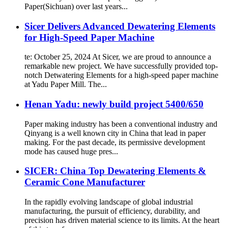
Paper(Sichuan) over last years...
Sicer Delivers Advanced Dewatering Elements
for High-Speed Paper Machine
te: October 25, 2024 At Sicer, we are proud to announce a
remarkable new project. We have successfully provided top-
notch Detwatering Elements for a high-speed paper machine
at Yadu Paper Mill. The...
Henan Yadu: newly build project 5400/650
Paper making industry has been a conventional industry and
Qinyang is a well known city in China that lead in paper
making. For the past decade, its permissive development
mode has caused huge pres...
SICER: China Top Dewatering Elements &
Ceramic Cone Manufacturer
In the rapidly evolving landscape of global industrial
manufacturing, the pursuit of efficiency, durability, and
precision has driven material science to its limits. At the heart