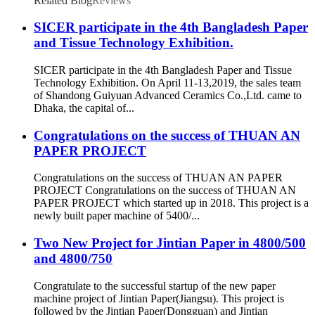
Related Blog
Reviews
SICER participate in the 4th Bangladesh Paper
and Tissue Technology Exhibition.
SICER participate in the 4th Bangladesh Paper and Tissue
Technology Exhibition. On April 11-13,2019, the sales team
of Shandong Guiyuan Advanced Ceramics Co.,Ltd. came to
Dhaka, the capital of...
Congratulations on the success of THUAN AN
PAPER PROJECT
Congratulations on the success of THUAN AN PAPER
PROJECT Congratulations on the success of THUAN AN
PAPER PROJECT which started up in 2018. This project is a
newly built paper machine of 5400/...
Two New Project for Jintian Paper in 4800/500
and 4800/750
Congratulate to the successful startup of the new paper
machine project of Jintian Paper(Jiangsu). This project is
followed by the Jintian Paper(Dongguan) and Jintian