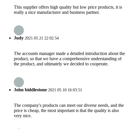
This supplier offers high quality but low price products, it is
really a nice manufacturer and business partner.
Judy
2021.05.21 22:02:54
The accounts manager made a detailed introduction about the
product, so that we have a comprehensive understanding of
the product, and ultimately we decided to cooperate.
John biddlestone
2021.05.10 16:03:51
The company's products can meet our diverse needs, and the
price is cheap, the most important is that the quality is also
very nice.