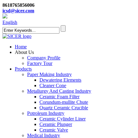
8618765856006
icsd@sicer.com
English
Home
About Us
Company Profile
Factory Tour
Products
Paper Making Industry
Dewatering Elements
Cleaner Cone
Metallurgy And Casting Industry
Ceramic Foam Filter
Corundum-mullite Chute
Quartz Ceramic Crucible
Potroleum Industry
Ceramic Cylinder Liner
Ceramic Plunger
Ceramic Valve
Medical Industry