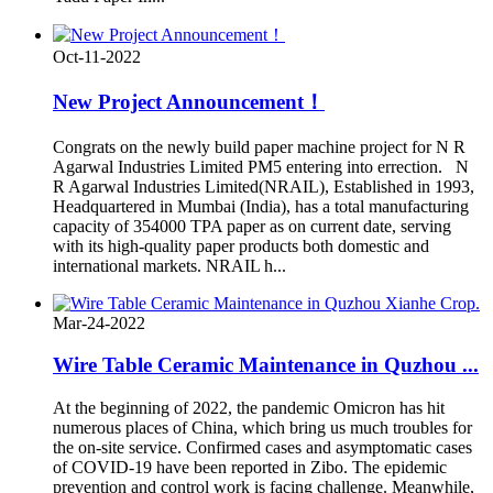
Oct-11-2022
New Project Announcement！
Congrats on the newly build paper machine project for N R
Agarwal Industries Limited PM5 entering into errection. N
R Agarwal Industries Limited(NRAIL), Established in 1993,
Headquartered in Mumbai (India), has a total manufacturing
capacity of 354000 TPA paper as on current date, serving
with its high-quality paper products both domestic and
international markets. NRAIL h...
Mar-24-2022
Wire Table Ceramic Maintenance in Quzhou ...
At the beginning of 2022, the pandemic Omicron has hit
numerous places of China, which bring us much troubles for
the on-site service. Confirmed cases and asymptomatic cases
of COVID-19 have been reported in Zibo. The epidemic
prevention and control work is facing challenge. Meanwhile,