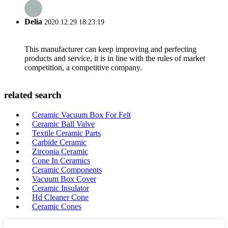
Delia
2020.12.29 18:23:19
This manufacturer can keep improving and perfecting
products and service, it is in line with the rules of market
competition, a competitive company.
related search
Ceramic Vacuum Box For Felt
Ceramic Ball Valve
Textile Ceramic Parts
Carbide Ceramic
Zirconia Ceramic
Cone In Ceramics
Ceramic Components
Vacuum Box Cover
Ceramic Insulator
Hd Cleaner Cone
Ceramic Cones