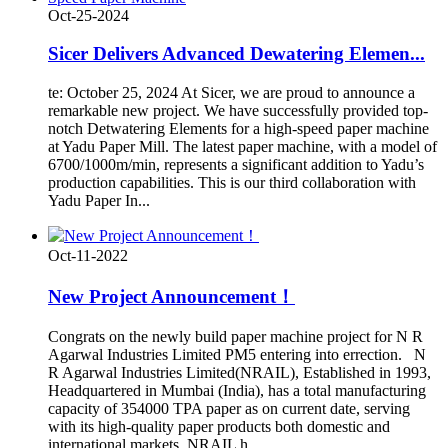
Oct-25-2024
Sicer Delivers Advanced Dewatering Elemen...
te: October 25, 2024 At Sicer, we are proud to announce a
remarkable new project. We have successfully provided top-
notch Detwatering Elements for a high-speed paper machine
at Yadu Paper Mill. The latest paper machine, with a model of
6700/1000m/min, represents a significant addition to Yadu’s
production capabilities. This is our third collaboration with
Yadu Paper In...
Oct-11-2022
New Project Announcement！
Congrats on the newly build paper machine project for N R
Agarwal Industries Limited PM5 entering into errection. N
R Agarwal Industries Limited(NRAIL), Established in 1993,
Headquartered in Mumbai (India), has a total manufacturing
capacity of 354000 TPA paper as on current date, serving
with its high-quality paper products both domestic and
international markets. NRAIL h...