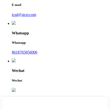
E-mail
icsd@sicer.com
Whatsapp
Whatsapp
8618765856006
Wechat
Wechat