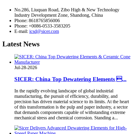
No.286, Liuquan Road, Zibo High & New Technology
Industry Development Zone, Shandong, China
Phone: 8618765856006
Phone: +0086-0533-3583205
E-mail:
icsd@sicer.com
Latest
News
Jul-28-2026
SICER: China Top Dewatering Elements ...
In the rapidly evolving landscape of global industrial
manufacturing, the pursuit of efficiency, durability, and
precision has driven material science to its limits. At the heart
of this transformation is the pulp and paper industry, a sector
that demands components capable of withstanding extreme
mechanical stress and chemical corrosion. Standing a...