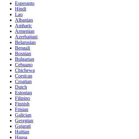
Esperanto
Hindi
Lao
Albanian
Amharic
Armenian
Azerbaijani
Belarusian
Bengali
Bosnian
Bulgarian
Cebuano
Chichewa
Corsican
Croatian
Dutch
Estonian
Filipino
Finnish
Frisian
Galician
Georgian
Gujarati
Haitian
Hausa