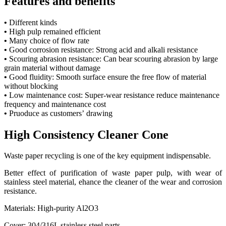
Features and benefits
•
Different kinds
•
High pulp remained efficient
•
Many choice of flow rate
•
Good corrosion resistance: Strong acid and alkali resistance
•
Scouring abrasion resistance: Can bear scouring abrasion by large
grain material without damage
•
Good fluidity: Smooth surface ensure the free flow of material
without blocking
•
Low maintenance cost: Super-wear resistance reduce maintenance
frequency and maintenance cost
•
Pruoduce as customers’ drawing
High Consistency Cleaner Cone
Waste paper recycling is one of the key equipment indispensable.
Better effect of purification of waste paper pulp, with wear of
stainless steel material, ehance the cleaner of the wear and corrosion
resistance.
Materials: High-purity Al2O3
Cover: 304/316L stainless steel parts