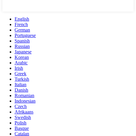
English
French
German
Portuguese
Spanish
Russian
Japanese
Korean
Arabic
Irish
Greek
Turkish
Italian
Danish
Romanian
Indonesian
Czech
Afrikaans
Swedish
Polish
Basque
Catalan