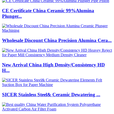
CE Certificate China Ceramic 99%Alumina
Plunger...
Wholesale Discount China Precision Alumina Cera...
New Arrival China High Density/Consistency HD
H...
SICER Stainless Steel& Ceramic Dewatering ...