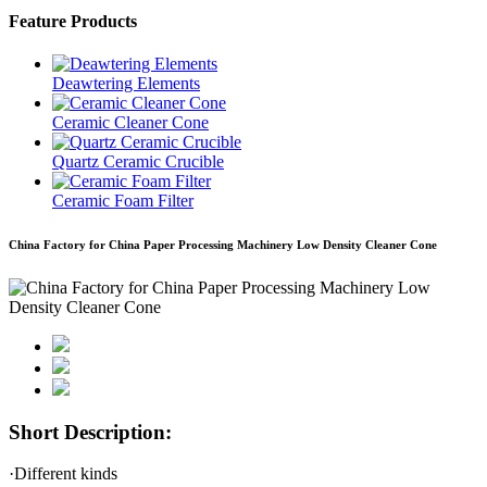
Feature Products
Deawtering Elements
Ceramic Cleaner Cone
Quartz Ceramic Crucible
Ceramic Foam Filter
China Factory for China Paper Processing Machinery Low Density Cleaner Cone
Short Description:
·Different kinds