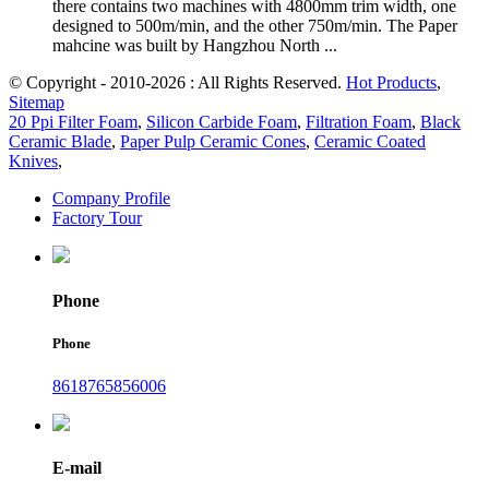
there contains two machines with 4800mm trim width, one
designed to 500m/min, and the other 750m/min. The Paper
mahcine was built by Hangzhou North ...
© Copyright - 2010-2026 : All Rights Reserved.
Hot Products
,
Sitemap
20 Ppi Filter Foam
,
Silicon Carbide Foam
,
Filtration Foam
,
Black
Ceramic Blade
,
Paper Pulp Ceramic Cones
,
Ceramic Coated
Knives
,
Company Profile
Factory Tour
Phone
Phone
8618765856006
E-mail