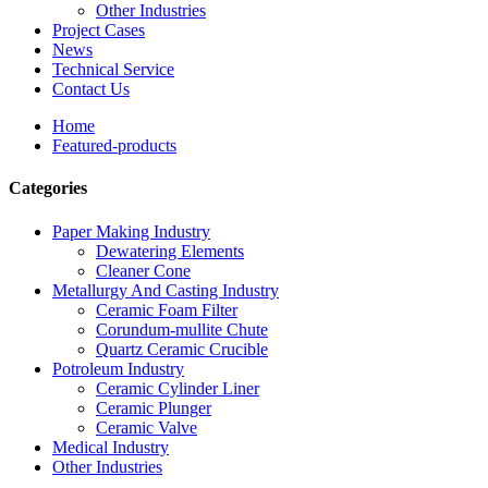
Other Industries
Project Cases
News
Technical Service
Contact Us
Home
Featured-products
Categories
Paper Making Industry
Dewatering Elements
Cleaner Cone
Metallurgy And Casting Industry
Ceramic Foam Filter
Corundum-mullite Chute
Quartz Ceramic Crucible
Potroleum Industry
Ceramic Cylinder Liner
Ceramic Plunger
Ceramic Valve
Medical Industry
Other Industries