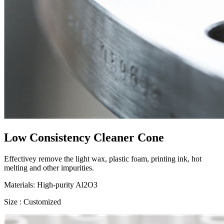
Low Consistency Cleaner Cone
Effectivey remove the light wax, plastic foam, printing ink, hot
melting and other impurities.
Materials: High-purity Al2O3
Size : Customized