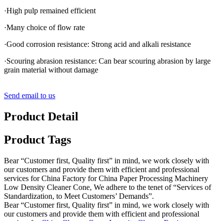
·High pulp remained efficient
·Many choice of flow rate
·Good corrosion resistance: Strong acid and alkali resistance
·Scouring abrasion resistance: Can bear scouring abrasion by large
grain material without damage
Send email to us
Product Detail
Product Tags
Bear “Customer first, Quality first” in mind, we work closely with
our customers and provide them with efficient and professional
services for China Factory for China Paper Processing Machinery
Low Density Cleaner Cone, We adhere to the tenet of “Services of
Standardization, to Meet Customers’ Demands”.
Bear “Customer first, Quality first” in mind, we work closely with
our customers and provide them with efficient and professional