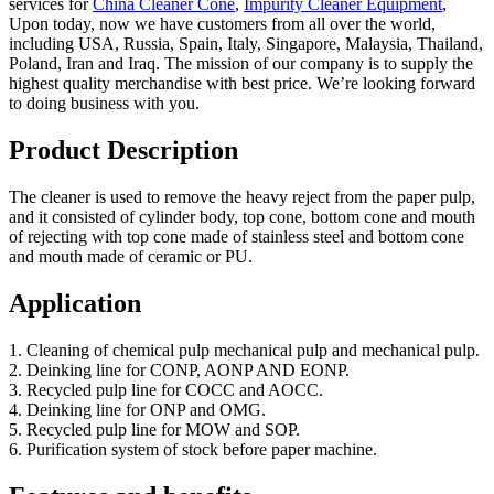
services for
China Cleaner Cone
,
Impurity Cleaner Equipment
,
Upon today, now we have customers from all over the world,
including USA, Russia, Spain, Italy, Singapore, Malaysia, Thailand,
Poland, Iran and Iraq. The mission of our company is to supply the
highest quality merchandise with best price. We’re looking forward
to doing business with you.
Product Description
The cleaner is used to remove the heavy reject from the paper pulp,
and it consisted of cylinder body, top cone, bottom cone and mouth
of rejecting with top cone made of stainless steel and bottom cone
and mouth made of ceramic or PU.
Application
1. Cleaning of chemical pulp mechanical pulp and mechanical pulp.
2. Deinking line for CONP, AONP AND EONP.
3. Recycled pulp line for COCC and AOCC.
4. Deinking line for ONP and OMG.
5. Recycled pulp line for MOW and SOP.
6. Purification system of stock before paper machine.