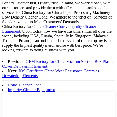
Bear “Customer first, Quality first” in mind, we work closely with
our customers and provide them with efficient and professional
services for China Factory for China Paper Processing Machinery
Low Density Cleaner Cone, We adhere to the tenet of “Services of
Standardization, to Meet Customers’ Demands”.
China Factory for
China Cleaner Cone
,
Impurity Cleaner
Equipment
, Upon today, now we have customers from all over the
world, including USA, Russia, Spain, Italy, Singapore, Malaysia,
Thailand, Poland, Iran and Iraq. The mission of our company is to
supply the highest quality merchandise with best price. We’re
looking forward to doing business with you.
Previous:
OEM Factory for China Vacuum Suction Box Plastic
Cover Dewatering Element
Next:
IOS Certificate China Wear Resistance Ceramics
Dewatering Elements
China Cleaner Cone
Impurity Cleaner Equipment