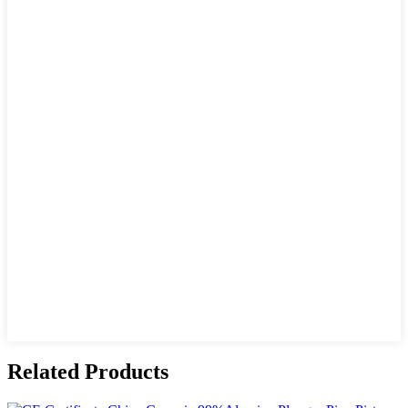
Related Products