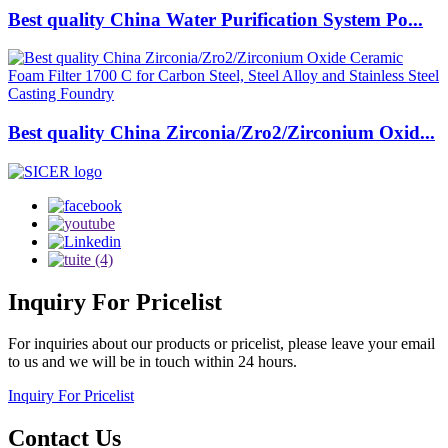
Best quality China Water Purification System Po...
Best quality China Zirconia/Zro2/Zirconium Oxid...
Inquiry
For Pricelist
For inquiries about our products or pricelist, please leave your email
to us and we will be in touch within 24 hours.
Inquiry For Pricelist
Contact
Us