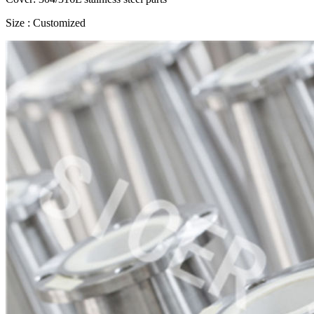
Size : Customized