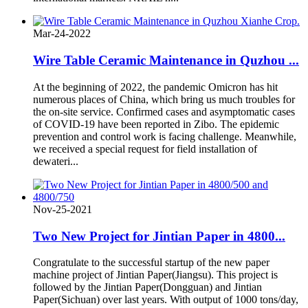
Mar-24-2022
Wire Table Ceramic Maintenance in Quzhou ...
At the beginning of 2022, the pandemic Omicron has hit
numerous places of China, which bring us much troubles for
the on-site service. Confirmed cases and asymptomatic cases
of COVID-19 have been reported in Zibo. The epidemic
prevention and control work is facing challenge. Meanwhile,
we received a special request for field installation of
dewateri...
Nov-25-2021
Two New Project for Jintian Paper in 4800...
Congratulate to the successful startup of the new paper
machine project of Jintian Paper(Jiangsu). This project is
followed by the Jintian Paper(Dongguan) and Jintian
Paper(Sichuan) over last years. With output of 1000 tons/day,