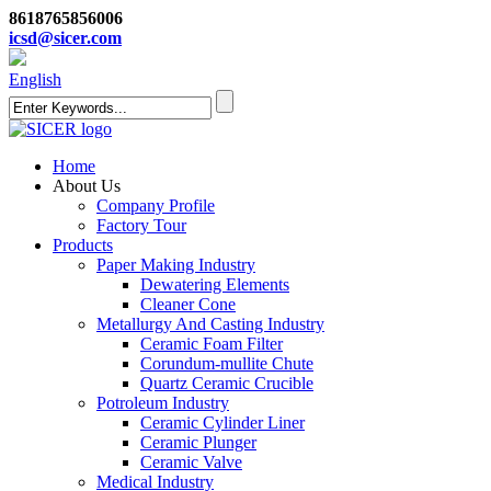
8618765856006
icsd@sicer.com
English
Home
About Us
Company Profile
Factory Tour
Products
Paper Making Industry
Dewatering Elements
Cleaner Cone
Metallurgy And Casting Industry
Ceramic Foam Filter
Corundum-mullite Chute
Quartz Ceramic Crucible
Potroleum Industry
Ceramic Cylinder Liner
Ceramic Plunger
Ceramic Valve
Medical Industry