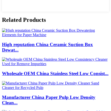
Related Products
High reputation China Ceramic Suction Box
Dewat...
Wholesale OEM China Stainless Steel Low Consist...
Manufacturer China Paper Pulp Low Density
Clean...