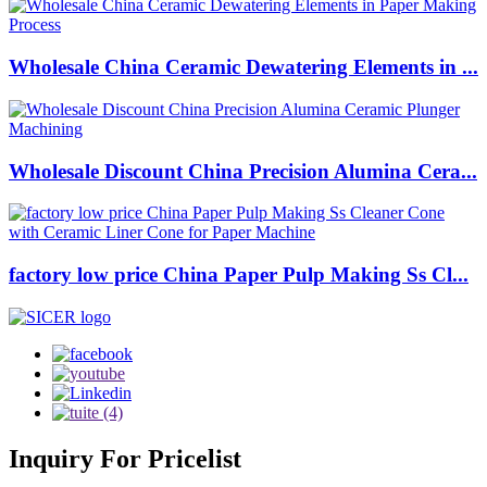
Wholesale China Ceramic Dewatering Elements in ...
Wholesale Discount China Precision Alumina Cera...
factory low price China Paper Pulp Making Ss Cl...
Inquiry
For Pricelist