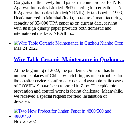
Congrats on the newly build paper machine project for N R
Agarwal Industries Limited PM5 entering into errection. N
R Agarwal Industries Limited(NRAIL), Established in 1993,
Headquartered in Mumbai (India), has a total manufacturing
capacity of 354000 TPA paper as on current date, serving
with its high-quality paper products both domestic and
international markets. NRAIL h...
Mar-24-2022
Wire Table Ceramic Maintenance in Quzhou ...
At the beginning of 2022, the pandemic Omicron has hit
numerous places of China, which bring us much troubles for
the on-site service. Confirmed cases and asymptomatic cases
of COVID-19 have been reported in Zibo. The epidemic
prevention and control work is facing challenge. Meanwhile,
we received a special request for field installation of
dewateri...
Nov-25-2021