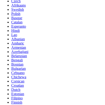
Czech
Afrikaans
Swedish
Polish
Basque
Catalan
Esperanto
Hindi
Lao
Albanian
Amharic
Armenian
Azerbaijani
Belarusian
Bengali
Bosnian
Bulgarian
Cebuano
Chichewa
Corsican
Croatian
Dutch
Estonian
Filipino
Finnish