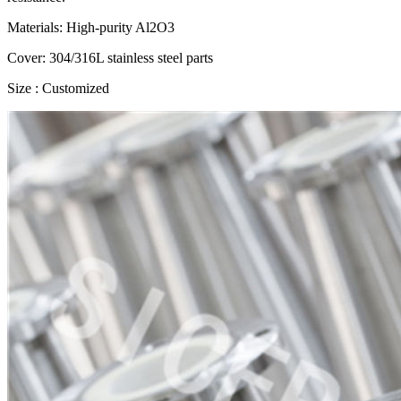
Materials: High-purity Al2O3
Cover: 304/316L stainless steel parts
Size : Customized