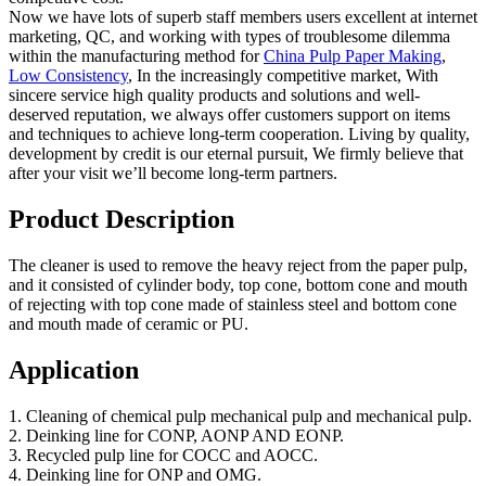
Now we have lots of superb staff members users excellent at internet
marketing, QC, and working with types of troublesome dilemma
within the manufacturing method for
China Pulp Paper Making
,
Low Consistency
, In the increasingly competitive market, With
sincere service high quality products and solutions and well-
deserved reputation, we always offer customers support on items
and techniques to achieve long-term cooperation. Living by quality,
development by credit is our eternal pursuit, We firmly believe that
after your visit we’ll become long-term partners.
Product Description
The cleaner is used to remove the heavy reject from the paper pulp,
and it consisted of cylinder body, top cone, bottom cone and mouth
of rejecting with top cone made of stainless steel and bottom cone
and mouth made of ceramic or PU.
Application
1. Cleaning of chemical pulp mechanical pulp and mechanical pulp.
2. Deinking line for CONP, AONP AND EONP.
3. Recycled pulp line for COCC and AOCC.
4. Deinking line for ONP and OMG.