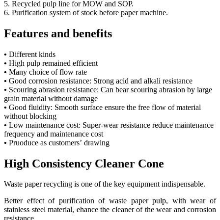
5. Recycled pulp line for MOW and SOP.
6. Purification system of stock before paper machine.
Features and benefits
•
Different kinds
•
High pulp remained efficient
•
Many choice of flow rate
•
Good corrosion resistance: Strong acid and alkali resistance
•
Scouring abrasion resistance: Can bear scouring abrasion by large
grain material without damage
•
Good fluidity: Smooth surface ensure the free flow of material
without blocking
•
Low maintenance cost: Super-wear resistance reduce maintenance
frequency and maintenance cost
•
Pruoduce as customers’ drawing
High Consistency Cleaner Cone
Waste paper recycling is one of the key equipment indispensable.
Better effect of purification of waste paper pulp, with wear of
stainless steel material, ehance the cleaner of the wear and corrosion
resistance.