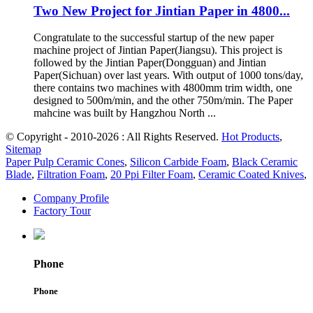
Two New Project for Jintian Paper in 4800...
Congratulate to the successful startup of the new paper
machine project of Jintian Paper(Jiangsu). This project is
followed by the Jintian Paper(Dongguan) and Jintian
Paper(Sichuan) over last years. With output of 1000 tons/day,
there contains two machines with 4800mm trim width, one
designed to 500m/min, and the other 750m/min. The Paper
mahcine was built by Hangzhou North ...
© Copyright - 2010-2026 : All Rights Reserved.
Hot Products
,
Sitemap
Paper Pulp Ceramic Cones
,
Silicon Carbide Foam
,
Black Ceramic
Blade
,
Filtration Foam
,
20 Ppi Filter Foam
,
Ceramic Coated Knives
,
Company Profile
Factory Tour
Phone
Phone