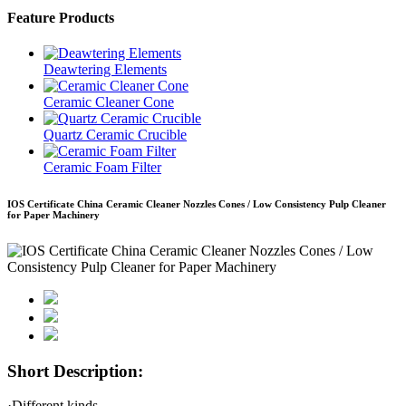
Feature Products
Deawtering Elements
Ceramic Cleaner Cone
Quartz Ceramic Crucible
Ceramic Foam Filter
IOS Certificate China Ceramic Cleaner Nozzles Cones / Low Consistency Pulp Cleaner
for Paper Machinery
Short Description:
·Different kinds