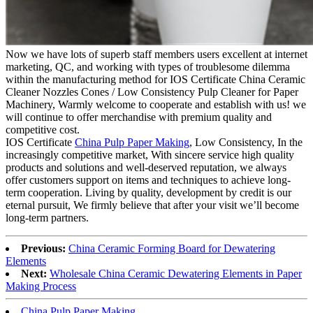
Now we have lots of superb staff members users excellent at internet
marketing, QC, and working with types of troublesome dilemma
within the manufacturing method for IOS Certificate China Ceramic
Cleaner Nozzles Cones / Low Consistency Pulp Cleaner for Paper
Machinery, Warmly welcome to cooperate and establish with us! we
will continue to offer merchandise with premium quality and
competitive cost.
IOS Certificate
China Pulp Paper Making
, Low Consistency, In the
increasingly competitive market, With sincere service high quality
products and solutions and well-deserved reputation, we always
offer customers support on items and techniques to achieve long-
term cooperation. Living by quality, development by credit is our
eternal pursuit, We firmly believe that after your visit we’ll become
long-term partners.
Previous:
China Ceramic Forming Board for Dewatering
Elements
Next:
Wholesale China Ceramic Dewatering Elements in Paper
Making Process
China Pulp Paper Making