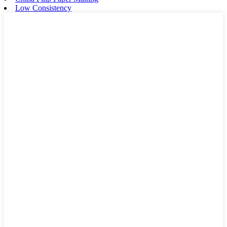
Low Consistency