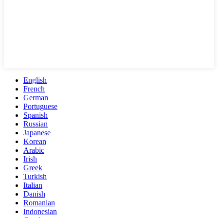
English
French
German
Portuguese
Spanish
Russian
Japanese
Korean
Arabic
Irish
Greek
Turkish
Italian
Danish
Romanian
Indonesian