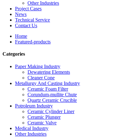
Other Industries
Project Cases
News
Technical Service
Contact Us
Home
Featured-products
Categories
Paper Making Industry
Dewatering Elements
Cleaner Cone
Metallurgy And Casting Industry
Ceramic Foam Filter
Corundum-mullite Chute
Quartz Ceramic Crucible
Potroleum Industry
Ceramic Cylinder Liner
Ceramic Plunger
Ceramic Valve
Medical Industry
Other Industries