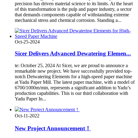
precision has driven material science to its limits. At the heart
of this transformation is the pulp and paper industry, a sector
that demands components capable of withstanding extreme
mechanical stress and chemical corrosion. Standing a...
Oct-25-2024
Sicer Delivers Advanced Dewatering Elemen...
te: October 25, 2024 At Sicer, we are proud to announce a
remarkable new project. We have successfully provided top-
notch Detwatering Elements for a high-speed paper machine
at Yadu Paper Mill. The latest paper machine, with a model of
6700/1000m/min, represents a significant addition to Yadu’s
production capabilities. This is our third collaboration with
Yadu Paper In...
Oct-11-2022
New Project Announcement！