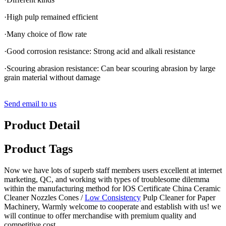
·High pulp remained efficient
·Many choice of flow rate
·Good corrosion resistance: Strong acid and alkali resistance
·Scouring abrasion resistance: Can bear scouring abrasion by large
grain material without damage
Send email to us
Product Detail
Product Tags
Now we have lots of superb staff members users excellent at internet
marketing, QC, and working with types of troublesome dilemma
within the manufacturing method for IOS Certificate China Ceramic
Cleaner Nozzles Cones /
Low Consistency
Pulp Cleaner for Paper
Machinery, Warmly welcome to cooperate and establish with us! we
will continue to offer merchandise with premium quality and
competitive cost.