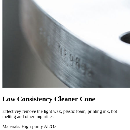
Low Consistency Cleaner Cone
Effectivey remove the light wax, plastic foam, printing ink, hot
melting and other impurities.
Materials: High-purity Al2O3