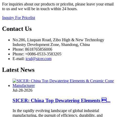
For inquiries about our products or pricelist, please leave your email
to us and we will be in touch within 24 hours.
Inquiry For Pricelist
Contact
Us
No.286, Liuquan Road, Zibo High & New Technology
Industry Development Zone, Shandong, China
Phone: 8618765856006
Phone: +0086-0533-3583205
E-mail:
icsd@sicer.com
Latest
News
Jul-28-2026
SICER: China Top Dewatering Elements ...
In the rapidly evolving landscape of global industrial
manufacturing, the pursuit of efficiency, durability, and