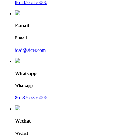
8618765856006
E-mail
E-mail
icsd@sicer.com
Whatsapp
Whatsapp
8618765856006
Wechat
Wechat