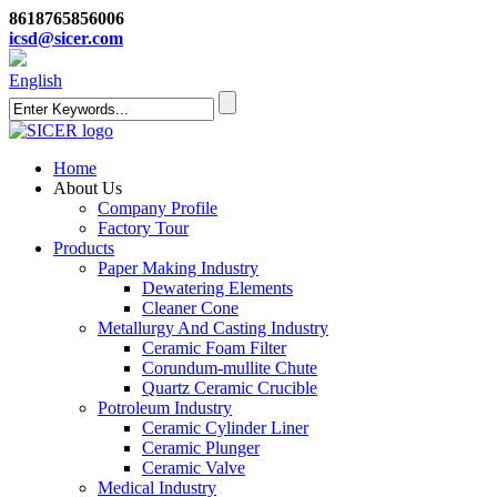
8618765856006
icsd@sicer.com
English
Home
About Us
Company Profile
Factory Tour
Products
Paper Making Industry
Dewatering Elements
Cleaner Cone
Metallurgy And Casting Industry
Ceramic Foam Filter
Corundum-mullite Chute
Quartz Ceramic Crucible
Potroleum Industry
Ceramic Cylinder Liner
Ceramic Plunger
Ceramic Valve
Medical Industry