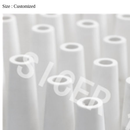
Size : Customized