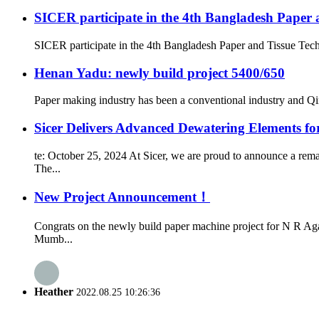
SICER participate in the 4th Bangladesh Paper 
SICER participate in the 4th Bangladesh Paper and Tissue Tec
Henan Yadu: newly build project 5400/650
Paper making industry has been a conventional industry and Qin
Sicer Delivers Advanced Dewatering Elements f
te: October 25, 2024 At Sicer, we are proud to announce a rem
The...
New Project Announcement！
Congrats on the newly build paper machine project for N R Ag
Mumb...
Heather
2022.08.25 10:26:36