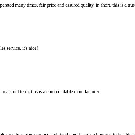
ated many times, fair price and assured quality, in short, this is a t
es service, it's nice!
s in a short term, this is a commendable manufacturer.
le quality, sincere service and good credit, we are honored to be able 