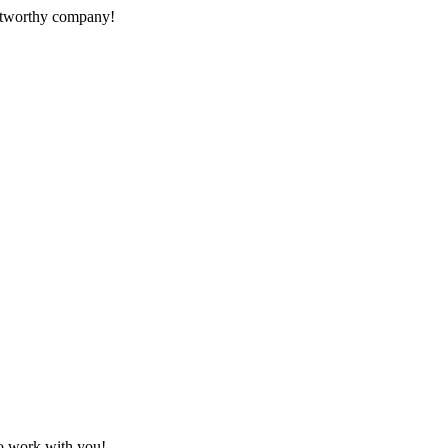
rustworthy company!
to work with you!