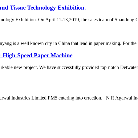
and Tissue Technology Exhibition.
hnology Exhibition. On April 11-13,2019, the sales team of Shandong 
yang is a well known city in China that lead in paper making. For the
or High-Speed Paper Machine
arkable new project. We have successfully provided top-notch Detwater
arwal Industries Limited PM5 entering into errection. N R Agarwal In