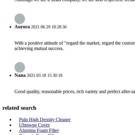
Aurora
2021.06.29 18:28:36
With a positive attitude of "regard the market, regard the cust
achieving mutual success.
Nana
2021.03.18 15:30:18
Good quality, reasonable prices, rich variety and perfect after-sal
related search
Pulp High Density Cleaner
Uhmwpe Cover
Alumina Foam Filter