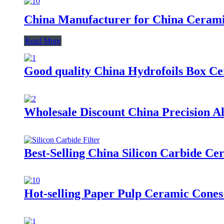
China Manufacturer for China Cerami
Read More
Good quality China Hydrofoils Box C
Wholesale Discount China Precision 
Best-Selling China Silicon Carbide C
Hot-selling Paper Pulp Ceramic Cones