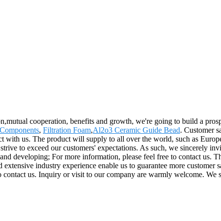
ion,mutual cooperation, benefits and growth, we're going to build a pr
 Components
,
Filtration Foam
,
Al2o3 Ceramic Guide Bead
. Customer sa
tact with us. The product will supply to all over the world, such as Euro
strive to exceed our customers' expectations. As such, we sincerely invi
nd developing; For more information, please feel free to contact us. T
d extensive industry experience enable us to guarantee more customer sa
e to contact us. Inquiry or visit to our company are warmly welcome. We 