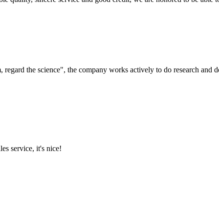
om, regard the science", the company works actively to do research and
es service, it's nice!