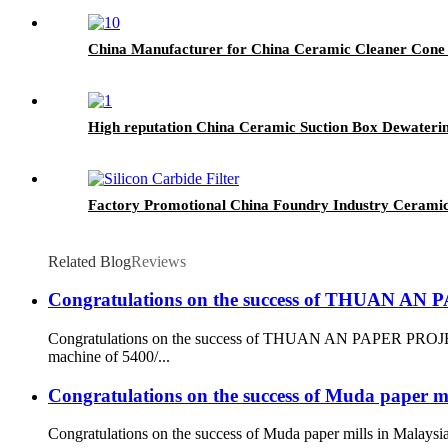
China Manufacturer for China Ceramic Cleaner Cone 
High reputation China Ceramic Suction Box Dewateri
Factory Promotional China Foundry Industry Ceramic 
Related Blog
Reviews
Congratulations on the success of THUAN A
Congratulations on the success of THUAN AN PAPER PROJECT
machine of 5400/...
Congratulations on the success of Muda paper mi
Congratulations on the success of Muda paper mills in Malaysi