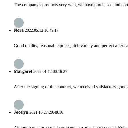
The company's products very well, we have purchased and cooper
Nora
2022.05.12 16:49:17
Good quality, reasonable prices, rich variety and perfect after-sal
Margaret
2022.01.12 00:16:27
After the signing of the contract, we received satisfactory good
Jocelyn
2021.10.27 20:49:16
Although we are a small company, we are also respected. Reliab