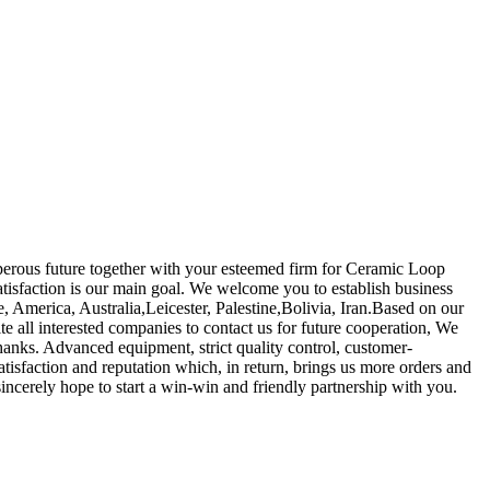
osperous future together with your esteemed firm for Ceramic Loop
tisfaction is our main goal. We welcome you to establish business
pe, America, Australia,Leicester, Palestine,Bolivia, Iran.Based on our
te all interested companies to contact us for future cooperation, We
hanks. Advanced equipment, strict quality control, customer-
tisfaction and reputation which, in return, brings us more orders and
sincerely hope to start a win-win and friendly partnership with you.