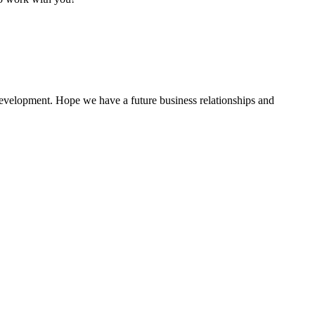
 development. Hope we have a future business relationships and