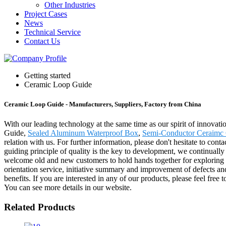
Other Industries
Project Cases
News
Technical Service
Contact Us
Getting started
Ceramic Loop Guide
Ceramic Loop Guide - Manufacturers, Suppliers, Factory from China
With our leading technology at the same time as our spirit of innovat
Guide,
Sealed Aluminum Waterproof Box
,
Semi-Conductor Ceraimc
relation with us. For further information, please don't hesitate to con
guiding principle of quality is the key to development, we continually 
welcome old and new customers to hold hands together for exploring a
orientation service, initiative summary and improvement of defects an
benefits. If you are interested in any of our products, please feel fre
You can see more details in our website.
Related Products