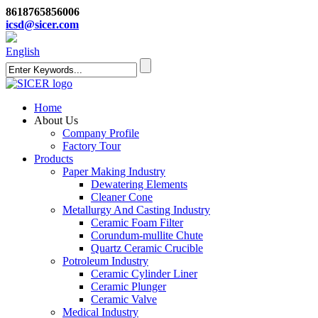
8618765856006
icsd@sicer.com
English
Home
About Us
Company Profile
Factory Tour
Products
Paper Making Industry
Dewatering Elements
Cleaner Cone
Metallurgy And Casting Industry
Ceramic Foam Filter
Corundum-mullite Chute
Quartz Ceramic Crucible
Potroleum Industry
Ceramic Cylinder Liner
Ceramic Plunger
Ceramic Valve
Medical Industry