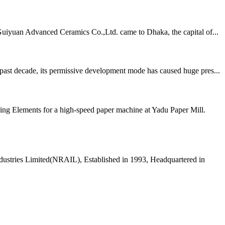
Guiyuan Advanced Ceramics Co.,Ltd. came to Dhaka, the capital of...
 past decade, its permissive development mode has caused huge pres...
ing Elements for a high-speed paper machine at Yadu Paper Mill.
dustries Limited(NRAIL), Established in 1993, Headquartered in