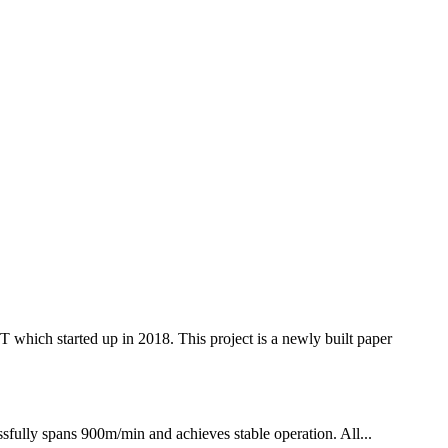
 started up in 2018. This project is a newly built paper
fully spans 900m/min and achieves stable operation. All...