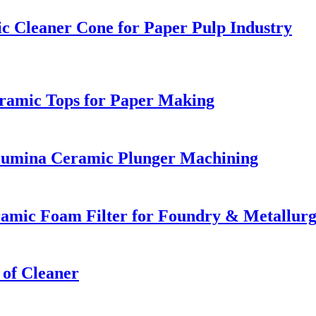
c Cleaner Cone for Paper Pulp Industry
eramic Tops for Paper Making
Alumina Ceramic Plunger Machining
eramic Foam Filter for Foundry & Metallur
 of Cleaner