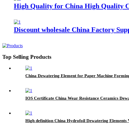
High Quality for China High Quality
Discount wholesale China Factory Su
Top Selling Products
China Dewatering Element for Paper Machine Formin
IOS Certificate China Wear Resistance Ceramics Dew
High definition China Hydrofoil Dewatering Elements