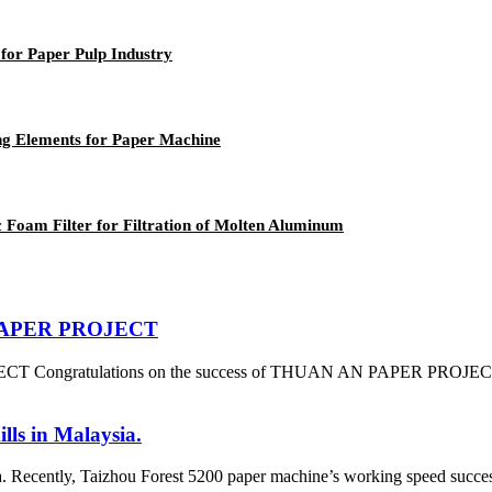
for Paper Pulp Industry
ng Elements for Paper Machine
Foam Filter for Filtration of Molten Aluminum
N PAPER PROJECT
 Congratulations on the success of THUAN AN PAPER PROJECT which
lls in Malaysia.
a. Recently, Taizhou Forest 5200 paper machine’s working speed success