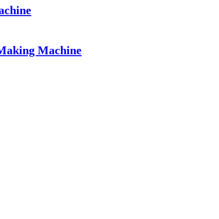
achine
 Making Machine