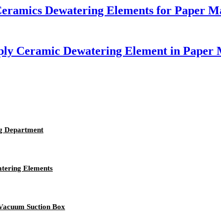
 Ceramics Dewatering Elements for Paper M
pply Ceramic Dewatering Element in Paper
g Department
atering Elements
 Vacuum Suction Box