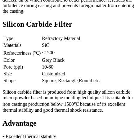
turbulence during casting and prevents foreign matter from entering
the casting.
Silicon Carbide Filter
Type
Refractory Material
Materials
SiC
≤1500
Refractoriness (℃)
Color
Grey Black
Pore (ppi)
10-60
Size
Customized
Shape
Square, Rectangle,Round etc.
Silicon carbide filter is produced from high quality silicon carbide
micro powder based on unique molding technique. It is suitable for
iron castings production below 1500℃ because of its excellent
thermal stability and good thermal shock resistance.
Advantage
•
Excellent thermal stability