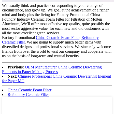
We usually think and practice corresponding to your change of
circumstance, and grow up. We goal at the achievement of a richer
mind and body plus the living for Factory Promotional China
Foundry Industry Ceramic Foam Filter for Filtration of Molten
Aluminum, We’ll offer most effective top quality, quite possibly the
most sector aggressive value, for each new and old customers with
all the most excellent green services.
Factory Promotional
China Ceramic Foam Filter
,
Refoundry
Ceramic Filter
, We are going to supply much better items with
diversified designs and professional services. We sincerely welcome
friends from over the world to visit our company and cooperate with
us on the basis of long-term and mutual benefits.
Previous:
OEM Manufacturer China Ceramic Dewatering
Elements in Paper Making Process
Next:
Chinese Professional China Ceramic Dewatering Element
for Paper Mill
China Ceramic Foam Filter
Refoundry Ceramic Filter