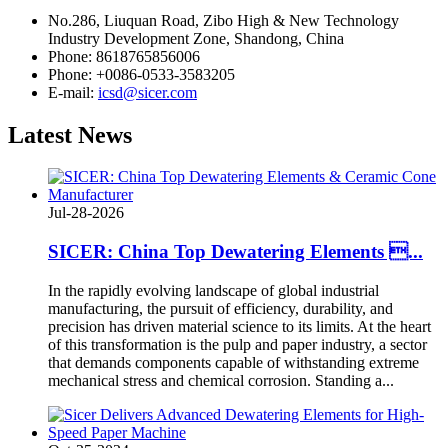
No.286, Liuquan Road, Zibo High & New Technology
Industry Development Zone, Shandong, China
Phone: 8618765856006
Phone: +0086-0533-3583205
E-mail:
icsd@sicer.com
Latest
News
Jul-28-2026
SICER: China Top Dewatering Elements ...
In the rapidly evolving landscape of global industrial
manufacturing, the pursuit of efficiency, durability, and
precision has driven material science to its limits. At the heart
of this transformation is the pulp and paper industry, a sector
that demands components capable of withstanding extreme
mechanical stress and chemical corrosion. Standing a...