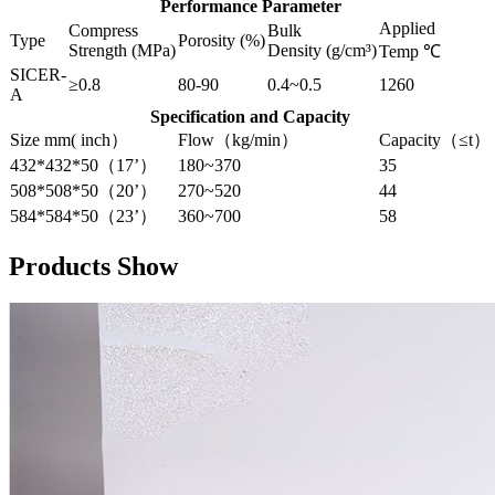
Performance Parameter
Applied
Compress
Bulk
Type
Porosity (%)
Strength (MPa)
Density (g/cm³)
Temp ℃
SICER-
≥0.8
80-90
0.4~0.5
1260
A
Specification and Capacity
Size mm( inch）
Flow（kg/min）
Capacity（≤t）
432*432*50（17’）
180~370
35
508*508*50（20’）
270~520
44
584*584*50（23’）
360~700
58
Products Show