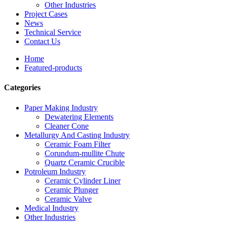
Other Industries
Project Cases
News
Technical Service
Contact Us
Home
Featured-products
Categories
Paper Making Industry
Dewatering Elements
Cleaner Cone
Metallurgy And Casting Industry
Ceramic Foam Filter
Corundum-mullite Chute
Quartz Ceramic Crucible
Potroleum Industry
Ceramic Cylinder Liner
Ceramic Plunger
Ceramic Valve
Medical Industry
Other Industries