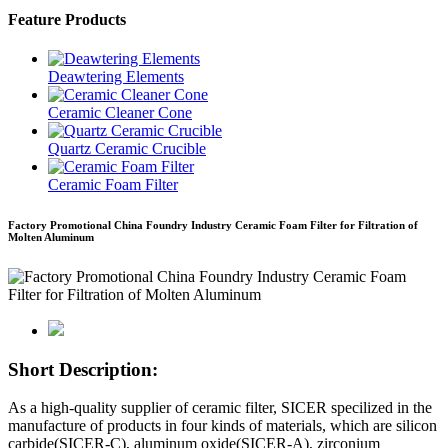
Feature Products
Deawtering Elements
Ceramic Cleaner Cone
Quartz Ceramic Crucible
Ceramic Foam Filter
Factory Promotional China Foundry Industry Ceramic Foam Filter for Filtration of
Molten Aluminum
Short Description:
As a high-quality supplier of ceramic filter, SICER specilized in the
manufacture of products in four kinds of materials, which are silicon
carbide(SICER-C), aluminum oxide(SICER-A), zirconium