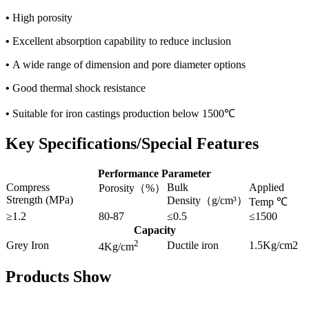
•
High porosity
•
Excellent absorption capability to reduce inclusion
•
A wide range of dimension and pore diameter options
•
Good thermal shock resistance
•
Suitable for iron castings production below 1500℃
Key Specifications/Special Features
Performance Parameter
Compress
Bulk
Applied
Porosity（%）
Strength (MPa)
Density（g/cm³）
Temp ℃
≥1.2
80-87
≤0.5
≤1500
Capacity
2
Grey Iron
Ductile iron
1.5Kg/cm2
4Kg/cm
Products Show