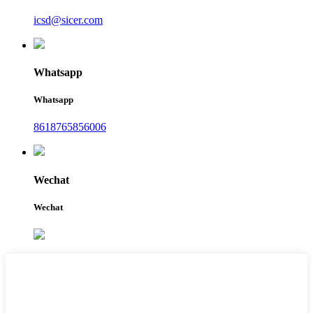
icsd@sicer.com
Whatsapp
Whatsapp
8618765856006
Wechat
Wechat