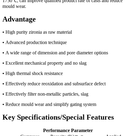
1750℃, can improve qualified product rate of casts and reduce
mould wear.
Advantage
•
High purity zironia as raw material
•
Advanced production technique
•
A wide range of dimension and pore diameter options
•
Excellent mechanical property and no slag
•
High thermal shock resistance
•
Effectively reduce reoxidation and subsurface defect
•
Effectively filter non-metallic particles, slag
•
Reduce mould wear and simplify gating system
Key Specifications/Special Features
Performance Parameter