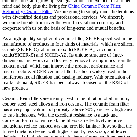
circumstance, and grow up. We goal at the achievement of a richer
mind and body plus the living for
China Ceramic Foam Filter
,
Refoundry Ceramic Filter
, We are going to supply much better items
with diversified designs and professional services. We sincerely
welcome friends from over the world to visit our company and
cooperate with us on the basis of long-term and mutual benefits.
As a high-quality supplier of ceramic filter, SICER specilized in the
manufacture of products in four kinds of materials, which are silicon
carbide(SICER-C), aluminum oxide(SICER-A), zirconium
oxide(SICER-Z) and SICER-AZ. Its unique structure of three-
dimensional network can effectively remove the impurities from the
molten metal, which can improve the product performance and
microstructure. SICER ceramic filter has been widely used in the
nonferrous metal filtration and casting industry. With orientation of
market demand, SICER has been always focused on the R&D of
new products.
Ceramic foam filters are mainly used in the filtration of aluminum,
copper, steel, steel alloys and iron casting. The ceramic foam filter
has a very high volumn of porosity- above 90%, and very high area
to trap inclusions. With the excellent resistance to attack and
corrosion form molten metal, the filters can effectively remove
inclusions, reduce trapped gas and provide laminar flow, so that the
filtered metal is cleaner with higher quality, less scrap, and fewer
defects, all of which contribute to better performance. It redues the