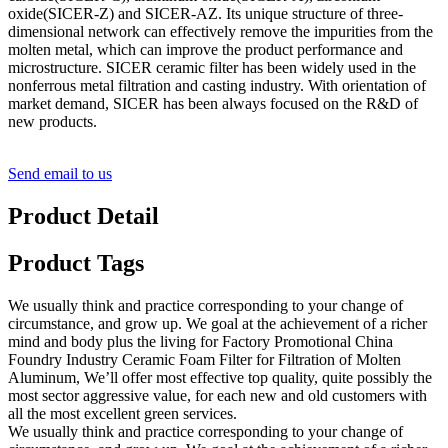
oxide(SICER-Z) and SICER-AZ. Its unique structure of three-
dimensional network can effectively remove the impurities from the
molten metal, which can improve the product performance and
microstructure. SICER ceramic filter has been widely used in the
nonferrous metal filtration and casting industry. With orientation of
market demand, SICER has been always focused on the R&D of
new products.
Send email to us
Product Detail
Product Tags
We usually think and practice corresponding to your change of
circumstance, and grow up. We goal at the achievement of a richer
mind and body plus the living for Factory Promotional China
Foundry Industry Ceramic Foam Filter for Filtration of Molten
Aluminum, We’ll offer most effective top quality, quite possibly the
most sector aggressive value, for each new and old customers with
all the most excellent green services.
We usually think and practice corresponding to your change of