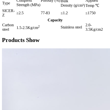
Compress
Porosity (%)
Applied
Bulk
Type
Strength (MPa)
Density (g/cm³)
Temp ℃
SICER-
≥2.5
77-83
≤1.2
≤1750
Z
Capacity
Carbon
2.0-
2
Stainless steel
1.5-2.5Kg/cm
steel
3.5Kg/cm2
Products Show