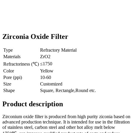
Zirconia Oxide Filter
Type
Refractory Material
Materials
ZrO2
≤1750
Refractoriness (℃)
Color
Yellow
Pore (ppi)
10-60
Size
Customized
Shape
Square, Rectangle,Round etc.
Product description
Zirconium oxide filter is produced from high purity ziconia based on
advanced production technique. It is intended for use in the filtration
of stainless steel, carbon steel and other hot alloy melt below