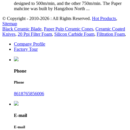
designed to 500m/min, and the other 750m/min. The Paper
mahcine was built by Hangzhou North ...
© Copyright - 2010-2026 : All Rights Reserved.
Hot Products
,
Sitemap
Black Ceramic Blade
,
Paper Pulp Ceramic Cones
,
Ceramic Coated
Knives
,
20 Ppi Filter Foam
,
Silicon Carbide Foam
,
Filtration Foam
,
Company Profile
Factory Tour
Phone
Phone
8618765856006
E-mail
E-mail