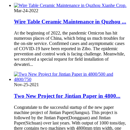
Mar-24-2022
Wire Table Ceramic Maintenance in Quzhou ...
At the beginning of 2022, the pandemic Omicron has hit
numerous places of China, which bring us much troubles for
the on-site service. Confirmed cases and asymptomatic cases
of COVID-19 have been reported in Zibo. The epidemic
prevention and control work is facing challenge. Meanwhile,
we received a special request for field installation of
dewateri...
Nov-25-2021
Two New Project for Jintian Paper in 4800...
Congratulate to the successful startup of the new paper
machine project of Jintian Paper(Jiangsu). This project is
followed by the Jintian Paper(Dongguan) and Jintian
Paper(Sichuan) over last years. With output of 1000 tons/day,
there contains two machines with 4800mm trim width, one