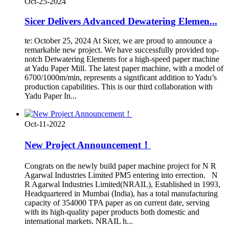
Oct-25-2024
Sicer Delivers Advanced Dewatering Elemen...
te: October 25, 2024 At Sicer, we are proud to announce a
remarkable new project. We have successfully provided top-
notch Detwatering Elements for a high-speed paper machine
at Yadu Paper Mill. The latest paper machine, with a model of
6700/1000m/min, represents a significant addition to Yadu’s
production capabilities. This is our third collaboration with
Yadu Paper In...
Oct-11-2022
New Project Announcement！
Congrats on the newly build paper machine project for N R
Agarwal Industries Limited PM5 entering into errection. N
R Agarwal Industries Limited(NRAIL), Established in 1993,
Headquartered in Mumbai (India), has a total manufacturing
capacity of 354000 TPA paper as on current date, serving
with its high-quality paper products both domestic and
international markets. NRAIL h...