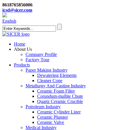
8618765856006
icsd@sicer.com
English
Home
About Us
Company Profile
Factory Tour
Products
Paper Making Industry
Dewatering Elements
Cleaner Cone
Metallurgy And Casting Industry
Ceramic Foam Filter
Corundum-mullite Chute
Quartz Ceramic Crucible
Potroleum Industry
Ceramic Cylinder Liner
Ceramic Plunger
Ceramic Valve
Medical Industry