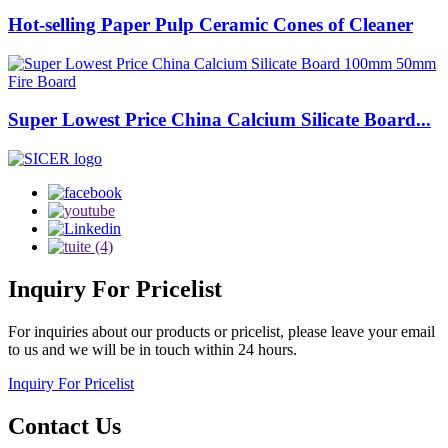
Hot-selling Paper Pulp Ceramic Cones of Cleaner
Super Lowest Price China Calcium Silicate Board...
Inquiry
For Pricelist
For inquiries about our products or pricelist, please leave your email
to us and we will be in touch within 24 hours.
Inquiry For Pricelist
Contact
Us