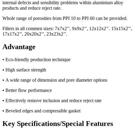
internal defects and sensibility problems within aluminium alloy
products and reduce reject rate.
Whole range of porosities from PPI 10 to PPI 60 can be provided.
Filters in all commen sizes: 7x7x2’’, 9x9x2’’, 12x12x2’’. 15x15x2’’,
17x17x2’’, 20x20x2’’, 23x23x2’’.
Advantage
•
Eco-friendly production technique
•
High surface strength
•
A wide range of dimension and pore diameter options
•
Better flow performance
•
Effectively remove inclusion and reduce reject rate
•
Beveled edges and compressible gasket
Key Specifications/Special Features