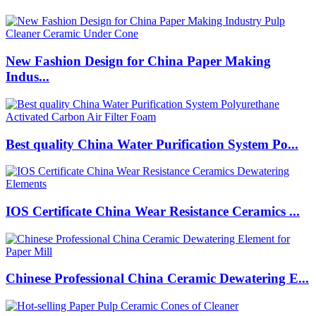
New Fashion Design for China Paper Making
Indus...
Best quality China Water Purification System Po...
IOS Certificate China Wear Resistance Ceramics ...
Chinese Professional China Ceramic Dewatering E...