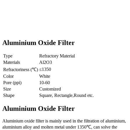
Aluminium Oxide Filter
Type
Refractory Material
Materials
Al2O3
≤1350
Refractoriness (℃)
Color
White
Pore (ppi)
10-60
Size
Customized
Shape
Square, Rectangle,Round etc.
Aluminium Oxide Filter
Aluminium oxide filter is mainly used in the filtration of aluminium,
aluminium alloy and molten metal under 1350℃, can solve the