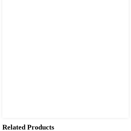
Related Products