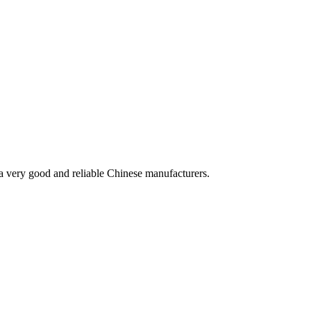
is a very good and reliable Chinese manufacturers.