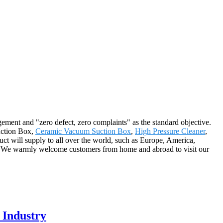
gement and "zero defect, zero complaints" as the standard objective.
Suction Box,
Ceramic Vacuum Suction Box
,
High Pressure Cleaner
,
uct will supply to all over the world, such as Europe, America,
s. We warmly welcome customers from home and abroad to visit our
 Industry