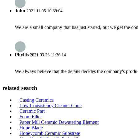
John
2021.11.05 10:39:04
We are a small company that has just started, but we get the co
Phyllis
2021.03.26 11:36:14
We always believe that the details decides the company's produc
related search
Casting Ceramics
Low Consistency Cleaner Cone
Ceramic Part
Foam Filter
Paper Mill Ceramic Dewatering Element
Hdpe Blade
Honeycomb Ceramic Substrate