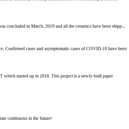
was concluded in March, 2019 and all the ceramics have been shipp...
rvice. Confirmed cases and asymptomatic cases of COVID-19 have been
 started up in 2018. This project is a newly built paper
rate continuous in the future!