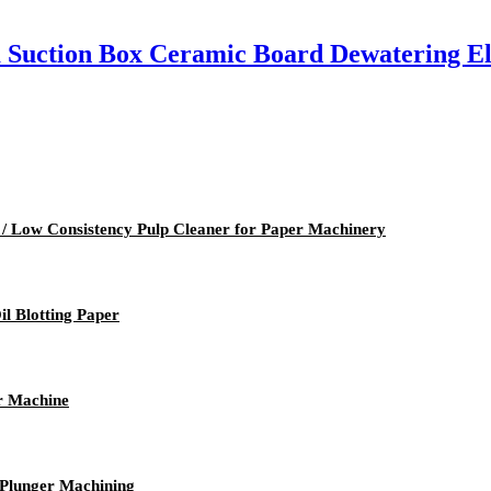
Suction Box Ceramic Board Dewatering E
 / Low Consistency Pulp Cleaner for Paper Machinery
l Blotting Paper
r Machine
 Plunger Machining