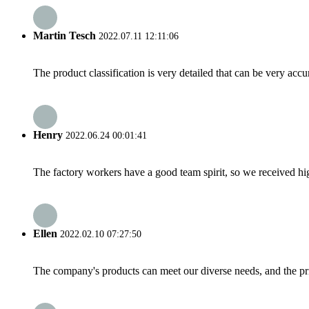
Martin Tesch
2022.07.11 12:11:06
The product classification is very detailed that can be very acc
Henry
2022.06.24 00:01:41
The factory workers have a good team spirit, so we received high 
Ellen
2022.02.10 07:27:50
The company's products can meet our diverse needs, and the price