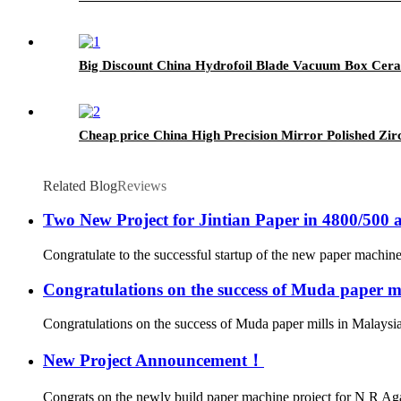
Big Discount China Hydrofoil Blade Vacuum Box Cer
Cheap price China High Precision Mirror Polished Z
Related Blog
Reviews
Two New Project for Jintian Paper in 4800/500 
Congratulate to the successful startup of the new paper machine 
Congratulations on the success of Muda paper mi
Congratulations on the success of Muda paper mills in Malaysi
New Project Announcement！
Congrats on the newly build paper machine project for N R Ag