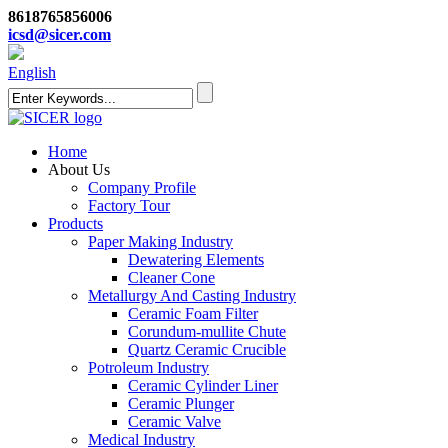
8618765856006
icsd@sicer.com
English
Home
About Us
Company Profile
Factory Tour
Products
Paper Making Industry
Dewatering Elements
Cleaner Cone
Metallurgy And Casting Industry
Ceramic Foam Filter
Corundum-mullite Chute
Quartz Ceramic Crucible
Potroleum Industry
Ceramic Cylinder Liner
Ceramic Plunger
Ceramic Valve
Medical Industry