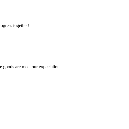
rogress together!
he goods are meet our expectations.