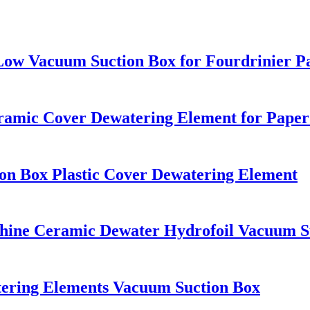
Low Vacuum Suction Box for Fourdrinier P
amic Cover Dewatering Element for Paper
n Box Plastic Cover Dewatering Element
ne Ceramic Dewater Hydrofoil Vacuum S
tering Elements Vacuum Suction Box