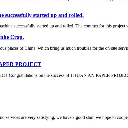
successfully started up and rolled.
ine successfully started up and rolled. The contract for this project 
anhe Crop.
ous places of China, which bring us much troubles for the on-site se
N PAPER PROJECT
 Congratulations on the success of THUAN AN PAPER PROJECT which
 and services are very satisfying, we have a good start, we hope to coope