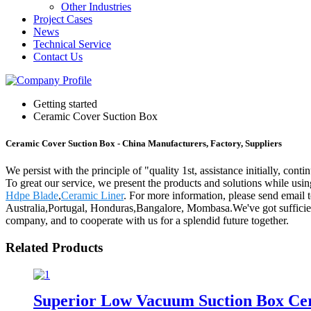
Other Industries
Project Cases
News
Technical Service
Contact Us
Getting started
Ceramic Cover Suction Box
Ceramic Cover Suction Box - China Manufacturers, Factory, Suppliers
We persist with the principle of "quality 1st, assistance initially, c
To great our service, we present the products and solutions while usi
Hdpe Blade
,
Ceramic Liner
. For more information, please send email 
Australia,Portugal, Honduras,Bangalore, Mombasa.We've got sufficie
company, and to cooperate with us for a splendid future together.
Related Products
Superior Low Vacuum Suction Box Cer