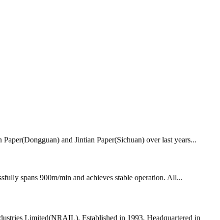
ian Paper(Dongguan) and Jintian Paper(Sichuan) over last years...
fully spans 900m/min and achieves stable operation. All...
dustries Limited(NRAIL), Established in 1993, Headquartered in