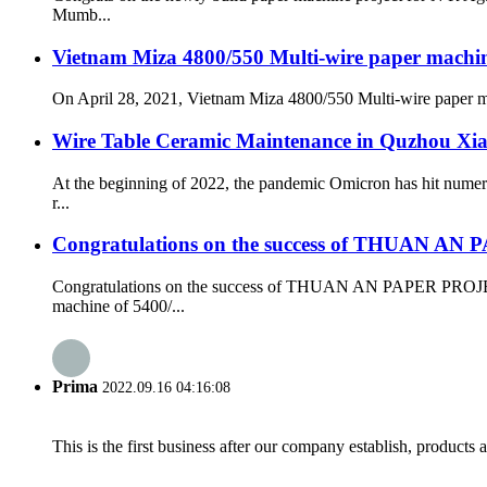
Mumb...
Vietnam Miza 4800/550 Multi-wire paper machine 
On April 28, 2021, Vietnam Miza 4800/550 Multi-wire paper mach
Wire Table Ceramic Maintenance in Quzhou Xi
At the beginning of 2022, the pandemic Omicron has hit numer
r...
Congratulations on the success of THUAN A
Congratulations on the success of THUAN AN PAPER PROJECT
machine of 5400/...
Prima
2022.09.16 04:16:08
This is the first business after our company establish, products