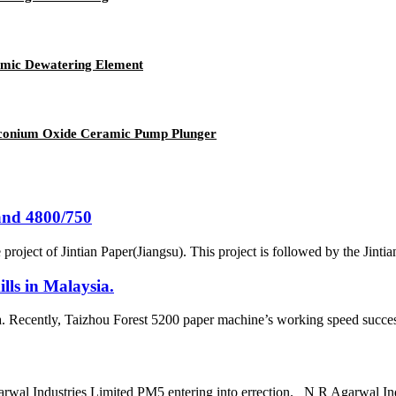
amic Dewatering Element
irconium Oxide Ceramic Pump Plunger
and 4800/750
project of Jintian Paper(Jiangsu). This project is followed by the Jint
lls in Malaysia.
a. Recently, Taizhou Forest 5200 paper machine’s working speed success
arwal Industries Limited PM5 entering into errection. N R Agarwal In