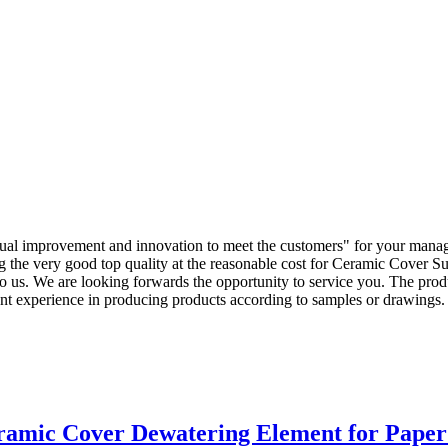
ontinual improvement and innovation to meet the customers" for your mana
ng the very good top quality at the reasonable cost for Ceramic Cover 
to us. We are looking forwards the opportunity to service you. The prod
nt experience in producing products according to samples or drawing
amic Cover Dewatering Element for Paper