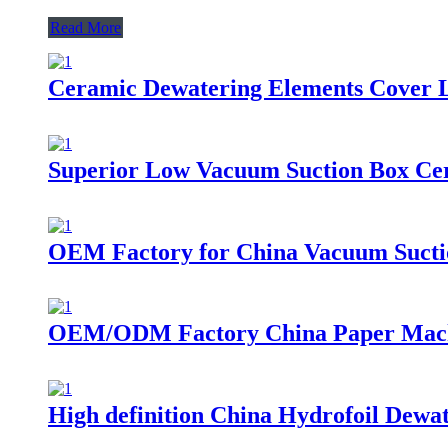
Read More
Ceramic Dewatering Elements Cover 
Superior Low Vacuum Suction Box Cer
OEM Factory for China Vacuum Suctio
OEM/ODM Factory China Paper Machi
High definition China Hydrofoil Dewa