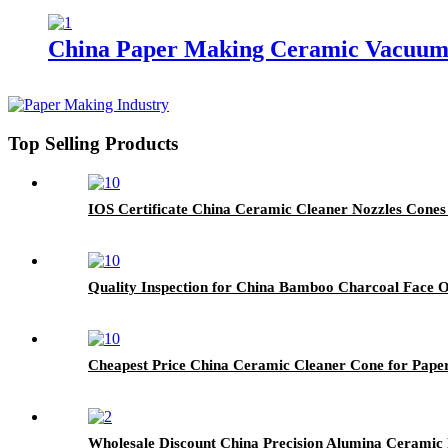
China Paper Making Ceramic Vacuum 
Top Selling Products
IOS Certificate China Ceramic Cleaner Nozzles Cones
Quality Inspection for China Bamboo Charcoal Face Oi
Cheapest Price China Ceramic Cleaner Cone for Pape
Wholesale Discount China Precision Alumina Ceramic