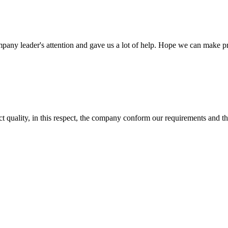
mpany leader's attention and gave us a lot of help. Hope we can make p
t quality, in this respect, the company conform our requirements and t