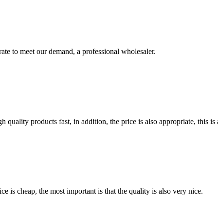
urate to meet our demand, a professional wholesaler.
quality products fast, in addition, the price is also appropriate, this 
 is cheap, the most important is that the quality is also very nice.