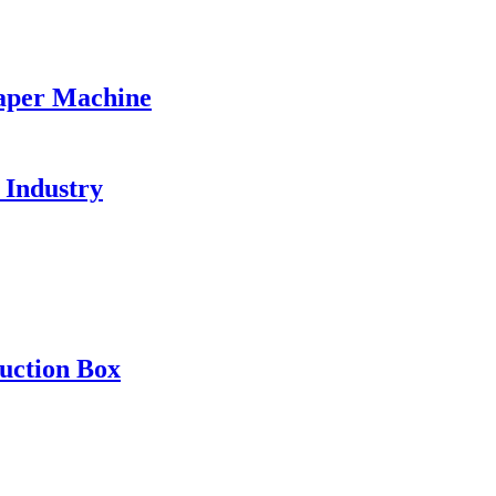
aper Machine
 Industry
uction Box