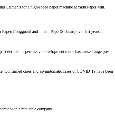
ing Elements for a high-speed paper machine at Yadu Paper Mill.
ian Paper(Dongguan) and Jintian Paper(Sichuan) over last years...
 past decade, its permissive development mode has caused huge pres...
rvice. Confirmed cases and asymptomatic cases of COVID-19 have been
ooperate with a reputable company!