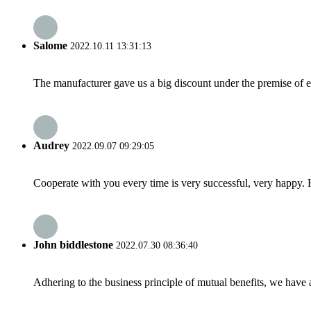
Salome
2022.10.11 13:31:13
The manufacturer gave us a big discount under the premise of e
Audrey
2022.09.07 09:29:05
Cooperate with you every time is very successful, very happy.
John biddlestone
2022.07.30 08:36:40
Adhering to the business principle of mutual benefits, we have 