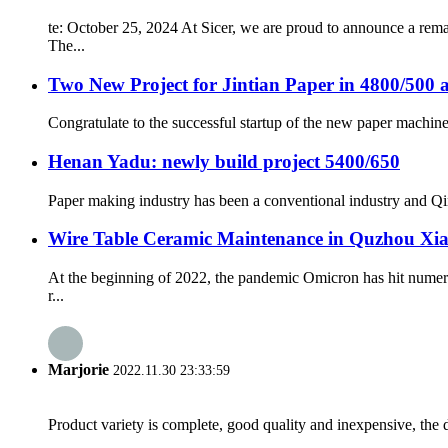
te: October 25, 2024 At Sicer, we are proud to announce a rem
The...
Two New Project for Jintian Paper in 4800/500 
Congratulate to the successful startup of the new paper machine 
Henan Yadu: newly build project 5400/650
Paper making industry has been a conventional industry and Qin
Wire Table Ceramic Maintenance in Quzhou Xi
At the beginning of 2022, the pandemic Omicron has hit numer
r...
Marjorie
2022.11.30 23:33:59
Product variety is complete, good quality and inexpensive, the d