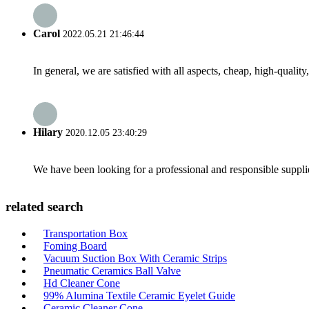
Carol
2022.05.21 21:46:44
In general, we are satisfied with all aspects, cheap, high-qualit
Hilary
2020.12.05 23:40:29
We have been looking for a professional and responsible suppli
related search
Transportation Box
Foming Board
Vacuum Suction Box With Ceramic Strips
Pneumatic Ceramics Ball Valve
Hd Cleaner Cone
99% Alumina Textile Ceramic Eyelet Guide
Ceramic Cleaner Cone