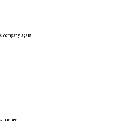
his company again.
s partner.