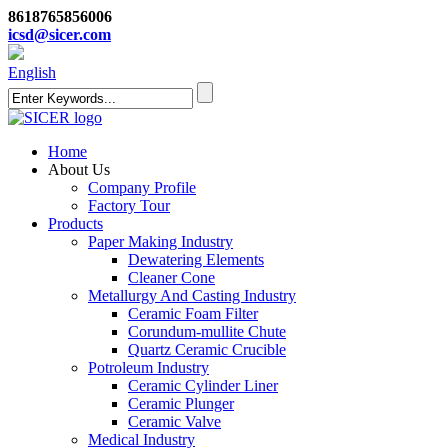
8618765856006
icsd@sicer.com
English
Home
About Us
Company Profile
Factory Tour
Products
Paper Making Industry
Dewatering Elements
Cleaner Cone
Metallurgy And Casting Industry
Ceramic Foam Filter
Corundum-mullite Chute
Quartz Ceramic Crucible
Potroleum Industry
Ceramic Cylinder Liner
Ceramic Plunger
Ceramic Valve
Medical Industry