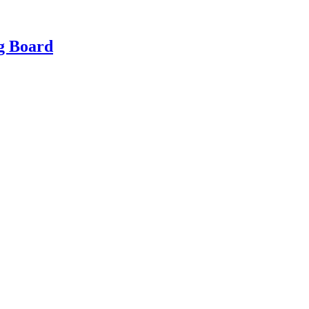
g Board