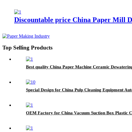
Discountable price China Paper Mill
Top Selling Products
Best quality China Paper Machine Ceramic Dewatering
Special Design for China Pulp Cleaning Equipment Au
OEM Factory for China Vacuum Suction Box Plastic 