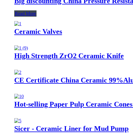
Big discounting China Pressure Resis
Read More
Ceramic Valves
High Strength ZrO2 Ceramic Knife
CE Certificate China Ceramic 99%Alu
Hot-selling Paper Pulp Ceramic Cones
Sicer - Ceramic Liner for Mud Pump