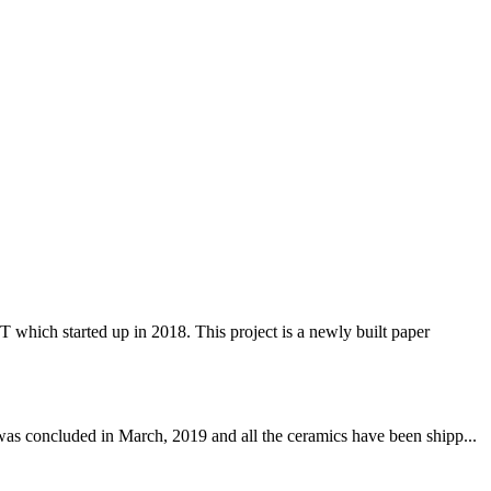
 started up in 2018. This project is a newly built paper
was concluded in March, 2019 and all the ceramics have been shipp...