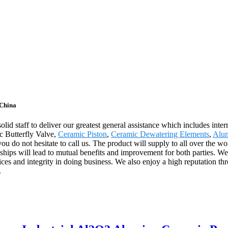
 China
olid staff to deliver our greatest general assistance which includes inte
c Butterfly Valve,
Ceramic Piston
,
Ceramic Dewatering Elements
,
Alu
 do not hesitate to call us. The product will supply to all over the w
ips will lead to mutual benefits and improvement for both parties. We'
ces and integrity in doing business. We also enjoy a high reputation 
.