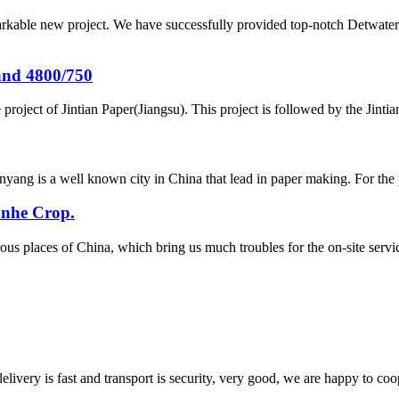
arkable new project. We have successfully provided top-notch Detwater
and 4800/750
project of Jintian Paper(Jiangsu). This project is followed by the Jint
yang is a well known city in China that lead in paper making. For the
anhe Crop.
ous places of China, which bring us much troubles for the on-site se
elivery is fast and transport is security, very good, we are happy to c