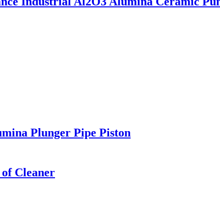
tance Industrial Al2O3 Alumina Ceramic Pu
mina Plunger Pipe Piston
 of Cleaner