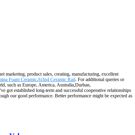
rnet marketing, product sales, creating, manufacturing, excellent
mina Foam Ceramic
,
Si3n4 Ceramic Rail
. For additional queries or
orld, such as Europe, America, Australia,Durban,
ve got established long-term and successful cooperative relationships
through our good performance. Better performance might be expected as