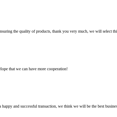
nsuring the quality of products, thank you very much, we will select t
 Hope that we can have more cooperation!
a happy and successful transaction, we think we will be the best busines