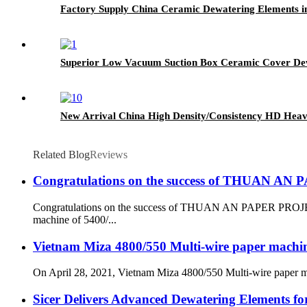
Factory Supply China Ceramic Dewatering Elements i
Superior Low Vacuum Suction Box Ceramic Cover Dew
New Arrival China High Density/Consistency HD Heave
Related Blog
Reviews
Congratulations on the success of THUAN A
Congratulations on the success of THUAN AN PAPER PROJECT
machine of 5400/...
Vietnam Miza 4800/550 Multi-wire paper machine 
On April 28, 2021, Vietnam Miza 4800/550 Multi-wire paper mach
Sicer Delivers Advanced Dewatering Elements f