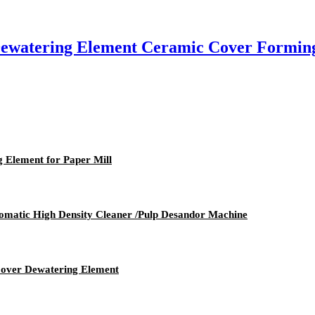
 Dewatering Element Ceramic Cover Formin
 Element for Paper Mill
tomatic High Density Cleaner /Pulp Desandor Machine
Cover Dewatering Element