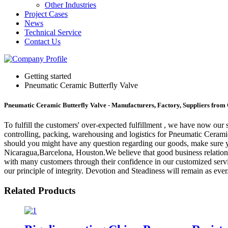
Other Industries
Project Cases
News
Technical Service
Contact Us
Getting started
Pneumatic Ceramic Butterfly Valve
Pneumatic Ceramic Butterfly Valve - Manufacturers, Factory, Suppliers from
To fulfill the customers' over-expected fulfillment , we have now our s
controlling, packing, warehousing and logistics for Pneumatic Cerami
should you might have any question regarding our goods, make sure you
Nicaragua,Barcelona, Houston.We believe that good business relationsh
with many customers through their confidence in our customized servi
our principle of integrity. Devotion and Steadiness will remain as ever
Related Products