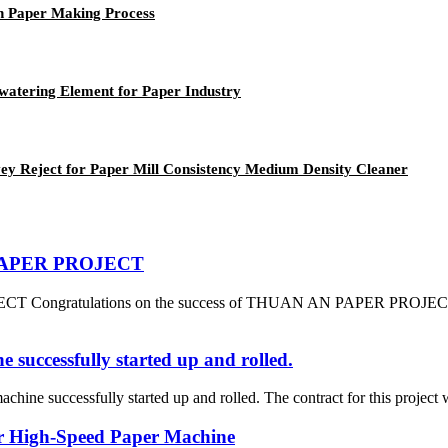
n Paper Making Process
atering Element for Paper Industry
y Reject for Paper Mill Consistency Medium Density Cleaner
N PAPER PROJECT
 Congratulations on the success of THUAN AN PAPER PROJECT which
successfully started up and rolled.
ine successfully started up and rolled. The contract for this project 
or High-Speed Paper Machine