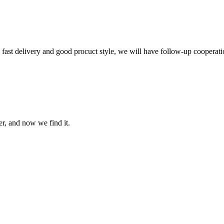
y, fast delivery and good procuct style, we will have follow-up cooperati
er, and now we find it.