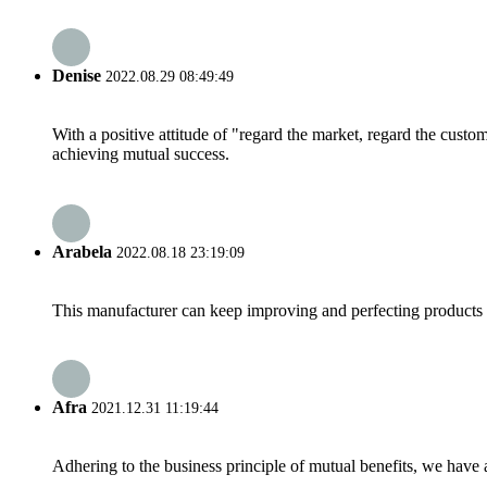
Denise
2022.08.29 08:49:49
With a positive attitude of "regard the market, regard the cust
achieving mutual success.
Arabela
2022.08.18 23:19:09
This manufacturer can keep improving and perfecting products an
Afra
2021.12.31 11:19:44
Adhering to the business principle of mutual benefits, we have 