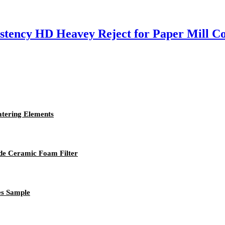
stency HD Heavey Reject for Paper Mill C
atering Elements
ide Ceramic Foam Filter
es Sample