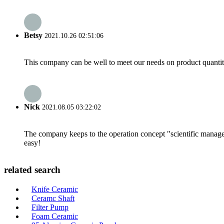
Betsy
2021.10.26 02:51:06
This company can be well to meet our needs on product quanti
Nick
2021.08.05 03:22:02
The company keeps to the operation concept "scientific manag
easy!
related search
Knife Ceramic
Ceramc Shaft
Filter Pump
Foam Ceramic