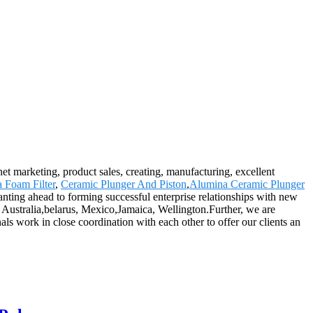
rnet marketing, product sales, creating, manufacturing, excellent
a Foam Filter
,
Ceramic Plunger And Piston
,
Alumina Ceramic Plunger
 wanting ahead to forming successful enterprise relationships with new
, Australia,belarus, Mexico,Jamaica, Wellington.Further, we are
s work in close coordination with each other to offer our clients an