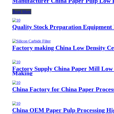
Manufacturer China Paper Pulp Low D
Read More
Quality Stock Preparation Equipment 
Factory making China Low Density Cen
Factory Supply China Paper Mill Low 
Making
China Factory for China Paper Proce
China OEM Paper Pulp Processing Hig