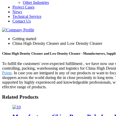
Other Industries
Project Cases
News
Technical Service
Contact Us
Getting started
China High Density Cleaner and Low Density Cleaner
China High Density Cleaner and Low Density Cleaner - Manufacturers, Suppli
To fulfill the customers' over-expected fulfillment , we have now our s
controlling, packing, warehousing and logistics for China High Den
Pump
. In case you are intrigued in any of our products or want to foc
shoppers across the world during the in close proximity to long term.
supported by highly experienced and knowledgeable professionals, who
effective range of products.
Related Products