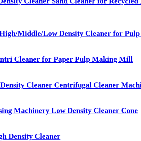
ensity Cleaner Sand Cleaner for Recycled
High/Middle/Low Density Cleaner for Pulp
tri Cleaner for Paper Pulp Making Mill
Density Cleaner Centrifugal Cleaner Machi
ssing Machinery Low Density Cleaner Cone
h Density Cleaner