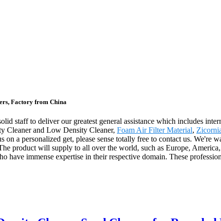
ers, Factory from China
olid staff to deliver our greatest general assistance which includes inte
sity Cleaner and Low Density Cleaner,
Foam Air Filter Material
,
Zicorni
us on a personalized get, please sense totally free to contact us. We're
 The product will supply to all over the world, such as Europe, America
 have immense expertise in their respective domain. These professional