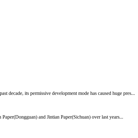
 past decade, its permissive development mode has caused huge pres...
ian Paper(Dongguan) and Jintian Paper(Sichuan) over last years...