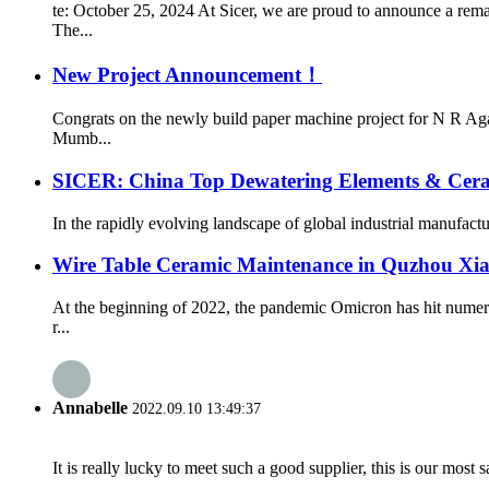
te: October 25, 2024 At Sicer, we are proud to announce a rem
The...
New Project Announcement！
Congrats on the newly build paper machine project for N R Ag
Mumb...
SICER: China Top Dewatering Elements & Cer
In the rapidly evolving landscape of global industrial manufacturin
Wire Table Ceramic Maintenance in Quzhou Xi
At the beginning of 2022, the pandemic Omicron has hit numer
r...
Annabelle
2022.09.10 13:49:37
It is really lucky to meet such a good supplier, this is our most 