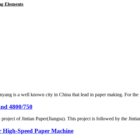
ng Elements
yang is a well known city in China that lead in paper making. For the
and 4800/750
project of Jintian Paper(Jiangsu). This project is followed by the Jint
or High-Speed Paper Machine