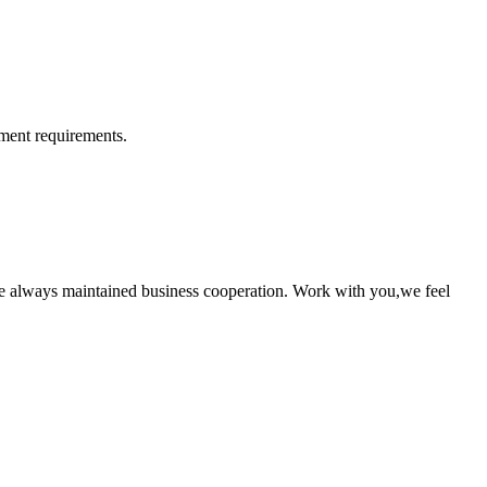
ment requirements.
e always maintained business cooperation. Work with you,we feel