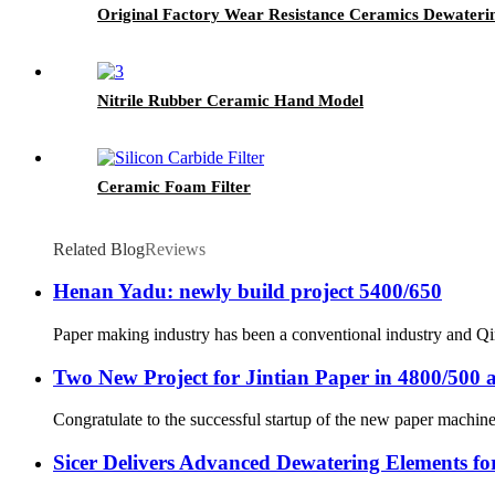
Original Factory Wear Resistance Ceramics Dewateri
Nitrile Rubber Ceramic Hand Model
Ceramic Foam Filter
Related Blog
Reviews
Henan Yadu: newly build project 5400/650
Paper making industry has been a conventional industry and Qin
Two New Project for Jintian Paper in 4800/500 
Congratulate to the successful startup of the new paper machine 
Sicer Delivers Advanced Dewatering Elements f