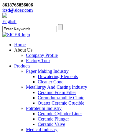
8618765856006
icsd@sicer.com
English
Home
About Us
Company Profile
Factory Tour
Products
Paper Making Industry
Dewatering Elements
Cleaner Cone
Metallurgy And Casting Industry
Ceramic Foam Filter
Corundum-mullite Chute
Quartz Ceramic Crucible
Potroleum Industry
Ceramic Cylinder Liner
Ceramic Plunger
Ceramic Valve
Medical Industry