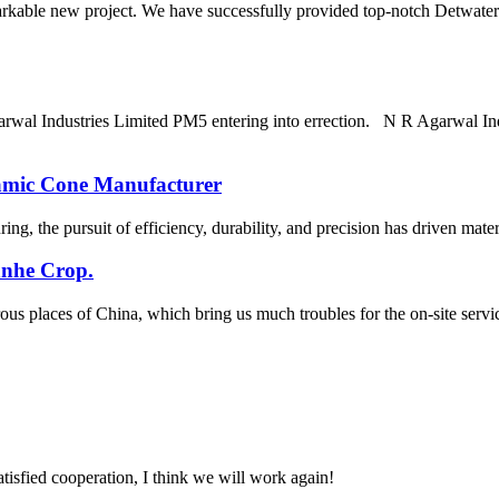
arkable new project. We have successfully provided top-notch Detwater
arwal Industries Limited PM5 entering into errection. N R Agarwal In
amic Cone Manufacturer
g, the pursuit of efficiency, durability, and precision has driven material
anhe Crop.
ous places of China, which bring us much troubles for the on-site se
satisfied cooperation, I think we will work again!