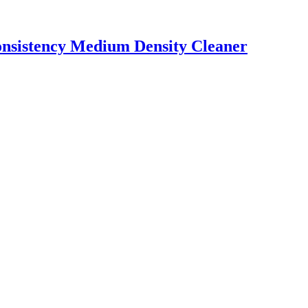
onsistency Medium Density Cleaner