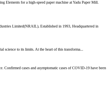
ing Elements for a high-speed paper machine at Yadu Paper Mill.
dustries Limited(NRAIL), Established in 1993, Headquartered in
 science to its limits. At the heart of this transforma...
rvice. Confirmed cases and asymptomatic cases of COVID-19 have been