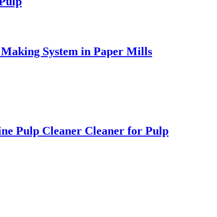
 Pulp
 Making System in Paper Mills
ne Pulp Cleaner Cleaner for Pulp