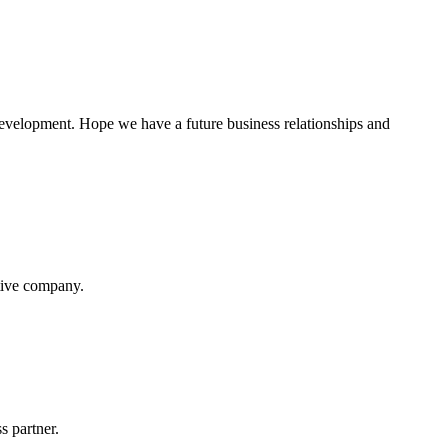
 development. Hope we have a future business relationships and
itive company.
s partner.