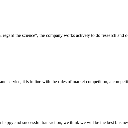
om, regard the science", the company works actively to do research and
d service, it is in line with the rules of market competition, a compet
a happy and successful transaction, we think we will be the best busines