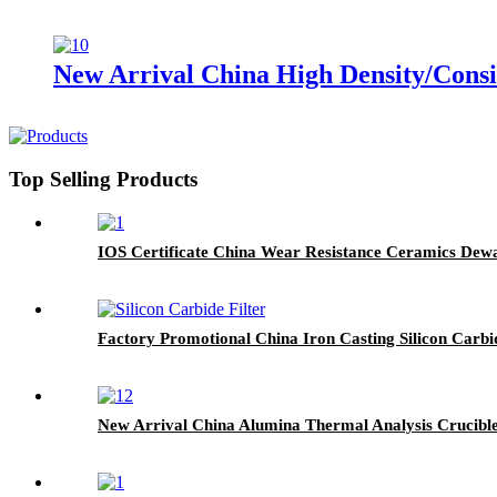
New Arrival China High Density/Consi
Top Selling Products
IOS Certificate China Wear Resistance Ceramics Dew
Factory Promotional China Iron Casting Silicon Carb
New Arrival China Alumina Thermal Analysis Crucibl