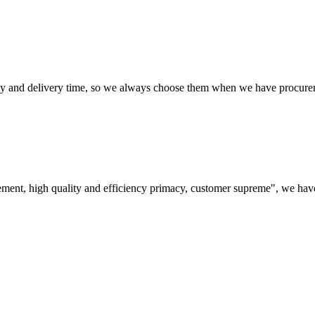
ty and delivery time, so we always choose them when we have procure
ement, high quality and efficiency primacy, customer supreme", we hav