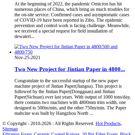
At the beginning of 2022, the pandemic Omicron has hit
numerous places of China, which bring us much troubles for
the on-site service. Confirmed cases and asymptomatic cases
of COVID-19 have been reported in Zibo. The epidemic
prevention and control work is facing challenge. Meanwhile,
we received a special request for field installation of
dewateri...
Nov-25-2021
Two New Project for Jintian Paper in 4800...
Congratulate to the successful startup of the new paper
machine project of Jintian Paper(Jiangsu). This project is
followed by the Jintian Paper(Dongguan) and Jintian
Paper(Sichuan) over last years. With output of 1000 tons/day,
there contains two machines with 4800mm trim width, one
designed to 500m/min, and the other 750m/min. The Paper
mahcine was built by Hangzhou North ...
© Copyright - 2010-2026 : All Rights Reserved.
Hot Products
,
Sitemap
Filtration Foam
,
Ceramic Coated Knives
,
20 Ppi Filter Foam
,
Black