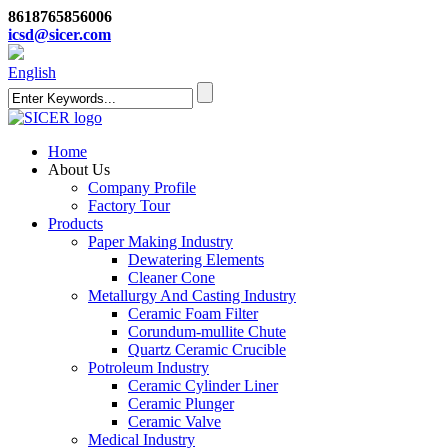
8618765856006
icsd@sicer.com
English
Home
About Us
Company Profile
Factory Tour
Products
Paper Making Industry
Dewatering Elements
Cleaner Cone
Metallurgy And Casting Industry
Ceramic Foam Filter
Corundum-mullite Chute
Quartz Ceramic Crucible
Potroleum Industry
Ceramic Cylinder Liner
Ceramic Plunger
Ceramic Valve
Medical Industry