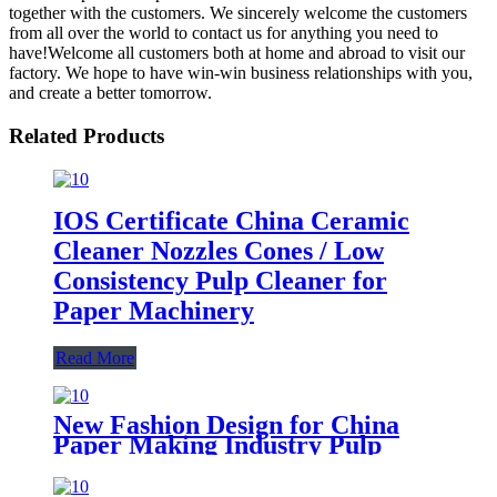
together with the customers. We sincerely welcome the customers
from all over the world to contact us for anything you need to
have!Welcome all customers both at home and abroad to visit our
factory. We hope to have win-win business relationships with you,
and create a better tomorrow.
Related Products
IOS Certificate China Ceramic
Cleaner Nozzles Cones / Low
Consistency Pulp Cleaner for
Paper Machinery
Read More
New Fashion Design for China
Paper Making Industry Pulp
Cleaner Ceramic Under Cone