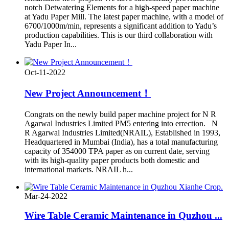
notch Detwatering Elements for a high-speed paper machine
at Yadu Paper Mill. The latest paper machine, with a model of
6700/1000m/min, represents a significant addition to Yadu’s
production capabilities. This is our third collaboration with
Yadu Paper In...
Oct-11-2022
New Project Announcement！
Congrats on the newly build paper machine project for N R
Agarwal Industries Limited PM5 entering into errection. N
R Agarwal Industries Limited(NRAIL), Established in 1993,
Headquartered in Mumbai (India), has a total manufacturing
capacity of 354000 TPA paper as on current date, serving
with its high-quality paper products both domestic and
international markets. NRAIL h...
Mar-24-2022
Wire Table Ceramic Maintenance in Quzhou ...