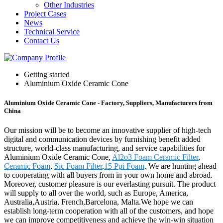
Other Industries
Project Cases
News
Technical Service
Contact Us
Getting started
Aluminium Oxide Ceramic Cone
Aluminium Oxide Ceramic Cone - Factory, Suppliers, Manufacturers from
China
Our mission will be to become an innovative supplier of high-tech
digital and communication devices by furnishing benefit added
structure, world-class manufacturing, and service capabilities for
Aluminium Oxide Ceramic Cone,
Al2o3 Foam Ceramic Filter
,
Ceramic Foam
,
Sic Foam Filter
,
15 Ppi Foam
. We are hunting ahead
to cooperating with all buyers from in your own home and abroad.
Moreover, customer pleasure is our everlasting pursuit. The product
will supply to all over the world, such as Europe, America,
Australia,Austria, French,Barcelona, Malta.We hope we can
establish long-term cooperation with all of the customers, and hope
we can improve competitiveness and achieve the win-win situation