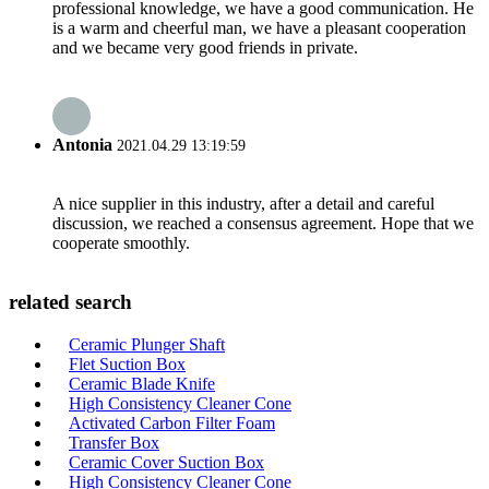
professional knowledge, we have a good communication. He
is a warm and cheerful man, we have a pleasant cooperation
and we became very good friends in private.
Antonia
2021.04.29 13:19:59
A nice supplier in this industry, after a detail and careful
discussion, we reached a consensus agreement. Hope that we
cooperate smoothly.
related search
Ceramic Plunger Shaft
Flet Suction Box
Ceramic Blade Knife
High Consistency Cleaner Cone
Activated Carbon Filter Foam
Transfer Box
Ceramic Cover Suction Box
High Consistency Cleaner Cone