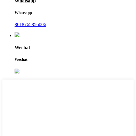
Whatsapp
Whatsapp
8618765856006
Wechat
Wechat