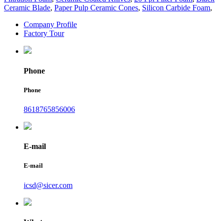
Ceramic Blade
,
Paper Pulp Ceramic Cones
,
Silicon Carbide Foam
,
Company Profile
Factory Tour
Phone
Phone
8618765856006
E-mail
E-mail
icsd@sicer.com