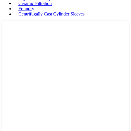
Ceramic Filtration
Foundry
Centrifugally Cast Cylinder Sleeves