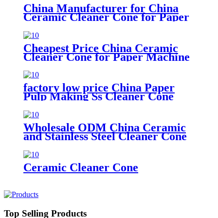
China Manufacturer for China
Ceramic Cleaner Cone for Paper
Pulp Industry
Cheapest Price China Ceramic
Cleaner Cone for Paper Machine
factory low price China Paper
Pulp Making Ss Cleaner Cone
with Ceramic Liner Cone for
Paper Machine
Wholesale ODM China Ceramic
and Stainless Steel Cleaner Cone
for Paper Machine
Ceramic Cleaner Cone
Top Selling Products