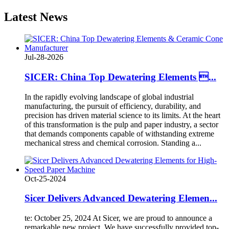
Latest
News
Jul-28-2026
SICER: China Top Dewatering Elements ...
In the rapidly evolving landscape of global industrial
manufacturing, the pursuit of efficiency, durability, and
precision has driven material science to its limits. At the heart
of this transformation is the pulp and paper industry, a sector
that demands components capable of withstanding extreme
mechanical stress and chemical corrosion. Standing a...
Oct-25-2024
Sicer Delivers Advanced Dewatering Elemen...
te: October 25, 2024 At Sicer, we are proud to announce a
remarkable new project. We have successfully provided top-