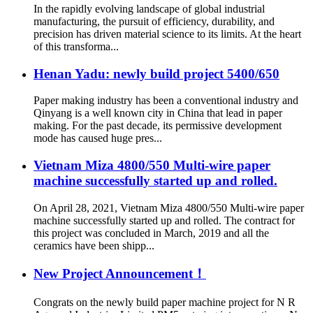
In the rapidly evolving landscape of global industrial
manufacturing, the pursuit of efficiency, durability, and
precision has driven material science to its limits. At the heart
of this transforma...
Henan Yadu: newly build project 5400/650
Paper making industry has been a conventional industry and
Qinyang is a well known city in China that lead in paper
making. For the past decade, its permissive development
mode has caused huge pres...
Vietnam Miza 4800/550 Multi-wire paper
machine successfully started up and rolled.
On April 28, 2021, Vietnam Miza 4800/550 Multi-wire paper
machine successfully started up and rolled. The contract for
this project was concluded in March, 2019 and all the
ceramics have been shipp...
New Project Announcement！
Congrats on the newly build paper machine project for N R