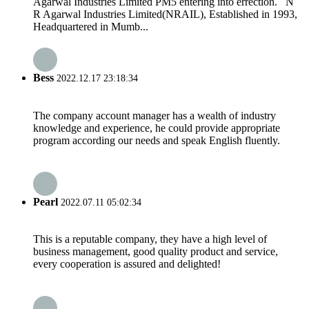
Agarwal Industries Limited PM5 entering into errection. N
R Agarwal Industries Limited(NRAIL), Established in 1993,
Headquartered in Mumb...
Bess
2022.12.17 23:18:34
The company account manager has a wealth of industry
knowledge and experience, he could provide appropriate
program according our needs and speak English fluently.
Pearl
2022.07.11 05:02:34
This is a reputable company, they have a high level of
business management, good quality product and service,
every cooperation is assured and delighted!