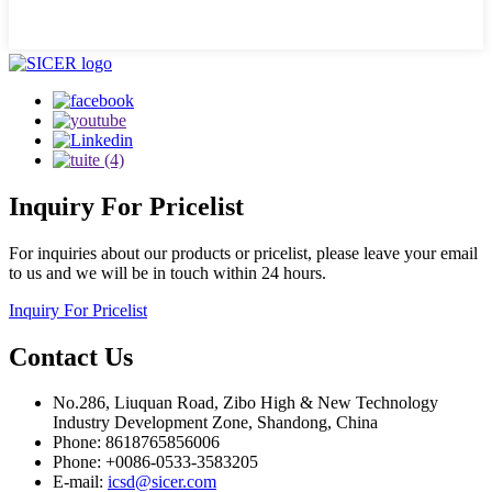
Inquiry
For Pricelist
For inquiries about our products or pricelist, please leave your email
to us and we will be in touch within 24 hours.
Inquiry For Pricelist
Contact
Us
No.286, Liuquan Road, Zibo High & New Technology
Industry Development Zone, Shandong, China
Phone: 8618765856006
Phone: +0086-0533-3583205
E-mail:
icsd@sicer.com