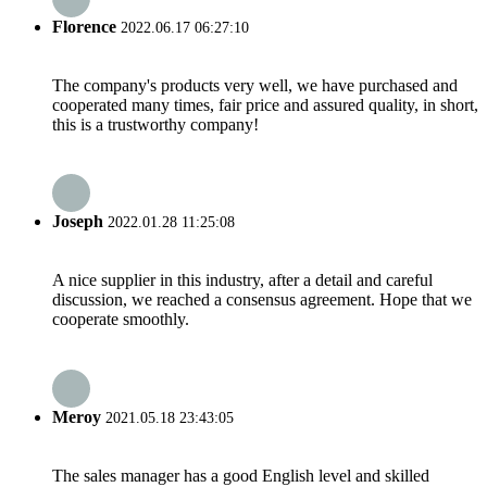
Florence
2022.06.17 06:27:10
The company's products very well, we have purchased and
cooperated many times, fair price and assured quality, in short,
this is a trustworthy company!
Joseph
2022.01.28 11:25:08
A nice supplier in this industry, after a detail and careful
discussion, we reached a consensus agreement. Hope that we
cooperate smoothly.
Meroy
2021.05.18 23:43:05
The sales manager has a good English level and skilled