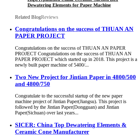
Dewatering Elements for Paper Machine
Related Blog
Reviews
Congratulations on the success of THUAN AN
PAPER PROJECT
Congratulations on the success of THUAN AN PAPER
PROJECT Congratulations on the success of THUAN AN
PAPER PROJECT which started up in 2018. This project is a
newly built paper machine of 5400/...
Two New Project for Jintian Paper in 4800/500
and 4800/750
Congratulate to the successful startup of the new paper
machine project of Jintian Paper(Jiangsu). This project is
followed by the Jintian Paper(Dongguan) and Jintian
Paper(Sichuan) over last years...
SICER: China Top Dewatering Elements &
Ceramic Cone Manufacturer