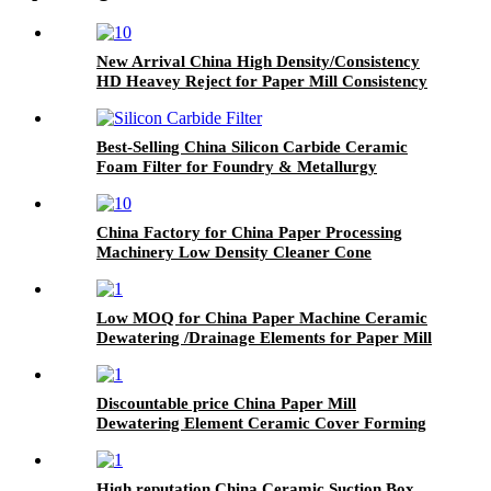
New Arrival China High Density/Consistency
HD Heavey Reject for Paper Mill Consistency
Medium Density Cleaner
Best-Selling China Silicon Carbide Ceramic
Foam Filter for Foundry & Metallurgy
China Factory for China Paper Processing
Machinery Low Density Cleaner Cone
Low MOQ for China Paper Machine Ceramic
Dewatering /Drainage Elements for Paper Mill
Discountable price China Paper Mill
Dewatering Element Ceramic Cover Forming
Board
High reputation China Ceramic Suction Box