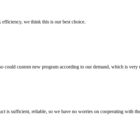
 efficiency, we think this is our best choice.
so could custom new program according to our demand, which is very n
ct is sufficient, reliable, so we have no worries on cooperating with th