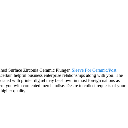
lished Surface Zirconia Ceramic Plunger,
Sleeve For Ceramic/Post
certain helpful business enterprise relationships along with you! The
ciated with printer dtg a4 may be shown in most foreign nations as
sent you with contented merchandise. Desire to collect requests of your
higher quality.