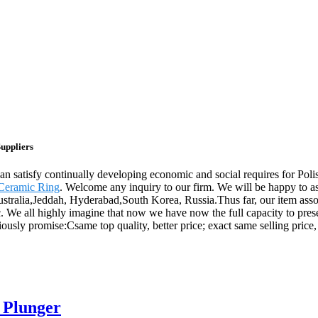
Suppliers
can satisfy continually developing economic and social requires for Po
 Ceramic Ring
. Welcome any inquiry to our firm. We will be happy to as
ustralia,Jeddah, Hyderabad,South Korea, Russia.Thus far, our item asso
ic. We all highly imagine that now we have now the full capacity to pre
ously promise:Csame top quality, better price; exact same selling price, 
 Plunger