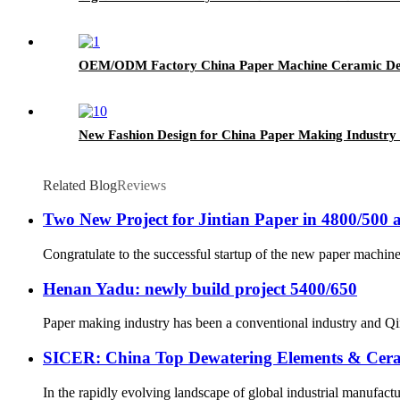
OEM/ODM Factory China Paper Machine Ceramic Dew
New Fashion Design for China Paper Making Industry
Related Blog
Reviews
Two New Project for Jintian Paper in 4800/500 
Congratulate to the successful startup of the new paper machine 
Henan Yadu: newly build project 5400/650
Paper making industry has been a conventional industry and Qin
SICER: China Top Dewatering Elements & Cer
In the rapidly evolving landscape of global industrial manufacturin