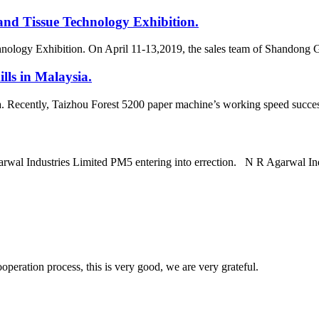
and Tissue Technology Exhibition.
hnology Exhibition. On April 11-13,2019, the sales team of Shandong 
lls in Malaysia.
a. Recently, Taizhou Forest 5200 paper machine’s working speed success
arwal Industries Limited PM5 entering into errection. N R Agarwal In
ooperation process, this is very good, we are very grateful.