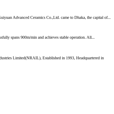
Guiyuan Advanced Ceramics Co.,Ltd. came to Dhaka, the capital of...
fully spans 900m/min and achieves stable operation. All...
dustries Limited(NRAIL), Established in 1993, Headquartered in