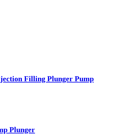
jection Filling Plunger Pump
mp Plunger