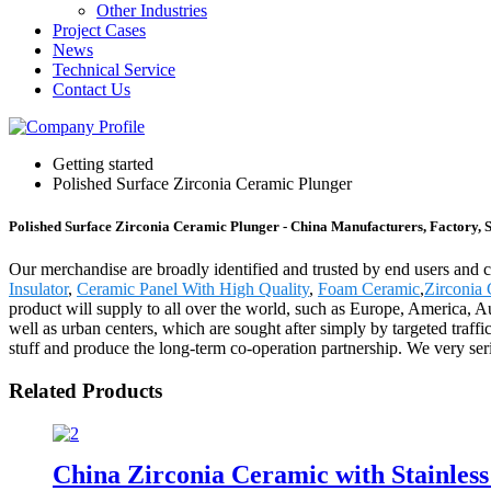
Other Industries
Project Cases
News
Technical Service
Contact Us
Getting started
Polished Surface Zirconia Ceramic Plunger
Polished Surface Zirconia Ceramic Plunger - China Manufacturers, Factory, 
Our merchandise are broadly identified and trusted by end users and 
Insulator
,
Ceramic Panel With High Quality
,
Foam Ceramic
,
Zirconia
product will supply to all over the world, such as Europe, America, A
well as urban centers, which are sought after simply by targeted traff
stuff and produce the long-term co-operation partnership. We very seri
Related Products
China Zirconia Ceramic with Stainless