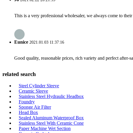
This is a very professional wholesaler, we always come to the
Eunice
2021.01.03 11:37:16
Good quality, reasonable prices, rich variety and perfect after-sal
related search
Steel Cylinder Sleeve
Ceramic Sleeve
Stainless Steel Hydraulic Headbox
Foundry
Sponge Air Filter
Head Box
Sealed Aluminum Waterproof Box
Stainless Steel With Ceramic Cone
Paper Machine Wet Section