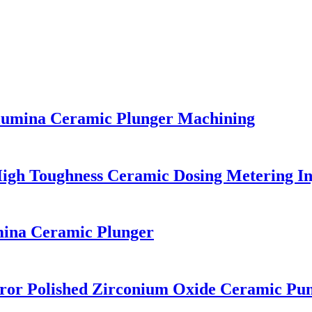
Alumina Ceramic Plunger Machining
High Toughness Ceramic Dosing Metering In
na Ceramic Plunger
rror Polished Zirconium Oxide Ceramic Pu