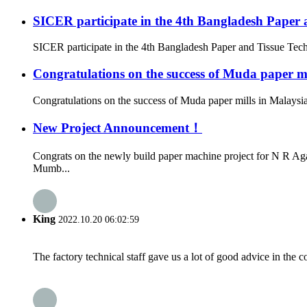
SICER participate in the 4th Bangladesh Paper 
SICER participate in the 4th Bangladesh Paper and Tissue Tec
Congratulations on the success of Muda paper mi
Congratulations on the success of Muda paper mills in Malaysi
New Project Announcement！
Congrats on the newly build paper machine project for N R Ag
Mumb...
King
2022.10.20 06:02:59
The factory technical staff gave us a lot of good advice in the c