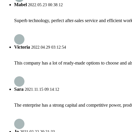
Mabel
2022.05.23 00:38:12
Superb technology, perfect after-sales service and efficient work
Victoria
2022.04.29 03:12:54
This company has a lot of ready-made options to choose and al
Sara
2021.11.15 09:14:12
The enterprise has a strong capital and competitive power, produ
Jo
2021.02.22 20:21:33