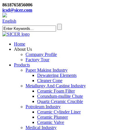
8618765856006
icsd@sicer.com
English
Home
About Us
Company Profile
Factory Tour
Products
Paper Making Industry
Dewatering Elements
Cleaner Cone
Metallurgy And Casting Industry
Ceramic Foam Filter
Corundum-mullite Chute
Quartz Ceramic Crucible
Potroleum Industry
Ceramic Cylinder Liner
Ceramic Plunger
Ceramic Valve
Medical Industry