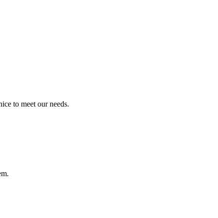
ice to meet our needs.
em.