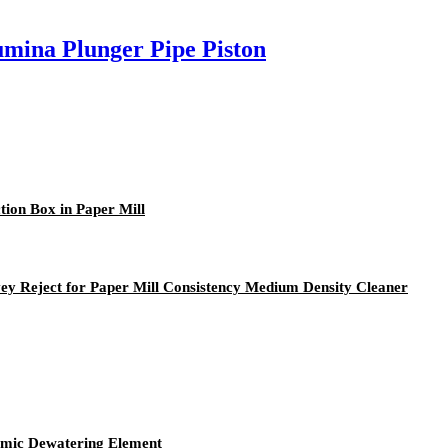
mina Plunger Pipe Piston
ion Box in Paper Mill
y Reject for Paper Mill Consistency Medium Density Cleaner
amic Dewatering Element