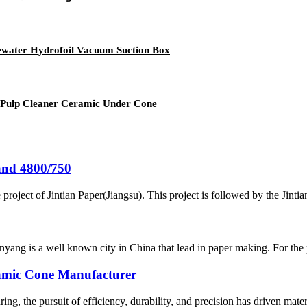
ater Hydrofoil Vacuum Suction Box
 Pulp Cleaner Ceramic Under Cone
and 4800/750
project of Jintian Paper(Jiangsu). This project is followed by the Jint
yang is a well known city in China that lead in paper making. For the
amic Cone Manufacturer
g, the pursuit of efficiency, durability, and precision has driven material