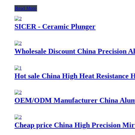
Read More
SICER - Ceramic Plunger
Wholesale Discount China Precision 
Hot sale China High Heat Resistance 
OEM/ODM Manufacturer China Alumi
Cheap price China High Precision Mi