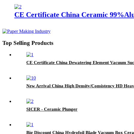
CE Certificate China Ceramic 99%Alu
Top Selling Products
CE Certificate China Dewatering Element Vacuum Suct
New Arrival China High Density/Consistency HD Heave
SICER - Ceramic Plunger
Big Discount China Hydrofoil Blade Vacuum Box Cer