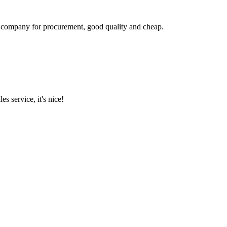
ir company for procurement, good quality and cheap.
es service, it's nice!