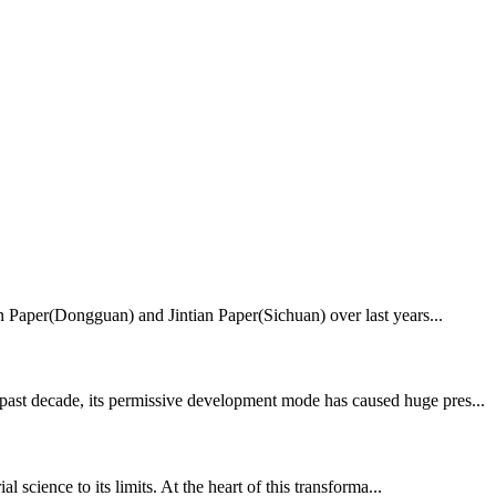
ian Paper(Dongguan) and Jintian Paper(Sichuan) over last years...
 past decade, its permissive development mode has caused huge pres...
 science to its limits. At the heart of this transforma...