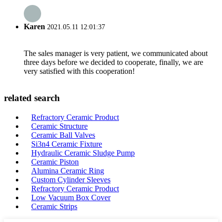
Karen
2021.05.11 12:01:37
The sales manager is very patient, we communicated about
three days before we decided to cooperate, finally, we are
very satisfied with this cooperation!
related search
Refractory Ceramic Product
Ceramic Structure
Ceramic Ball Valves
Si3n4 Ceramic Fixture
Hydraulic Ceramic Sludge Pump
Ceramic Piston
Alumina Ceramic Ring
Custom Cylinder Sleeves
Refractory Ceramic Product
Low Vacuum Box Cover
Ceramic Strips