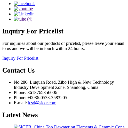
Inquiry
For Pricelist
For inquiries about our products or pricelist, please leave your email
to us and we will be in touch within 24 hours.
Inquiry For Pricelist
Contact
Us
No.286, Liuquan Road, Zibo High & New Technology
Industry Development Zone, Shandong, China
Phone: 8618765856006
Phone: +0086-0533-3583205
E-mail:
icsd@sicer.com
Latest
News