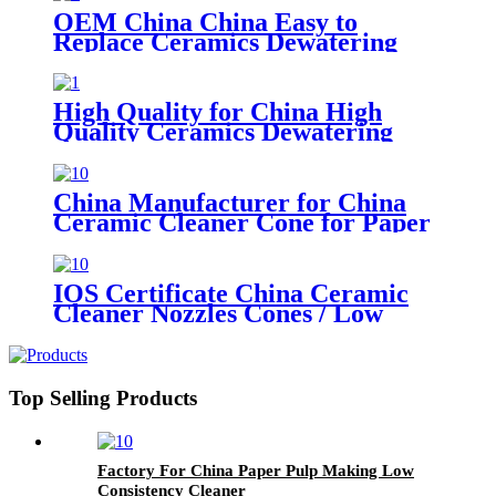
OEM China China Easy to
Replace Ceramics Dewatering
Elements
High Quality for China High
Quality Ceramics Dewatering
Elements for Paper Machine
China Manufacturer for China
Ceramic Cleaner Cone for Paper
Pulp Industry
IOS Certificate China Ceramic
Cleaner Nozzles Cones / Low
Consistency Pulp Cleaner for
Paper Machinery
Top Selling Products
Factory For China Paper Pulp Making Low
Consistency Cleaner