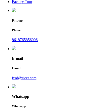
Factory Tour
Phone
Phone
8618765856006
E-mail
E-mail
icsd@sicer.com
Whatsapp
Whatsapp