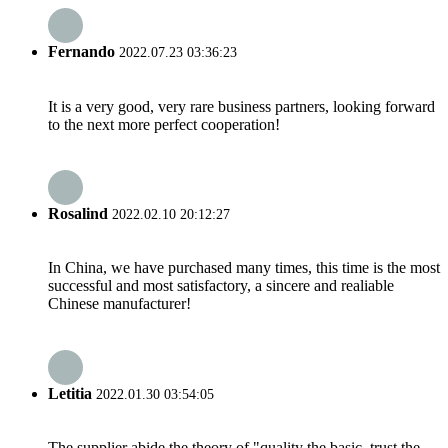
Fernando
2022.07.23 03:36:23
It is a very good, very rare business partners, looking forward
to the next more perfect cooperation!
Rosalind
2022.02.10 20:12:27
In China, we have purchased many times, this time is the most
successful and most satisfactory, a sincere and realiable
Chinese manufacturer!
Letitia
2022.01.30 03:54:05
The supplier abide the theory of "quality the basic, trust the