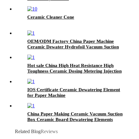
Ceramic Cleaner Cone
OEM/ODM Factory China Paper Machine
Ceramic Dewater Hydrofoil Vacuum Suction
Box
Hot sale China High Heat Resistance High
Toughness Ceramic Dosing Metering Injection
Filling Plunger Pump
IOS Certificate Ceramic Dewatering Element
for Paper Machine
China Paper Making Ceramic Vacuum Suction
Box Ceramic Board Dewatering Elements
Related Blog
Reviews