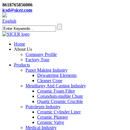
8618765856006
icsd@sicer.com
English
Home
About Us
Company Profile
Factory Tour
Products
Paper Making Industry
Dewatering Elements
Cleaner Cone
Metallurgy And Casting Industry
Ceramic Foam Filter
Corundum-mullite Chute
Quartz Ceramic Crucible
Potroleum Industry
Ceramic Cylinder Liner
Ceramic Plunger
Ceramic Valve
Medical Industry