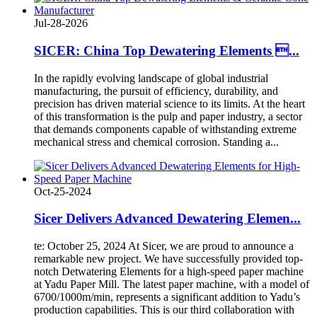
Jul-28-2026
SICER: China Top Dewatering Elements ...
In the rapidly evolving landscape of global industrial
manufacturing, the pursuit of efficiency, durability, and
precision has driven material science to its limits. At the heart
of this transformation is the pulp and paper industry, a sector
that demands components capable of withstanding extreme
mechanical stress and chemical corrosion. Standing a...
Oct-25-2024
Sicer Delivers Advanced Dewatering Elemen...
te: October 25, 2024 At Sicer, we are proud to announce a
remarkable new project. We have successfully provided top-
notch Detwatering Elements for a high-speed paper machine
at Yadu Paper Mill. The latest paper machine, with a model of
6700/1000m/min, represents a significant addition to Yadu’s
production capabilities. This is our third collaboration with