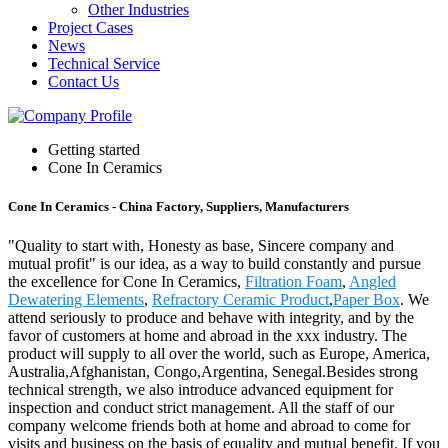
Other Industries
Project Cases
News
Technical Service
Contact Us
Getting started
Cone In Ceramics
Cone In Ceramics - China Factory, Suppliers, Manufacturers
"Quality to start with, Honesty as base, Sincere company and
mutual profit" is our idea, as a way to build constantly and pursue
the excellence for Cone In Ceramics,
Filtration Foam
,
Angled
Dewatering Elements
,
Refractory Ceramic Product
,
Paper Box
. We
attend seriously to produce and behave with integrity, and by the
favor of customers at home and abroad in the xxx industry. The
product will supply to all over the world, such as Europe, America,
Australia,Afghanistan, Congo,Argentina, Senegal.Besides strong
technical strength, we also introduce advanced equipment for
inspection and conduct strict management. All the staff of our
company welcome friends both at home and abroad to come for
visits and business on the basis of equality and mutual benefit. If you