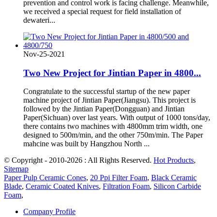
prevention and control work is facing challenge. Meanwhile,
we received a special request for field installation of
dewateri...
Nov-25-2021
Two New Project for Jintian Paper in 4800...
Congratulate to the successful startup of the new paper
machine project of Jintian Paper(Jiangsu). This project is
followed by the Jintian Paper(Dongguan) and Jintian
Paper(Sichuan) over last years. With output of 1000 tons/day,
there contains two machines with 4800mm trim width, one
designed to 500m/min, and the other 750m/min. The Paper
mahcine was built by Hangzhou North ...
© Copyright - 2010-2026 : All Rights Reserved.
Hot Products
,
Sitemap
Paper Pulp Ceramic Cones
,
20 Ppi Filter Foam
,
Black Ceramic
Blade
,
Ceramic Coated Knives
,
Filtration Foam
,
Silicon Carbide
Foam
,
Company Profile