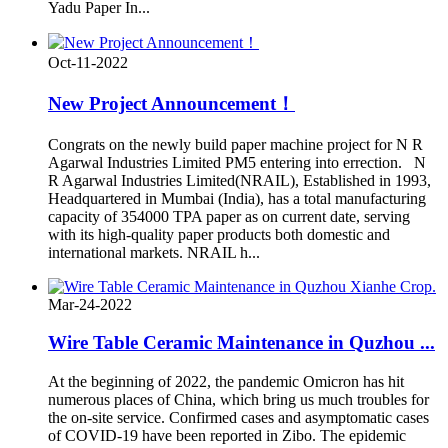
Yadu Paper In...
Oct-11-2022
New Project Announcement！
Congrats on the newly build paper machine project for N R
Agarwal Industries Limited PM5 entering into errection. N
R Agarwal Industries Limited(NRAIL), Established in 1993,
Headquartered in Mumbai (India), has a total manufacturing
capacity of 354000 TPA paper as on current date, serving
with its high-quality paper products both domestic and
international markets. NRAIL h...
Mar-24-2022
Wire Table Ceramic Maintenance in Quzhou ...
At the beginning of 2022, the pandemic Omicron has hit
numerous places of China, which bring us much troubles for
the on-site service. Confirmed cases and asymptomatic cases
of COVID-19 have been reported in Zibo. The epidemic