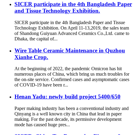
SICER participate in the 4th Bangladesh Paper
and Tissue Technology Exhibition.
SICER participate in the 4th Bangladesh Paper and Tissue
Technology Exhibition. On April 11-13,2019, the sales team
of Shandong Guiyuan Advanced Ceramics Co.,Ltd. came to
Dhaka, the capital of...
Wire Table Ceramic Maintenance in Quzhou
Xianhe Crop.
At the beginning of 2022, the pandemic Omicron has hit
numerous places of China, which bring us much troubles for
the on-site service. Confirmed cases and asymptomatic cases
of COVID-19 have been r...
Henan Yadu: newly build project 5400/650
Paper making industry has been a conventional industry and
Qinyang is a well known city in China that lead in paper
making. For the past decade, its permissive development
mode has caused huge pres...