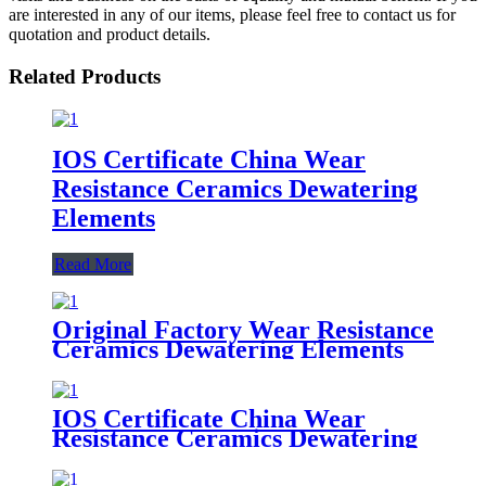
are interested in any of our items, please feel free to contact us for
quotation and product details.
Related Products
IOS Certificate China Wear
Resistance Ceramics Dewatering
Elements
Read More
Original Factory Wear Resistance
Ceramics Dewatering Elements
IOS Certificate China Wear
Resistance Ceramics Dewatering
Elements