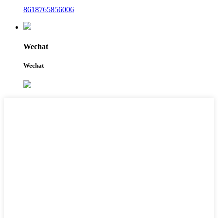
8618765856006
Wechat
Wechat