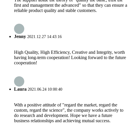
first and management the advanced" so that they can ensure a
reliable product quality and stable customers.
Jenny
2021.12.27 14:43:16
High Quality, High Efficiency, Creative and Integrity, worth
having long-term cooperation! Looking forward to the future
cooperation!
Laura
2021.06.24 10:00:40
With a positive attitude of "regard the market, regard the
custom, regard the science", the company works actively to
do research and development. Hope we have a future
business relationships and achieving mutual success.