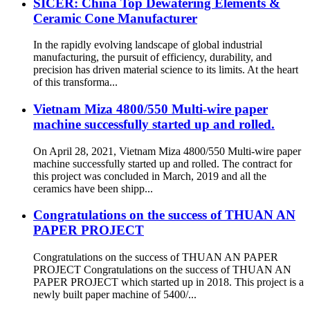
SICER: China Top Dewatering Elements &
Ceramic Cone Manufacturer
In the rapidly evolving landscape of global industrial
manufacturing, the pursuit of efficiency, durability, and
precision has driven material science to its limits. At the heart
of this transforma...
Vietnam Miza 4800/550 Multi-wire paper
machine successfully started up and rolled.
On April 28, 2021, Vietnam Miza 4800/550 Multi-wire paper
machine successfully started up and rolled. The contract for
this project was concluded in March, 2019 and all the
ceramics have been shipp...
Congratulations on the success of THUAN AN
PAPER PROJECT
Congratulations on the success of THUAN AN PAPER
PROJECT Congratulations on the success of THUAN AN
PAPER PROJECT which started up in 2018. This project is a
newly built paper machine of 5400/...