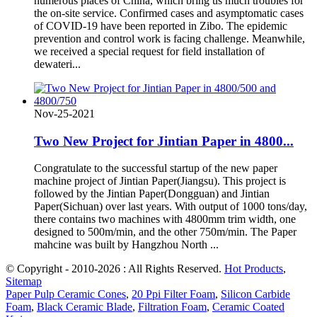
numerous places of China, which bring us much troubles for
the on-site service. Confirmed cases and asymptomatic cases
of COVID-19 have been reported in Zibo. The epidemic
prevention and control work is facing challenge. Meanwhile,
we received a special request for field installation of
dewateri...
Nov-25-2021
Two New Project for Jintian Paper in 4800...
Congratulate to the successful startup of the new paper
machine project of Jintian Paper(Jiangsu). This project is
followed by the Jintian Paper(Dongguan) and Jintian
Paper(Sichuan) over last years. With output of 1000 tons/day,
there contains two machines with 4800mm trim width, one
designed to 500m/min, and the other 750m/min. The Paper
mahcine was built by Hangzhou North ...
© Copyright - 2010-2026 : All Rights Reserved.
Hot Products
,
Sitemap
Paper Pulp Ceramic Cones
,
20 Ppi Filter Foam
,
Silicon Carbide
Foam
,
Black Ceramic Blade
,
Filtration Foam
,
Ceramic Coated