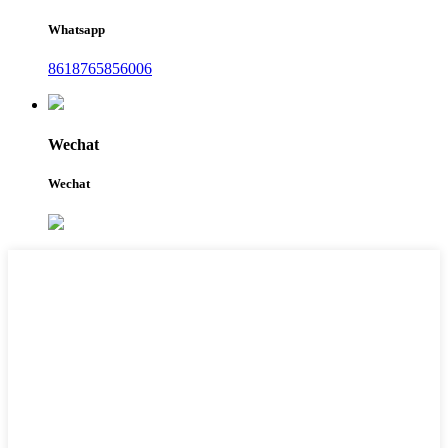
Whatsapp
8618765856006
Wechat
Wechat