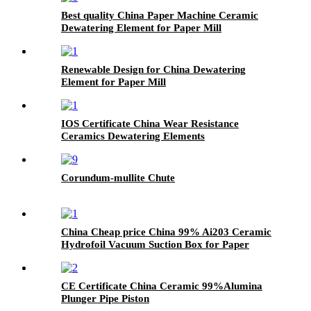
Best quality China Paper Machine Ceramic
Dewatering Element for Paper Mill
Renewable Design for China Dewatering
Element for Paper Mill
IOS Certificate China Wear Resistance
Ceramics Dewatering Elements
Corundum-mullite Chute
China Cheap price China 99% Ai203 Ceramic
Hydrofoil Vacuum Suction Box for Paper
Machine
CE Certificate China Ceramic 99%Alumina
Plunger Pipe Piston