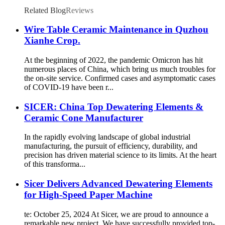
Related Blog
Reviews
Wire Table Ceramic Maintenance in Quzhou
Xianhe Crop.
At the beginning of 2022, the pandemic Omicron has hit
numerous places of China, which bring us much troubles for
the on-site service. Confirmed cases and asymptomatic cases
of COVID-19 have been r...
SICER: China Top Dewatering Elements &
Ceramic Cone Manufacturer
In the rapidly evolving landscape of global industrial
manufacturing, the pursuit of efficiency, durability, and
precision has driven material science to its limits. At the heart
of this transforma...
Sicer Delivers Advanced Dewatering Elements
for High-Speed Paper Machine
te: October 25, 2024 At Sicer, we are proud to announce a
remarkable new project. We have successfully provided top-