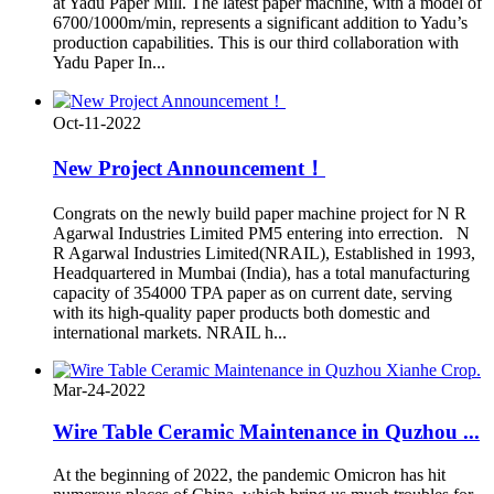
at Yadu Paper Mill. The latest paper machine, with a model of
6700/1000m/min, represents a significant addition to Yadu’s
production capabilities. This is our third collaboration with
Yadu Paper In...
Oct-11-2022
New Project Announcement！
Congrats on the newly build paper machine project for N R
Agarwal Industries Limited PM5 entering into errection. N
R Agarwal Industries Limited(NRAIL), Established in 1993,
Headquartered in Mumbai (India), has a total manufacturing
capacity of 354000 TPA paper as on current date, serving
with its high-quality paper products both domestic and
international markets. NRAIL h...
Mar-24-2022
Wire Table Ceramic Maintenance in Quzhou ...
At the beginning of 2022, the pandemic Omicron has hit