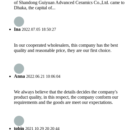
of Shandong Guiyuan Advanced Ceramics Co.,Ltd. came to
Dhaka, the capital of...
Ina
2022.07.05 18:50:27
In our cooperated wholesalers, this company has the best
quality and reasonable price, they are our first choice.
Anna
2022.06.21 10:06:04
We always believe that the details decides the company's
product quality, in this respect, the company conform our
requirements and the goods are meet our expectations.
tobin
2021.10.29 20:20:44