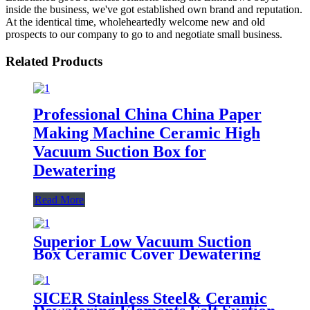
inside the business, we've got established own brand and reputation.
At the identical time, wholeheartedly welcome new and old
prospects to our company to go to and negotiate small business.
Related Products
Professional China China Paper
Making Machine Ceramic High
Vacuum Suction Box for
Dewatering
Read More
Superior Low Vacuum Suction
Box Ceramic Cover Dewatering
Element for Paper Industry
SICER Stainless Steel& Ceramic