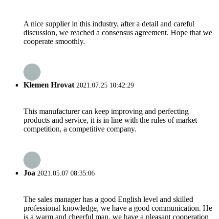
A nice supplier in this industry, after a detail and careful
discussion, we reached a consensus agreement. Hope that we
cooperate smoothly.
Klemen Hrovat
2021.07.25 10:42:29
This manufacturer can keep improving and perfecting
products and service, it is in line with the rules of market
competition, a competitive company.
Joa
2021.05.07 08:35:06
The sales manager has a good English level and skilled
professional knowledge, we have a good communication. He
is a warm and cheerful man, we have a pleasant cooperation