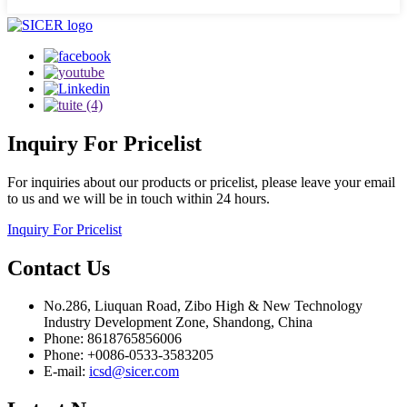
Inquiry
For Pricelist
For inquiries about our products or pricelist, please leave your email
to us and we will be in touch within 24 hours.
Inquiry For Pricelist
Contact
Us
No.286, Liuquan Road, Zibo High & New Technology
Industry Development Zone, Shandong, China
Phone: 8618765856006
Phone: +0086-0533-3583205
E-mail:
icsd@sicer.com