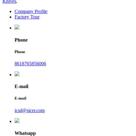
Knives
,
Company Profile
Factory Tour
Phone
Phone
8618765856006
E-mail
E-mail
icsd@sicer.com
Whatsapp