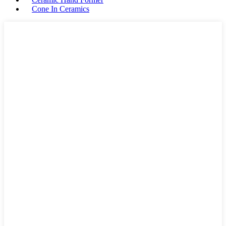
Cone In Ceramics