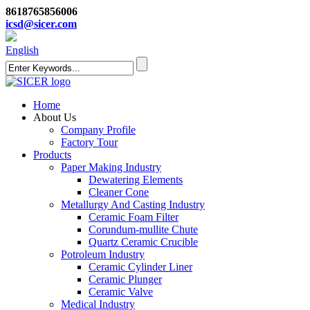
8618765856006
icsd@sicer.com
English
Home
About Us
Company Profile
Factory Tour
Products
Paper Making Industry
Dewatering Elements
Cleaner Cone
Metallurgy And Casting Industry
Ceramic Foam Filter
Corundum-mullite Chute
Quartz Ceramic Crucible
Potroleum Industry
Ceramic Cylinder Liner
Ceramic Plunger
Ceramic Valve
Medical Industry