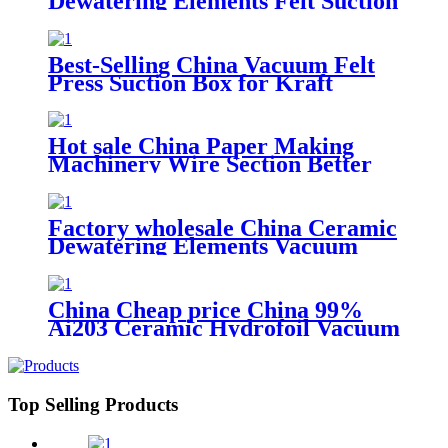
Dewatering Elements Felt Suction
Box for Paper Machine
Best-Selling China Vacuum Felt
Press Suction Box for Kraft
Paper Machine
Hot sale China Paper Making
Machinery Wire Section Better
Applied Vacuum Felt Suction
Box/Paper Machine Ceramic
Dewatering Elements
Factory wholesale China Ceramic
Dewatering Elements Vacuum
Suction Box
China Cheap price China 99%
Ai203 Ceramic Hydrofoil Vacuum
Suction Box for Paper Machine
Top Selling Products