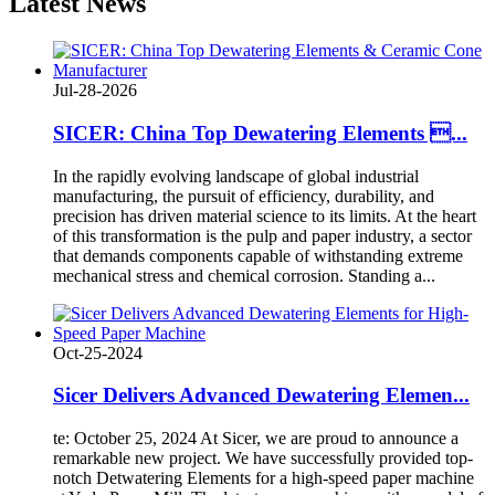
Latest
News
Jul-28-2026
SICER: China Top Dewatering Elements ...
In the rapidly evolving landscape of global industrial
manufacturing, the pursuit of efficiency, durability, and
precision has driven material science to its limits. At the heart
of this transformation is the pulp and paper industry, a sector
that demands components capable of withstanding extreme
mechanical stress and chemical corrosion. Standing a...
Oct-25-2024
Sicer Delivers Advanced Dewatering Elemen...
te: October 25, 2024 At Sicer, we are proud to announce a
remarkable new project. We have successfully provided top-
notch Detwatering Elements for a high-speed paper machine