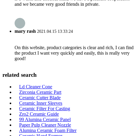
and we became very good friends in private.
mary rash
2021.04.15 13:33:24
On this website, product categories is clear and rich, I can find
the product I want very quickly and easily, this is really very
good!
related search
Ld Cleaner Cone
Zirconia Ceramic Part
Ceramic Cutter Blade
Ceramic Inner Sleeves
Ceramic Filter For Casting
Zro2 Ceramic Guide
99 Alumina Ceramic Panel
Paper Pulp Cleaner Nozzle
Alumina Ceramic Foam Filter
Ceramic Hand Former