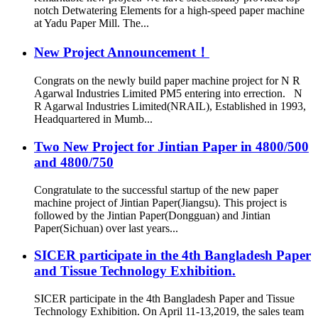
notch Detwatering Elements for a high-speed paper machine
at Yadu Paper Mill. The...
New Project Announcement！
Congrats on the newly build paper machine project for N R
Agarwal Industries Limited PM5 entering into errection. N
R Agarwal Industries Limited(NRAIL), Established in 1993,
Headquartered in Mumb...
Two New Project for Jintian Paper in 4800/500
and 4800/750
Congratulate to the successful startup of the new paper
machine project of Jintian Paper(Jiangsu). This project is
followed by the Jintian Paper(Dongguan) and Jintian
Paper(Sichuan) over last years...
SICER participate in the 4th Bangladesh Paper
and Tissue Technology Exhibition.
SICER participate in the 4th Bangladesh Paper and Tissue
Technology Exhibition. On April 11-13,2019, the sales team