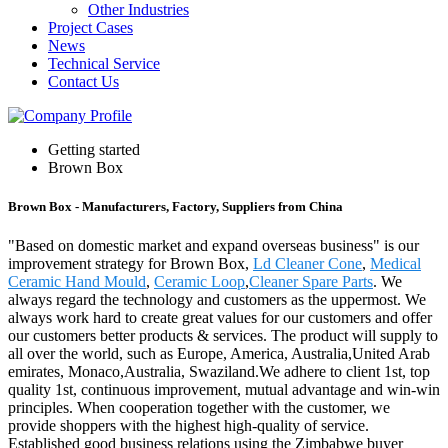
Other Industries
Project Cases
News
Technical Service
Contact Us
Getting started
Brown Box
Brown Box - Manufacturers, Factory, Suppliers from China
"Based on domestic market and expand overseas business" is our
improvement strategy for Brown Box,
Ld Cleaner Cone
,
Medical
Ceramic Hand Mould
,
Ceramic Loop
,
Cleaner Spare Parts
. We
always regard the technology and customers as the uppermost. We
always work hard to create great values for our customers and offer
our customers better products & services. The product will supply to
all over the world, such as Europe, America, Australia,United Arab
emirates, Monaco,Australia, Swaziland.We adhere to client 1st, top
quality 1st, continuous improvement, mutual advantage and win-win
principles. When cooperation together with the customer, we
provide shoppers with the highest high-quality of service.
Established good business relations using the Zimbabwe buyer