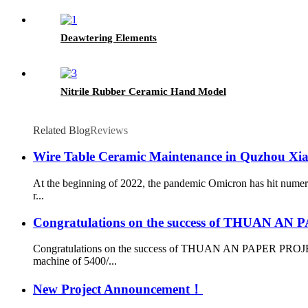
Deawtering Elements
Nitrile Rubber Ceramic Hand Model
Related Blog
Reviews
Wire Table Ceramic Maintenance in Quzhou Xi
At the beginning of 2022, the pandemic Omicron has hit numer
r...
Congratulations on the success of THUAN A
Congratulations on the success of THUAN AN PAPER PROJECT
machine of 5400/...
New Project Announcement！