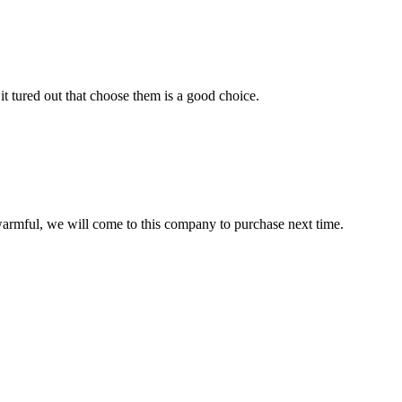
it tured out that choose them is a good choice.
armful, we will come to this company to purchase next time.