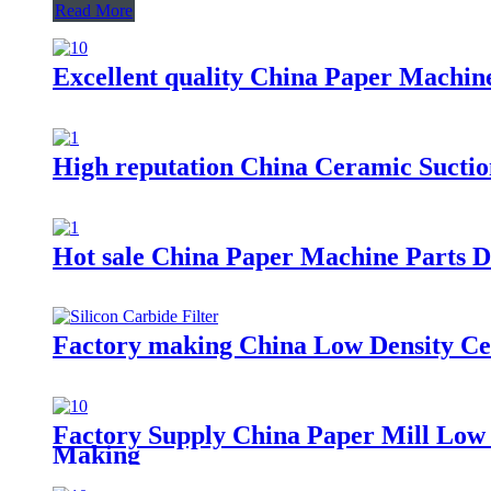
Read More
Excellent quality China Paper Machin
High reputation China Ceramic Sucti
Hot sale China Paper Machine Parts 
Factory making China Low Density Cen
Factory Supply China Paper Mill Low 
Making