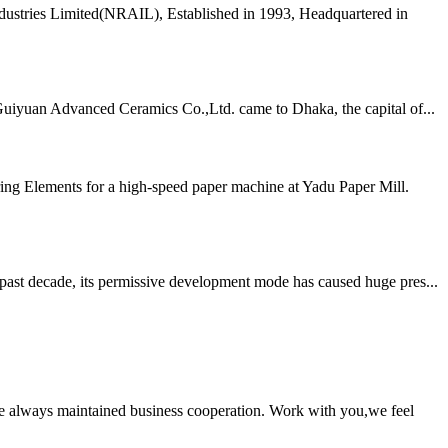
dustries Limited(NRAIL), Established in 1993, Headquartered in
Guiyuan Advanced Ceramics Co.,Ltd. came to Dhaka, the capital of...
ing Elements for a high-speed paper machine at Yadu Paper Mill.
 past decade, its permissive development mode has caused huge pres...
e always maintained business cooperation. Work with you,we feel