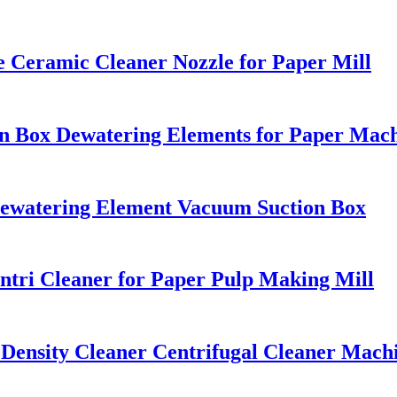
e Ceramic Cleaner Nozzle for Paper Mill
on Box Dewatering Elements for Paper Mac
Dewatering Element Vacuum Suction Box
tri Cleaner for Paper Pulp Making Mill
Density Cleaner Centrifugal Cleaner Machi