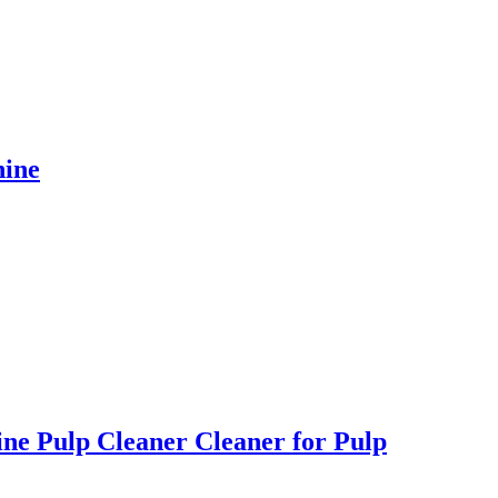
hine
ne Pulp Cleaner Cleaner for Pulp