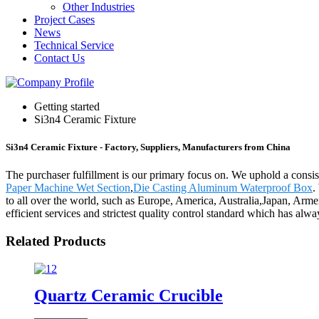
Other Industries
Project Cases
News
Technical Service
Contact Us
Getting started
Si3n4 Ceramic Fixture
Si3n4 Ceramic Fixture - Factory, Suppliers, Manufacturers from China
The purchaser fulfillment is our primary focus on. We uphold a consist
Paper Machine Wet Section
,
Die Casting Aluminum Waterproof Box
.
to all over the world, such as Europe, America, Australia,Japan, Armen
efficient services and strictest quality control standard which has al
Related Products
Quartz Ceramic Crucible