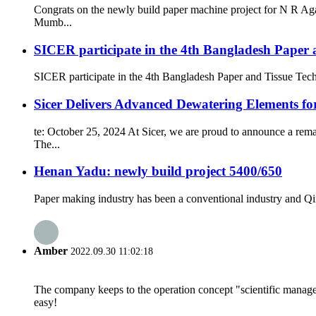
Congrats on the newly build paper machine project for N R Ag
Mumb...
SICER participate in the 4th Bangladesh Paper 
SICER participate in the 4th Bangladesh Paper and Tissue Tec
Sicer Delivers Advanced Dewatering Elements f
te: October 25, 2024 At Sicer, we are proud to announce a rem
The...
Henan Yadu: newly build project 5400/650
Paper making industry has been a conventional industry and Qin
Amber
2022.09.30 11:02:18
The company keeps to the operation concept "scientific manag
easy!