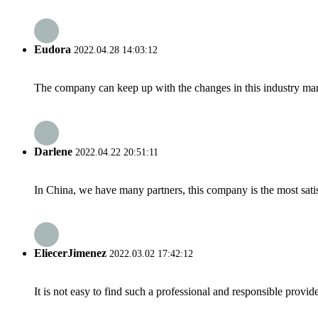
Eudora
2022.04.28 14:03:12
The company can keep up with the changes in this industry market
Darlene
2022.04.22 20:51:11
In China, we have many partners, this company is the most satisfy
EliecerJimenez
2022.03.02 17:42:12
It is not easy to find such a professional and responsible provi