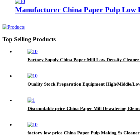
Manufacturer China Paper Pulp Low D
Top Selling Products
Factory Supply China Paper Mill Low Density Cleaner
Quality Stock Preparation Equipment High/Middle/Low
Discountable price China Paper Mill Dewatering Ele
factory low price China Paper Pulp Making Ss Cleane