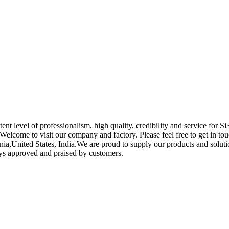
ent level of professionalism, high quality, credibility and service for 
 Welcome to visit our company and factory. Please feel free to get in to
ia,United States, India.We are proud to supply our products and solutio
ways approved and praised by customers.