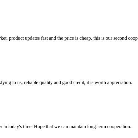
, product updates fast and the price is cheap, this is our second coope
ing to us, reliable quality and good credit, it is worth appreciation.
der in today's time. Hope that we can maintain long-term cooperation.