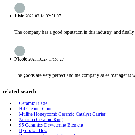
Elsie
2022.02.14 02:51:07
The company has a good reputation in this industry, and finally 
Nicole
2021.10.27 17:38:27
The goods are very perfect and the company sales manager is w
related search
Ceramic Blade
Hd Cleaner Cone
Mullite Honeycomb Ceramic Catalyst Carrier
Zirconia Ceramic Ring
95 Ceramics Dewatering Element
Hydrofoil Box