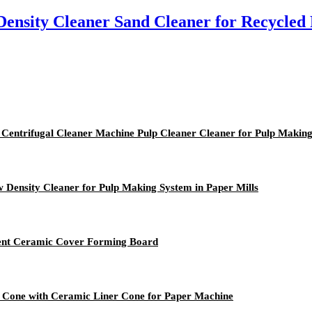
ensity Cleaner Sand Cleaner for Recycled
 Centrifugal Cleaner Machine Pulp Cleaner Cleaner for Pulp Makin
 Density Cleaner for Pulp Making System in Paper Mills
ment Ceramic Cover Forming Board
r Cone with Ceramic Liner Cone for Paper Machine