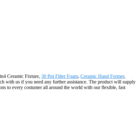
Si3n4 Ceramic Fixture,
30 Ppi Filter Foam
,
Ceramic Hand Former
,
uch with us if you need any further assistance. The product will supply
ns to every costumer all around the world with our flexible, fast