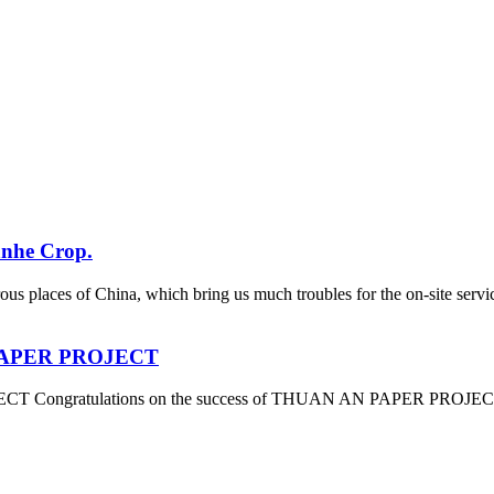
anhe Crop.
ous places of China, which bring us much troubles for the on-site se
N PAPER PROJECT
 Congratulations on the success of THUAN AN PAPER PROJECT which