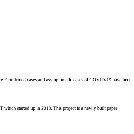
rvice. Confirmed cases and asymptomatic cases of COVID-19 have been
 started up in 2018. This project is a newly built paper