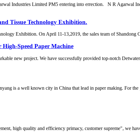
arwal Industries Limited PM5 entering into errection. N R Agarwal In
and Tissue Technology Exhibition.
hnology Exhibition. On April 11-13,2019, the sales team of Shandong 
or High-Speed Paper Machine
arkable new project. We have successfully provided top-notch Detwater
yang is a well known city in China that lead in paper making. For the
ement, high quality and efficiency primacy, customer supreme", we hav