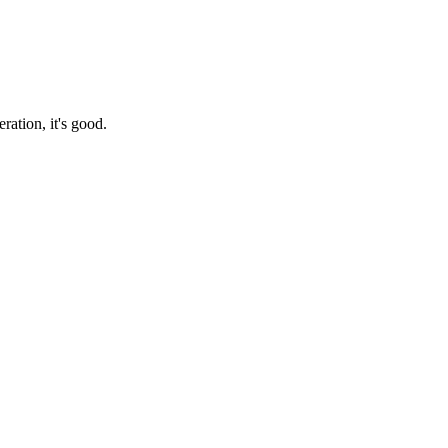
ration, it's good.