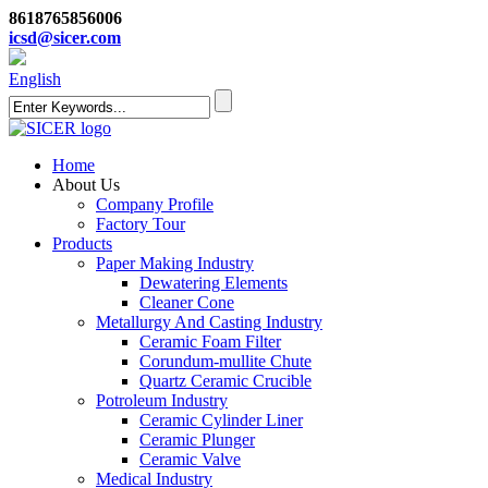
8618765856006
icsd@sicer.com
English
Home
About Us
Company Profile
Factory Tour
Products
Paper Making Industry
Dewatering Elements
Cleaner Cone
Metallurgy And Casting Industry
Ceramic Foam Filter
Corundum-mullite Chute
Quartz Ceramic Crucible
Potroleum Industry
Ceramic Cylinder Liner
Ceramic Plunger
Ceramic Valve
Medical Industry