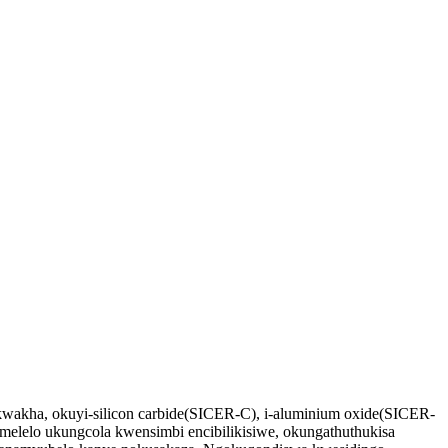
kwakha, okuyi-silicon carbide(SICER-C), i-aluminium oxide(SICER-
melelo ukungcola kwensimbi encibilikisiwe, okungathuthukisa