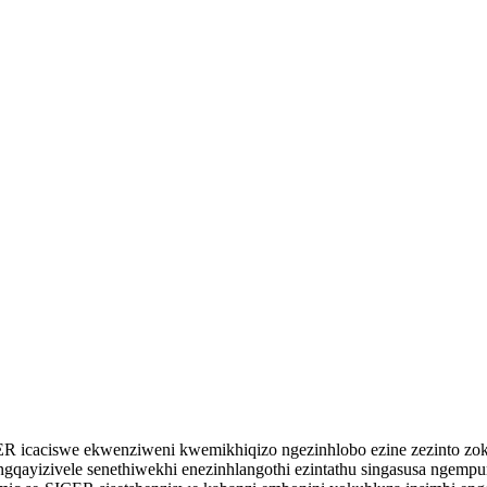
ER icaciswe ekwenziweni kwemikhiqizo ngezinhlobo ezine zezinto zo
qayizivele senethiwekhi enezinhlangothi ezintathu singasusa ngempu