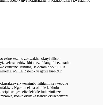
engenamvubelo kanye nokusakaza. Ngokuqondiswa kwesidingo
 ezine zezinto zokwakha, okuyi-silicon
zivele senethiwekhi enezinhlangothi ezintathu
o esincane. Isihlungi se-ceramic se-SICER
makethe, i-SICER ibilokhu igxile ku-R&D
 nokusakazwa kwensimbi. Isihlungi segwebu le-
kufakiwe. Ngokumelana okuhle kakhulu
iphise igesi elivalelekile futhi zinikeze
 ambalwa, konke okufaka isandla ekusebenzeni