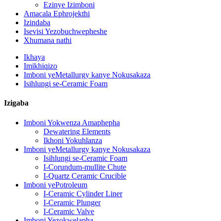
Ezinye Izimboni
Amacala Ephrojekthi
Izindaba
Isevisi Yezobuchwepheshe
Xhumana nathi
Ikhaya
Imikhiqizo
Imboni yeMetallurgy kanye Nokusakaza
Isihlungi se-Ceramic Foam
Izigaba
Imboni Yokwenza Amaphepha
Dewatering Elements
Ikhoni Yokuhlanza
Imboni yeMetallurgy kanye Nokusakaza
Isihlungi se-Ceramic Foam
I-Corundum-mullite Chute
I-Quartz Ceramic Crucible
Imboni yePotroleum
I-Ceramic Cylinder Liner
I-Ceramic Plunger
I-Ceramic Valve
Imboni Yezokwelapha