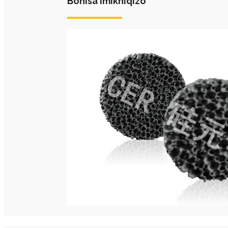
Bonisa Imikhiqizo