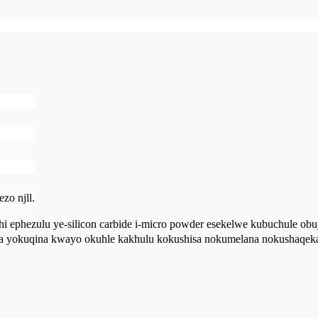
zo njll.
ithi ephezulu ye-silicon carbide i-micro powder esekelwe kubuchule o
a yokuqina kwayo okuhle kakhulu kokushisa nokumelana nokushaqeka