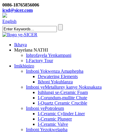
0086-18765856006
icsd@sicer.com
English
Ikhaya
Mayelana NATHI
Iphrofayela Yenkampani
I-Factory Tour
Imikhiqizo
Imboni Yokwenza Amaphepha
Dewatering Elements
Ikhoni Yokuhlanza
Imboni yeMetallurgy kanye Nokusakaza
Isihlungi se-Ceramic Foam
I-Corundum-mullite Chute
I-Quartz Ceramic Crucible
Imboni yePotroleum
I-Ceramic Cylinder Liner
I-Ceramic Plunger
I-Ceramic Valve
Imboni Yezokwelapha