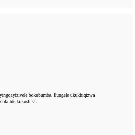
buyingqayizivele bokubumba. Ilungele ukukhiqizwa
 okuhle kokushisa.