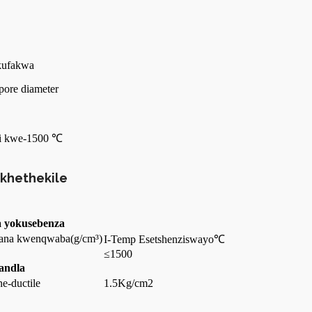
ukufakwa
pore diameter
nsi kwe-1500 ℃
ikhethekile
a yokusebenza
ana kwenqwaba
(g/cm³)
I-Temp Esetshenziswayo
℃
≤1500
ndla
ne-ductile
1.5Kg/cm2