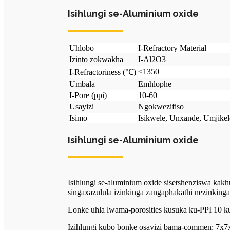
Isihlungi se-Aluminium oxide
Uhlobo
I-Refractory Material
Izinto zokwakha
I-Al2O3
≤1350
I-Refractoriness (℃)
Umbala
Emhlophe
I-Pore (ppi)
10-60
Usayizi
Ngokwezifiso
Isimo
Isikwele, Unxande, Umjikele
Isihlungi se-Aluminium oxide
Isihlungi se-aluminium oxide sisetshenziswa kak
singaxazulula izinkinga zangaphakathi nezinking
Lonke uhla lwama-porosities kusuka ku-PPI 10 k
Izihlungi kubo bonke osayizi bama-commen: 7x7x2'