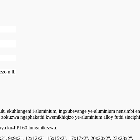
zo njll.
hulu ekuhlungeni i-aluminium, ingxubevange ye-aluminium nensimbi e
a zokuzwa ngaphakathi kwemikhiqizo ye-aluminium alloy futhi sinciph
uya ku-PPI 60 lunganikezwa.
', 9x9x2'', 12x12x2''. 15x15x2'', 17x17x2'', 20x20x2'', 23x23x2''.