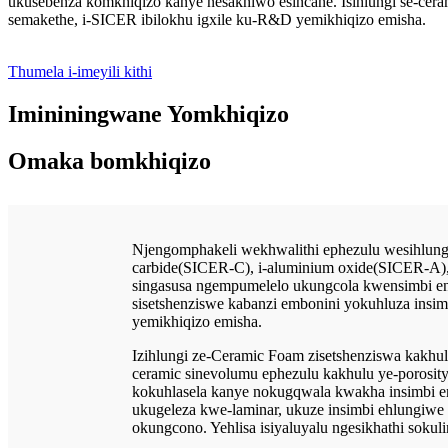
ukusebenza komkhiqizo kanye nesakhiwo esincane. Isihlungi se-ce
semakethe, i-SICER ibilokhu igxile ku-R&D yemikhiqizo emisha.
Thumela i-imeyili kithi
Imininingwane Yomkhiqizo
Omaka bomkhiqizo
Njengomphakeli wekhwalithi ephezulu wesihlungi
carbide(SICER-C), i-aluminium oxide(SICER-A), 
singasusa ngempumelelo ukungcola kwensimbi enc
sisetshenziswe kabanzi embonini yokuhluza ins
yemikhiqizo emisha.
Izihlungi ze-Ceramic Foam zisetshenziswa kakhul
ceramic sinevolumu ephezulu kakhulu ye-porosi
kokuhlasela kanye nokugqwala kwakha insimbi encib
ukugeleza kwe-laminar, ukuze insimbi ehlungiwe
okungcono. Yehlisa isiyaluyalu ngesikhathi sokuli