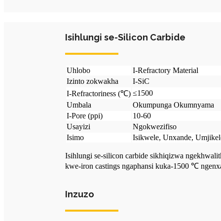
Isihlungi se-Silicon Carbide
Uhlobo
I-Refractory Material
Izinto zokwakha
I-SiC
≤1500
I-Refractoriness (℃)
Umbala
Okumpunga Okumnyama
I-Pore (ppi)
10-60
Usayizi
Ngokwezifiso
Isimo
Isikwele, Unxande, Umjikele
Isihlungi se-silicon carbide sikhiqizwa ngekhwal
kwe-iron castings ngaphansi kuka-1500 ℃ ngenx
Inzuzo