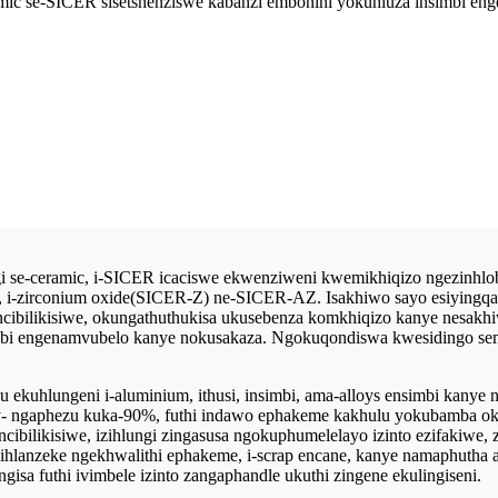
ramic se-SICER sisetshenziswe kabanzi embonini yokuhluza insimbi 
 se-ceramic, i-SICER icaciswe ekwenziweni kwemikhiqizo ngezinhlobo
i-zirconium oxide(SICER-Z) ne-SICER-AZ. Isakhiwo sayo esiyingqayi
ibilikisiwe, okungathuthukisa ukusebenza komkhiqizo kanye nesakhiw
imbi engenamvubelo kanye nokusakaza. Ngokuqondiswa kwesidingo se
u ekuhlungeni i-aluminium, ithusi, insimbi, ama-alloys ensimbi kanye
ty- ngaphezu kuka-90%, futhi indawo ephakeme kakhulu yokubamba o
ilikisiwe, izihlungi zingasusa ngokuphumelelayo izinto ezifakiwe, zinc
 ihlanzeke ngekhwalithi ephakeme, i-scrap encane, kanye namaphutha
ngisa futhi ivimbele izinto zangaphandle ukuthi zingene ekulingiseni.