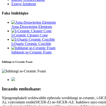
Ezinye Izimboni
Faka Imikhiqizo
Ama-Deawtering Elements
I-Ceramic Cleaner Cone
I-Quartz Ceramic Crucible
Isihlungi se-Ceramic Foam
Isihlungi se-Ceramic Foam
Incazelo emfushane:
Njengomphakeli wekhwalithi ephezulu wesihlungi se-ceramic, i-SIC
A), i-zirconium oxide(SICER-Z) ne-SICER-AZ. Isakhiwo sayo esiying