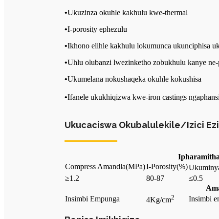
•
Ukuzinza okuhle kakhulu kwe-thermal
•
I-porosity ephezulu
•
Ikhono elihle kakhulu lokumunca ukunciphisa 
•
Uhlu olubanzi lwezinketho zobukhulu kanye ne-
•
Ukumelana nokushaqeka okuhle kokushisa
•
Ifanele ukukhiqizwa kwe-iron castings ngapha
Ukucaciswa Okubalulekile/Izici Ez
Ipharamith
Compress Amandla
(MPa)
I-Porosity
(%)
Ukuminy
≥1.2
80-87
≤0.5
Ama
2
Insimbi Empunga
Insimbi e
4Kg/cm