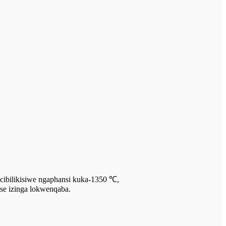
ncibilikisiwe ngaphansi kuka-1350 ℃,
ise izinga lokwenqaba.